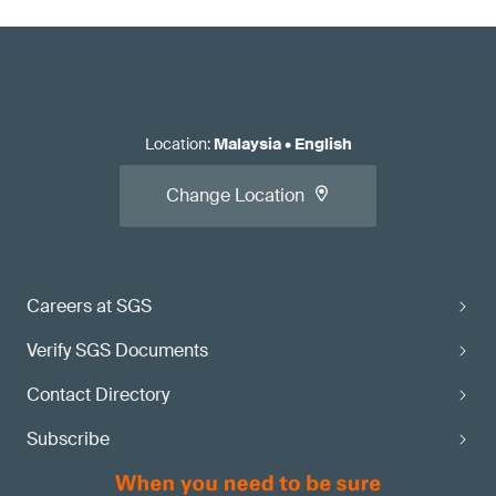
Location
:
Malaysia
•
English
Change Location
Careers at SGS
Verify SGS Documents
Contact Directory
Subscribe