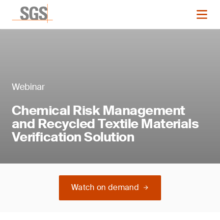
Webinar
Chemical Risk Management
and Recycled Textile Materials
Verification Solution
Watch on demand