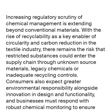
Increasing regulatory scrutiny of
chemical management is extending
beyond conventional materials. With the
rise of recyclability as a key enabler of
circularity and carbon reduction in the
textile industry, there remains the risk that
restricted substances could enter the
supply chain through unknown source
materials, legacy chemicals or
inadequate recycling controls.
Consumers also expect greater
environmental responsibility alongside
innovation in design and functionality,
and businesses must respond with
robust chemical monitoring to ensure