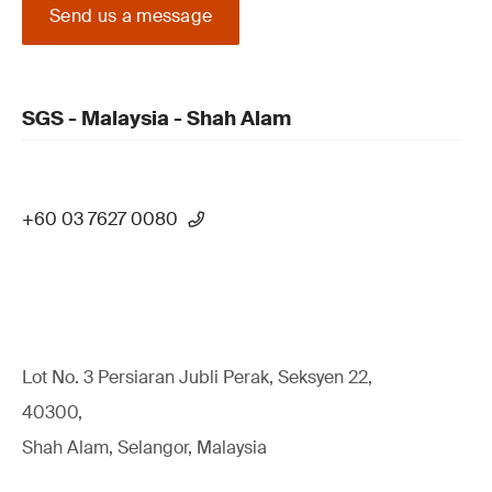
Send us a message
SGS - Malaysia - Shah Alam
+60 03 7627 0080
Lot No. 3 Persiaran Jubli Perak, Seksyen 22,
40300,
Shah Alam, Selangor, Malaysia