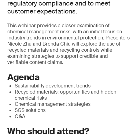
regulatory compliance and to meet
customer expectations.
This webinar provides a closer examination of
chemical management risks, with an initial focus on
industry trends in environmental protection. Presenters
Nicole Zhu and Brenda Chiu will explore the use of
recycled materials and recycling controls while
examining strategies to support credible and
verifiable content claims.
Agenda
Sustainability development trends
Recycled materials: opportunities and hidden
chemical risks
Chemical management strategies
SGS solutions
Q&A
Who should attend?