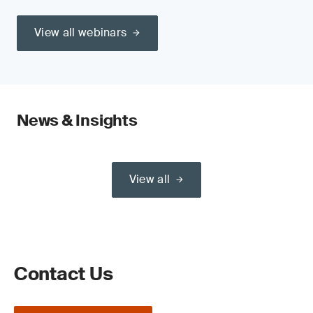
View all webinars
News & Insights
View all
Contact Us