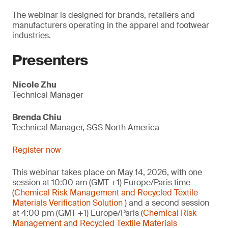
The webinar is designed for brands, retailers and
manufacturers operating in the apparel and footwear
industries.
Presenters
Nicole Zhu
Technical Manager
Brenda Chiu
Technical Manager, SGS North America
Register now
This webinar takes place on May 14, 2026, with one
session at 10:00 am (GMT +1) Europe/Paris time
(
Chemical Risk Management and Recycled Textile
Materials Verification Solution
) and a second session
at 4:00 pm (GMT +1) Europe/Paris (
Chemical Risk
Management and Recycled Textile Materials