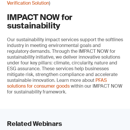
Verification Solution
)
IMPACT NOW for
sustainability
Our sustainability impact services support the softlines
industry in meeting environmental goals and
regulatory demands. Through the IMPACT NOW for
sustainability initiative, we deliver innovative solutions
under four key pillars: climate, circularity, nature and
ESG assurance. These services help businesses
mitigate risk, strengthen compliance and accelerate
sustainable innovation. Learn more about
PFAS
solutions for consumer goods
within our IMPACT NOW
for sustainability framework.
Related Webinars