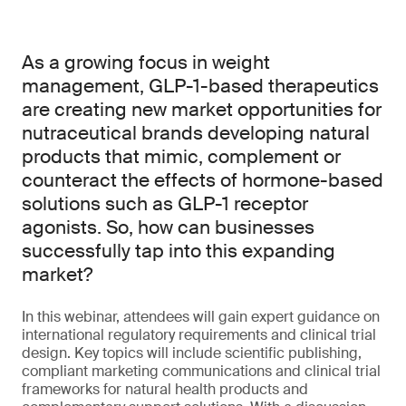
As a growing focus in weight
management, GLP-1-based therapeutics
are creating new market opportunities for
nutraceutical brands developing natural
products that mimic, complement or
counteract the effects of hormone-based
solutions such as GLP-1 receptor
agonists. So, how can businesses
successfully tap into this expanding
market?
In this webinar, attendees will gain expert guidance on
international regulatory requirements and clinical trial
design. Key topics will include scientific publishing,
compliant marketing communications and clinical trial
frameworks for natural health products and