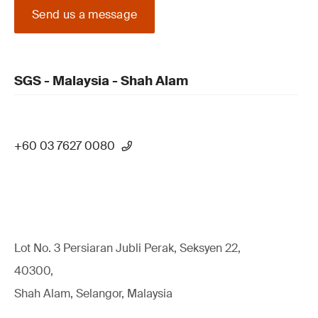
Send us a message
SGS - Malaysia - Shah Alam
+60 03 7627 0080
Lot No. 3 Persiaran Jubli Perak, Seksyen 22,
40300,
Shah Alam, Selangor, Malaysia