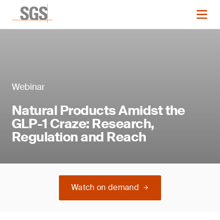
Webinar
Natural Products Amidst the
GLP-1 Craze: Research,
Regulation and Reach
Watch on demand