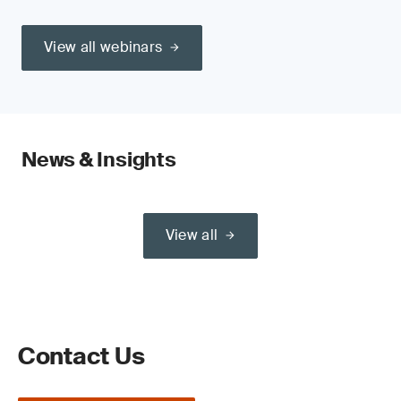
View all webinars
News & Insights
View all
Contact Us