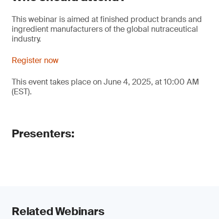
This webinar is aimed at finished product brands and
ingredient manufacturers of the global nutraceutical
industry.
Register now
This event takes place on June 4, 2025, at 10:00 AM
(EST).
Presenters:
Related Webinars