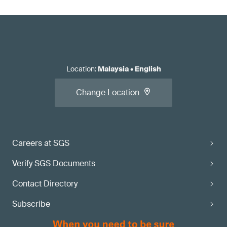
Location
:
Malaysia
•
English
Change Location
Careers at SGS
Verify SGS Documents
Contact Directory
Subscribe