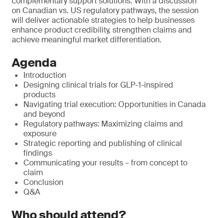
complementary support solutions. With a discussion
on Canadian vs. US regulatory pathways, the session
will deliver actionable strategies to help businesses
enhance product credibility, strengthen claims and
achieve meaningful market differentiation.
Agenda
Introduction
Designing clinical trials for GLP-1-inspired
products
Navigating trial execution: Opportunities in Canada
and beyond
Regulatory pathways: Maximizing claims and
exposure
Strategic reporting and publishing of clinical
findings
Communicating your results – from concept to
claim
Conclusion
Q&A
Who should attend?