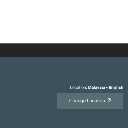
Location
:
Malaysia
•
English
Change Location