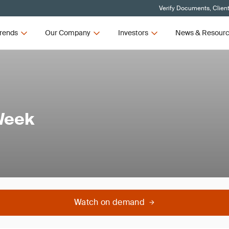
Verify Documents, Clien
rends
Our Company
Investors
News & Resour
Week
Watch on demand