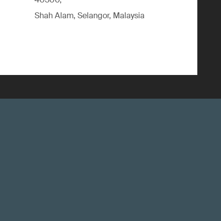
Shah Alam, Selangor, Malaysia