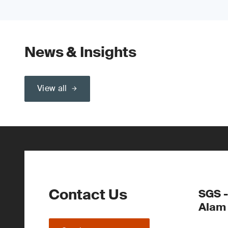
News & Insights
View all
Contact Us
SGS -
Alam