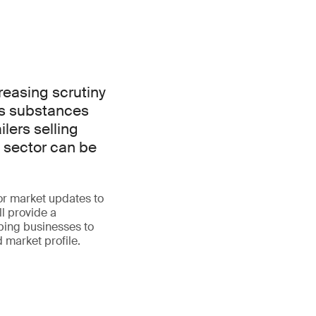
reasing scrutiny
us substances
lers selling
x sector can be
or market updates to
ll provide a
ping businesses to
 market profile.