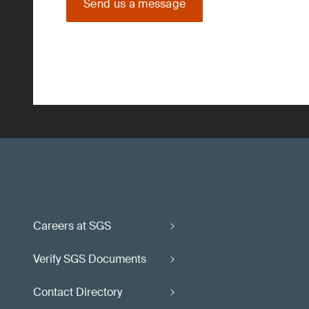
Send us a message
Careers at SGS
Verify SGS Documents
Contact Directory