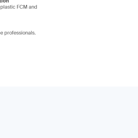
tion
r plastic FCM and
ce professionals.