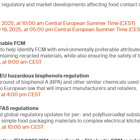
st regulatory and market developments affecting food contact 
, 2025, at 10:00 am Central European Summer Time (CEST)
 19, 2025, at 05:00 pm Central European Summer Time (CES
inable FCM
 to help identify FCM with environmentally preferable attribut
aining recycled materials, while also ensuring the safety of t
, at 9:00 am CEST
EU hazardous bisphenols regulation
ound of bisphenol A (BPA) and other similar chemicals used 
o European law that will impact manufacturers and retailers.
, at 4:00 pm CEST
FAS regulations
st global regulatory updates for per- and polyfluoroalkyl subs
m simple food packaging materials to complex electrical kitch
, at 10:00 am CEST