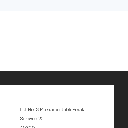
Lot No. 3 Persiaran Jubli Perak,
Seksyen 22,
40300,