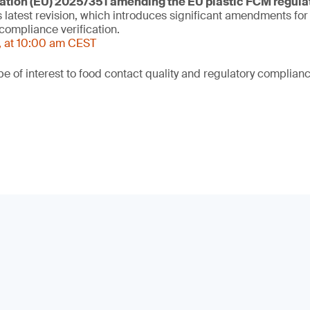
tion (EU) 2025/351 amending the EU plastic FCM regula
s latest revision, which introduces significant amendments fo
compliance verification.
, at 10:00 am CEST
be of interest to food contact quality and regulatory complian