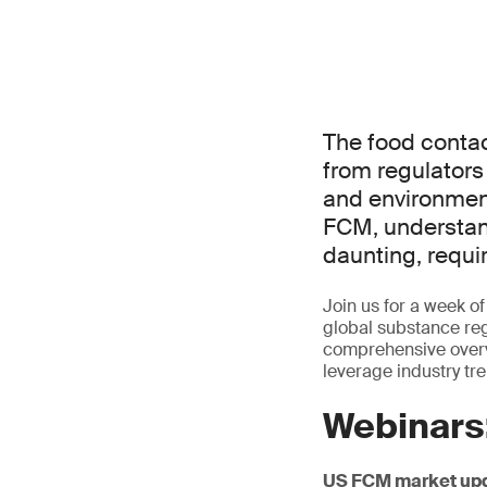
The food contac
from regulator
and environment
FCM, understand
daunting, requi
Join us for a week 
global substance regu
comprehensive overv
leverage industry tr
Webinars
US FCM market up