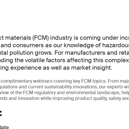
t materials (FCM) industry is coming under inc
s and consumers as our knowledge of hazardo
al pollution grows. For manufacturers and retai
ing the volatile factors affecting this comple
ring experience as well as market insight.
of complimentary webinars covering key FCM topics. From maj
lations and current sustainability innovations, our experts wi
iew of the FCM regulatory and environmental landscape, hel
ends and innovation while improving product quality, safety and
:
date