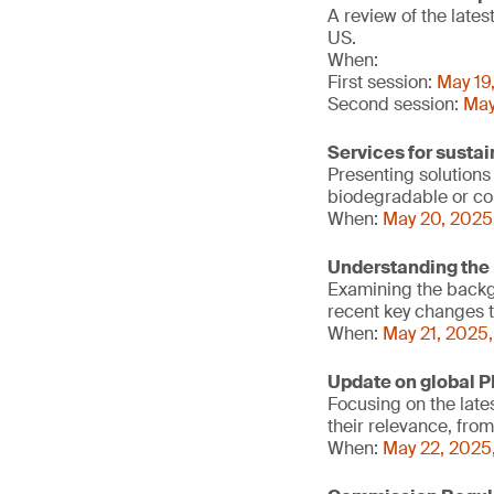
A review of the late
US.
When:
First session:
May 19
Second session:
May
Services for susta
Presenting solutions
biodegradable or cont
When:
May 20, 2025
Understanding the 
Examining the backgr
recent key changes t
When:
May 21, 2025
Update on global P
Focusing on the late
their relevance, fro
When:
May 22, 2025