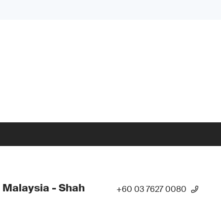
 Malaysia - Shah
+60 03 7627 0080