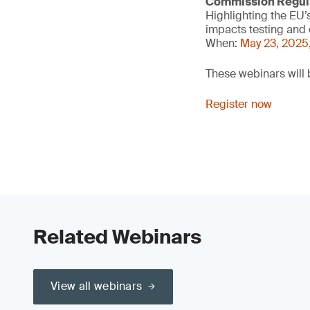
Commission Regula
Highlighting the EU’
impacts testing and 
When:
May 23, 2025
These webinars will 
Register now
Related Webinars
View all webinars