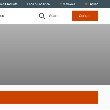
ts & Products
Labs & Facilities
Malaysia
English
Search
ces
Contact