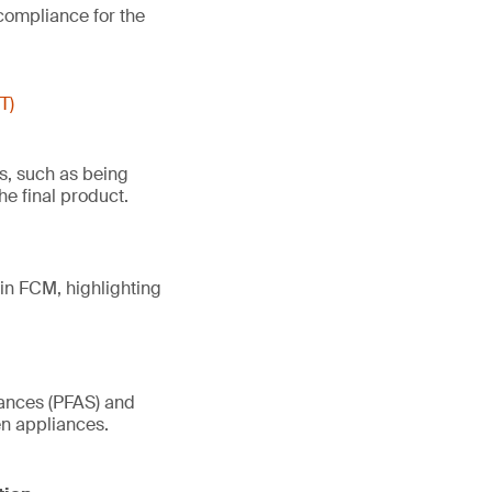
compliance for the
T)
es, such as being
he final product.
in FCM, highlighting
tances (PFAS) and
en appliances.