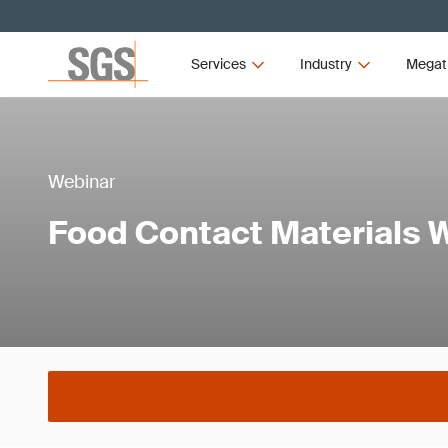
Services
Industry
Megat
Webinar
Food Contact Materials 