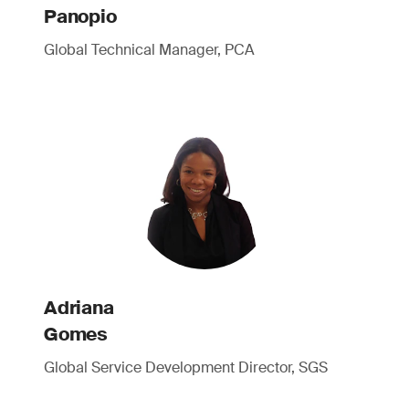
Panopio
Global Technical Manager, PCA
Adriana
Gomes
Global Service Development Director, SGS