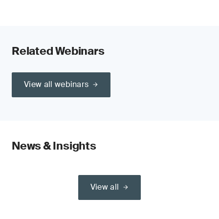
Related Webinars
View all webinars
News & Insights
View all