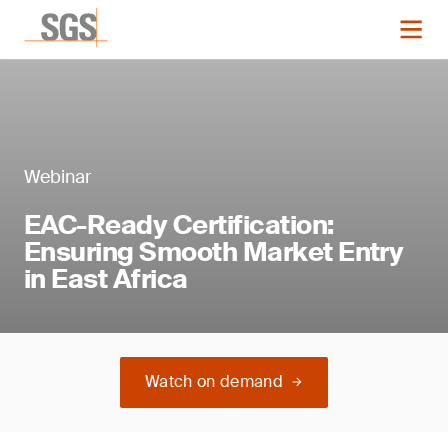
Webinar
EAC-Ready Certification:
Ensuring Smooth Market Entry
in East Africa
Watch on demand