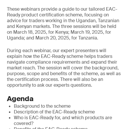
These webinars provide a guide to our tailored EAC-
Ready product certification scheme, focusing on
advice for traders working in the Ugandan, Tanzanian
and Kenyan markets. The three sessions will be held
on March 18, 2025, for Kenya; March 19, 2025, for
Uganda; and March 20, 2025, for Tanzania.
During each webinar, our expert presenters will
explain how the EAC-Ready scheme helps traders
navigate compliance requirements and expand their
market reach. The session will cover the background,
purpose, scope and benefits of the scheme, as well as
the certification process. There will also be an
opportunity to ask our experts questions.
Agenda
Background to the scheme
Description of the EAC-Ready scheme
Who is EAC-Ready for, and which products are
covered?