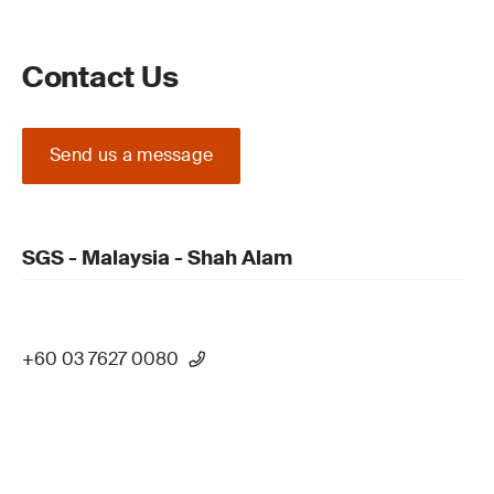
Contact Us
Send us a message
SGS - Malaysia - Shah Alam
+60 03 7627 0080