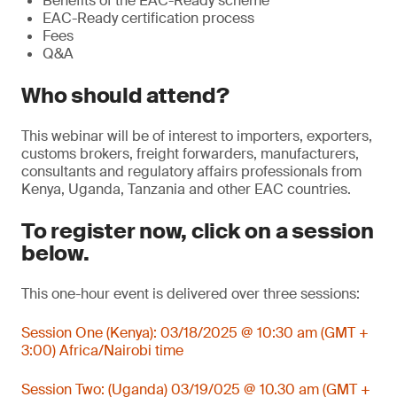
Benefits of the EAC-Ready scheme
EAC-Ready certification process
Fees
Q&A
Who should attend?
This webinar will be of interest to importers, exporters,
customs brokers, freight forwarders, manufacturers,
consultants and regulatory affairs professionals from
Kenya, Uganda, Tanzania and other EAC countries.
To register now, click on a session
below.
This one-hour event is delivered over three sessions:
Session One (Kenya): 03/18/2025 @ 10:30 am (GMT +
3:00) Africa/Nairobi time
Session Two: (Uganda) 03/19/025 @ 10.30 am (GMT +