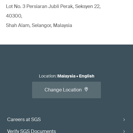
Lot No. 3 Persiaran Jubli Perak, Seksyen 22,
40300,
Shah Alam, Selangor, Malaysia
Location
:
Malaysia
•
English
Change Location
Careers at SGS
Verify SGS Documents