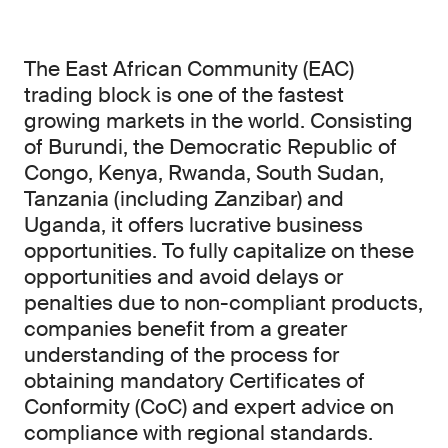
The East African Community (EAC)
trading block is one of the fastest
growing markets in the world. Consisting
of Burundi, the Democratic Republic of
Congo, Kenya, Rwanda, South Sudan,
Tanzania (including Zanzibar) and
Uganda, it offers lucrative business
opportunities. To fully capitalize on these
opportunities and avoid delays or
penalties due to non-compliant products,
companies benefit from a greater
understanding of the process for
obtaining mandatory Certificates of
Conformity (CoC) and expert advice on
compliance with regional standards.