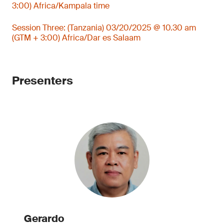
3:00) Africa/Kampala time
Session Three: (Tanzania) 03/20/2025 @ 10.30 am
(GTM + 3:00) Africa/Dar es Salaam
Presenters
Gerardo