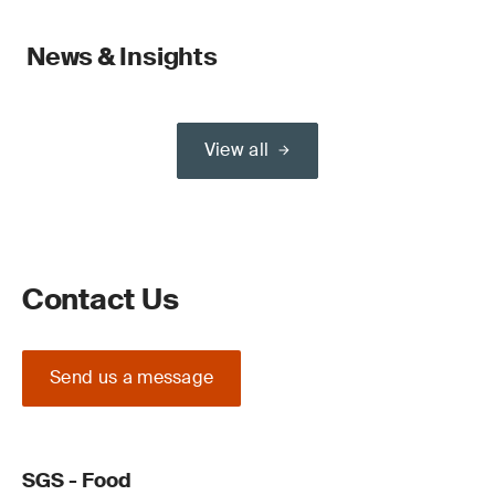
News & Insights
View all
Contact Us
Send us a message
SGS - Food