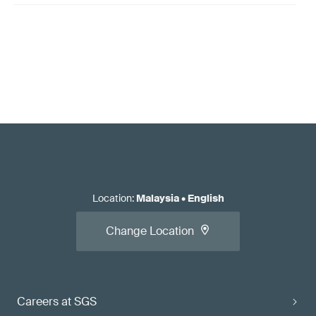
Location
:
Malaysia
•
English
Change Location
Careers at SGS