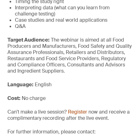
Timing the study right
Interpreting data (what can you learn from
challenge testing)
Case studies and real world applications
Q&A
Target Audience:
The webinar is aimed at all Food
Producers and Manufacturers, Food Safety and Quality
Assurance Professionals, Retailers and Distributors,
Restaurants and Food Service Providers, Regulatory
and Compliance Officers, Consultants and Advisors
and Ingredient Suppliers.
Language:
English
Cost:
No charge
Can't make a live session?
Register
now and receive a
complimentary recording after the live event.
For further information, please contact: