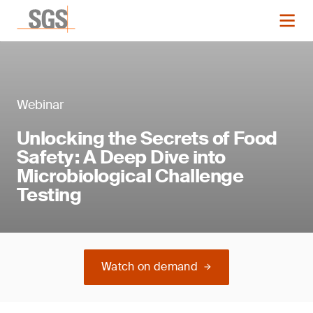
Webinar
Unlocking the Secrets of Food
Safety: A Deep Dive into
Microbiological Challenge
Testing
Watch on demand