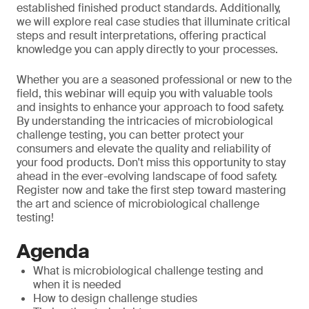
established finished product standards. Additionally,
we will explore real case studies that illuminate critical
steps and result interpretations, offering practical
knowledge you can apply directly to your processes.
Whether you are a seasoned professional or new to the
field, this webinar will equip you with valuable tools
and insights to enhance your approach to food safety.
By understanding the intricacies of microbiological
challenge testing, you can better protect your
consumers and elevate the quality and reliability of
your food products. Don't miss this opportunity to stay
ahead in the ever-evolving landscape of food safety.
Register now and take the first step toward mastering
the art and science of microbiological challenge
testing!
Agenda
What is microbiological challenge testing and
when it is needed
How to design challenge studies