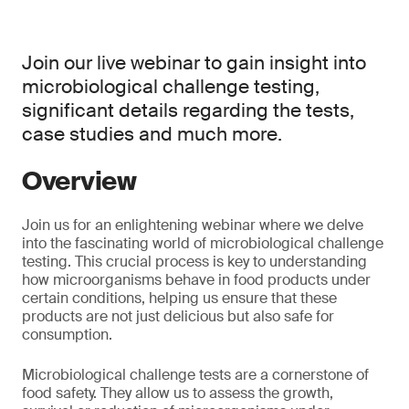
Join our live webinar to gain insight into
microbiological challenge testing,
significant details regarding the tests,
case studies and much more.
Overview
Join us for an enlightening webinar where we delve
into the fascinating world of microbiological challenge
testing. This crucial process is key to understanding
how microorganisms behave in food products under
certain conditions, helping us ensure that these
products are not just delicious but also safe for
consumption.
Microbiological challenge tests are a cornerstone of
food safety. They allow us to assess the growth,