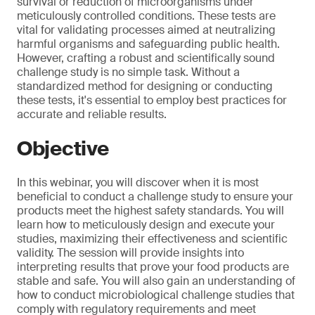
survival or reduction of microorganisms under
meticulously controlled conditions. These tests are
vital for validating processes aimed at neutralizing
harmful organisms and safeguarding public health.
However, crafting a robust and scientifically sound
challenge study is no simple task. Without a
standardized method for designing or conducting
these tests, it's essential to employ best practices for
accurate and reliable results.
Objective
In this webinar, you will discover when it is most
beneficial to conduct a challenge study to ensure your
products meet the highest safety standards. You will
learn how to meticulously design and execute your
studies, maximizing their effectiveness and scientific
validity. The session will provide insights into
interpreting results that prove your food products are
stable and safe. You will also gain an understanding of
how to conduct microbiological challenge studies that
comply with regulatory requirements and meet