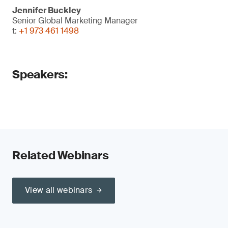
Jennifer Buckley
Senior Global Marketing Manager
t:
+1 973 461 1498
Speakers:
Related Webinars
View all webinars