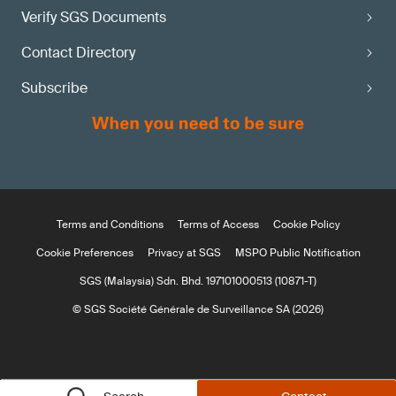
Verify SGS Documents
Contact Directory
Subscribe
Terms and Conditions
Terms of Access
Cookie Policy
Cookie Preferences
Privacy at SGS
MSPO Public Notification
SGS (Malaysia) Sdn. Bhd. 197101000513 (10871-T)
© SGS Société Générale de Surveillance SA (2026)