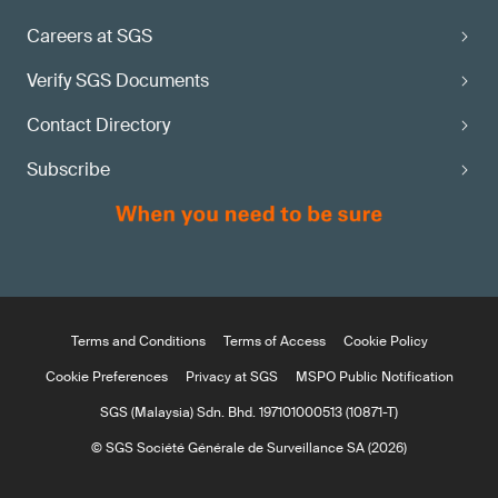
Careers at SGS
Verify SGS Documents
Contact Directory
Subscribe
Terms and Conditions
Terms of Access
Cookie Policy
Cookie Preferences
Privacy at SGS
MSPO Public Notification
SGS (Malaysia) Sdn. Bhd. 197101000513 (10871-T)
© SGS Société Générale de Surveillance SA (2026)