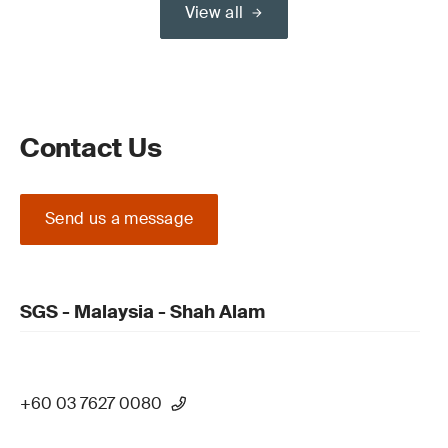
View all
Contact Us
Send us a message
SGS - Malaysia - Shah Alam
+60 03 7627 0080