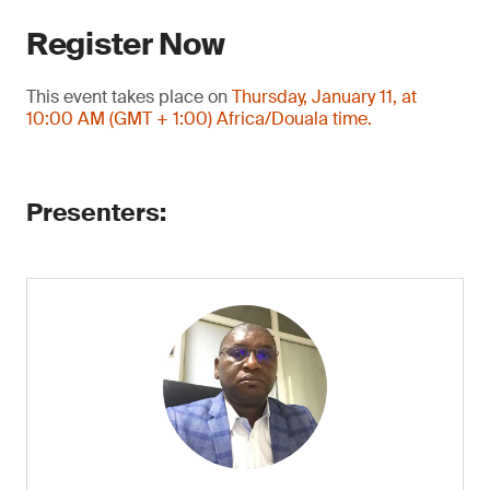
Register Now
This event takes place on
Thursday, January 11, at
10:00 AM (GMT + 1:00) Africa/Douala time.
Presenters: