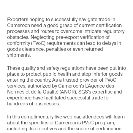
Exporters hoping to successfully navigate trade in
Cameroon need a good grasp of current certification
processes and routes to overcome intricate regulatory
obstacles. Neglecting pre-export verification of
conformity (PVoC) requirements can lead to delays in
goods clearance, penalties or even returned
shipments.
These quality and safety regulations have been put into
place to protect public health and stop inferior goods
entering the country. As a trusted provider of PVoC
services, authorized by Cameroon’s L’Agence des
Normes et de la Qualité (ANOR), SGS’s expertise and
experience have facilitated successful trade for
hundreds of businesses.
In this complimentary live webinar, attendees will learn
about the specifics of Cameroon’s PVoC program,
including its objectives and the scope of certification.