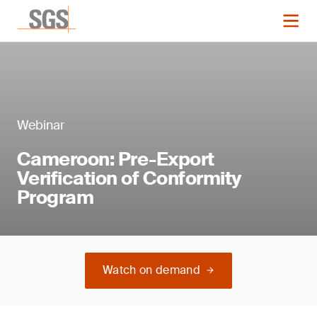
Webinar
Cameroon: Pre-Export
Verification of Conformity
Program
Watch on demand