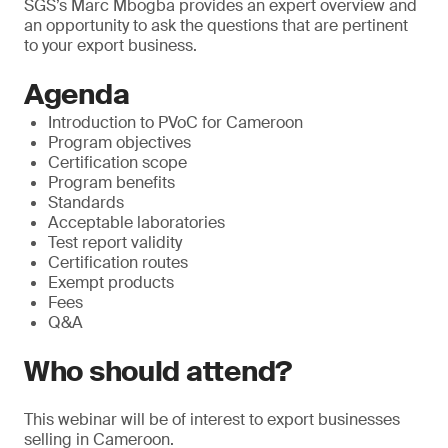
SGS’s Marc Mbogba provides an expert overview and
an opportunity to ask the questions that are pertinent
to your export business.
Agenda
Introduction to PVoC for Cameroon
Program objectives
Certification scope
Program benefits
Standards
Acceptable laboratories
Test report validity
Certification routes
Exempt products
Fees
Q&A
Who should attend?
This webinar will be of interest to export businesses
selling in Cameroon.