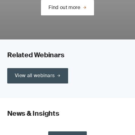
Find out more
Related Webinars
View all webinars
News & Insights