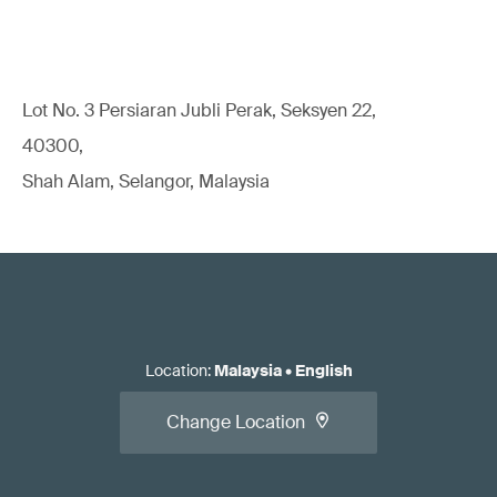
Lot No. 3 Persiaran Jubli Perak, Seksyen 22,
40300,
Shah Alam, Selangor, Malaysia
Location
:
Malaysia
•
English
Change Location