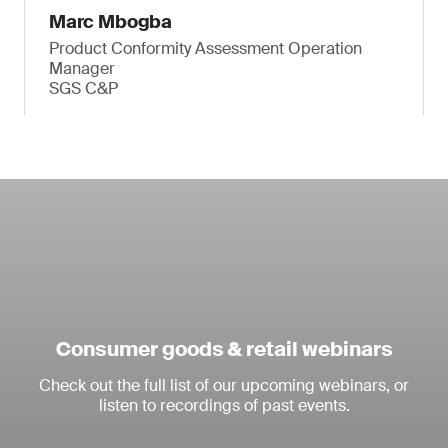
Marc Mbogba
Product Conformity Assessment Operation
Manager
SGS C&P
Consumer goods & retail webinars
Check out the full list of our upcoming webinars, or
listen to recordings of past events.