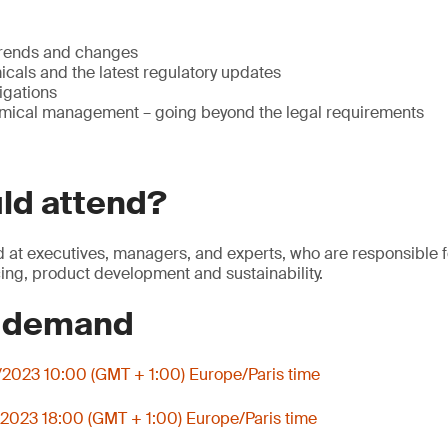
trends and changes
cals and the latest regulatory updates
igations
mical management – going beyond the legal requirements
ld attend?
 at executives, managers, and experts, who are responsible 
cing, product development and sustainability.
n demand
2023 10:00 (GMT + 1:00) Europe/Paris time
2023 18:00 (GMT + 1:00) Europe/Paris time