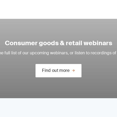
Consumer goods & retail webinars
e full list of our upcoming webinars, or listen to recordings of
Find out more