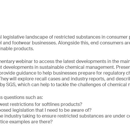
l legislative landscape of restricted substances in consumer 
el and footwear businesses. Alongside this, end consumers 
ainable products.
mentary webinar to access the latest developments in the main
out developments in sustainable chemical management. Pres
 provide guidance to help businesses prepare for regulatory c
They will explore recall cases and industry reports, and descr
 by SGS, which can help to tackle the challenges of chemica
ss questions such as:
est restrictions for softlines products?
posed legislation that I need to be aware of?
he industry taking to ensure restricted substances are under c
tice examples are there?