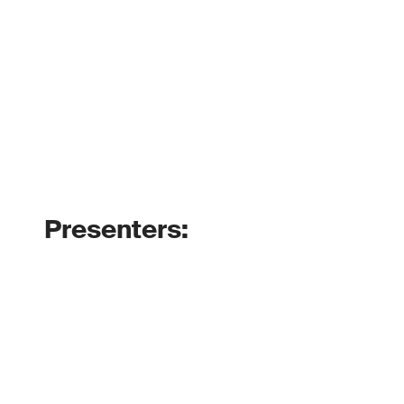
Presenters: