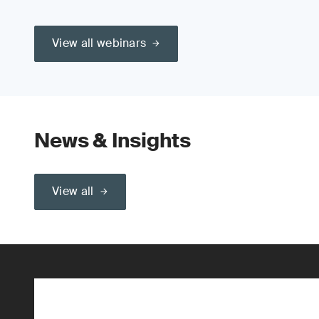
View all webinars
News & Insights
View all