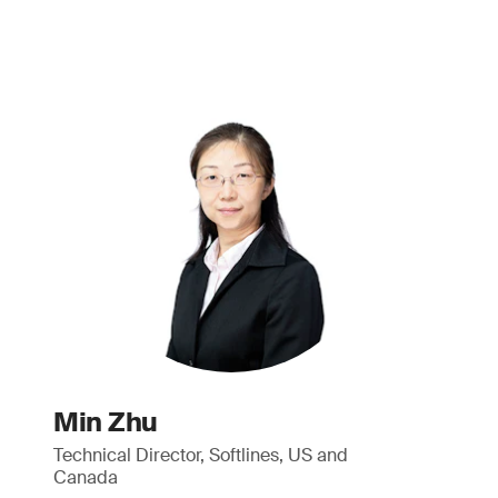
Min Zhu
Technical Director, Softlines, US and
Canada