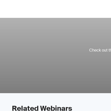
Check out th
Related Webinars