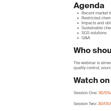
Agenda
Recent market 
Restricted chemi
Impacts and obl
Sustainable che
SGS solutions
Q&A
Who shou
The webinar is aimed
quality control, sour
Watch o
Session One:
30/05/
Session Two:
30/05/