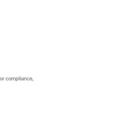
for compliance,