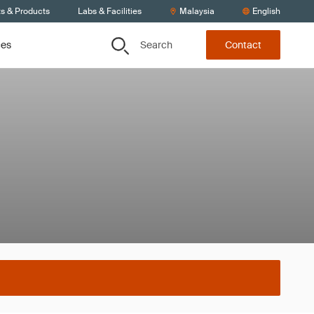
ts & Products
Labs & Facilities
Malaysia
English
Search
ces
Contact