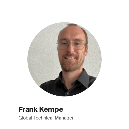
Frank Kempe
Global Technical Manager