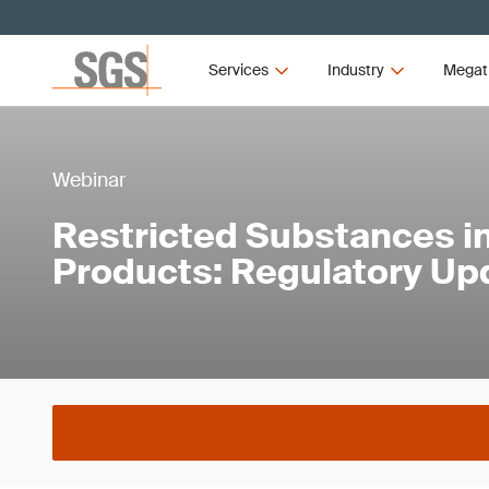
Services
Industry
Megat
Webinar
Restricted Substances in
Products: Regulatory Up