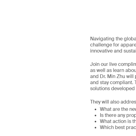
Navigating the globa
challenge for appar
innovative and sust
Join our live compli
as well as learn ab
and Dr. Min Zhu will
and stay compliant. 
solutions developed
They will also addre
What are the new
Is there any pro
What action is t
Which best prac