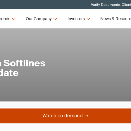
Verify Documents, Clien
rends
Our Company
Investors
News & Resour
 Softlines
date
Watch on demand