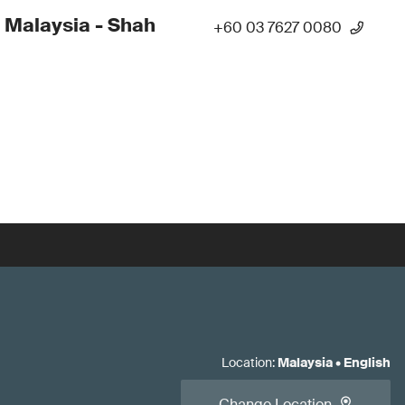
 Malaysia - Shah
+60 03 7627 0080
Location
:
Malaysia
•
English
Change Location