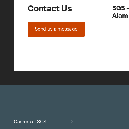
Contact Us
SGS -
Alam
Send us a message
Careers at SGS