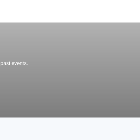
 past events.