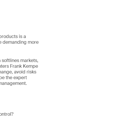
products is a
are demanding more
 softlines markets,
enters Frank Kempe
hange, avoid risks
ibe the expert
l management.
ontrol?