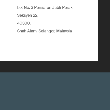
Lot No. 3 Persiaran Jubli Perak,
Seksyen 22,
40300,
Shah Alam, Selangor, Malaysia