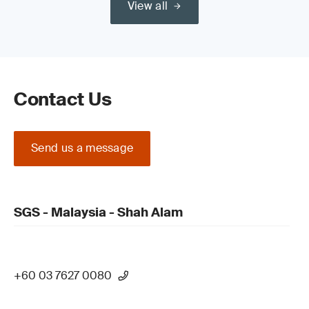
View all
Contact Us
Send us a message
SGS - Malaysia - Shah Alam
+60 03 7627 0080