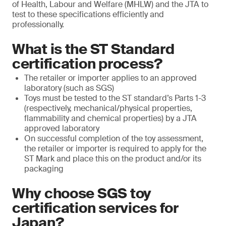
of Health, Labour and Welfare (MHLW) and the JTA to
test to these specifications efficiently and
professionally.
What is the ST Standard
certification process?
The retailer or importer applies to an approved
laboratory (such as SGS)
Toys must be tested to the ST standard’s Parts 1-3
(respectively, mechanical/physical properties,
flammability and chemical properties) by a JTA
approved laboratory
On successful completion of the toy assessment,
the retailer or importer is required to apply for the
ST Mark and place this on the product and/or its
packaging
Why choose SGS toy
certification services for
Japan?