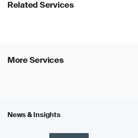
Related Services
More Services
News & Insights