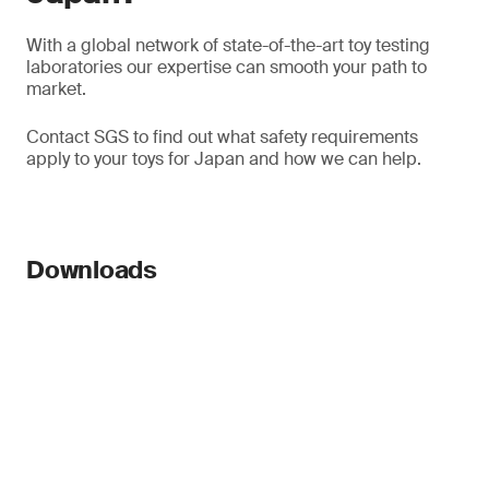
With a global network of state-of-the-art toy testing
laboratories our expertise can smooth your path to
market.
Contact SGS to find out what safety requirements
apply to your toys for Japan and how we can help.
Downloads