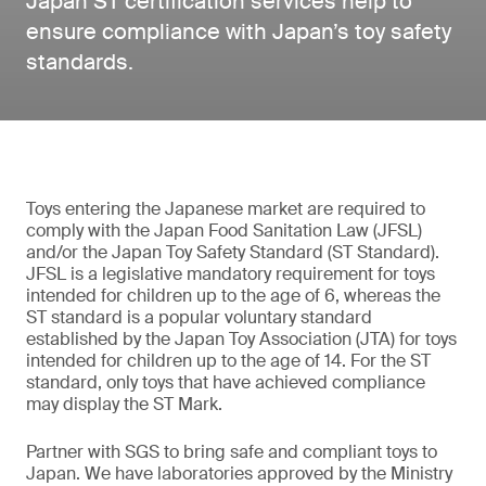
Japan ST certification services help to
ensure compliance with Japan’s toy safety
standards.
Toys entering the Japanese market are required to
comply with the Japan Food Sanitation Law (JFSL)
and/or the Japan Toy Safety Standard (ST Standard).
JFSL is a legislative mandatory requirement for toys
intended for children up to the age of 6, whereas the
ST standard is a popular voluntary standard
established by the Japan Toy Association (JTA) for toys
intended for children up to the age of 14. For the ST
standard, only toys that have achieved compliance
may display the ST Mark.
Partner with SGS to bring safe and compliant toys to
Japan. We have laboratories approved by the Ministry