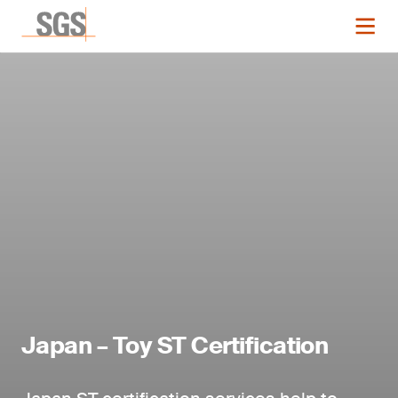
Japan – Toy ST Certification