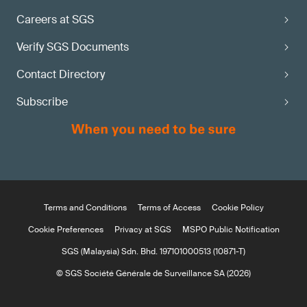
Careers at SGS
Verify SGS Documents
Contact Directory
Subscribe
Terms and Conditions
Terms of Access
Cookie Policy
Cookie Preferences
Privacy at SGS
MSPO Public Notification
SGS (Malaysia) Sdn. Bhd. 197101000513 (10871-T)
© SGS Société Générale de Surveillance SA (2026)