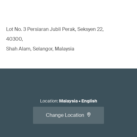
Lot No. 3 Persiaran Jubli Perak, Seksyen 22,
40300,
Shah Alam, Selangor, Malaysia
Location
:
Malaysia
•
English
Change Location