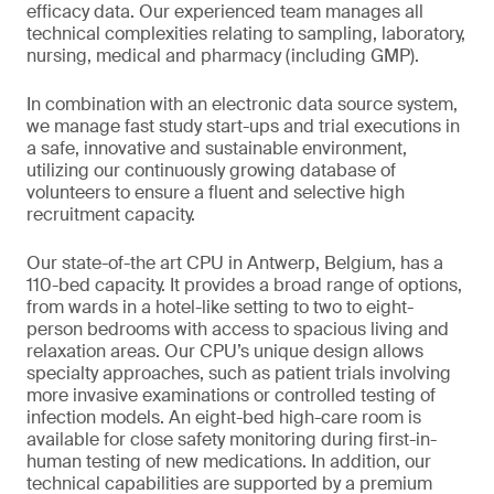
efficacy data. Our experienced team manages all
technical complexities relating to sampling, laboratory,
nursing, medical and pharmacy (including GMP).
In combination with an electronic data source system,
we manage fast study start-ups and trial executions in
a safe, innovative and sustainable environment,
utilizing our continuously growing database of
volunteers to ensure a fluent and selective high
recruitment capacity.
Our state-of-the art CPU in Antwerp, Belgium, has a
110-bed capacity. It provides a broad range of options,
from wards in a hotel-like setting to two to eight-
person bedrooms with access to spacious living and
relaxation areas. Our CPU’s unique design allows
specialty approaches, such as patient trials involving
more invasive examinations or controlled testing of
infection models. An eight-bed high-care room is
available for close safety monitoring during first-in-
human testing of new medications. In addition, our
technical capabilities are supported by a premium