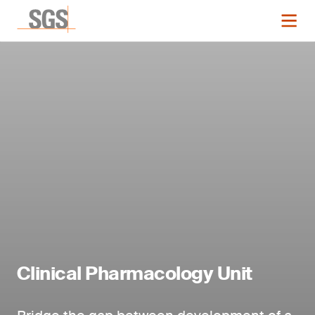
Clinical Pharmacology Unit