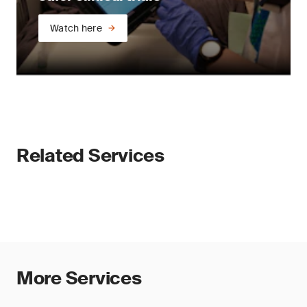
Watch here
Related Services
More Services