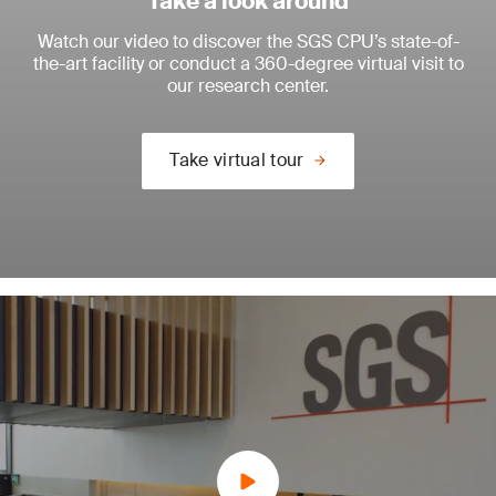
Take a look around
Watch our video to discover the SGS CPU’s state-of-
the-art facility or conduct a 360-degree virtual visit to
our research center.
Take virtual tour