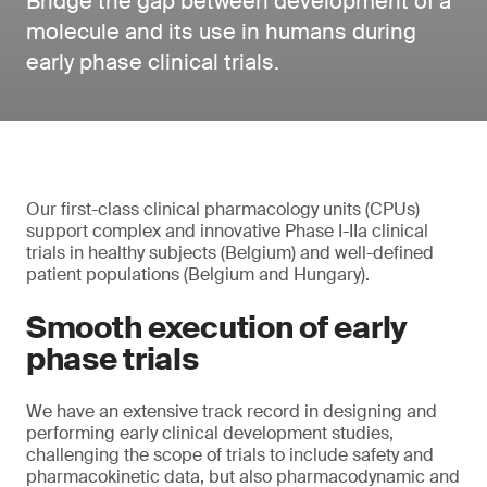
Bridge the gap between development of a
molecule and its use in humans during
early phase clinical trials.
Our first-class clinical pharmacology units (CPUs)
support complex and innovative Phase I-IIa clinical
trials in healthy subjects (Belgium) and well-defined
patient populations (Belgium and Hungary).
Smooth execution of early
phase trials
We have an extensive track record in designing and
performing early clinical development studies,
challenging the scope of trials to include safety and
pharmacokinetic data, but also pharmacodynamic and