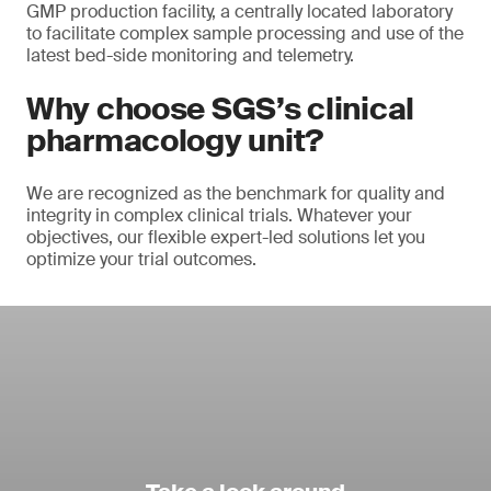
GMP production facility, a centrally located laboratory
to facilitate complex sample processing and use of the
latest bed-side monitoring and telemetry.
Why choose SGS’s clinical
pharmacology unit?
We are recognized as the benchmark for quality and
integrity in complex clinical trials. Whatever your
objectives, our flexible expert-led solutions let you
optimize your trial outcomes.