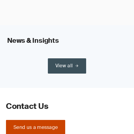
News & Insights
View all
Contact Us
Send us a message