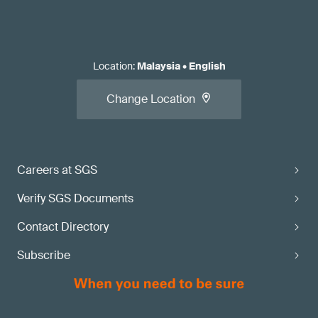
Location
:
Malaysia
•
English
Change Location
Careers at SGS
Verify SGS Documents
Contact Directory
Subscribe