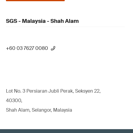
SGS - Malaysia - Shah Alam
+60 03 7627 0080
Lot No. 3 Persiaran Jubli Perak, Seksyen 22,
40300,
Shah Alam, Selangor, Malaysia