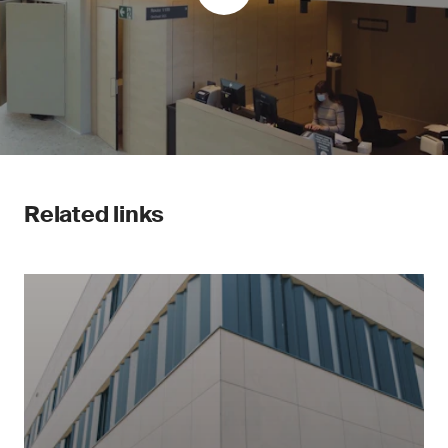
Related links