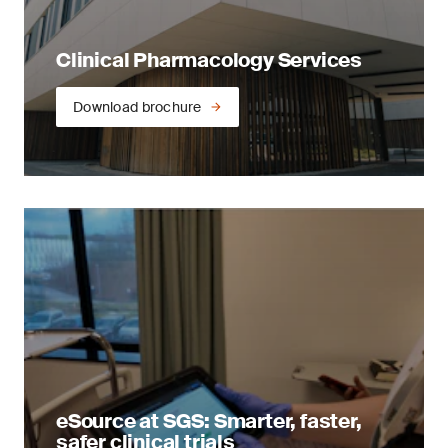
Clinical Pharmacology Services
Download brochure
eSource at SGS: Smarter, faster,
safer clinical trials