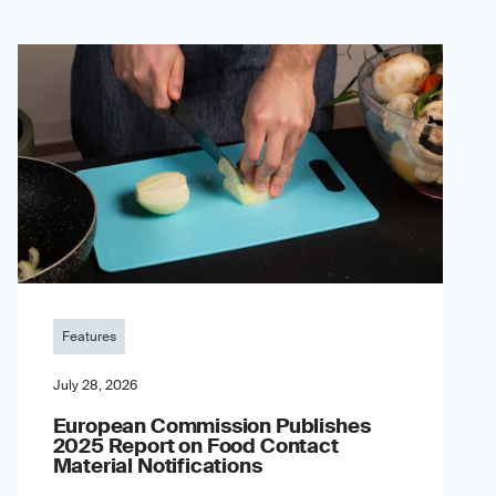
Features
July 28, 2026
European Commission Publishes
2025 Report on Food Contact
Material Notifications