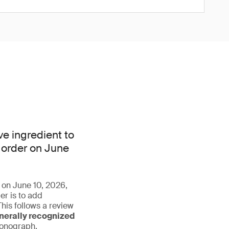
e ingredient to
 order on June
r on June 10, 2026,
r is to add
his follows a review
nerally recognized
monograph.