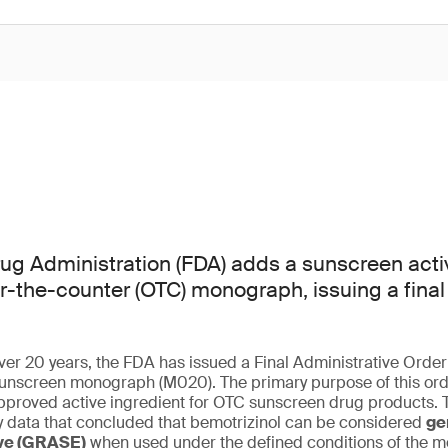
g Administration (FDA) adds a sunscreen activ
er-the-counter (OTC) monograph, issuing a final
 over 20 years, the FDA has issued a Final Administrative Orde
nscreen monograph (M020). The primary purpose of this orde
pproved active ingredient for OTC sunscreen drug products. T
cy data that concluded that bemotrizinol can be considered
ge
ive (GRASE)
when used under the defined conditions of the 