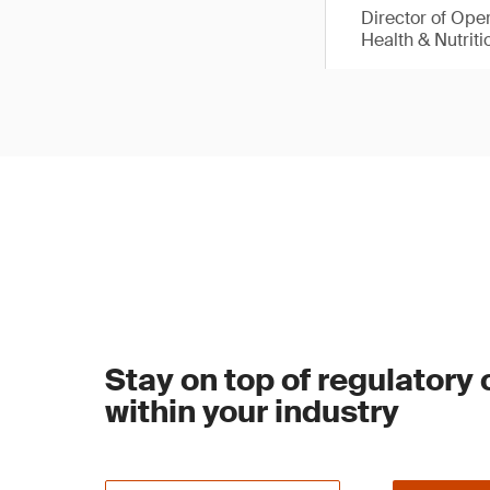
Director of Ope
Health & Nutriti
Stay on top of regulatory
within your industry