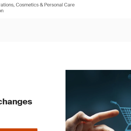
rations, Cosmetics & Personal Care
on
 changes