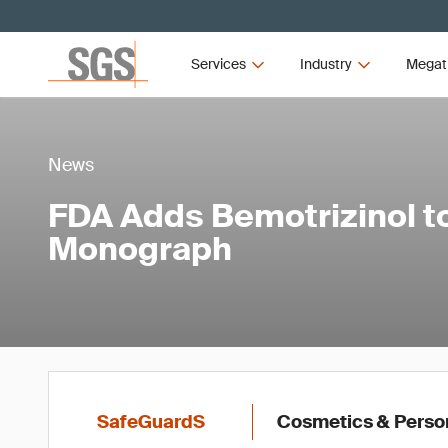
Services
Industry
Megat
News
FDA Adds Bemotrizinol 
Monograph
SafeGuardS
Cosmetics & Perso