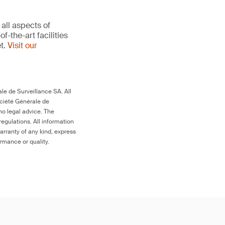
all aspects of
-the-art facilities
et.
Visit our
le de Surveillance SA. All
ociété Générale de
no legal advice. The
egulations. All information
arranty of any kind, express
ormance or quality.