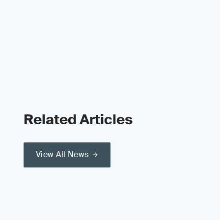
Related Articles
View All News