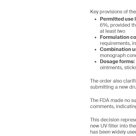
Key provisions of the
Permitted use l
6%, provided th
at least two
Formulation co
requirements, in
Combination u
monograph cond
Dosage forms:
ointments, stick
The order also clari
submitting a new dru
The FDA made no sub
comments, indicatin
This decision repres
new UV filter into t
has been widely used