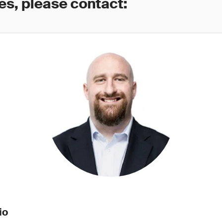
es, please contact:
io