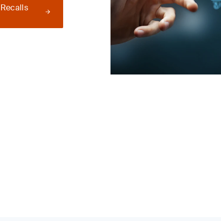
 Recalls