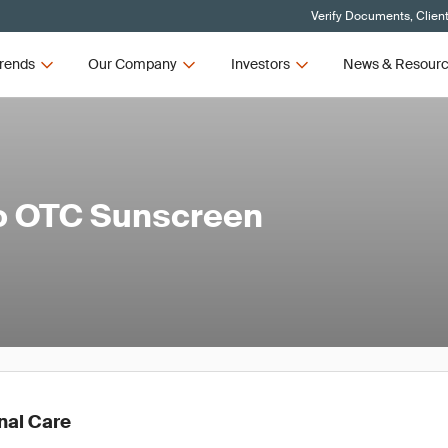
Verify Documents, Clien
rends
Our Company
Investors
News & Resour
to OTC Sunscreen
nal Care