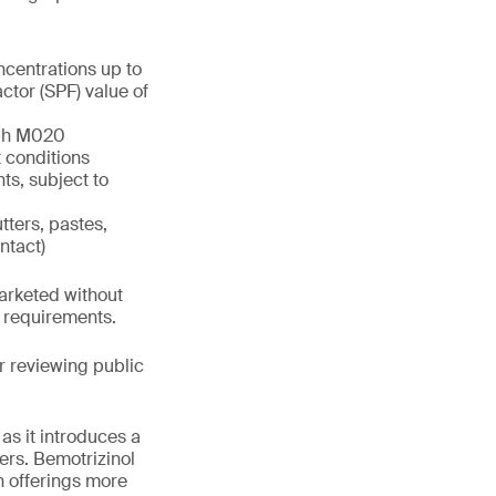
ncentrations up to
tor (SPF) value of
aph M020
 conditions
ts, subject to
tters, pastes,
ntact)
marketed without
h requirements.
 reviewing public
as it introduces a
ers. Bemotrizinol
n offerings more