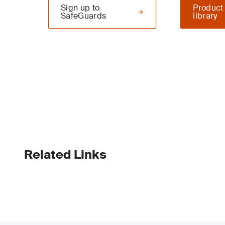
Sign up to
Product
SafeGuards
library
Related Links