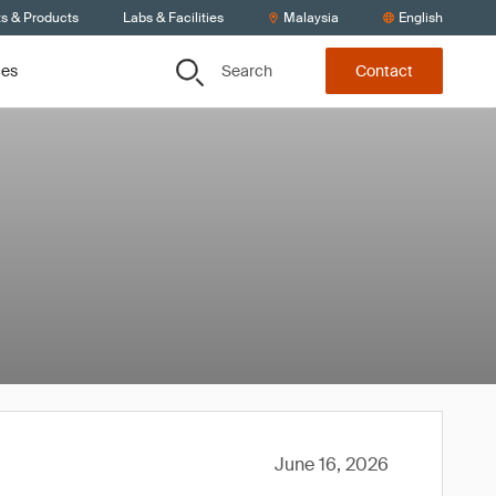
ts & Products
Labs & Facilities
Malaysia
English
Search
ces
Contact
June 16, 2026