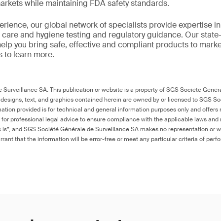
markets while maintaining FDA safety standards.
rience, our global network of specialists provide expertise in 
care and hygiene testing and regulatory guidance. Our state-of
help you bring safe, effective and compliant products to mark
s to learn more.
Surveillance SA. This publication or website is a property of SGS Société Généra
 designs, text, and graphics contained herein are owned by or licensed to SGS S
ation provided is for technical and general information purposes only and offers 
e for professional legal advice to ensure compliance with the applicable laws and r
as is”, and SGS Société Générale de Surveillance SA makes no representation or w
rant that the information will be error-free or meet any particular criteria of perf