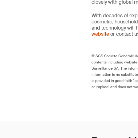
closely with global 
With decades of expe
cosmetic, household 
and technology will 
website
or contact u
© SGS Société Générale de 
contents including website
Surveillance SA. The inform
information is no substitut
is provided in good faith “
or implied, and does not war