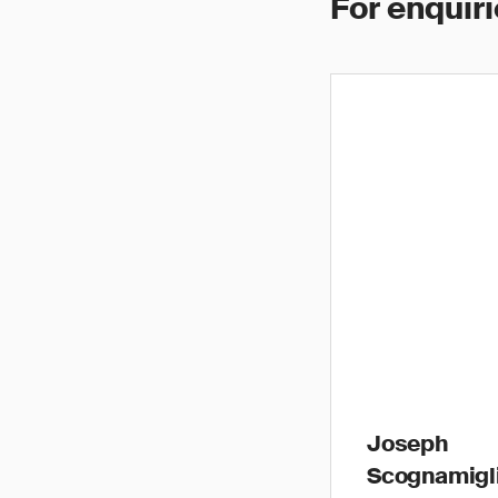
For enquiri
Joseph
Scognamigl