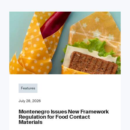
Features
July 28, 2026
Montenegro Issues New Framework
Regulation for Food Contact
Materials