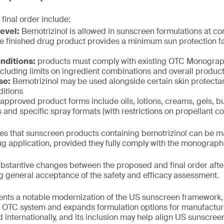
 final order include:
evel:
Bemotrizinol is allowed in sunscreen formulations at co
e finished drug product provides a minimum sun protection fac
nditions:
products must comply with existing OTC Monogr
cluding limits on ingredient combinations and overall product
se:
Bemotrizinol may be used alongside certain skin protectan
itions
approved product forms include oils, lotions, creams, gels, bu
s and specific spray formats (with restrictions on propellant co
fies that sunscreen products containing bemotrizinol can be 
g application, provided they fully comply with the monograp
stantive changes between the proposed and final order after
g general acceptance of the safety and efficacy assessment.
ents a notable modernization of the US sunscreen framework, 
he OTC system and expands formulation options for manufactur
 internationally, and its inclusion may help align US sunscree