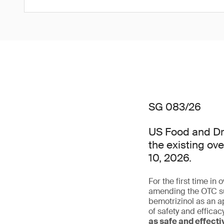
SG 083/26
US Food and Dru
the existing ov
10, 2026.
For the first time in
amending the OTC su
bemotrizinol as an a
of safety and effica
as safe and effect