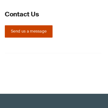
Contact Us
Send us a message