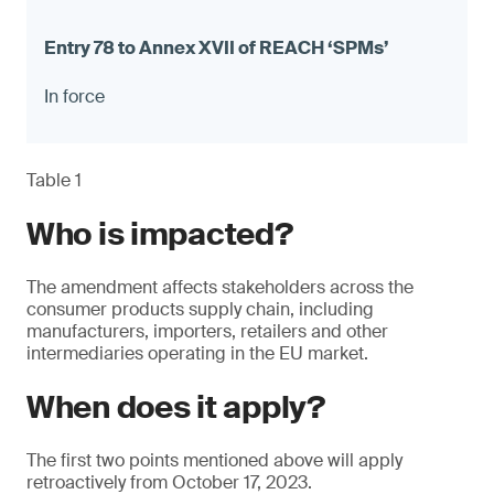
In force
Table 1
Who is impacted?
The amendment affects stakeholders across the
consumer products supply chain, including
manufacturers, importers, retailers and other
intermediaries operating in the EU market.
When does it apply?
The first two points mentioned above will apply
retroactively from October 17, 2023.