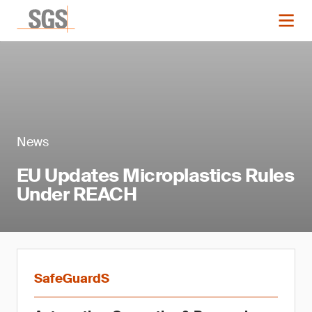
News
EU Updates Microplastics Rules
Under REACH
SafeGuardS