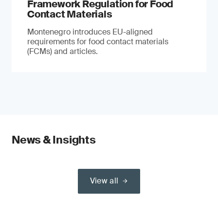
Framework Regulation for Food
Contact Materials
Montenegro introduces EU-aligned
requirements for food contact materials
(FCMs) and articles.
News & Insights
View all