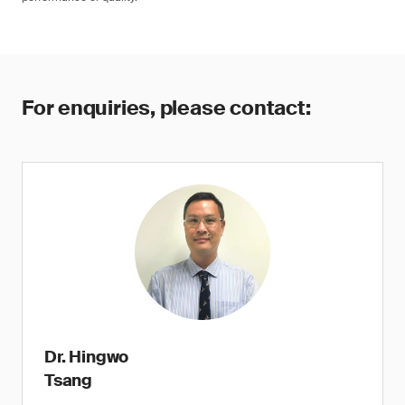
For enquiries, please contact:
Dr. Hingwo
Tsang