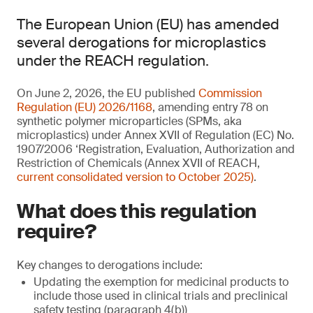
The European Union (EU) has amended
several derogations for microplastics
under the REACH regulation.
On June 2, 2026, the EU published
Commission
Regulation (EU) 2026/1168
, amending entry 78 on
synthetic polymer microparticles (SPMs, aka
microplastics) under Annex XVII of Regulation (EC) No.
1907/2006 ‘Registration, Evaluation, Authorization and
Restriction of Chemicals (Annex XVII of REACH,
current consolidated version to October 2025)
.
What does this regulation
require?
Key changes to derogations include:
Updating the exemption for medicinal products to
include those used in clinical trials and preclinical
safety testing (paragraph 4(b))