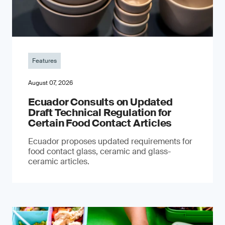
Features
August 07, 2026
Ecuador Consults on Updated
Draft Technical Regulation for
Certain Food Contact Articles
Ecuador proposes updated requirements for
food contact glass, ceramic and glass-
ceramic articles.