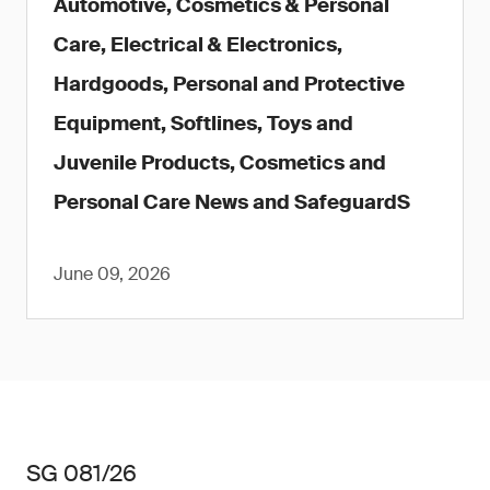
Automotive, Cosmetics & Personal
Care, Electrical & Electronics,
Hardgoods, Personal and Protective
Equipment, Softlines, Toys and
Juvenile Products, Cosmetics and
Personal Care News and SafeguardS
June 09, 2026
SG 081/26