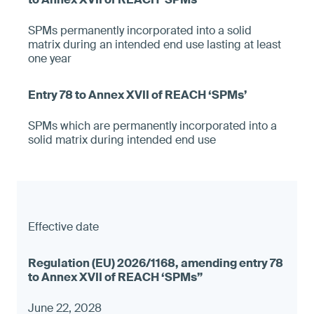
SPMs permanently incorporated into a solid
matrix during an intended end use lasting at least
one year
SPMs which are permanently incorporated into a
solid matrix during intended end use
Effective date
June 22, 2028