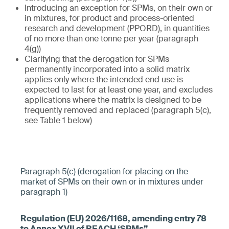
Introducing an exception for SPMs, on their own or
in mixtures, for product and process-oriented
research and development (PPORD), in quantities
of no more than one tonne per year (paragraph
4(g))
Clarifying that the derogation for SPMs
permanently incorporated into a solid matrix
applies only where the intended end use is
expected to last for at least one year, and excludes
applications where the matrix is designed to be
frequently removed and replaced (paragraph 5(c),
see Table 1 below)
Paragraph 5(c) (derogation for placing on the
market of SPMs on their own or in mixtures under
paragraph 1)