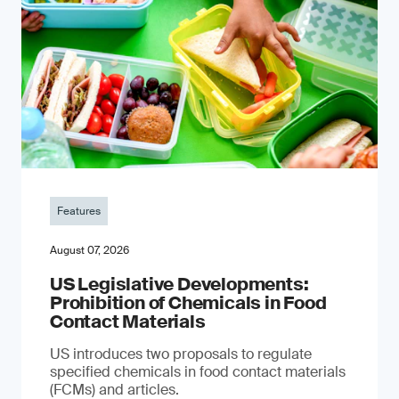
Features
August 07, 2026
US Legislative Developments:
Prohibition of Chemicals in Food
Contact Materials
US introduces two proposals to regulate
specified chemicals in food contact materials
(FCMs) and articles.