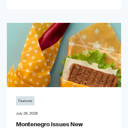
Features
July 28, 2026
Montenegro Issues New