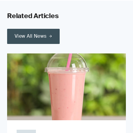
Related Articles
View All News