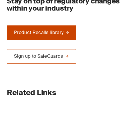
Stay on top of regulatory changes
within your industry
Product Recalls library
Sign up to SafeGuards
Related Links