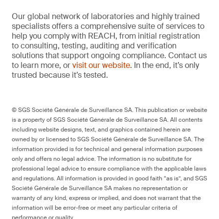
Our global network of laboratories and highly trained
specialists offers a comprehensive suite of services to
help you comply with REACH, from initial registration
to consulting, testing, auditing and verification
solutions that support ongoing compliance. Contact us
to learn more, or
visit our website
. In the end, it’s only
trusted because it’s tested.
© SGS Société Générale de Surveillance SA. This publication or website
is a property of SGS Société Générale de Surveillance SA. All contents
including website designs, text, and graphics contained herein are
owned by or licensed to SGS Société Générale de Surveillance SA. The
information provided is for technical and general information purposes
only and offers no legal advice. The information is no substitute for
professional legal advice to ensure compliance with the applicable laws
and regulations. All information is provided in good faith “as is”, and SGS
Société Générale de Surveillance SA makes no representation or
warranty of any kind, express or implied, and does not warrant that the
information will be error-free or meet any particular criteria of
performance or quality.