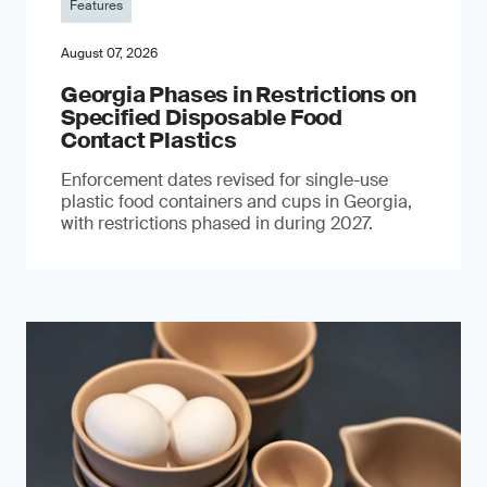
Features
August 07, 2026
Georgia Phases in Restrictions on
Specified Disposable Food
Contact Plastics
Enforcement dates revised for single-use
plastic food containers and cups in Georgia,
with restrictions phased in during 2027.