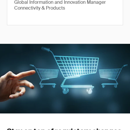
Global Information and Innovation Manager
Connectivity & Products