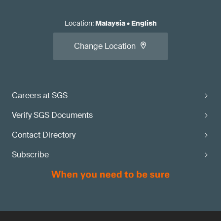
Location
:
Malaysia
•
English
Change Location
Careers at SGS
Verify SGS Documents
Contact Directory
Subscribe