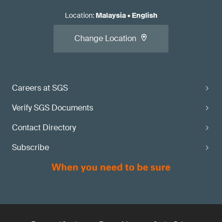
Location
:
Malaysia
•
English
Change Location
Careers at SGS
Verify SGS Documents
Contact Directory
Subscribe