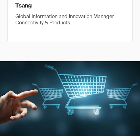
Tsang
Global Information and Innovation Manager
Connectivity & Products