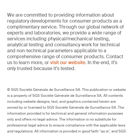
We are committed to providing information about
regulatory developments for consumer products as a
complimentary service. Through our global network of
experts and laboratories, we provide a wide range of
services including physical/mechanical testing,
analytical testing and consultancy work for technical
and non-technical parameters applicable to a
comprehensive range of consumer products. Contact
us to learn more, or
visit our website
. In the end, it’s
only trusted because it’s tested.
© SGS Société Générale de Surveillance SA. This publication or website
is a property of SGS Société Générale de Surveillance SA. All contents
including website designs, text, and graphics contained herein are
owned by or licensed to SGS Société Générale de Surveillance SA. The
information provided is for technical and general information purposes
only and offers no legal advice. The information is no substitute for
professional legal advice to ensure compliance with the applicable laws
and regulations. All information is provided in good faith “as is”, and SGS