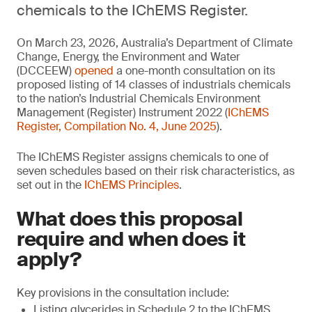
chemicals to the IChEMS Register.
On March 23, 2026, Australia’s Department of Climate
Change, Energy, the Environment and Water
(DCCEEW)
opened
a one-month consultation on its
proposed listing of 14 classes of industrials chemicals
to the nation’s Industrial Chemicals Environment
Management (Register) Instrument 2022 (
IChEMS
Register, Compilation No. 4, June 2025
).
The IChEMS Register assigns chemicals to one of
seven schedules based on their risk characteristics, as
set out in the
IChEMS Principles
.
What does this proposal
require and when does it
apply?
Key provisions in the consultation include:
Listing glycerides in Schedule 2 to the IChEMS