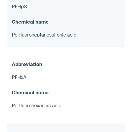
PFHpS
Perfluoroheptanesulfonic acid
PFHxA
Perfluorohexanoic acid