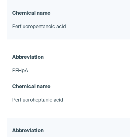
Perfluoropentanoic acid
PFHpA
Perfluoroheptanic acid