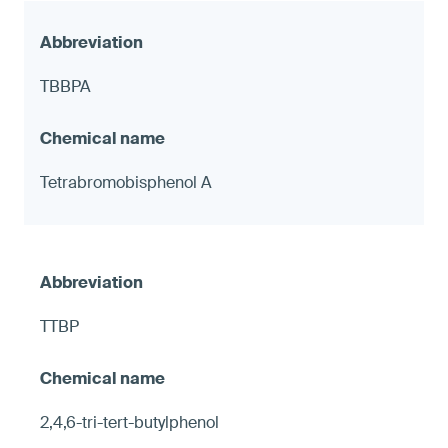
TBBPA
Tetrabromobisphenol A
TTBP
2,4,6-tri-tert-butylphenol