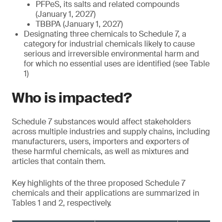
PFPeS, its salts and related compounds
(January 1, 2027)
TBBPA (January 1, 2027)
Designating three chemicals to Schedule 7, a
category for industrial chemicals likely to cause
serious and irreversible environmental harm and
for which no essential uses are identified (see Table
1)
Who is impacted?
Schedule 7 substances would affect stakeholders
across multiple industries and supply chains, including
manufacturers, users, importers and exporters of
these harmful chemicals, as well as mixtures and
articles that contain them.
Key highlights of the three proposed Schedule 7
chemicals and their applications are summarized in
Tables 1 and 2, respectively.