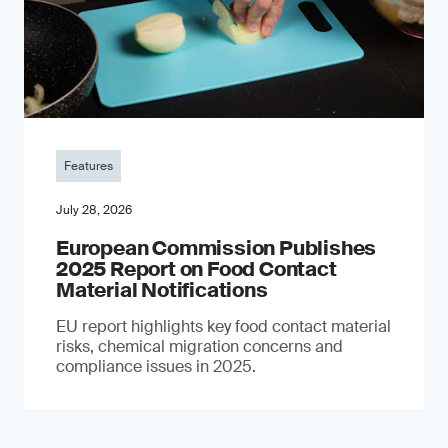
Features
July 28, 2026
European Commission Publishes
2025 Report on Food Contact
Material Notifications
EU report highlights key food contact material
risks, chemical migration concerns and
compliance issues in 2025.