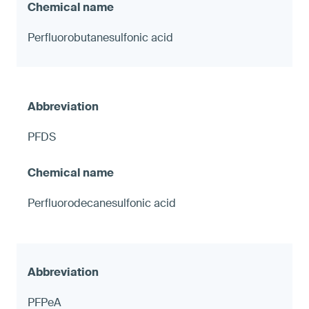
Perfluorobutanesulfonic acid
PFDS
Perfluorodecanesulfonic acid
PFPeA