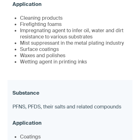
Cleaning products
Firefighting foams
Impregnating agent to infer oil, water and dirt
resistance to various substrates
Mist suppressant in the metal plating industry
Surface coatings
Waxes and polishes
Wetting agent in printing inks
PFNS, PFDS, their salts and related compounds
Coatings