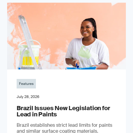
Features
July 28, 2026
Brazil Issues New Legislation for
Lead in Paints
Brazil establishes strict lead limits for paints
and similar surface coating materials.