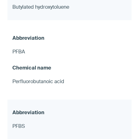
Butylated hydroxytoluene
PFBA
Perfluorobutanoic acid
PFBS