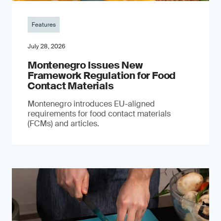
Features
July 28, 2026
Montenegro Issues New
Framework Regulation for Food
Contact Materials
Montenegro introduces EU-aligned
requirements for food contact materials
(FCMs) and articles.