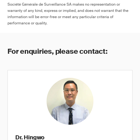
Société Générale de Surveillance SA makes no representation or
warranty of any kind, express or implied, and does not warrant that the
information will be error-free or meet any particular criteria of
performance or quality.
For enquiries, please contact:
Dr. Hingwo