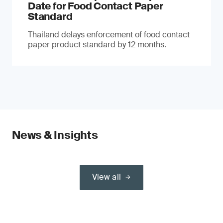
Date for Food Contact Paper
Standard
Thailand delays enforcement of food contact
paper product standard by 12 months.
News & Insights
View all