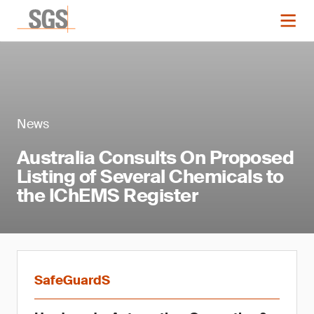
News
Australia Consults On Proposed
Listing of Several Chemicals to
the IChEMS Register
SafeGuardS