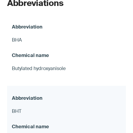
Abbreviations
BHA
Butylated hydroxyanisole
BHT