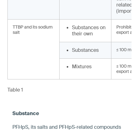
related 
(import, e
TTBP and its sodium
Substances on
Prohibited 
salt
export and 
their own
Substances
≤ 100 mg/k
Mixtures
≤ 100 mg/kg
export and 
Table 1
PFHpS, its salts and PFHpS-related compounds