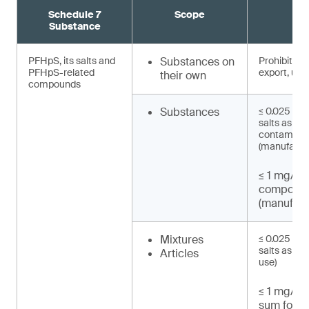
Schedule 7
Scope
R
Substance
PFHpS, its salts and
Substances on
Prohibited 
PFHpS-related
export, use)
their own
compounds
Substances
≤ 0.025 mg/
salts as un
contaminat
(manufactu
≤ 1 mg/kg
compound
(manufact
Mixtures
≤ 0.025 mg/
salts as UT
Articles
use)
≤ 1 mg/kg 
sum for P