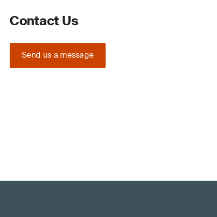
Contact Us
Send us a message