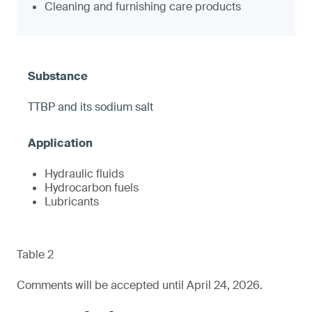
Cleaning and furnishing care products
TTBP and its sodium salt
Hydraulic fluids
Hydrocarbon fuels
Lubricants
Table 2
Comments will be accepted until April 24, 2026.