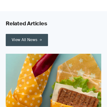
Related Articles
View All News