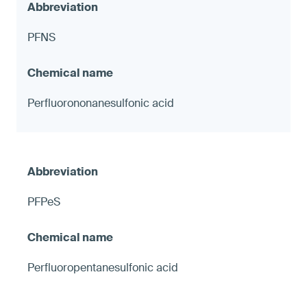
PFNS
Perfluorononanesulfonic acid
PFPeS
Perfluoropentanesulfonic acid