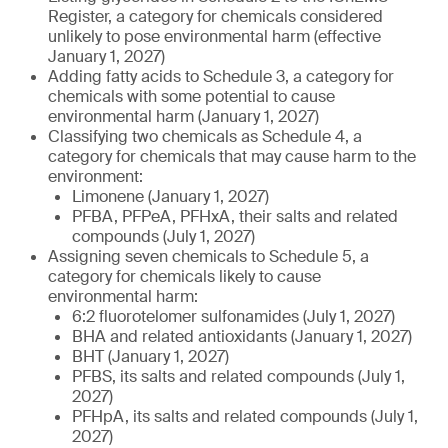
Register, a category for chemicals considered
unlikely to pose environmental harm (effective
January 1, 2027)
Adding fatty acids to Schedule 3, a category for
chemicals with some potential to cause
environmental harm (January 1, 2027)
Classifying two chemicals as Schedule 4, a
category for chemicals that may cause harm to the
environment:
Limonene (January 1, 2027)
PFBA, PFPeA, PFHxA, their salts and related
compounds (July 1, 2027)
Assigning seven chemicals to Schedule 5, a
category for chemicals likely to cause
environmental harm:
6:2 fluorotelomer sulfonamides (July 1, 2027)
BHA and related antioxidants (January 1, 2027)
BHT (January 1, 2027)
PFBS, its salts and related compounds (July 1,
2027)
PFHpA, its salts and related compounds (July 1,
2027)