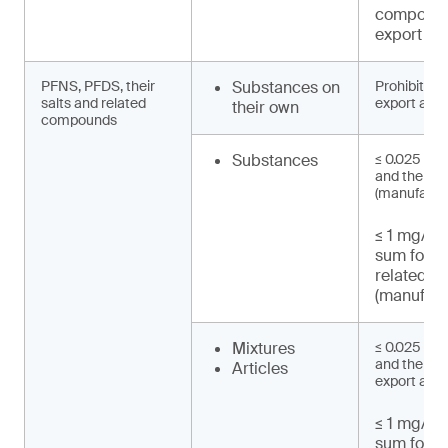
compound
export an
PFNS, PFDS, their
Substances on
Prohibited 
salts and related
export and 
their own
compounds
Substances
≤ 0.025 mg
and their s
(manufactu
≤ 1 mg/kg 
sum for 
related 
(manufact
Mixtures
≤ 0.025 mg
and their sa
Articles
export and 
≤ 1 mg/kg 
sum for 