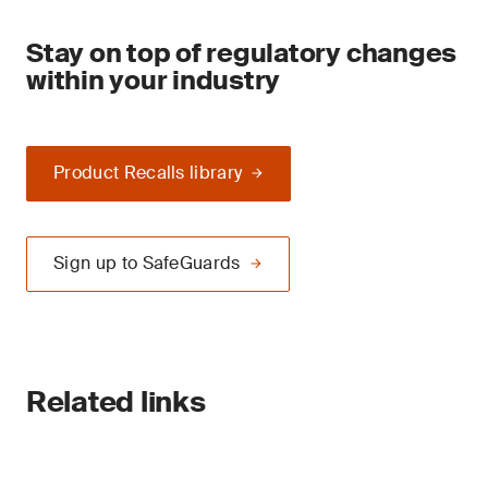
Stay on top of regulatory changes
within your industry
Product Recalls library
Sign up to SafeGuards
Related links