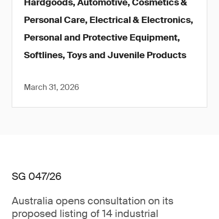
Hardgoods, Automotive, Cosmetics &
Personal Care, Electrical & Electronics,
Personal and Protective Equipment,
Softlines, Toys and Juvenile Products
March 31, 2026
SG 047/26
Australia opens consultation on its
proposed listing of 14 industrial