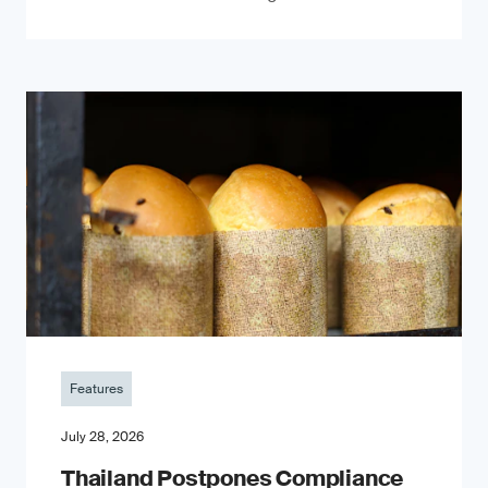
Features
July 28, 2026
Thailand Postpones Compliance