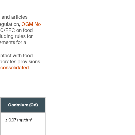
and articles:
egulation,
OGM No
500/EEC on food
cluding rules for
ements for a
ntact with food
orporates provisions
 consolidated
Cadmium (Cd)
≤ 0.07 mg/dm²