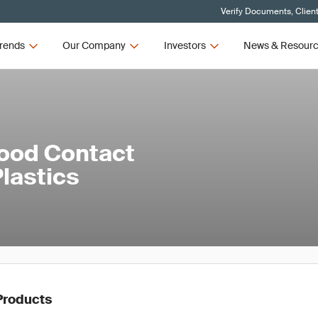
Verify Documents, Clien
rends
Our Company
Investors
News & Resour
ood Contact
lastics
Products