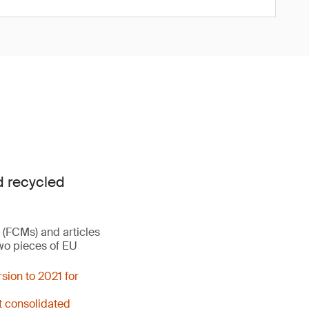
d recycled
 (FCMs) and articles
two pieces of EU
sion to 2021 for
t consolidated