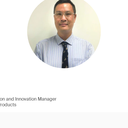
ion and Innovation Manager
Products