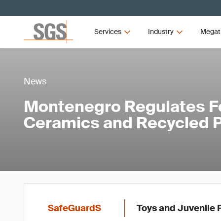
Services
Industry
Megat
News
Montenegro Regulates F
Ceramics and Recycled P
SafeGuardS
Toys and Juvenile 