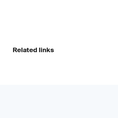
Related links