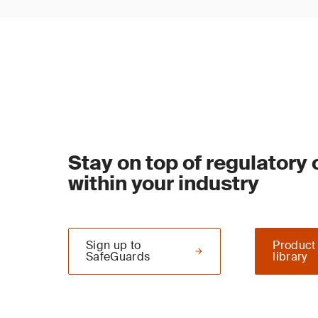
Stay on top of regulatory
within your industry
Sign up to
Product
SafeGuards
library