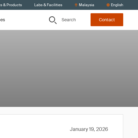
ts & Products
Labs & Facilities
Malaysia
English
Search
ces
Contact
January 19, 2026