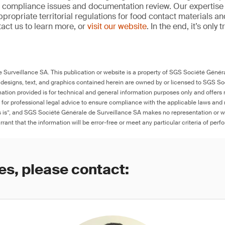
, compliance issues and documentation review. Our expertise
propriate territorial regulations for food contact materials a
act us to learn more, or
visit our website
. In the end, it’s only
Surveillance SA. This publication or website is a property of SGS Société Généra
 designs, text, and graphics contained herein are owned by or licensed to SGS S
ation provided is for technical and general information purposes only and offers 
e for professional legal advice to ensure compliance with the applicable laws and r
as is”, and SGS Société Générale de Surveillance SA makes no representation or w
rant that the information will be error-free or meet any particular criteria of perf
es, please contact: