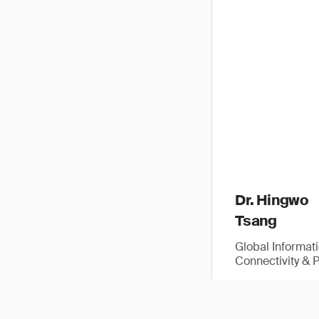
Dr. Hingwo
Tsang
Global Informat
Connectivity & 