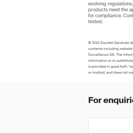
evolving regulations
products meet the ap
for compliance. Cont
tested.
© SGS Société Générale de 
contents including website
Surveillance SA. The inform
information is no substitut
is provided in good faith “
or implied, and does not war
For enquiri