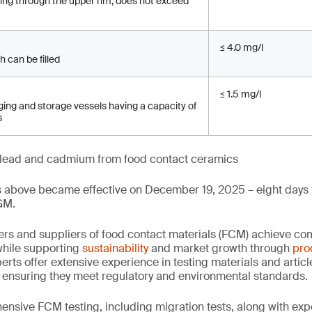
sing through the upper rim, does not exceed
≤ 4.0 mg/l
h can be filled
≤ 1.5 mg/l
ing and storage vessels having a capacity of
s
of lead and cadmium from food contact ceramics
s above became effective on December 19, 2025 – eight days f
GM.
rs and suppliers of food contact materials (FCM) achieve co
hile supporting
sustainability
and market growth through
pro
erts offer extensive experience in testing materials and articl
, ensuring they meet regulatory and environmental standards.
nsive FCM testing, including migration tests, along with exp