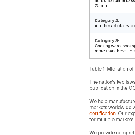
horizontal plane pa­s
25 mm
Category 2:
All other articles whic
Category 3:
Cooking ware; packag
more than three liter
Table 1. Migration 
The nation’s two law
publication in the O
We help manufacture
markets worldwide w
certification
. Our exp
for multiple markets
We provide comprehe