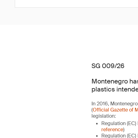
SG 009/26
Montenegro has
plastics intend
In 2016, Montenegro 
(
Official Gazette o
legislation:
Regulation (EC)
reference
)
Regulation (EC