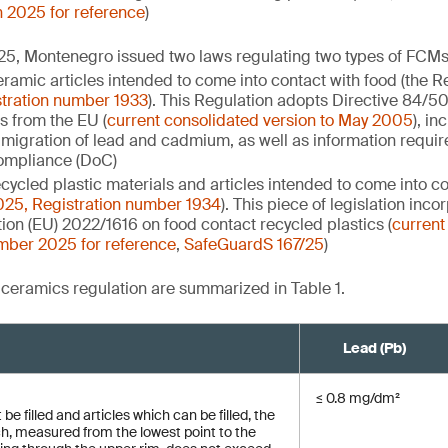
h 2025 for reference
)
5, Montenegro issued two laws regulating two types of FCMs 
ramic articles intended to come into contact with food (the R
tration number 1933
). This Regulation adopts Directive 84/
s from the EU (
current consolidated version to May 2005
), in
migration of lead and cadmium, as well as information requir
compliance (DoC)
cycled plastic materials and articles intended to come into co
5, Registration number 1934
). This piece of legislation inc
on (EU) 2022/1616 on food contact recycled plastics (
current
mber 2025 for reference
,
SafeGuardS 167/25
)
e ceramics regulation are summarized in Table 1.
Lead (Pb)
≤ 0.8 mg/dm²
be filled and articles which can be filled, the
ch, measured from the lowest point to the