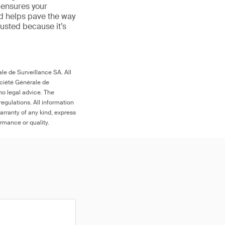
 ensures your
nd helps pave the way
 trusted because it’s
le de Surveillance SA. All
ociété Générale de
no legal advice. The
egulations. All information
arranty of any kind, express
ormance or quality.