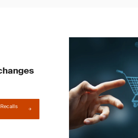
 changes
 Recalls