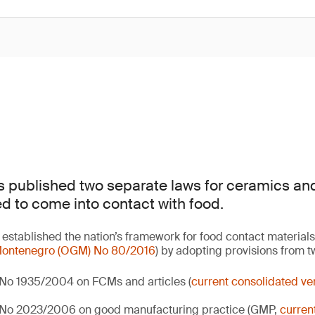
 published two separate laws for ceramics an
ed to come into contact with food.
established the nation’s framework for food contact materials
f Montenegro (OGM) No 80/2016
) by adopting provisions from 
 No 1935/2004 on FCMs and articles (
current consolidated ver
) No 2023/2006 on good manufacturing practice (GMP,
curren