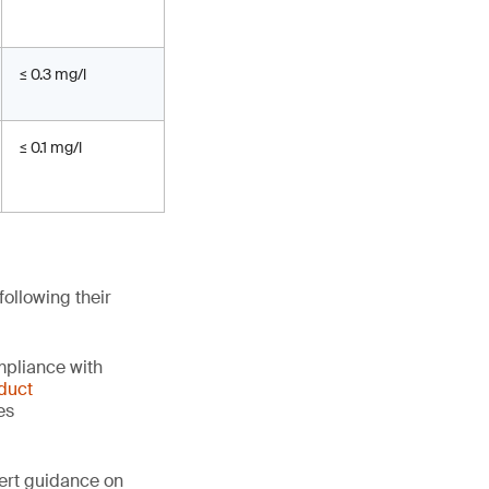
≤ 0.3 mg/l
≤ 0.1 mg/l
ollowing their
mpliance with
duct
es
ert guidance on