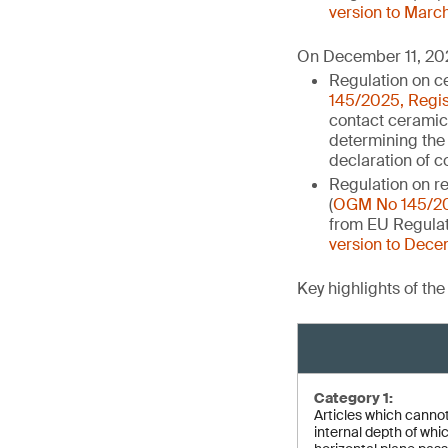
version to Marc
On December 11, 202
Regulation on ce
145/2025, Regis
contact ceramic
determining the 
declaration of 
Regulation on re
(
OGM No 145/202
from EU Regulati
version to Dece
Key highlights of th
Category 1:
Articles which cannot 
internal depth of whi