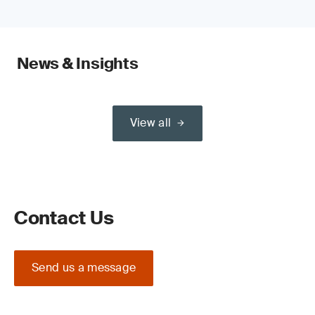
News & Insights
View all
Contact Us
Send us a message