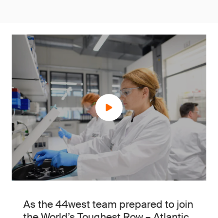
As the 44west team prepared to join
the World’s Toughest Row – Atlantic,