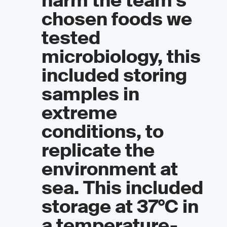
harm the team’s
chosen foods we
tested
microbiology, this
included storing
samples in
extreme
conditions, to
replicate the
environment at
sea. This included
storage at 37°C in
a temperature-