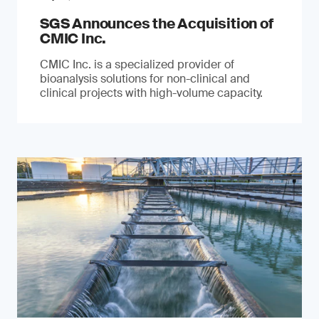
SGS Announces the Acquisition of
CMIC Inc.
CMIC Inc. is a specialized provider of
bioanalysis solutions for non-clinical and
clinical projects with high-volume capacity.