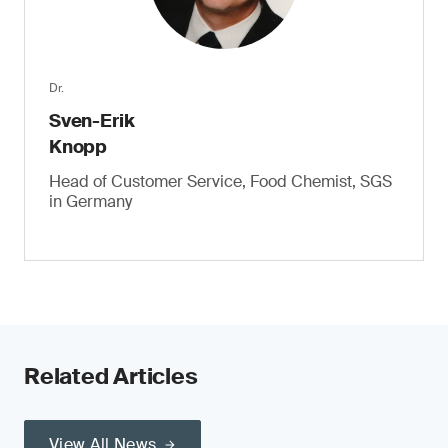
Dr.
Sven-Erik
Knopp
Head of Customer Service, Food Chemist, SGS
in Germany
Related Articles
View All News