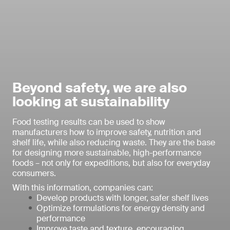
Beyond safety, we are also
looking at sustainability
Food testing results can be used to show
manufacturers how to improve safety, nutrition and
shelf life, while also reducing waste. They are the base
for designing more sustainable, high-performance
foods – not only for expeditions, but also for everyday
consumers.
With this information, companies can:
Develop products with longer, safer shelf lives
Optimize formulations for energy density and
performance
Improve taste and texture, encouraging