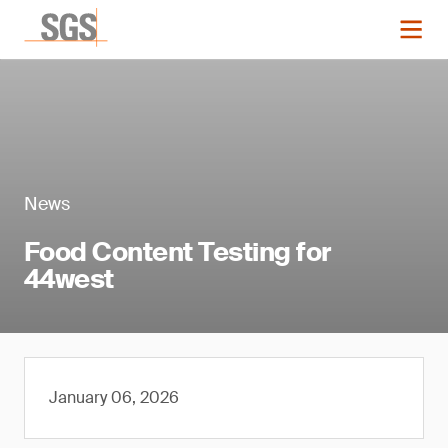
News
Food Content Testing for
44west
January 06, 2026