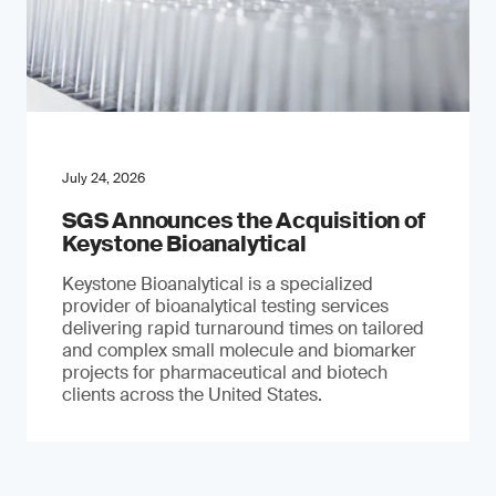
July 24, 2026
SGS Announces the Acquisition of
Keystone Bioanalytical
Keystone Bioanalytical is a specialized
provider of bioanalytical testing services
delivering rapid turnaround times on tailored
and complex small molecule and biomarker
projects for pharmaceutical and biotech
clients across the United States.