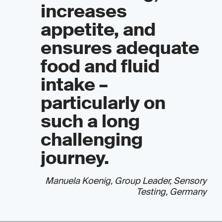
increases
appetite, and
ensures adequate
food and fluid
intake –
particularly on
such a long
challenging
journey.
Manuela Koenig, Group Leader, Sensory
Testing, Germany