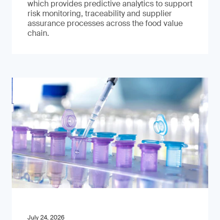
which provides predictive analytics to support
risk monitoring, traceability and supplier
assurance processes across the food value
chain.
July 24, 2026