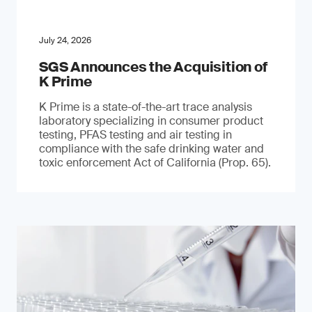
July 24, 2026
SGS Announces the Acquisition of
K Prime
K Prime is a state-of-the-art trace analysis
laboratory specializing in consumer product
testing, PFAS testing and air testing in
compliance with the safe drinking water and
toxic enforcement Act of California (Prop. 65).