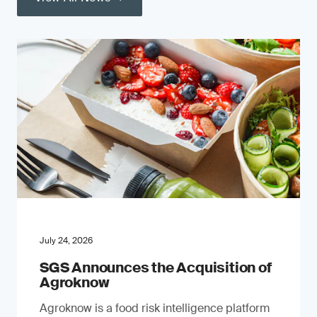
July 24, 2026
SGS Announces the Acquisition of
Agroknow
Agroknow is a food risk intelligence platform