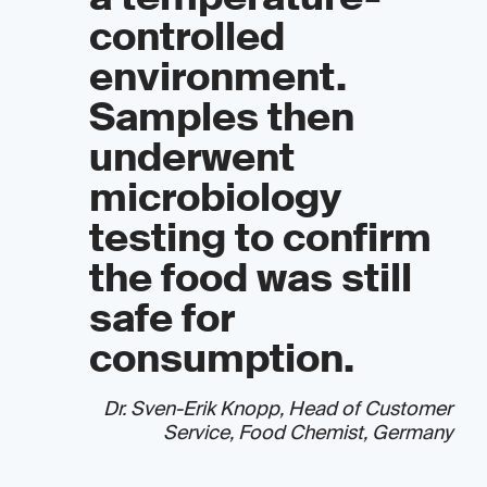
controlled
environment.
Samples then
underwent
microbiology
testing to confirm
the food was still
safe for
consumption.
Dr. Sven-Erik Knopp, Head of Customer
Service, Food Chemist, Germany