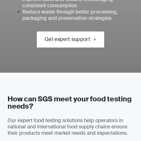
consistent consumption
Reduce waste through better processing,
packaging and preservation strategies
Get expert support
How can SGS meet your food testing
needs?
Our expert food testing solutions help operators in
national and international food supply chains ensure
their products meet market needs and expectations.