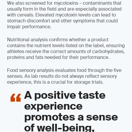
We also screened for mycotoxins – contaminants that
usually form in the field and are especially associated
with cereals. Elevated mycotoxin levels can lead to
stomach discomfort and other symptoms that could
impair performance.
Nutritional analysis confirms whether a product
contains the nutrient levels listed on the label, ensuring
athletes receive the correct amounts of carbohydrates,
proteins and fats needed for their performance.
Food sensory analysis evaluates food through the five
senses. As lab results do not always reflect sensory
experience, this is a crucial for storage trials.
A positive taste
experience
promotes a sense
of well-being,