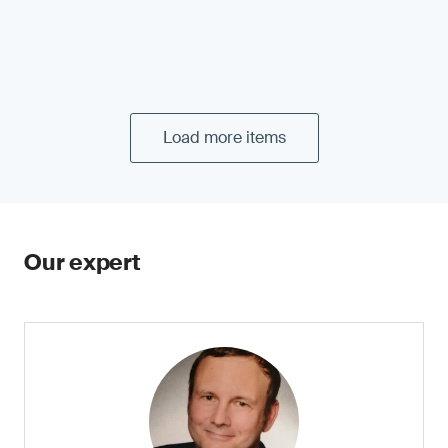
Load more items
Our expert