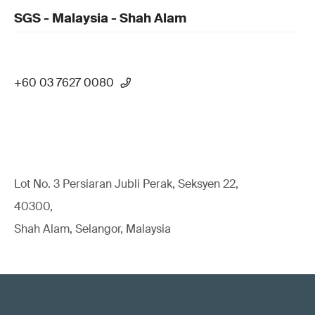
SGS - Malaysia - Shah Alam
+60 03 7627 0080
Lot No. 3 Persiaran Jubli Perak, Seksyen 22,
40300,
Shah Alam, Selangor, Malaysia