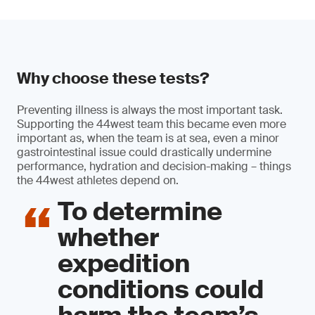
Why choose these tests?
Preventing illness is always the most important task.
Supporting the 44west team this became even more
important as, when the team is at sea, even a minor
gastrointestinal issue could drastically undermine
performance, hydration and decision-making – things
the 44west athletes depend on.
To determine
whether
expedition
conditions could