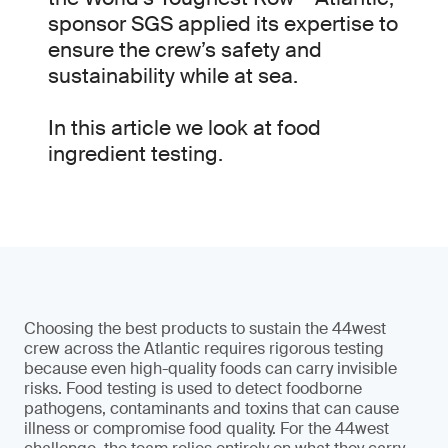
sponsor SGS applied its expertise to
ensure the crew’s safety and
sustainability while at sea.
In this article we look at food
ingredient testing.
Choosing the best products to sustain the 44west
crew across the Atlantic requires rigorous testing
because even high-quality foods can carry invisible
risks. Food testing is used to detect foodborne
pathogens, contaminants and toxins that can cause
illness or compromise food quality. For the 44west