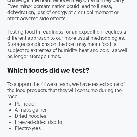
challenge, the team relies entirely on what they carry.
Even minor contamination could lead to illness,
dehydration, loss of energy at a critical moment or
other adverse side effects.
Testing food in readiness for an expedition requires a
different approach to our more usual methodologies.
Storage conditions on the boat may mean food is
subject to extremes of humidity, heat and cold, as well
as longer storage times.
Which foods did we test?
To support the 44west team, we have tested some of
the food products that they will consume during the
race:
Porridge
A mass gainer
Dried noodles
Freezed-dried risotto
Electrolytes