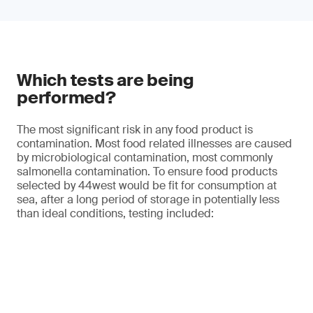
Which tests are being
performed?
The most significant risk in any food product is
contamination. Most food related illnesses are caused
by microbiological contamination, most commonly
salmonella contamination. To ensure food products
selected by 44west would be fit for consumption at
sea, after a long period of storage in potentially less
than ideal conditions, testing included: