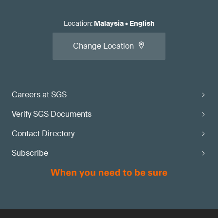
Location
:
Malaysia
•
English
Change Location
Careers at SGS
Verify SGS Documents
Contact Directory
Subscribe