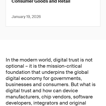
Consumer Goods and Retail
January 19, 2026
In the modern world, digital trust is not
optional – it is the mission-critical
foundation that underpins the global
digital economy for governments,
businesses and consumers. But what is
digital trust and how can device
manufacturers, chip vendors, software
developers, integrators and original