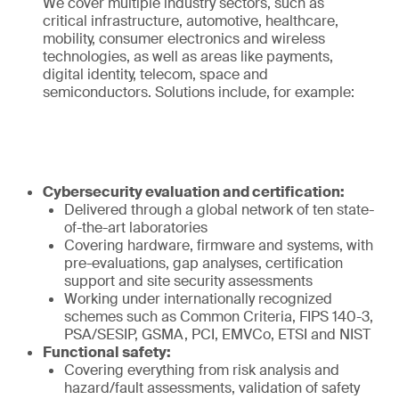
We cover multiple industry sectors, such as
critical infrastructure, automotive, healthcare,
mobility, consumer electronics and wireless
technologies, as well as areas like payments,
digital identity, telecom, space and
semiconductors. Solutions include, for example:
Cybersecurity evaluation and certification:
Delivered through a global network of ten state-
of-the-art laboratories
Covering hardware, firmware and systems, with
pre-evaluations, gap analyses, certification
support and site security assessments
Working under internationally recognized
schemes such as Common Criteria, FIPS 140-3,
PSA/SESIP, GSMA, PCI, EMVCo, ETSI and NIST
Functional safety:
Covering everything from risk analysis and
hazard/fault assessments, validation of safety