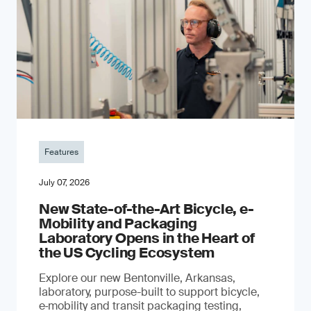
Features
July 07, 2026
New State-of-the-Art Bicycle, e-
Mobility and Packaging
Laboratory Opens in the Heart of
the US Cycling Ecosystem
Explore our new Bentonville, Arkansas,
laboratory, purpose-built to support bicycle,
e‑mobility and transit packaging testing,