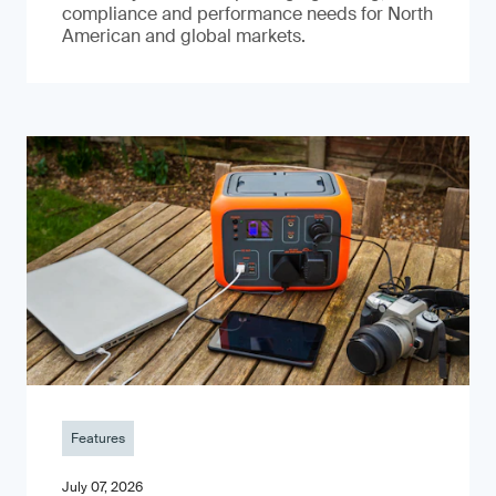
compliance and performance needs for North
American and global markets.
Features
July 07, 2026