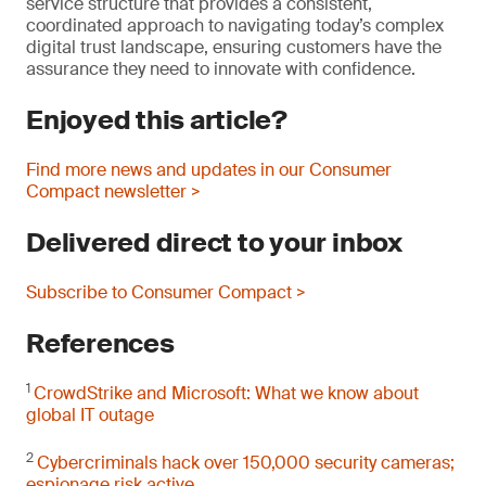
service structure that provides a consistent,
coordinated approach to navigating today’s complex
digital trust landscape, ensuring customers have the
assurance they need to innovate with confidence.
Enjoyed this article?
Find more news and updates in our Consumer
Compact newsletter >
Delivered direct to your inbox
Subscribe to Consumer Compact >
References
1
CrowdStrike and Microsoft: What we know about
global IT outage
2
Cybercriminals hack over 150,000 security cameras;
espionage risk active