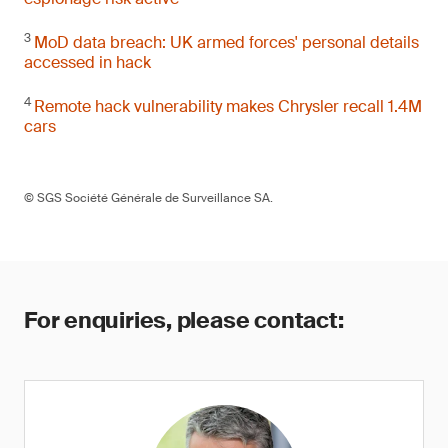
3
MoD data breach: UK armed forces' personal details
accessed in hack
4
Remote hack vulnerability makes Chrysler recall 1.4M
cars
© SGS Société Générale de Surveillance SA.
For enquiries, please contact: