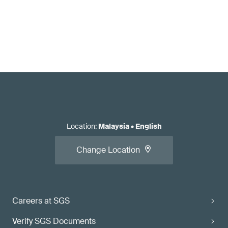
Location
:
Malaysia
•
English
Change Location
Careers at SGS
Verify SGS Documents