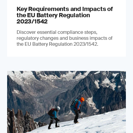
Key Requirements and Impacts of
the EU Battery Regulation
2023/1542
Discover essential compliance steps,
regulatory changes and business impacts of
the EU Battery Regulation 2023/1542.