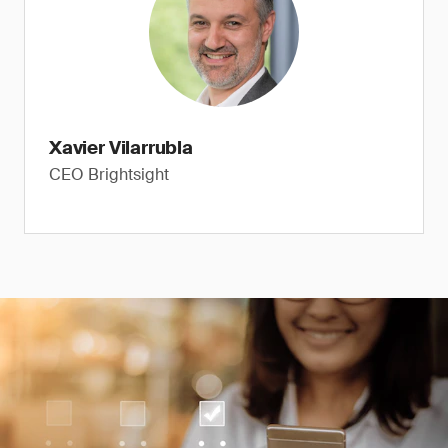
Xavier Vilarrubla
CEO Brightsight