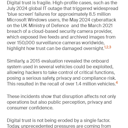
Digital trust is fragile. High-profile cases, such as the
July 2024 global IT outage that triggered widespread
‘blue screen’ failures for approximately 8.5 million
Microsoft Windows users, the May 2024 cyberattack
on the UK Ministry of Defence and the March 2021
breach of a cloud-based security camera provider,
which exposed live feeds and archived images from
over 150,000 surveillance cameras worldwide,
1
,
2
,
3
highlight how trust can be damaged overnight.
Similarly, a 2015 evaluation revealed the onboard
system used in several vehicles could be exploited,
allowing hackers to take control of critical functions,
posing a serious safety, privacy and compliance risk.
4
This resulted in the recall of over 1.4 million vehicles.
These incidents show that disruption affects not only
operations but also public perception, privacy and
consumer confidence.
Digital trust is not being eroded by a single factor.
Today, unprecedented pressures are coming from