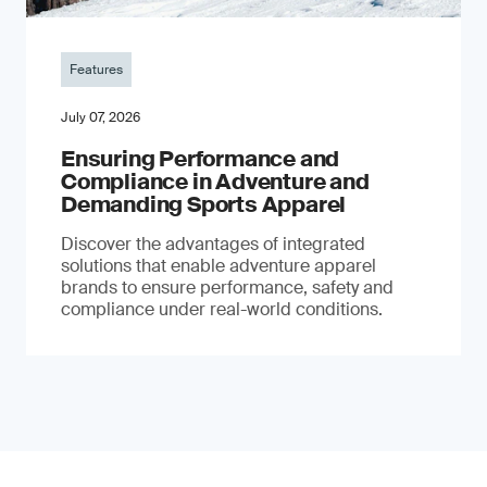
Features
July 07, 2026
Ensuring Performance and
Compliance in Adventure and
Demanding Sports Apparel
Discover the advantages of integrated
solutions that enable adventure apparel
brands to ensure performance, safety and
compliance under real-world conditions.