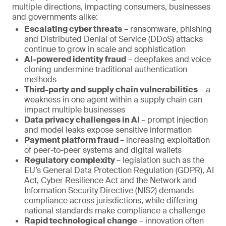
multiple directions, impacting consumers, businesses
and governments alike:
Escalating cyber threats
– ransomware, phishing
and Distributed Denial of Service (DDoS) attacks
continue to grow in scale and sophistication
AI-powered identity fraud
– deepfakes and voice
cloning undermine traditional authentication
methods
Third-party and supply chain vulnerabilities
– a
weakness in one agent within a supply chain can
impact multiple businesses
Data privacy challenges in AI
– prompt injection
and model leaks expose sensitive information
Payment platform fraud
– increasing exploitation
of peer-to-peer systems and digital wallets
Regulatory complexity
– legislation such as the
EU’s General Data Protection Regulation (GDPR), AI
Act, Cyber Resilience Act and the Network and
Information Security Directive (NIS2) demands
compliance across jurisdictions, while differing
national standards make compliance a challenge
Rapid technological change
– innovation often