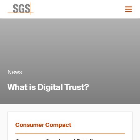
News
What is Digital Trust?
Consumer Compact