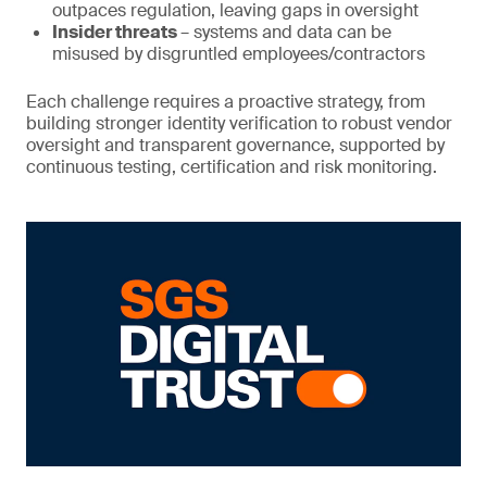
outpaces regulation, leaving gaps in oversight
Insider threats
– systems and data can be
misused by disgruntled employees/contractors
Each challenge requires a proactive strategy, from
building stronger identity verification to robust vendor
oversight and transparent governance, supported by
continuous testing, certification and risk monitoring.