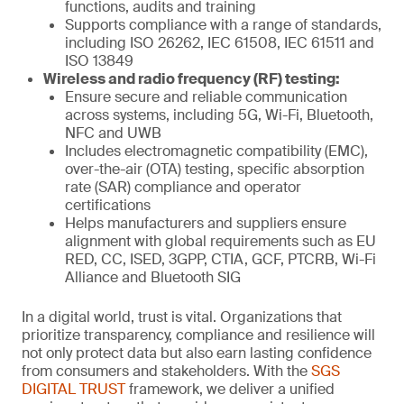
functions, audits and training
Supports compliance with a range of standards,
including ISO 26262, IEC 61508, IEC 61511 and
ISO 13849
Wireless and radio frequency (RF) testing:
Ensure secure and reliable communication
across systems, including 5G, Wi-Fi, Bluetooth,
NFC and UWB
Includes electromagnetic compatibility (EMC),
over-the-air (OTA) testing, specific absorption
rate (SAR) compliance and operator
certifications
Helps manufacturers and suppliers ensure
alignment with global requirements such as EU
RED, CC, ISED, 3GPP, CTIA, GCF, PTCRB, Wi-Fi
Alliance and Bluetooth SIG
In a digital world, trust is vital. Organizations that
prioritize transparency, compliance and resilience will
not only protect data but also earn lasting confidence
from consumers and stakeholders. With the
SGS
DIGITAL TRUST
framework, we deliver a unified