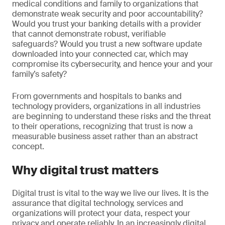
medical conditions and family to organizations that
demonstrate weak security and poor accountability?
Would you trust your banking details with a provider
that cannot demonstrate robust, verifiable
safeguards? Would you trust a new software update
downloaded into your connected car, which may
compromise its cybersecurity, and hence your and your
family’s safety?
From governments and hospitals to banks and
technology providers, organizations in all industries
are beginning to understand these risks and the threat
to their operations, recognizing that trust is now a
measurable business asset rather than an abstract
concept.
Why digital trust matters
Digital trust is vital to the way we live our lives. It is the
assurance that digital technology, services and
organizations will protect your data, respect your
privacy and operate reliably. In an increasingly digital