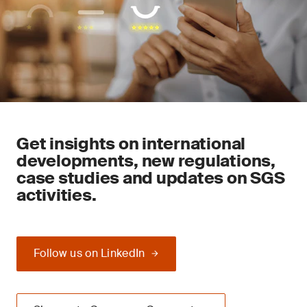
Get insights on international
developments, new regulations,
case studies and updates on SGS
activities.
Follow us on LinkedIn