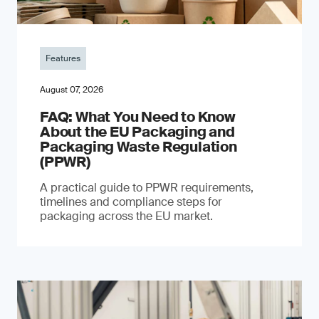
Features
August 07, 2026
FAQ: What You Need to Know
About the EU Packaging and
Packaging Waste Regulation
(PPWR)
A practical guide to PPWR requirements,
timelines and compliance steps for
packaging across the EU market.