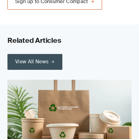
Sign up to Consumer Compact
Related Articles
View All News