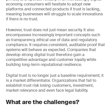
economy, consumers will hesitate to adopt new
platforms and connected products if trust is lacking,
meaning businesses will struggle to scale innovations
if there is no trust.
However, trust does not just mean security. It also
encompasses increasingly important concepts such
as transparency, ethical use of data and regulatory
compliance. It requires consistent, auditable proof that
systems will behave as expected. Companies that
develop strong digital trust therefore gain a
competitive advantage and customer loyalty while
building long-term reputational resilience.
Digital trust is no longer just a baseline requirement; it
is a market differentiator. Organizations that fail to
establish trust risk losing customers, investment,
market relevance and even face legal liability.
What are the challenges?