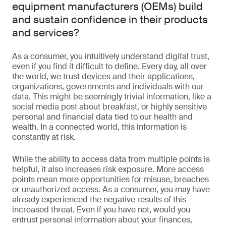
equipment manufacturers (OEMs) build
and sustain confidence in their products
and services?
As a consumer, you intuitively understand digital trust,
even if you find it difficult to define. Every day, all over
the world, we trust devices and their applications,
organizations, governments and individuals with our
data. This might be seemingly trivial information, like a
social media post about breakfast, or highly sensitive
personal and financial data tied to our health and
wealth. In a connected world, this information is
constantly at risk.
While the ability to access data from multiple points is
helpful, it also increases risk exposure. More access
points mean more opportunities for misuse, breaches
or unauthorized access. As a consumer, you may have
already experienced the negative results of this
increased threat. Even if you have not, would you
entrust personal information about your finances,