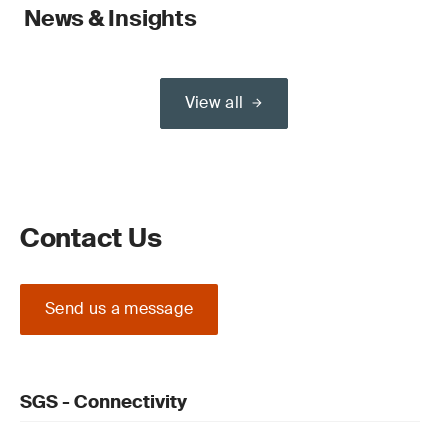
News & Insights
View all
Contact Us
Send us a message
SGS - Connectivity