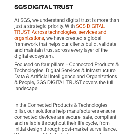
SGS DIGITAL TRUST
At SGS, we understand digital trust is more than
just a strategic priority. With
SGS DIGITAL
TRUST: Across technologies, services and
organizations
, we have created a global
framework that helps our clients build, validate
and maintain trust across every layer of the
digital ecosystem.
Focused on four pillars – Connected Products &
Technologies, Digital Services & Infrastructure,
Data & Artificial Intelligence and Organizations
& People, SGS DIGITAL TRUST covers the full
landscape.
In the Connected Products & Technologies
pillar, our solutions help manufacturers ensure
connected devices are secure, safe, compliant
and reliable throughout their life cycle, from
initial design through post-market surveillance.