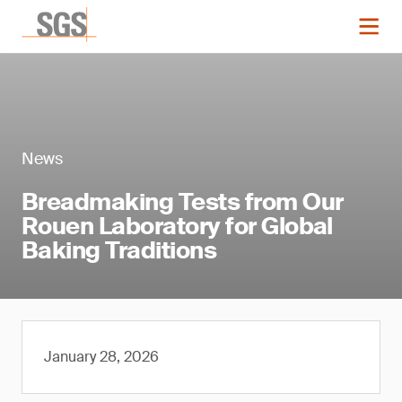
News
Breadmaking Tests from Our
Rouen Laboratory for Global
Baking Traditions
January 28, 2026