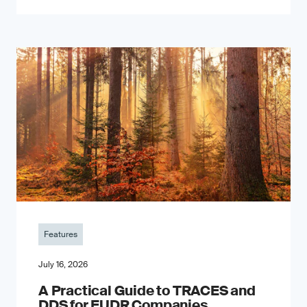
Features
July 16, 2026
A Practical Guide to TRACES and
DDS for EUDR Companies