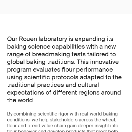
Our Rouen laboratory is expanding its
baking science capabilities with a new
range of breadmaking tests tailored to
global baking traditions. This innovative
program evaluates flour performance
using scientific protocols adapted to the
traditional practices and cultural
expectations of different regions around
the world.
By combining scientific rigor with real-world baking
conditions, we help stakeholders across the wheat,
flour and bread value chain gain deeper insight into
flour behavior and develop products that meet both