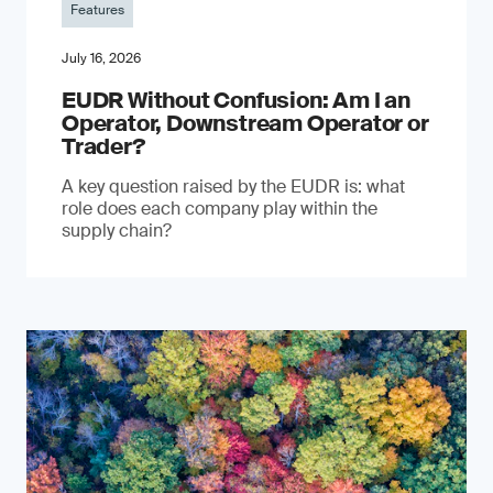
Features
July 16, 2026
EUDR Without Confusion: Am I an
Operator, Downstream Operator or
Trader?
A key question raised by the EUDR is: what
role does each company play within the
supply chain?