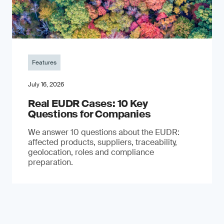
Features
July 16, 2026
Real EUDR Cases: 10 Key
Questions for Companies
We answer 10 questions about the EUDR:
affected products, suppliers, traceability,
geolocation, roles and compliance
preparation.