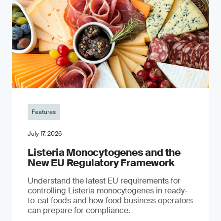
Features
July 17, 2026
Listeria Monocytogenes and the
New EU Regulatory Framework
Understand the latest EU requirements for
controlling Listeria monocytogenes in ready-
to-eat foods and how food business operators
can prepare for compliance.