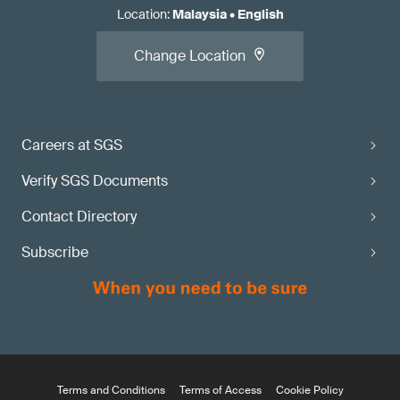
Location
:
Malaysia
•
English
Change Location
Careers at SGS
Verify SGS Documents
Contact Directory
Subscribe
Terms and Conditions
Terms of Access
Cookie Policy