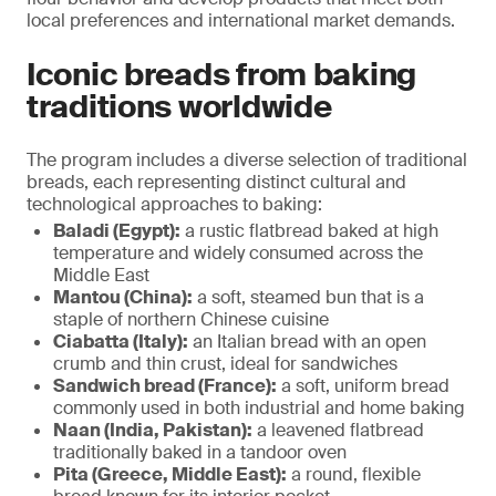
local preferences and international market demands.
Iconic breads from baking
traditions worldwide
The program includes a diverse selection of traditional
breads, each representing distinct cultural and
technological approaches to baking:
Baladi (Egypt):
a rustic flatbread baked at high
temperature and widely consumed across the
Middle East
Mantou (China):
a soft, steamed bun that is a
staple of northern Chinese cuisine
Ciabatta (Italy):
an Italian bread with an open
crumb and thin crust, ideal for sandwiches
Sandwich bread (France):
a soft, uniform bread
commonly used in both industrial and home baking
Naan (India, Pakistan):
a leavened flatbread
traditionally baked in a tandoor oven
Pita (Greece, Middle East):
a round, flexible