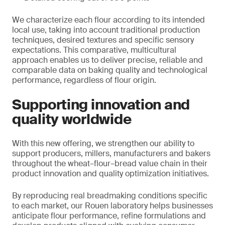
We characterize each flour according to its intended
local use, taking into account traditional production
techniques, desired textures and specific sensory
expectations. This comparative, multicultural
approach enables us to deliver precise, reliable and
comparable data on baking quality and technological
performance, regardless of flour origin.
Supporting innovation and
quality worldwide
With this new offering, we strengthen our ability to
support producers, millers, manufacturers and bakers
throughout the wheat–flour–bread value chain in their
product innovation and quality optimization initiatives.
By reproducing real breadmaking conditions specific
to each market, our Rouen laboratory helps businesses
anticipate flour performance, refine formulations and