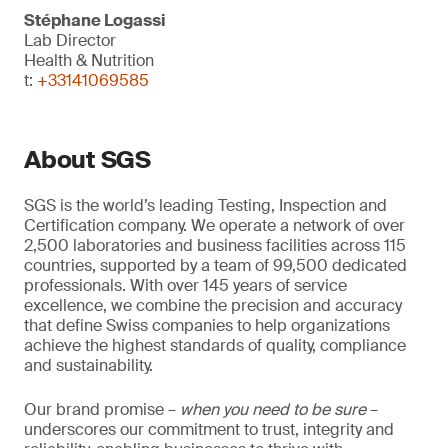
Stéphane Logassi
Lab Director
Health & Nutrition
t:
+33141069585
About SGS
SGS is the world’s leading Testing, Inspection and
Certification company. We operate a network of over
2,500 laboratories and business facilities across 115
countries, supported by a team of 99,500 dedicated
professionals. With over 145 years of service
excellence, we combine the precision and accuracy
that define Swiss companies to help organizations
achieve the highest standards of quality, compliance
and sustainability.
Our brand promise –
when you need to be sure
–
underscores our commitment to trust, integrity and