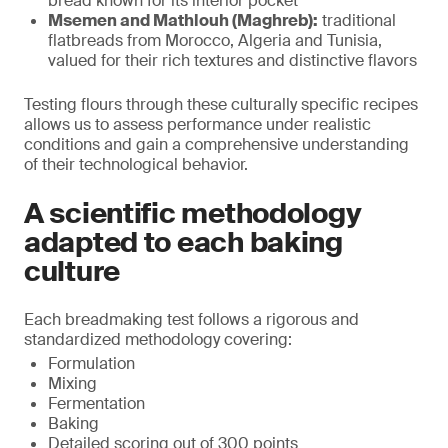
bread known for its interior pocket
Msemen and Mathlouh (Maghreb):
traditional
flatbreads from Morocco, Algeria and Tunisia,
valued for their rich textures and distinctive flavors
Testing flours through these culturally specific recipes
allows us to assess performance under realistic
conditions and gain a comprehensive understanding
of their technological behavior.
A scientific methodology
adapted to each baking
culture
Each breadmaking test follows a rigorous and
standardized methodology covering:
Formulation
Mixing
Fermentation
Baking
Detailed scoring out of 300 points