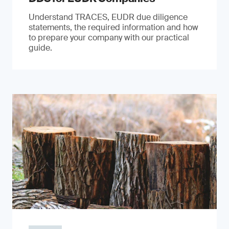
Understand TRACES, EUDR due diligence
statements, the required information and how
to prepare your company with our practical
guide.