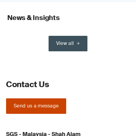
News & Insights
View all
Contact Us
Send us a message
SGS - Malaysia - Shah Alam