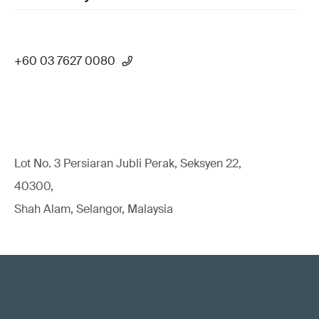
+60 03 7627 0080
Lot No. 3 Persiaran Jubli Perak, Seksyen 22,
40300,
Shah Alam, Selangor, Malaysia