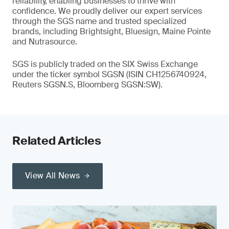
reliability, enabling businesses to thrive with
confidence. We proudly deliver our expert services
through the SGS name and trusted specialized
brands, including Brightsight, Bluesign, Maine Pointe
and Nutrasource.
SGS is publicly traded on the SIX Swiss Exchange
under the ticker symbol SGSN (ISIN CH1256740924,
Reuters SGSN.S, Bloomberg SGSN:SW).
Related Articles
View All News