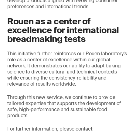
develop products aligned with evolving consumer
preferences and international trends.
Rouen as a center of
excellence for international
breadmaking tests
This initiative further reinforces our Rouen laboratory’s
role as a center of excellence within our global
network. It demonstrates our ability to adapt baking
science to diverse cultural and technical contexts
while ensuring the consistency, reliability and
relevance of results worldwide.
Through this new service, we continue to provide
tailored expertise that supports the development of
safe, high-performance and sustainable food
products.
For further information, please contact: