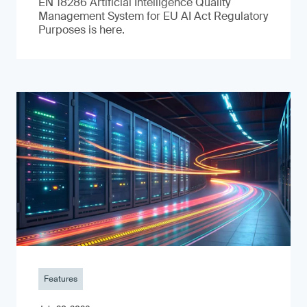
EN 18286 Artificial Intelligence Quality
Management System for EU AI Act Regulatory
Purposes is here.
Features