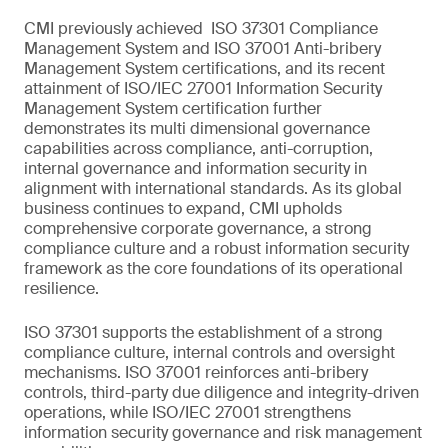
CMI previously achieved ISO 37301 Compliance
Management System and ISO 37001 Anti-bribery
Management System certifications, and its recent
attainment of ISO/IEC 27001 Information Security
Management System certification further
demonstrates its multi dimensional governance
capabilities across compliance, anti-corruption,
internal governance and information security in
alignment with international standards. As its global
business continues to expand, CMI upholds
comprehensive corporate governance, a strong
compliance culture and a robust information security
framework as the core foundations of its operational
resilience.
ISO 37301 supports the establishment of a strong
compliance culture, internal controls and oversight
mechanisms. ISO 37001 reinforces anti-bribery
controls, third-party due diligence and integrity-driven
operations, while ISO/IEC 27001 strengthens
information security governance and risk management