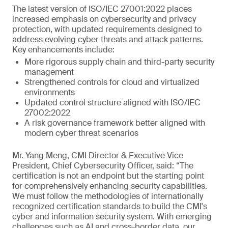
The latest version of ISO/IEC 27001:2022 places
increased emphasis on cybersecurity and privacy
protection, with updated requirements designed to
address evolving cyber threats and attack patterns.
Key enhancements include:
More rigorous supply chain and third-party security
management
Strengthened controls for cloud and virtualized
environments
Updated control structure aligned with ISO/IEC
27002:2022
A risk governance framework better aligned with
modern cyber threat scenarios
Mr. Yang Meng, CMI Director & Executive Vice
President, Chief Cybersecurity Officer, said: “The
certification is not an endpoint but the starting point
for comprehensively enhancing security capabilities.
We must follow the methodologies of internationally
recognized certification standards to build the CMI's
cyber and information security system. With emerging
challenges such as AI and cross-border data, our