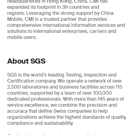
headquartered in Hong Kong, China. CMI has
expanded its footprint in 39 countries and
regions. Leveraging the strong support by China
Mobile, CMI is a trusted partner that provides
comprehensive international information services and
solutions to international enterprises, carriers and
mobile users.
About SGS
SGS is the world’s leading Testing, Inspection and
Certification company. We operate a network of over
2,500 laboratories and business facilities across 115
countries, supported by a team of over 100,000
dedicated professionals. With more than 145 years of
service excellence, we combine the precision and
accuracy that define Swiss companies to help
organizations achieve the highest standards of quality,
compliance and sustainability.