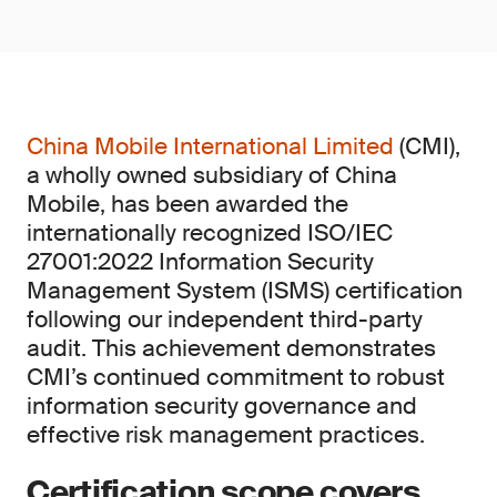
China Mobile International Limited
(CMI),
a wholly owned subsidiary of China
Mobile, has been awarded the
internationally recognized ISO/IEC
27001:2022 Information Security
Management System (ISMS) certification
following our independent third-party
audit. This achievement demonstrates
CMI’s continued commitment to robust
information security governance and
effective risk management practices.
Certification scope covers