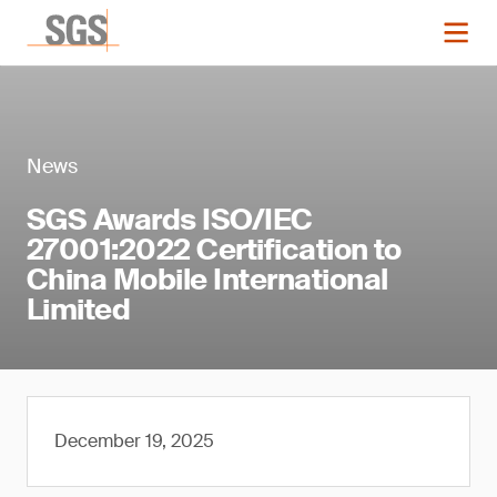
News
SGS Awards ISO/IEC
27001:2022 Certification to
China Mobile International
Limited
December 19, 2025