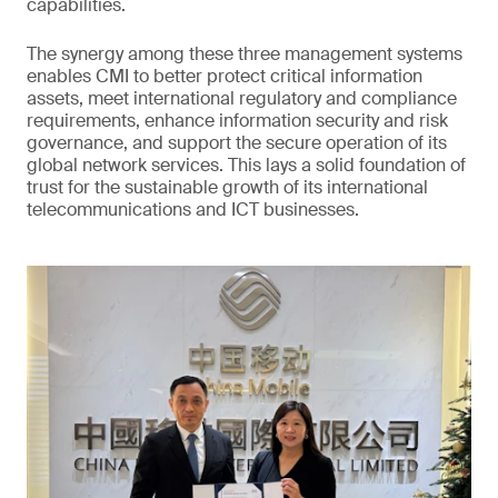
capabilities.
The synergy among these three management systems
enables CMI to better protect critical information
assets, meet international regulatory and compliance
requirements, enhance information security and risk
governance, and support the secure operation of its
global network services. This lays a solid foundation of
trust for the sustainable growth of its international
telecommunications and ICT businesses.