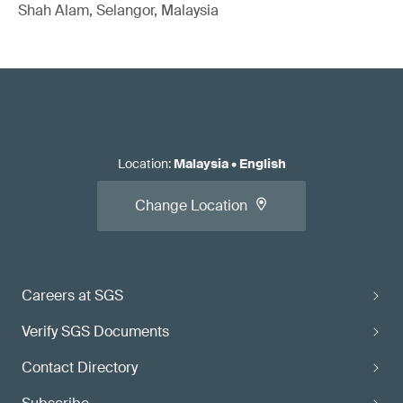
Shah Alam, Selangor, Malaysia
Location
:
Malaysia
•
English
Change Location
Careers at SGS
Verify SGS Documents
Contact Directory