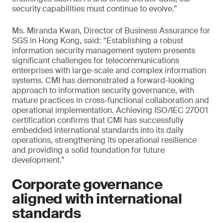
security capabilities must continue to evolve.”
Ms. Miranda Kwan, Director of Business Assurance for
SGS in Hong Kong, said: “Establishing a robust
information security management system presents
significant challenges for telecommunications
enterprises with large-scale and complex information
systems. CMI has demonstrated a forward-looking
approach to information security governance, with
mature practices in cross-functional collaboration and
operational implementation. Achieving ISO/IEC 27001
certification confirms that CMI has successfully
embedded international standards into its daily
operations, strengthening its operational resilience
and providing a solid foundation for future
development.”
Corporate governance
aligned with international
standards