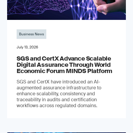
Business News
July 13, 2026
SGS and CertX Advance Scalable
Digital Assurance Through World
Economic Forum MINDS Platform
SGS and CertX have introduced an AI-
augmented assurance infrastructure to
enhance scalability, consistency and
traceability in audits and certification
workflows across regulated domains.