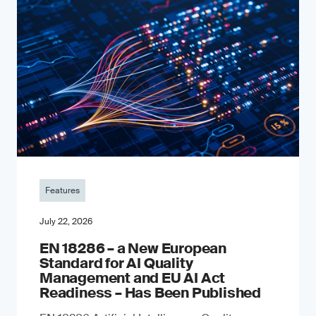
Features
July 22, 2026
EN 18286 – a New European
Standard for AI Quality
Management and EU AI Act
Readiness – Has Been Published