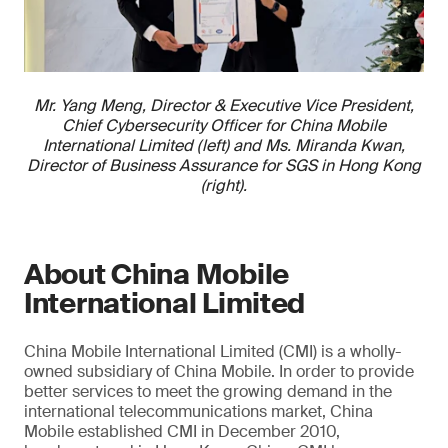
Mr. Yang Meng, Director & Executive Vice President,
Chief Cybersecurity Officer for China Mobile
International Limited (left) and Ms. Miranda Kwan,
Director of Business Assurance for SGS in Hong Kong
(right).
About China Mobile
International Limited
China Mobile International Limited (CMI) is a wholly-
owned subsidiary of China Mobile. In order to provide
better services to meet the growing demand in the
international telecommunications market, China
Mobile established CMI in December 2010,