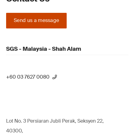
Send us a message
SGS - Malaysia - Shah Alam
+60 03 7627 0080
Lot No. 3 Persiaran Jubli Perak, Seksyen 22,
40300,