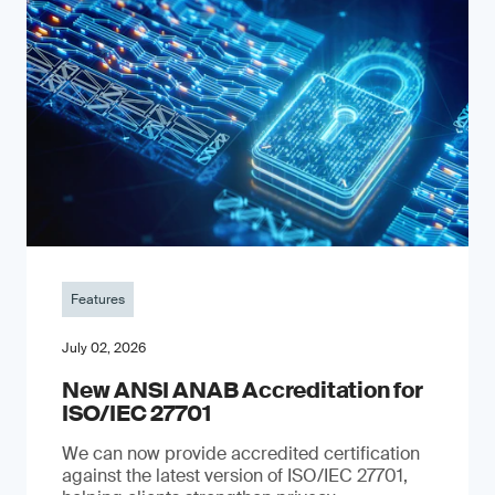
Features
July 02, 2026
New ANSI ANAB Accreditation for
ISO/IEC 27701
We can now provide accredited certification
against the latest version of ISO/IEC 27701,