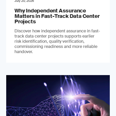
July 20, 2026
Why Independent Assurance
Matters in Fast-Track Data Center
Projects
Discover how independent assurance in fast-
track data center projects supports earlier
risk identification, quality verification,
commissioning readiness and more reliable
handover.