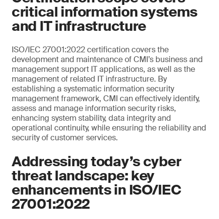
critical information systems
and IT infrastructure
ISO/IEC 27001:2022 certification covers the
development and maintenance of CMI’s business and
management support IT applications, as well as the
management of related IT infrastructure. By
establishing a systematic information security
management framework, CMI can effectively identify,
assess and manage information security risks,
enhancing system stability, data integrity and
operational continuity, while ensuring the reliability and
security of customer services.
Addressing today’s cyber
threat landscape: key
enhancements in ISO/IEC
27001:2022