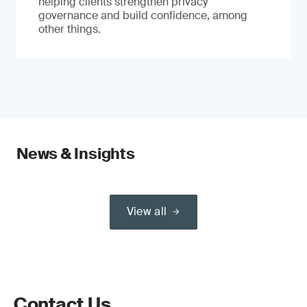
helping clients strengthen privacy
governance and build confidence, among
other things.
News & Insights
View all
Contact Us