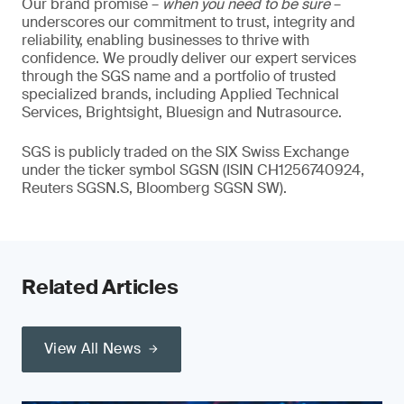
Our brand promise –
when you need to be sure
–
underscores our commitment to trust, integrity and
reliability, enabling businesses to thrive with
confidence. We proudly deliver our expert services
through the SGS name and a portfolio of trusted
specialized brands, including Applied Technical
Services, Brightsight, Bluesign and Nutrasource.
SGS is publicly traded on the SIX Swiss Exchange
under the ticker symbol SGSN (ISIN CH1256740924,
Reuters SGSN.S, Bloomberg SGSN SW).
Related Articles
View All News