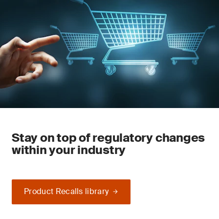
Stay on top of regulatory changes
within your industry
Product Recalls library