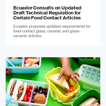
Ecuador Consults on Updated
Draft Technical Regulation for
Certain Food Contact Articles
Ecuador proposes updated requirements for
food contact glass, ceramic and glass-
ceramic articles.