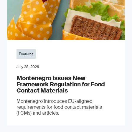
Features
July 28, 2026
Montenegro Issues New
Framework Regulation for Food
Contact Materials
Montenegro introduces EU-aligned
requirements for food contact materials
(FCMs) and articles.