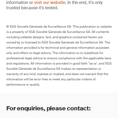
information or
visit our website
. In the end, it’s only
trusted because it’s tested.
© SGS Société Générale de Surveillance SA. This publication or website
is a property of SGS Société Générale de Surveillance SA. All contents
including website designs, text, and graphics contained herein are
owned by or licensed to SGS Société Générale de Surveillance SA. The
information provided is for technical and general information purposes
only and offers no legal advice. The information is no substitute for
professional legal advice to ensure compliance with the applicable laws
and regulations. All information is provided in good faith “as is”, and SGS
Société Générale de Surveillance SA makes no representation or
warranty of any kind, express or implied, and does not warrant that the
information will be error-free or meet any particular criteria of
performance or quality.
For enquiries, please contact: