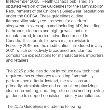
In November 2025, Health Canada published an
updated version of the Guidelines for the Flammability
Requirements of the Children's Sleepwear Regulations
under the CCPSA. These guidelines outline
flammability safety requirements for children’s
sleepwear in sizes up to and including 14X, including
bathrobes, sleepers and nightgowns, that are
manufactured, imported, advertised or sold in
Canada. This update follows a major revision in
February 2019 and the modification introduced in July
2021, which collectively broadened and clarified
compliance expectations for manufacturers, importers
and retailers.
The 2025 guidelines do not introduce new technical
requirements or changes to existing flammability
performance criteria. Instead, the revisions are
primarily administrative and editorial, emphasizing
clearer formatting, updating references and improving
guidance to support consistent industry compliance.
The 2025 Guidelines include the following