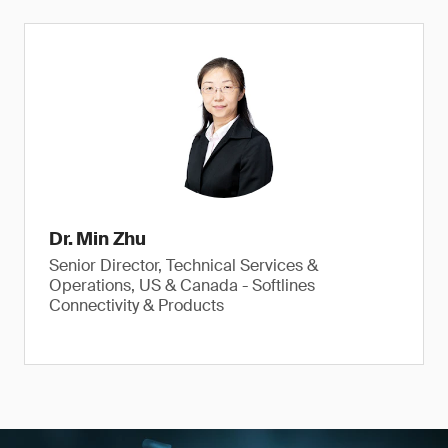
Dr. Min Zhu
Senior Director, Technical Services &
Operations, US & Canada - Softlines
Connectivity & Products