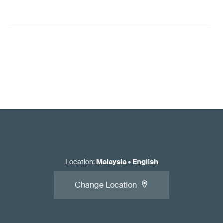
Location
:
Malaysia
•
English
Change Location