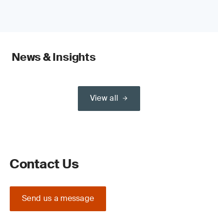
News & Insights
View all
Contact Us
Send us a message