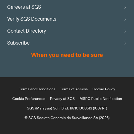
Careers at SGS
Verify SGS Documents
Contact Directory
Subscribe
Terms and Conditions
Terms of Access
Cookie Policy
Cookie Preferences
Privacy at SGS
MSPO Public Notification
SGS (Malaysia) Sdn. Bhd. 197101000513 (10871-T)
© SGS Société Générale de Surveillance SA (2026)