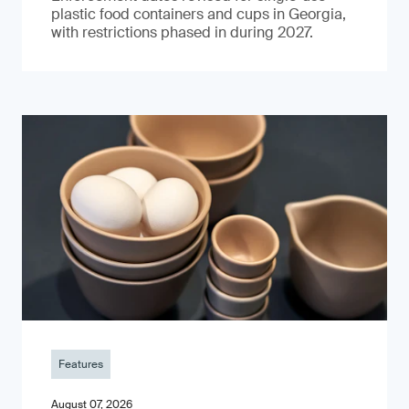
plastic food containers and cups in Georgia,
with restrictions phased in during 2027.
Features
August 07, 2026