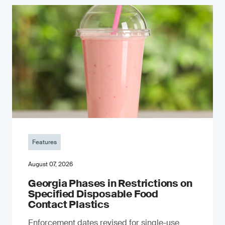
Features
August 07, 2026
Georgia Phases in Restrictions on
Specified Disposable Food
Contact Plastics
Enforcement dates revised for single-use