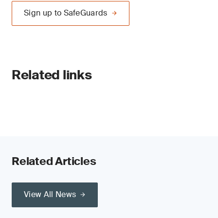
Sign up to SafeGuards
Related links
Related Articles
View All News