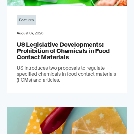
Features
August 07, 2026
US Legislative Developments:
Prohibition of Chemicals in Food
Contact Materials
US introduces two proposals to regulate
specified chemicals in food contact materials
(FCMs) and articles.