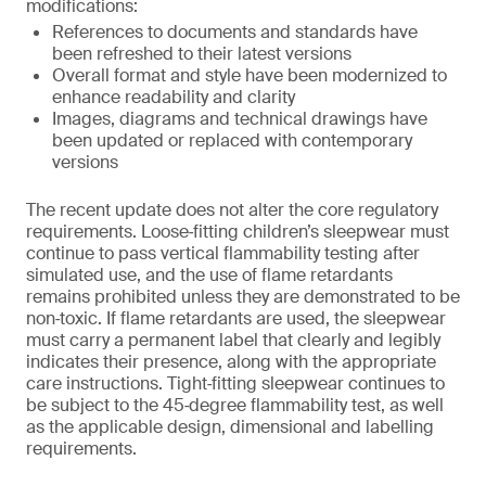
modifications:
References to documents and standards have
been refreshed to their latest versions
Overall format and style have been modernized to
enhance readability and clarity
Images, diagrams and technical drawings have
been updated or replaced with contemporary
versions
The recent update does not alter the core regulatory
requirements. Loose‑fitting children’s sleepwear must
continue to pass vertical flammability testing after
simulated use, and the use of flame retardants
remains prohibited unless they are demonstrated to be
non‑toxic. If flame retardants are used, the sleepwear
must carry a permanent label that clearly and legibly
indicates their presence, along with the appropriate
care instructions. Tight‑fitting sleepwear continues to
be subject to the 45‑degree flammability test, as well
as the applicable design, dimensional and labelling
requirements.