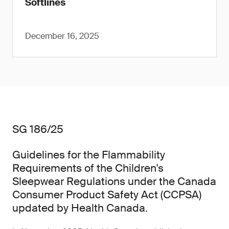
Softlines
December 16, 2025
SG 186/25
Guidelines for the Flammability
Requirements of the Children's
Sleepwear Regulations under the Canada
Consumer Product Safety Act (CCPSA)
updated by Health Canada.