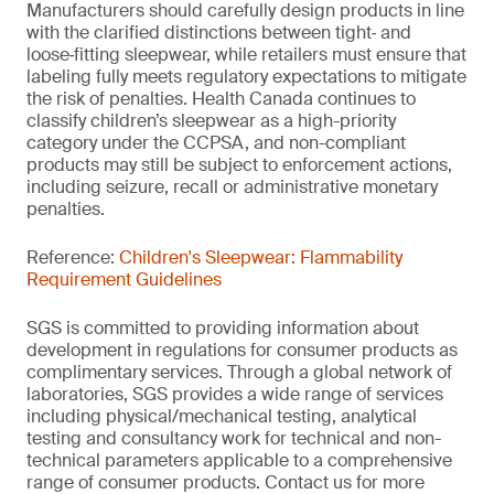
Manufacturers should carefully design products in line
with the clarified distinctions between tight‑ and
loose‑fitting sleepwear, while retailers must ensure that
labeling fully meets regulatory expectations to mitigate
the risk of penalties. Health Canada continues to
classify children’s sleepwear as a high-priority
category under the CCPSA, and non-compliant
products may still be subject to enforcement actions,
including seizure, recall or administrative monetary
penalties.
Reference:
Children's Sleepwear: Flammability
Requirement Guidelines
SGS is committed to providing information about
development in regulations for consumer products as
complimentary services. Through a global network of
laboratories, SGS provides a wide range of services
including physical/mechanical testing, analytical
testing and consultancy work for technical and non-
technical parameters applicable to a comprehensive
range of consumer products. Contact us for more