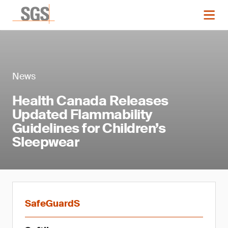
News
Health Canada Releases
Updated Flammability
Guidelines for Children’s
Sleepwear
SafeGuardS