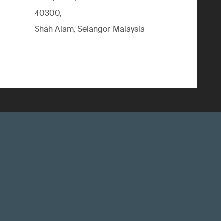
40300,
Shah Alam, Selangor, Malaysia