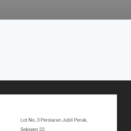
Lot No. 3 Persiaran Jubli Perak,
Seksyen 22,