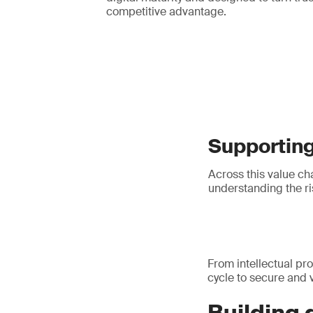
competitive advantage.
Supporting 
Across this value cha
understanding the ris
From intellectual pro
cycle to secure and v