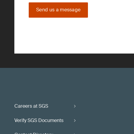
Send us a message
Careers at SGS
Verify SGS Documents