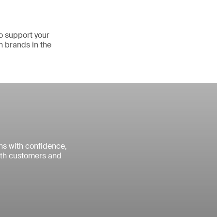
o support your
n brands in the
ns with confidence,
with customers and