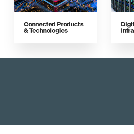
Connected Products
Digi
& Technologies
Infr