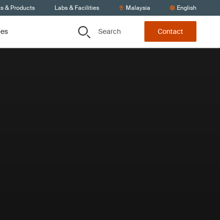
ts & Products
Labs & Facilities
Malaysia
English
Search
ces
Contact