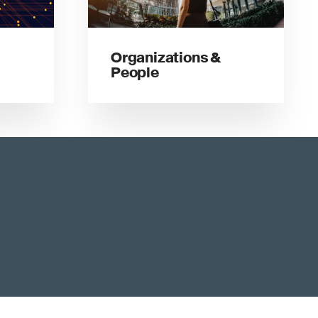
Organizations &
People