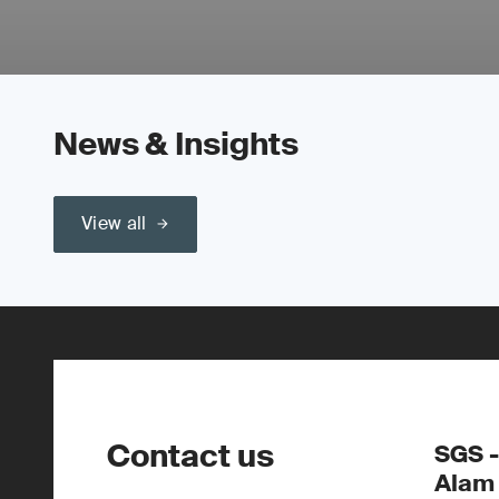
News & Insights
View all
Contact us
SGS -
Alam