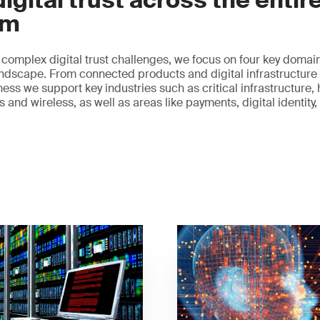
igital trust across the entir
em
 complex digital trust challenges, we focus on four key domain
 landscape. From connected products and digital infrastructure 
ess we support key industries such as critical infrastructure, 
and wireless, as well as areas like payments, digital identity