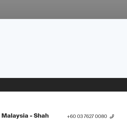
 Malaysia - Shah
+60 03 7627 0080