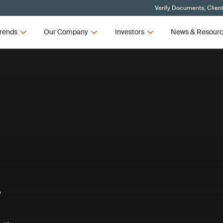
Verify Documents, Clien
rends
Our Company
Investors
News & Resour
T