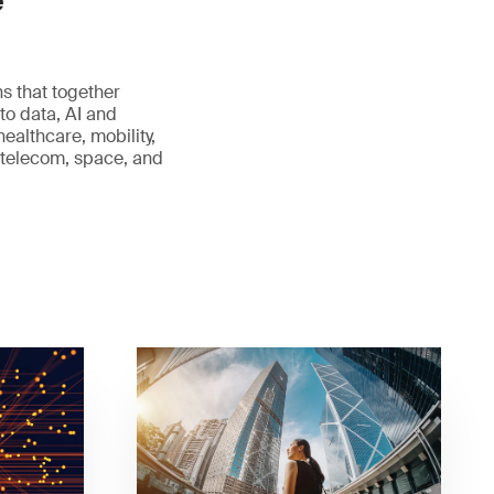
e
s that together
to data, AI and
healthcare, mobility,
, telecom, space, and