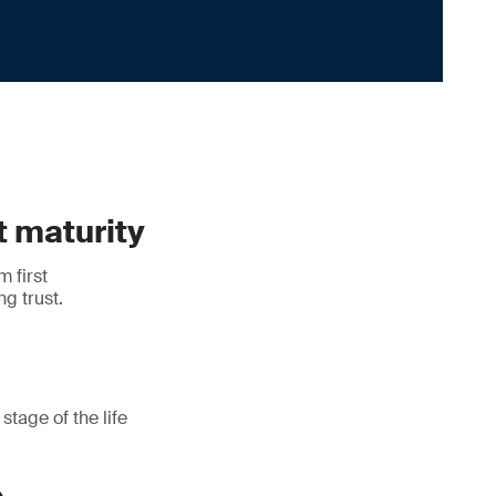
t maturity
m first
ng trust.
stage of the life