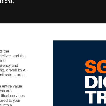
ations.
cts the
deliver, and the
 and
parency and
ing, driven by AI,
nfrastructures.
 entire value
you are
itical services
lored to your
t into a