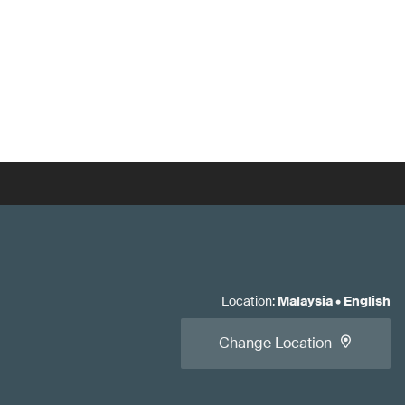
Location
:
Malaysia
•
English
Change Location