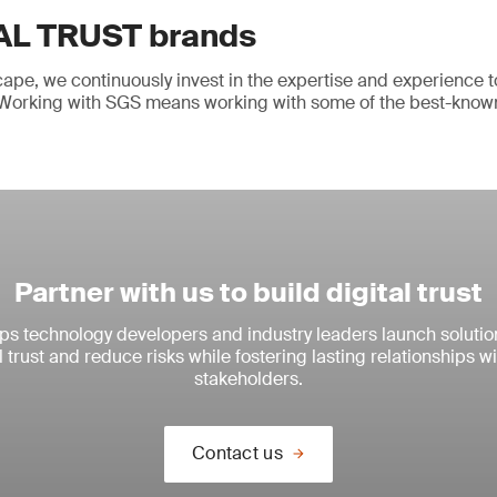
AL TRUST brands
cape, we continuously invest in the expertise and experience t
y. Working with SGS means working with some of the best-know
Partner with us to build digital trust
s technology developers and industry leaders launch solutio
l trust and reduce risks while fostering lasting relationships 
stakeholders.
Contact us