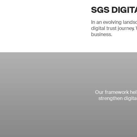
SGS DIGIT
In an evolving lands
digital trust journe
business.
Our framework help
strengthen digita