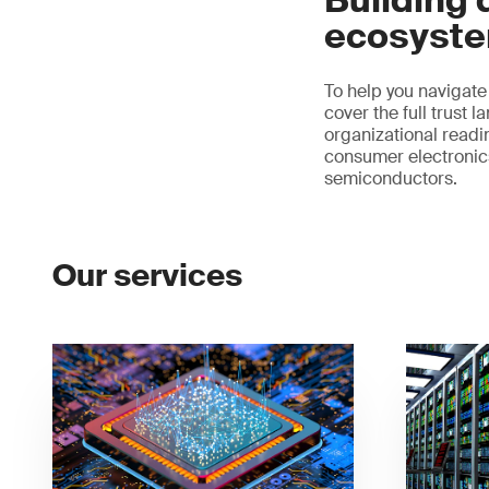
Building d
ecosyst
To help you navigate
cover the full trust
organizational readin
consumer electronics 
semiconductors.
Our services