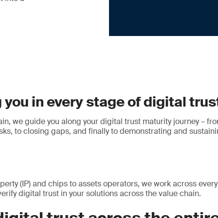
you in every stage of digital trus
in, we guide you along your digital trust maturity journey – fro
ks, to closing gaps, and finally to demonstrating and sustaini
perty (IP) and chips to assets operators, we work across every 
erify digital trust in your solutions across the value chain.