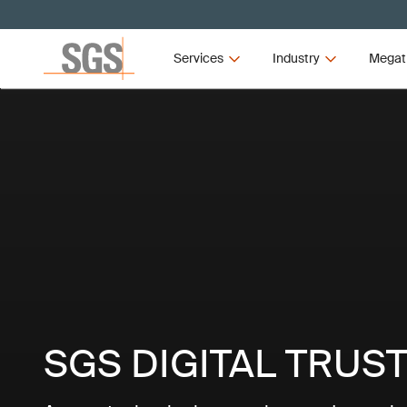
Services
Industry
Megat
SGS DIGITAL TRUS