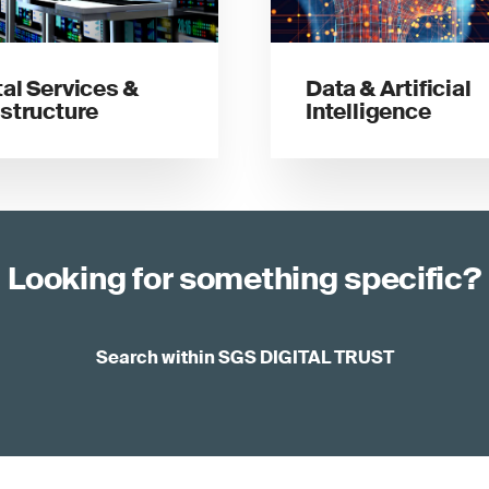
tal Services &
Data & Artificial
astructure
Intelligence
Looking for something specific?
Search within SGS DIGITAL TRUST