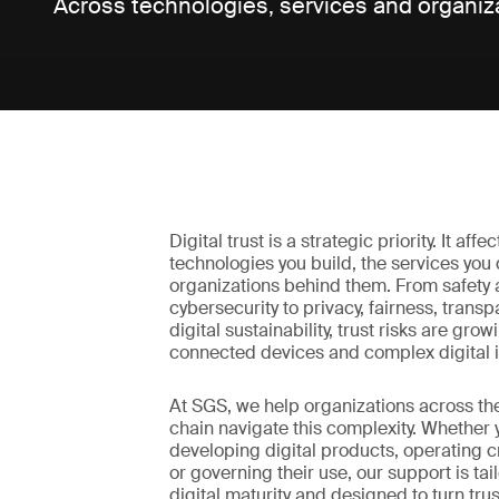
Across technologies, services and organiz
Digital trust is a strategic priority. It affe
technologies you build, the services you 
organizations behind them. From safety
cybersecurity to privacy, fairness, trans
digital sustainability, trust risks are grow
connected devices and complex digital i
At SGS, we help organizations across the
chain navigate this complexity. Whether 
developing digital products, operating cr
or governing their use, our support is tai
digital maturity and designed to turn trus