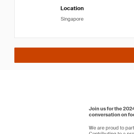
Location
Singapore
Join us for the 202
conversation on f
We are proud to part
Contributing to a pr