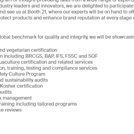
ndustry leaders and innovators, we are delighted to participate 
 see us at Booth 21, where our experts will be on hand to off
rotect products and enhance brand reputation at every stage 
obal benchmark for quality and integrity, we will be showcasi
d vegetarian certification
ion including BRCGS, BAP, IFS, FSSC and SQF
culture certification and related services
on, training, testing and compliance services
fety Culture Program
d sustainability audits
Kosher certification
audits
isk management
raining including tailored programs
ce reviews