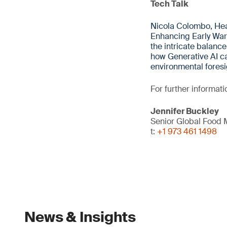
Tech Talk
Nicola Colombo, Hea
Enhancing Early Warn
the intricate balan
how Generative AI ca
environmental foresi
For further informati
Jennifer Buckley
Senior Global Food
t:
+1 973 461 1498
News & Insights