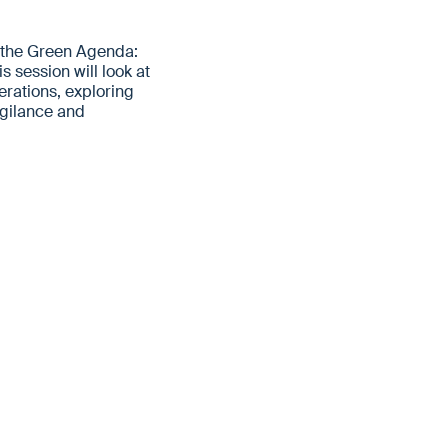
 the Green Agenda:
 session will look at
rations, exploring
igilance and