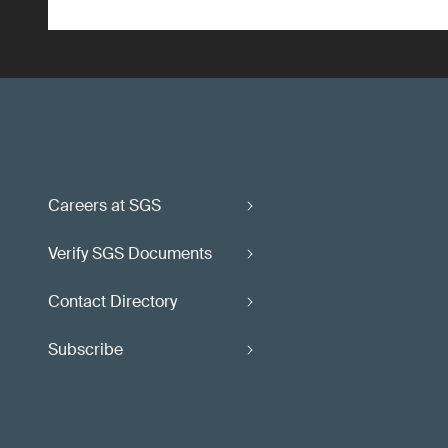
Careers at SGS
Verify SGS Documents
Contact Directory
Subscribe