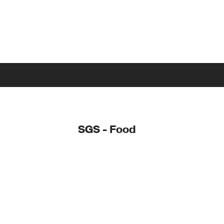
SGS - Food