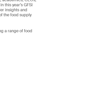
in this year’s GFSI
er insights and
of the food supply
ng a range of food