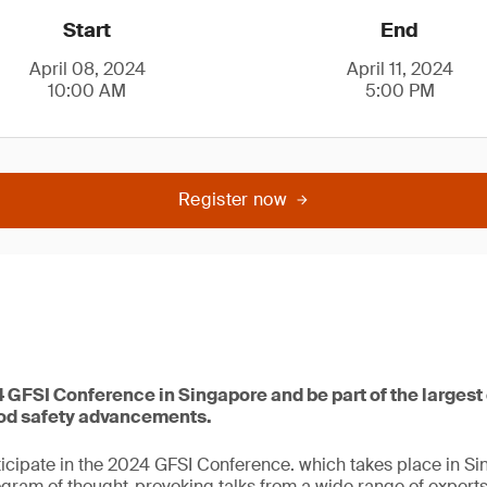
Start
End
April 08, 2024
April 11, 2024
10:00 AM
5:00 PM
Register now
4 GFSI Conference in Singapore and be part of the largest
ood safety advancements.
icipate in the 2024 GFSI Conference. which takes place in Sin
ogram of thought-provoking talks from a wide range of exper