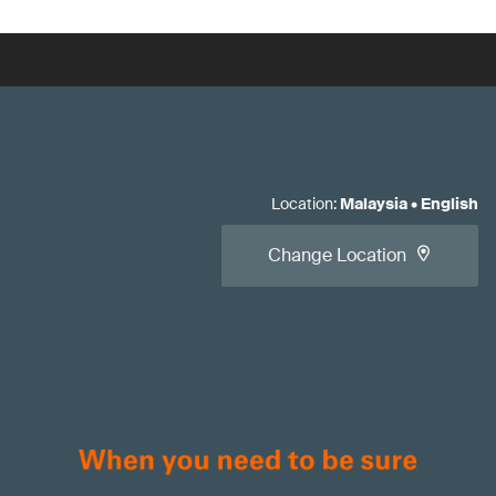
Location
:
Malaysia
•
English
Change Location