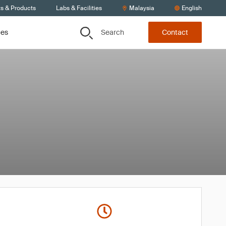
ts & Products
Labs & Facilities
Malaysia
English
Search
ces
Contact