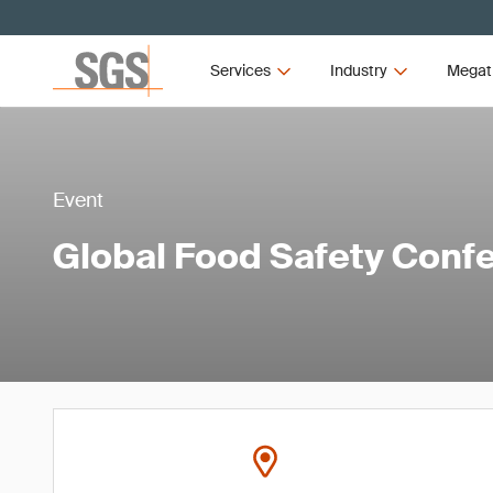
Services
Industry
Megat
Event
Global Food Safety Conf