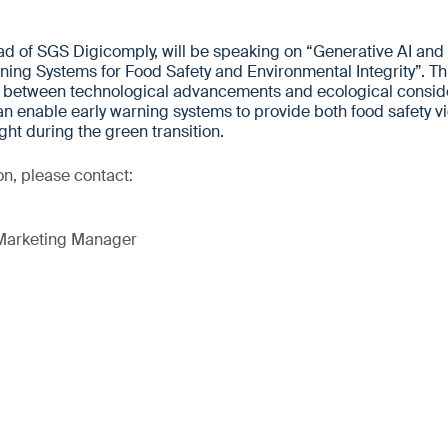
d of SGS Digicomply, will be speaking on “Generative AI and
ing Systems for Food Safety and Environmental Integrity”. This
ce between technological advancements and ecological conside
n enable early warning systems to provide both food safety v
ght during the green transition.
on, please contact:
 Marketing Manager