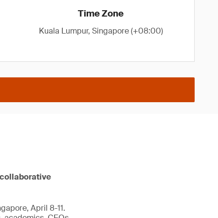
Time Zone
Kuala Lumpur, Singapore (+08:00)
 collaborative
gapore, April 8-11.
ts, academics, CEOs,