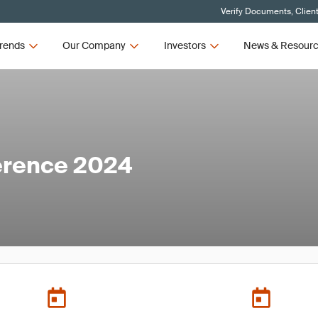
Verify Documents, Clien
rends
Our Company
Investors
News & Resour
erence 2024