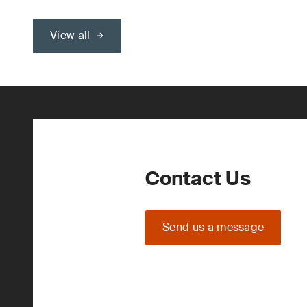
View all
Contact Us
Send us a message