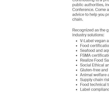
public authorities, i
Conference. Come and
advice to help you p
chain.
Recognized as the gl
industry solutions:
V-Label vegan an
Food certificat
Seafood and aqua
FSMA certificati
Realize Food Sa
Social Ethical an
Gluten-free and 
Animal welfare 
Supply chain r
Food technical t
Label complian