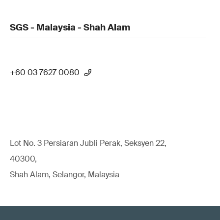
SGS - Malaysia - Shah Alam
+60 03 7627 0080
Lot No. 3 Persiaran Jubli Perak, Seksyen 22,
40300,
Shah Alam, Selangor, Malaysia