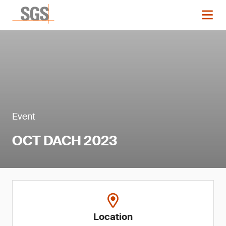
Event
OCT DACH 2023
Location