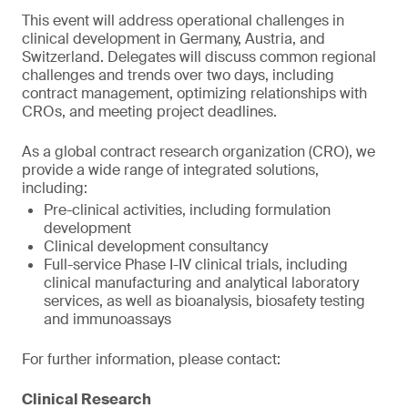
This event will address operational challenges in
clinical development in Germany, Austria, and
Switzerland. Delegates will discuss common regional
challenges and trends over two days, including
contract management, optimizing relationships with
CROs, and meeting project deadlines.
As a global contract research organization (CRO), we
provide a wide range of integrated solutions,
including:
Pre-clinical activities, including formulation
development
Clinical development consultancy
Full-service Phase I-IV clinical trials, including
clinical manufacturing and analytical laboratory
services, as well as bioanalysis, biosafety testing
and immunoassays
For further information, please contact:
Clinical Research