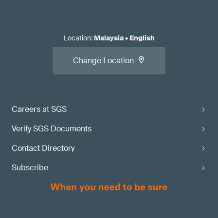
Location
:
Malaysia
•
English
Change Location
Careers at SGS
Verify SGS Documents
Contact Directory
Subscribe