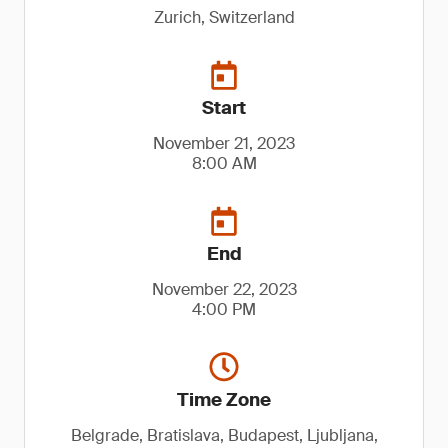
Zurich, Switzerland
Start
November 21, 2023
8:00 AM
End
November 22, 2023
4:00 PM
Time Zone
Belgrade, Bratislava, Budapest, Ljubljana,