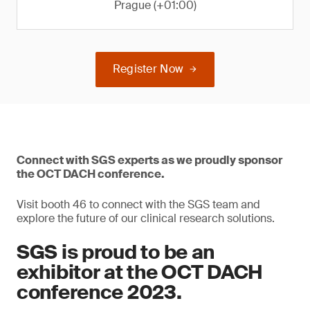
Prague (+01:00)
Register Now
Connect with SGS experts as we proudly sponsor
the OCT DACH conference.
Visit booth 46 to connect with the SGS team and
explore the future of our clinical research solutions.
SGS is proud to be an
exhibitor at the OCT DACH
conference 2023.