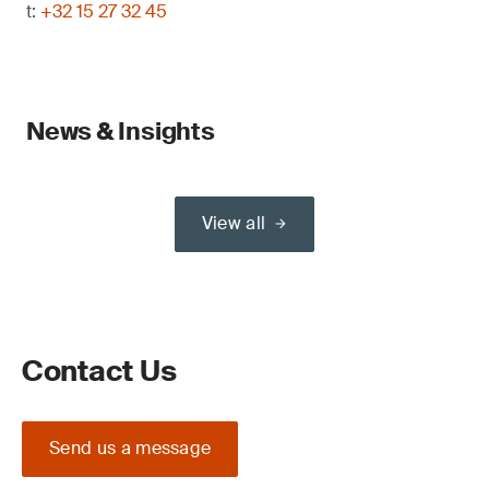
t:
+32 15 27 32 45
News & Insights
View all
Contact Us
Send us a message