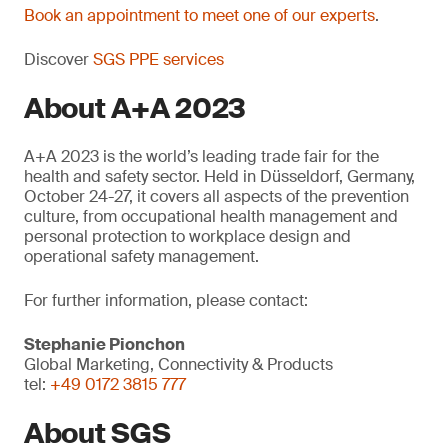
Book an appointment to meet one of our experts
.
Discover
SGS PPE services
About A+A 2023
A+A 2023 is the world’s leading trade fair for the
health and safety sector. Held in Düsseldorf, Germany,
October 24-27, it covers all aspects of the prevention
culture, from occupational health management and
personal protection to workplace design and
operational safety management.
For further information, please contact:
Stephanie Pionchon
Global Marketing, Connectivity & Products
tel:
+49 0172 3815 777
About SGS