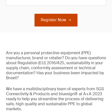
Register Now
Are you a personal protective equipment (PPE)
manufacturer, brand or retailer? Do you have questions
about Regulation (EU) 2016/425, sustainability in your
supply chain, conformity assessment or technical
documentation? Has your business been impacted by
Brexit?
We have a multidisciplinary team of experts from SGS
Connectivity & Products and bluesign® at A+A 2023
ready to help you streamline the process of delivering
safe, high quality and sustainable PPE to global
markets.