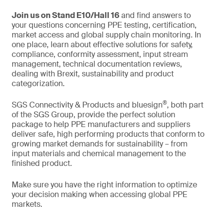
Join us on Stand E10/Hall 16
and find answers to
your questions concerning PPE testing, certification,
market access and global supply chain monitoring. In
one place, learn about effective solutions for safety,
compliance, conformity assessment, input stream
management, technical documentation reviews,
dealing with Brexit, sustainability and product
categorization.
®
SGS Connectivity & Products and bluesign
, both part
of the SGS Group, provide the perfect solution
package to help PPE manufacturers and suppliers
deliver safe, high performing products that conform to
growing market demands for sustainability – from
input materials and chemical management to the
finished product.
Make sure you have the right information to optimize
your decision making when accessing global PPE
markets.