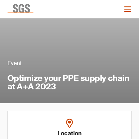
Event
Optimize your PPE supply chain
at A+A 2023
Location