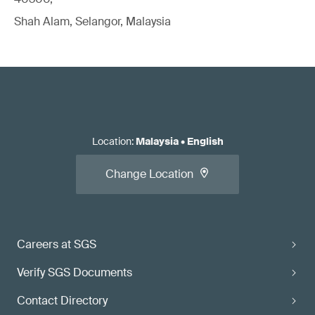
Shah Alam, Selangor, Malaysia
Location
:
Malaysia
•
English
Change Location
Careers at SGS
Verify SGS Documents
Contact Directory