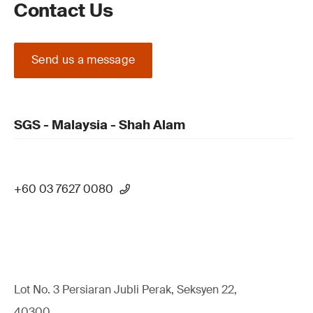
Contact Us
Send us a message
SGS - Malaysia - Shah Alam
+60 03 7627 0080
Lot No. 3 Persiaran Jubli Perak, Seksyen 22,
40300,