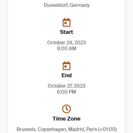
Dusseldorf, Germany
Start
October 24, 2023
9:00 AM
End
October 27, 2023
6:00 PM
Time Zone
Brussels, Copenhagen, Madrid, Paris (+01:00)