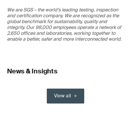
We are SGS – the world’s leading testing, inspection
and certification company. We are recognized as the
global benchmark for sustainability, quality and
integrity. Our 98,000 employees operate a network of
2,650 offices and laboratories, working together to
enable a better, safer and more interconnected world.
News & Insights
View all