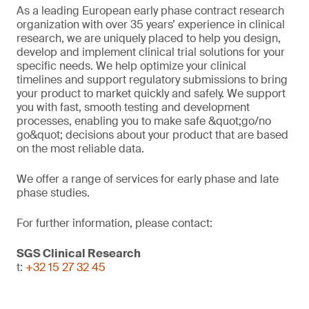
As a leading European early phase contract research
organization with over 35 years’ experience in clinical
research, we are uniquely placed to help you design,
develop and implement clinical trial solutions for your
specific needs. We help optimize your clinical
timelines and support regulatory submissions to bring
your product to market quickly and safely. We support
you with fast, smooth testing and development
processes, enabling you to make safe &quot;go/no
go&quot; decisions about your product that are based
on the most reliable data.
We offer a range of services for early phase and late
phase studies.
For further information, please contact:
SGS Clinical Research
t:
+32 15 27 32 45