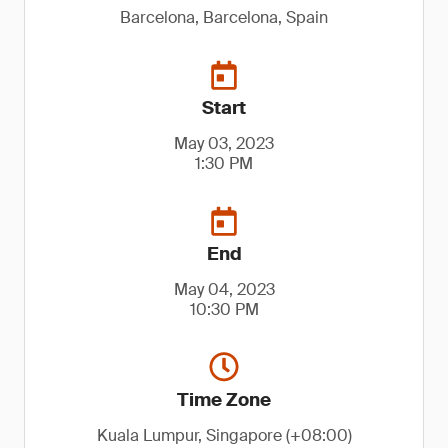
Barcelona, Barcelona, Spain
Start
May 03, 2023
1:30 PM
End
May 04, 2023
10:30 PM
Time Zone
Kuala Lumpur, Singapore (+08:00)