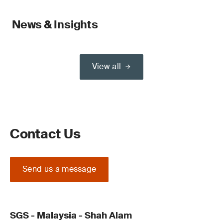
News & Insights
View all
Contact Us
Send us a message
SGS - Malaysia - Shah Alam