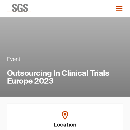
Event
Outsourcing In Clinical Trials
Europe 2023
Location