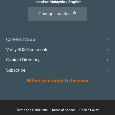
Location
:
Malaysia
•
English
Change Location
Careers at SGS
Verify SGS Documents
Contact Directory
Subscribe
Terms and Conditions
Terms of Access
Cookie Policy