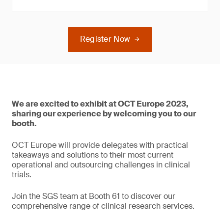
Register Now
We are excited to exhibit at OCT Europe 2023,
sharing our experience by welcoming you to our
booth.
OCT Europe will provide delegates with practical
takeaways and solutions to their most current
operational and outsourcing challenges in clinical
trials.
Join the SGS team at Booth 61 to discover our
comprehensive range of clinical research services.