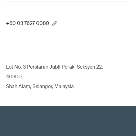
+60 03 7627 0080
Lot No. 3 Persiaran Jubli Perak, Seksyen 22,
40300,
Shah Alam, Selangor, Malaysia