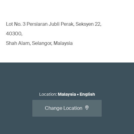
Lot No. 3 Persiaran Jubli Perak, Seksyen 22,
40300,
Shah Alam, Selangor, Malaysia
Location
:
Malaysia
•
English
Change Location