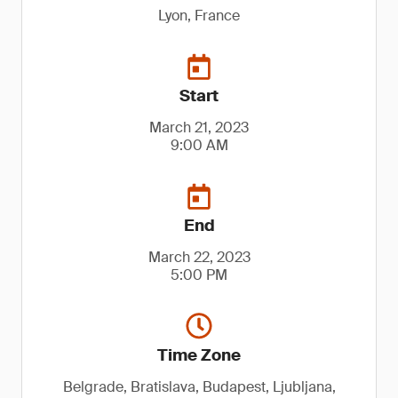
Lyon, France
Start
March 21, 2023
9:00 AM
End
March 22, 2023
5:00 PM
Time Zone
Belgrade, Bratislava, Budapest, Ljubljana,