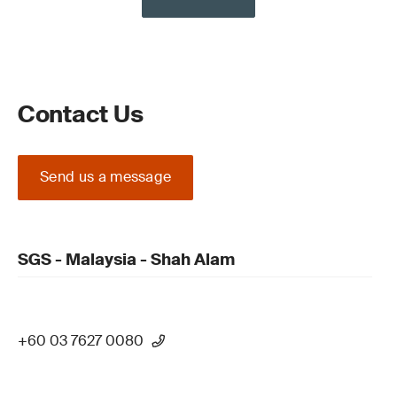
Contact Us
Send us a message
SGS - Malaysia - Shah Alam
+60 03 7627 0080