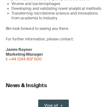
Virome and bacteriophages
Developing and validating novel analytical methods
Transferring microbiome science and innovations
from academia to industry
We look forward to seeing you there.
For further information, please contact:
Jamie Rayner
Marketing Manager
t:
+44 1244 837 000
News & Insights
View all