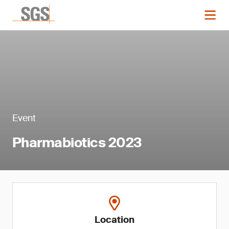
Event
Pharmabiotics 2023
Location