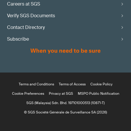
Careers at SGS
Verify SGS Documents
Contact Directory
Subscribe
Terms and Conditions
Terms of Access
Cookie Policy
Cookie Preferences
Privacy at SGS
MSPO Public Notification
SGS (Malaysia) Sdn. Bhd. 197101000513 (10871-T)
© SGS Société Générale de Surveillance SA (2026)