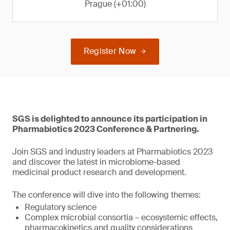
Prague (+01:00)
Register Now
SGS is delighted to announce its participation in
Pharmabiotics 2023 Conference & Partnering.
Join SGS and industry leaders at Pharmabiotics 2023
and discover the latest in microbiome-based
medicinal product research and development.
The conference will dive into the following themes:
Regulatory science
Complex microbial consortia – ecosystemic effects,
pharmacokinetics and quality considerations