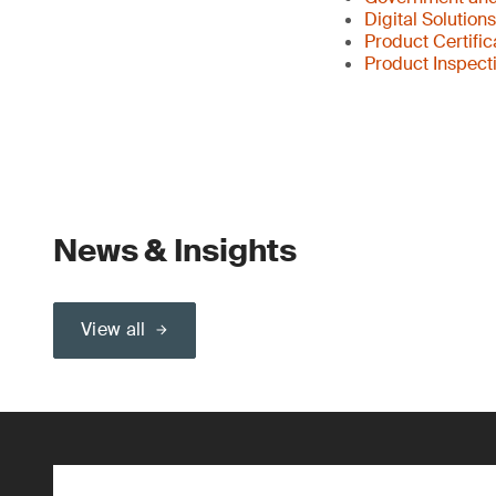
Digital Solution
Product Certific
Product Inspect
News & Insights
View all