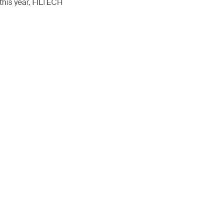
this year, FILTECH