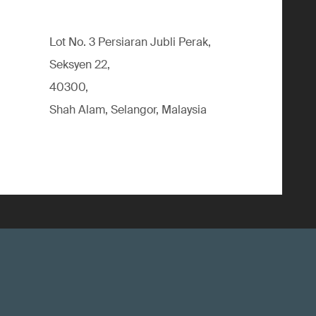
Lot No. 3 Persiaran Jubli Perak,
Seksyen 22,
40300,
Shah Alam, Selangor, Malaysia