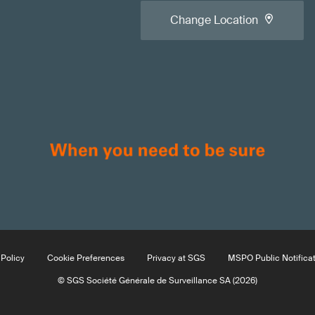
Change Location
Policy
Cookie Preferences
Privacy at SGS
MSPO Public Notifica
© SGS Société Générale de Surveillance SA (2026)