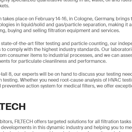
kets.
takes place on February 14-16, in Cologne, Germany, brings t
ogies in liquid/solid and gas/particle separation, making it 
ng, buying and selling filtration equipment and services.
 state-of-the-art filter testing and particle counting, our inde
 to comply with the highest industry standards. Our laborator
rom consumer items to industrial processes, and we can asse
ents for particulate cleanliness and performance.
Hall 8, our experts will be on hand to discuss your testing nee
on testing. Whether you need root-cause analysis of HVAC testi
 preventive action system for medical filters, we offer except
LTECH
tors, FILTECH offers targeted solutions for all filtration tasks
t developments in this dynamic industry and helping you to me