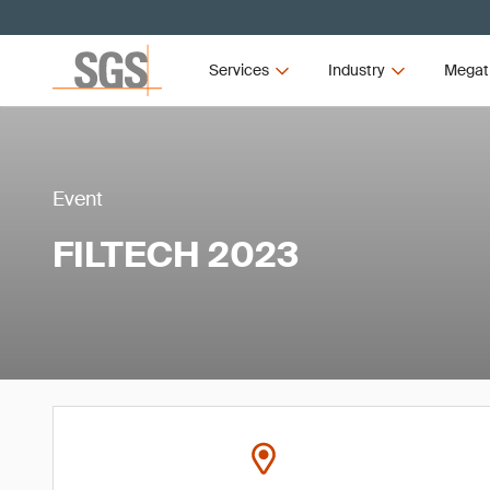
Services
Industry
Megat
Event
FILTECH 2023