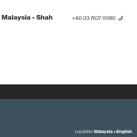
 Malaysia - Shah
+60 03 7627 0080
Location
:
Malaysia
•
English