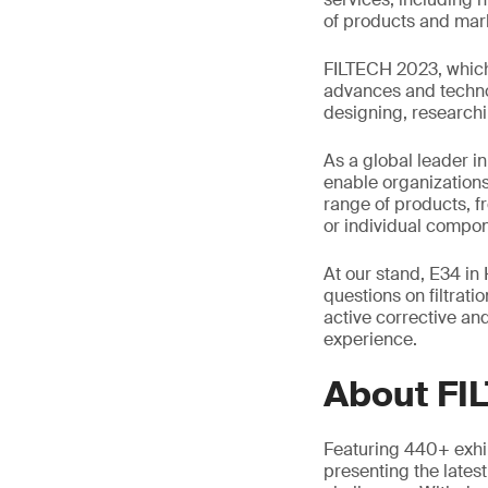
of products and mar
FILTECH 2023, which 
advances and technol
designing, researchi
As a global leader in
enable organizations
range of products, f
or individual compon
At our stand, E34 in 
questions on filtrati
active corrective and
experience.
About FI
Featuring 440+ exhibi
presenting the lates