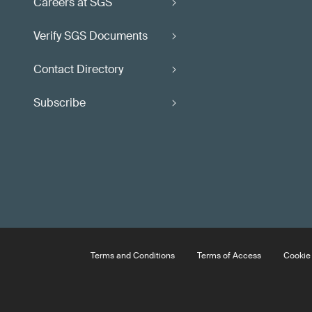
Careers at SGS
Verify SGS Documents
Contact Directory
Subscribe
Terms and Conditions
Terms of Access
Cookie 