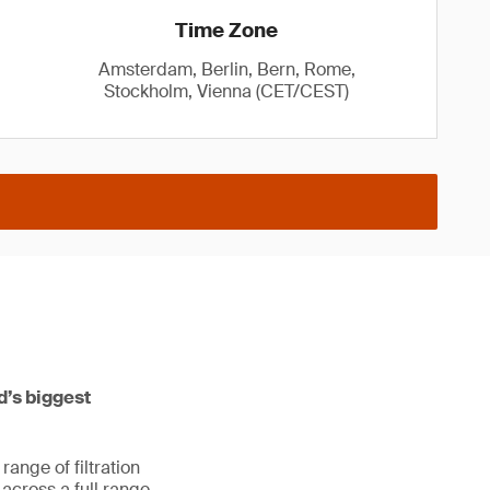
Time Zone
Amsterdam, Berlin, Bern, Rome,
Stockholm, Vienna (CET/CEST)
ld’s biggest
ange of filtration
s across a full range