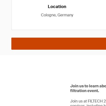
Location
Cologne, Germany
Join us to learn abo
filtration event.
Join us at FILTECH 20
services, including hi