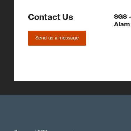
Contact Us
SGS -
Alam
Send us a message