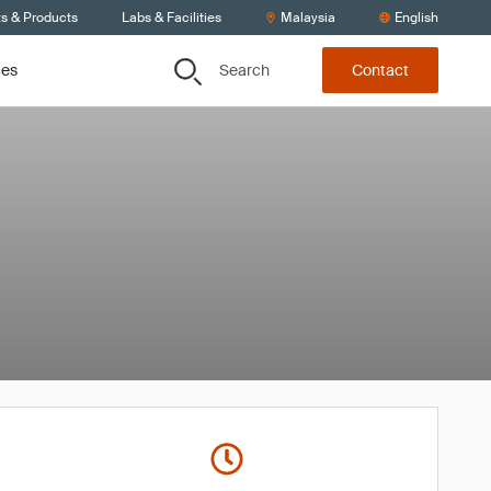
ts & Products
Labs & Facilities
Malaysia
English
Search
ces
Contact