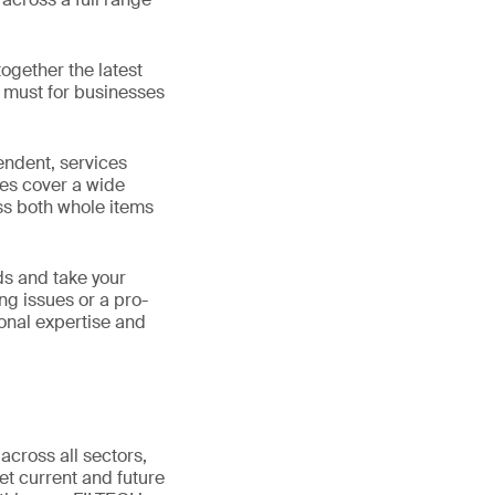
ogether the latest
a must for businesses
pendent, services
ies cover a wide
ss both whole items
ds and take your
ng issues or a pro-
ional expertise and
 across all sectors,
et current and future