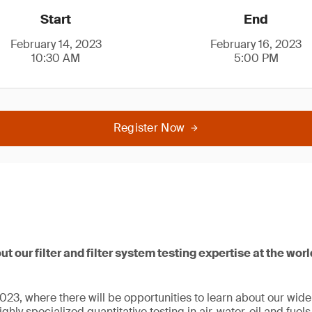
Start
End
February 14, 2023
February 16, 2023
10:30 AM
5:00 PM
Register Now
ut our filter and filter system testing expertise at the wor
23, where there will be opportunities to learn about our wide r
ghly specialized quantitative testing in air, water, oil and fuel