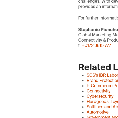
challenges. With dev
provides an internati
For further informati
Stephanie Pionch
Global Marketing M
Connectivity & Prod
t:
+0172 3815 777
Related 
SGS's IBR Labor
Brand Protectio
E-Commerce Pr
Connectivity
Cybersecurity
Hardgoods, Toys
Softlines and A
Automotive
Government and 