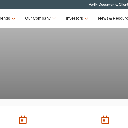
Verify Documents, Clien
rends
Our Company
Investors
News & Resour