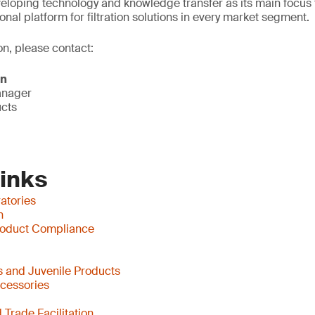
eloping technology and knowledge transfer as its main focus 
onal platform for filtration solutions in every market segment.
on, please contact:
on
anager
ucts
Links
atories
n
oduct Compliance
 and Juvenile Products
ccessories
Trade Facilitation