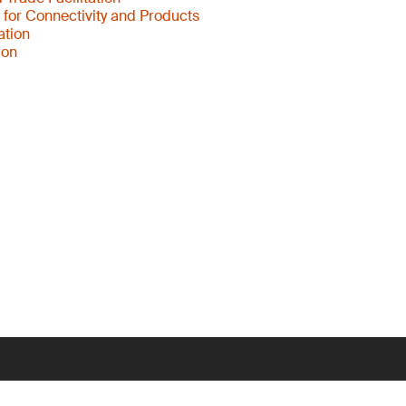
s for Connectivity and Products
ation
ion