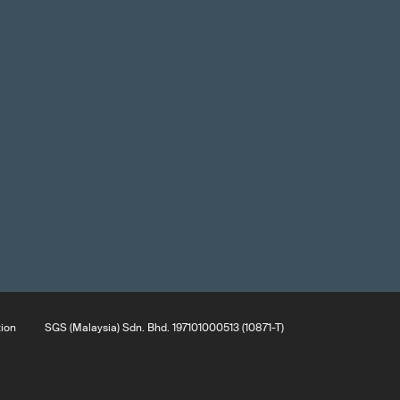
tion
SGS (Malaysia) Sdn. Bhd. 197101000513 (10871-T)