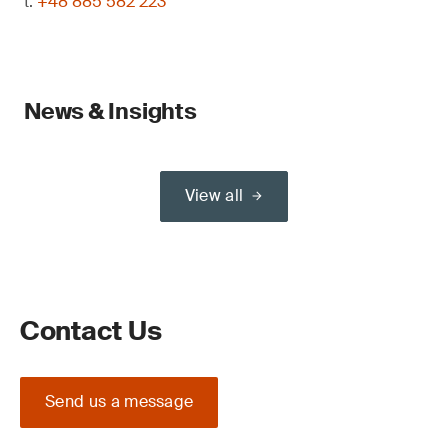
t:
+48 885 582 223
News & Insights
View all
Contact Us
Send us a message