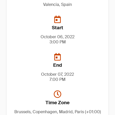
Valencia, Spain
Start
October 06, 2022
3:00 PM
End
October 07, 2022
7:00 PM
Time Zone
Brussels, Copenhagen, Madrid, Paris (+01:00)