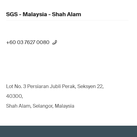
SGS - Malaysia - Shah Alam
+60 03 7627 0080
Lot No. 3 Persiaran Jubli Perak, Seksyen 22,
40300,
Shah Alam, Selangor, Malaysia