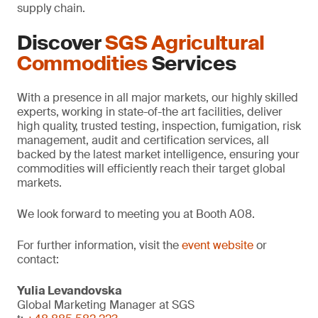
supply chain.
Discover
SGS Agricultural
Commodities
Services
With a presence in all major markets, our highly skilled
experts, working in state-of-the art facilities, deliver
high quality, trusted testing, inspection, fumigation, risk
management, audit and certification services, all
backed by the latest market intelligence, ensuring your
commodities will efficiently reach their target global
markets.
We look forward to meeting you at Booth A08.
For further information, visit the
event website
or
contact:
Yulia Levandovska
Global Marketing Manager at SGS