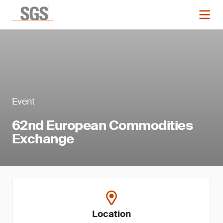
Event
62nd European Commodities
Exchange
Location