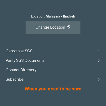
Location
:
Malaysia
•
English
Change Location
Careers at SGS
Verify SGS Documents
Contact Directory
Subscribe