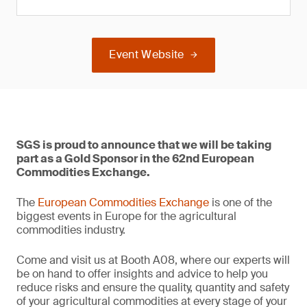
Event Website
SGS is proud to announce that we will be taking
part as a Gold Sponsor in the 62nd European
Commodities Exchange.
The
European Commodities Exchange
is one of the
biggest events in Europe for the agricultural
commodities industry.
Come and visit us at Booth A08, where our experts will
be on hand to offer insights and advice to help you
reduce risks and ensure the quality, quantity and safety
of your agricultural commodities at every stage of your