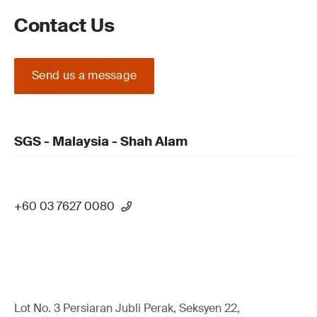
Contact Us
Send us a message
SGS - Malaysia - Shah Alam
+60 03 7627 0080
Lot No. 3 Persiaran Jubli Perak, Seksyen 22,