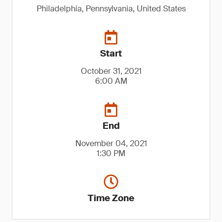
Philadelphia, Pennsylvania, United States
Start
October 31, 2021
6:00 AM
End
November 04, 2021
1:30 PM
Time Zone