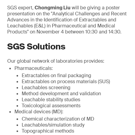
SGS expert,
Chongming Liu
will be giving a poster
presentation on the "Analytical Challenges and Recent
Advances in the Identification of Extractables and
Leachables (E&L) in Pharmaceutical and Medical
Products" on November 4 between 10:30 and 14:30.
SGS Solutions
Our global network of laboratories provides:
Pharmaceuticals:
Extractables on final packaging
Extractables on process materials (SUS)
Leachables screening
Method development and validation
Leachable stability studies
Toxicological assessments
Medical devices (MD):
Chemical characterization of MD
Leachables/simulation study
Topographical methods