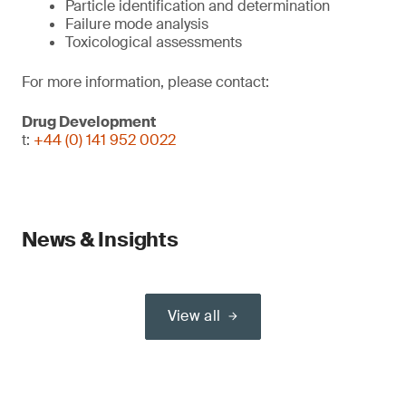
Particle identification and determination
Failure mode analysis
Toxicological assessments
For more information, please contact:
Drug Development
t:
+44 (0) 141 952 0022
News & Insights
View all