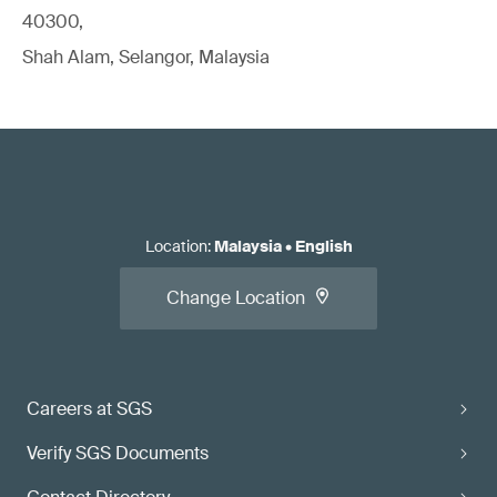
40300,
Shah Alam, Selangor, Malaysia
Location
:
Malaysia
•
English
Change Location
Careers at SGS
Verify SGS Documents