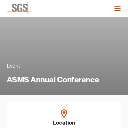
Event
ASMS Annual Conference
Location