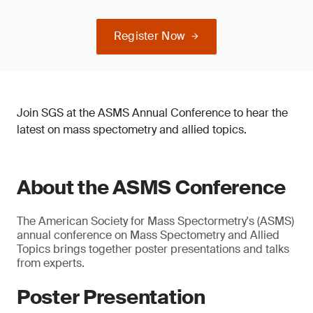
Register Now
Join SGS at the ASMS Annual Conference to hear the
latest on mass spectometry and allied topics.
About the ASMS Conference
The American Society for Mass Spectormetry's (ASMS)
annual conference on Mass Spectometry and Allied
Topics brings together poster presentations and talks
from experts.
Poster Presentation