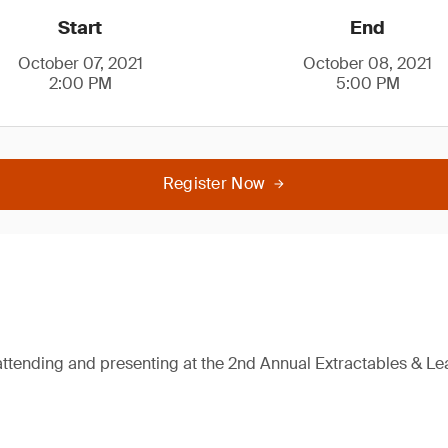
Start
End
October 07, 2021
October 08, 2021
2:00 PM
5:00 PM
Register Now
attending and presenting at the 2nd Annual Extractables & L