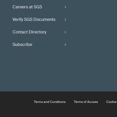
Careers at SGS
Verify SGS Documents
Contact Directory
Subscribe
Terms and Conditions
Terms of Access
Cookie 