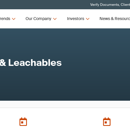
Verify Documents, Clien
rends
Our Company
Investors
News & Resour
 & Leachables