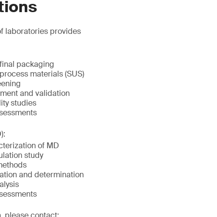
tions
f laboratories provides
 final packaging
 process materials (SUS)
eening
ment and validation
ity studies
ssessments
):
terization of MD
lation study
methods
ication and determination
alysis
ssessments
, please contact: