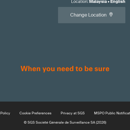
Location
:
Malaysia
•
English
Change Location
Policy
Cookie Preferences
Privacy at SGS
MSPO Public Notifica
© SGS Société Générale de Surveillance SA (2026)