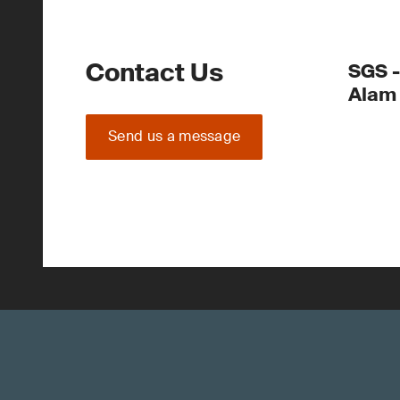
Contact Us
SGS -
Alam
Send us a message