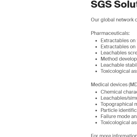
SGS Solu
Our global network o
Pharmaceuticals:
Extractables on
Extractables on
Leachables scr
Method develop
Leachable stabil
Toxicological a
Medical devices (MD
Chemical charac
Leachables/simu
Topographical 
Particle identif
Failure mode an
Toxicological a
For more information