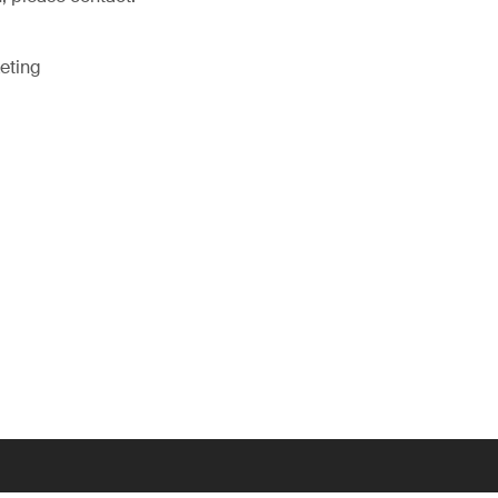
eting