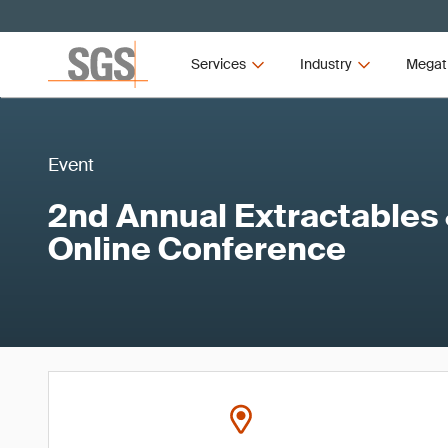
Services
Industry
Megat
Event
2nd Annual Extractables
Online Conference