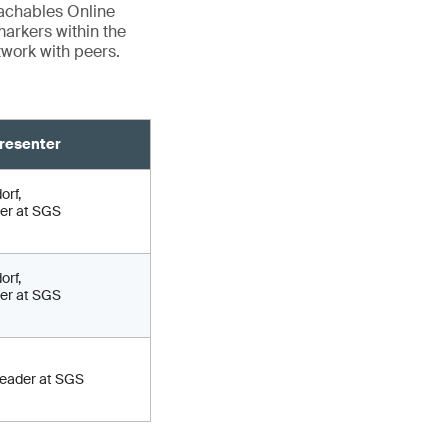
eachables Online
markers within the
twork with peers.
resenter
orf,
er at SGS
orf,
er at SGS
Leader at SGS