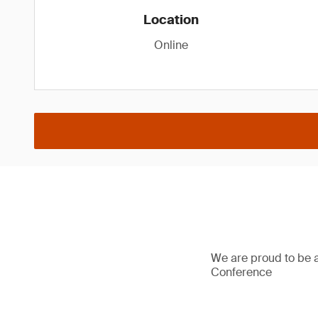
Location
Online
We are proud to be 
Conference