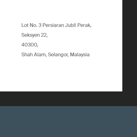
Lot No. 3 Persiaran Jubli Perak,
Seksyen 22,
40300,
Shah Alam, Selangor, Malaysia