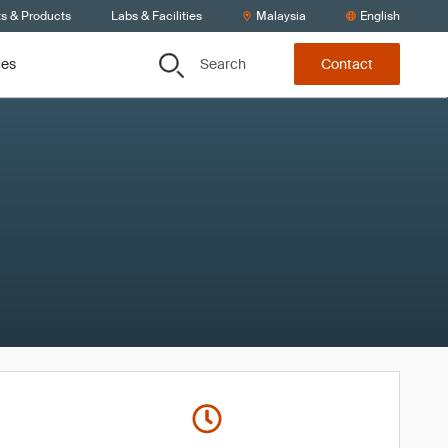
ts & Products
Labs & Facilities
Malaysia
English
Search
ces
Contact