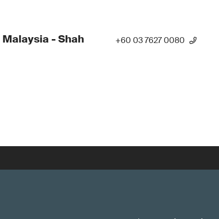
 Malaysia - Shah
+60 03 7627 0080