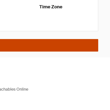
Time Zone
eachables Online