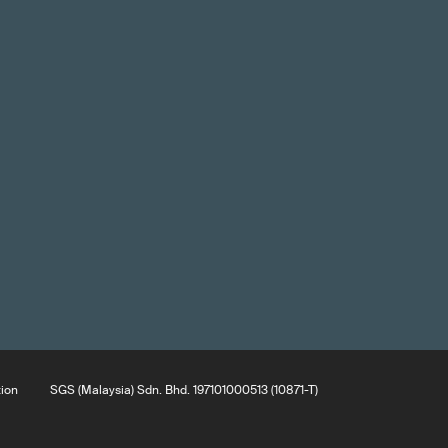
tion
SGS (Malaysia) Sdn. Bhd. 197101000513 (10871-T)