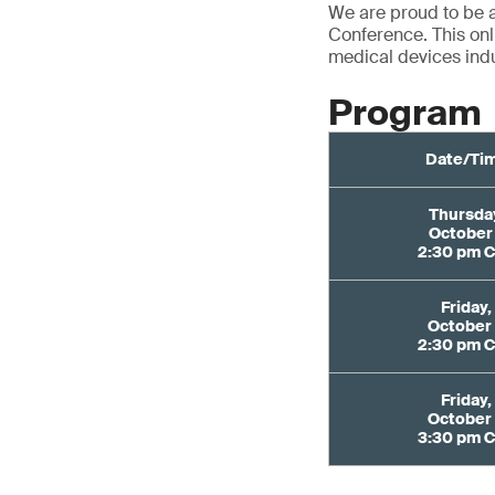
We are proud to be 
Conference. This onl
medical devices indu
Program
Date/Ti
Thursda
October
2:30 pm 
Friday,
October
2:30 pm 
Friday,
October
3:30 pm 