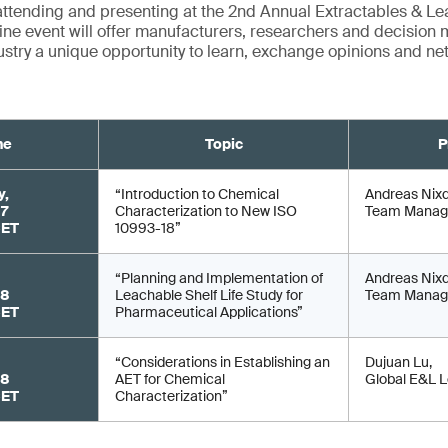
attending and presenting at the 2nd Annual Extractables & L
ine event will offer manufacturers, researchers and decision 
stry a unique opportunity to learn, exchange opinions and ne
me
Topic
P
y,
“Introduction to Chemical
Andreas Nixd
 7
Characterization to New ISO
Team Manag
CET
10993-18”
“Planning and Implementation of
Andreas Nixd
 8
Leachable Shelf Life Study for
Team Manag
CET
Pharmaceutical Applications”
“Considerations in Establishing an
Dujuan Lu,
 8
AET for Chemical
Global E&L 
CET
Characterization”