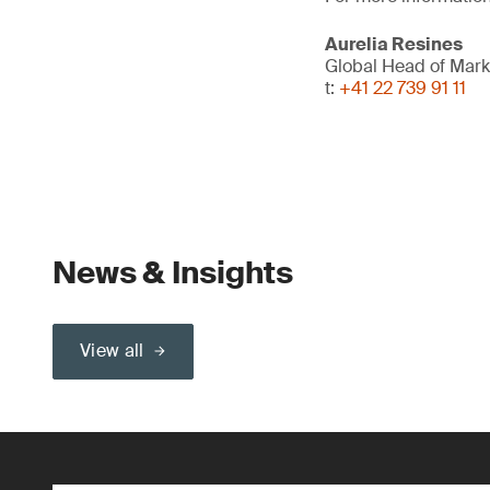
Aurelia Resines
Global Head of Mark
t:
+41 22 739 91 11
News & Insights
View all