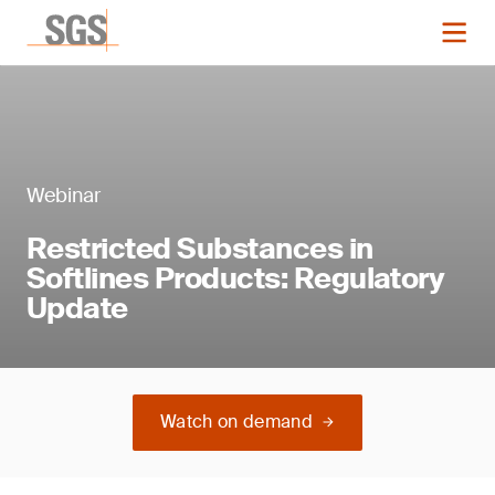
Webinar
Restricted Substances in
Softlines Products: Regulatory
Update
Watch on demand