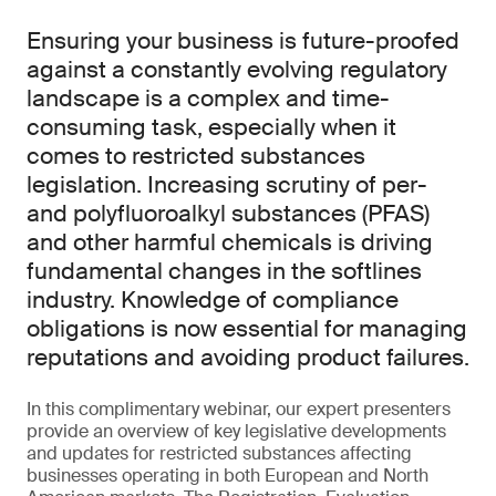
Ensuring your business is future-proofed
against a constantly evolving regulatory
landscape is a complex and time-
consuming task, especially when it
comes to restricted substances
legislation. Increasing scrutiny of per-
and polyfluoroalkyl substances (PFAS)
and other harmful chemicals is driving
fundamental changes in the softlines
industry. Knowledge of compliance
obligations is now essential for managing
reputations and avoiding product failures.
In this complimentary webinar, our expert presenters
provide an overview of key legislative developments
and updates for restricted substances affecting
businesses operating in both European and North