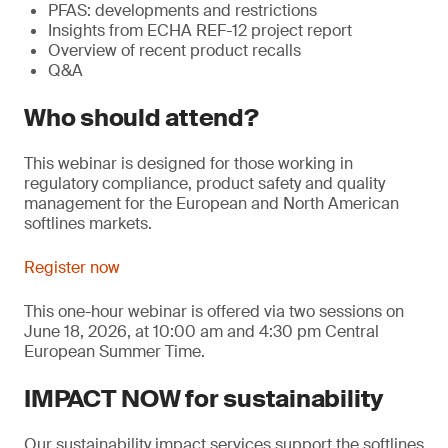
PFAS: developments and restrictions
Insights from ECHA REF-12 project report
Overview of recent product recalls
Q&A
Who should attend?
This webinar is designed for those working in
regulatory compliance, product safety and quality
management for the European and North American
softlines markets.
Register now
This one-hour webinar is offered via two sessions on
June 18, 2026, at 10:00 am and 4:30 pm Central
European Summer Time.
IMPACT NOW for sustainability
Our sustainability impact services support the softlines