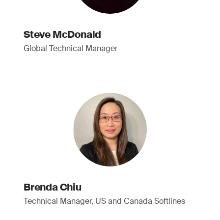
Steve McDonald
Global Technical Manager
Brenda Chiu
Technical Manager, US and Canada Softlines