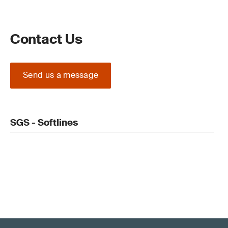
Contact Us
Send us a message
SGS - Softlines