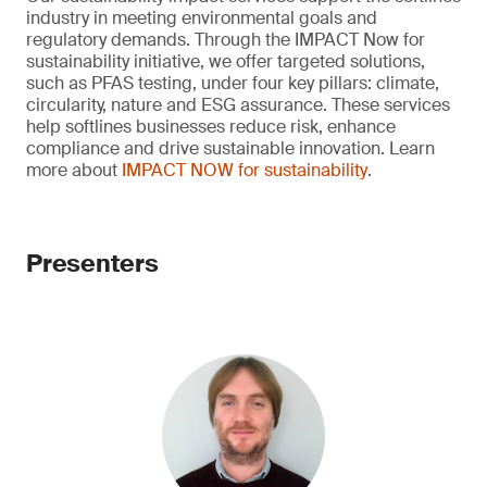
industry in meeting environmental goals and
regulatory demands. Through the IMPACT Now for
sustainability initiative, we offer targeted solutions,
such as PFAS testing, under four key pillars: climate,
circularity, nature and ESG assurance. These services
help softlines businesses reduce risk, enhance
compliance and drive sustainable innovation. Learn
more about
IMPACT NOW for sustainability
.
Presenters