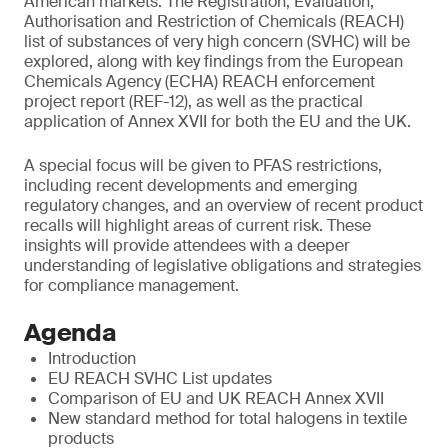
American markets. The Registration, Evaluation,
Authorisation and Restriction of Chemicals (REACH)
list of substances of very high concern (SVHC) will be
explored, along with key findings from the European
Chemicals Agency (ECHA) REACH enforcement
project report (REF-12), as well as the practical
application of Annex XVII for both the EU and the UK.
A special focus will be given to PFAS restrictions,
including recent developments and emerging
regulatory changes, and an overview of recent product
recalls will highlight areas of current risk. These
insights will provide attendees with a deeper
understanding of legislative obligations and strategies
for compliance management.
Agenda
Introduction
EU REACH SVHC List updates
Comparison of EU and UK REACH Annex XVII
New standard method for total halogens in textile
products