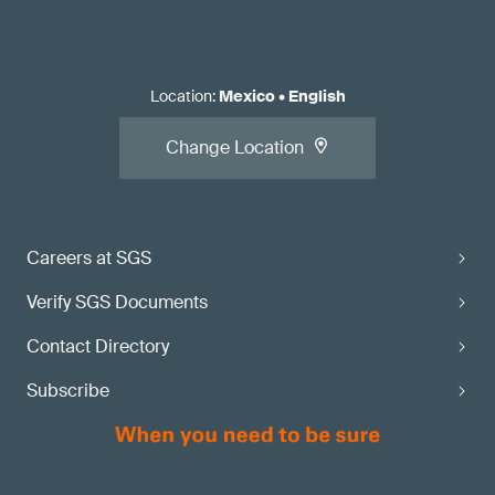
Location
:
Mexico
•
English
Change Location
Careers at SGS
Verify SGS Documents
Contact Directory
Subscribe