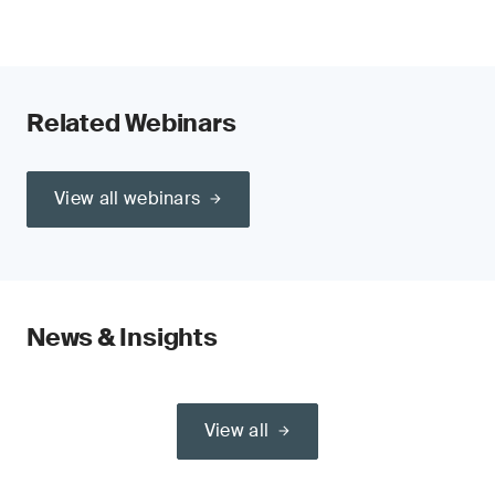
Related Webinars
View all webinars
News & Insights
View all