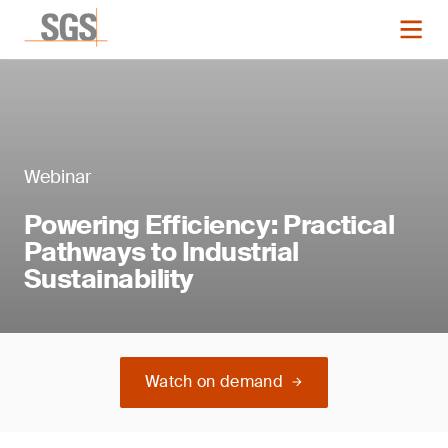
Webinar
Powering Efficiency: Practical
Pathways to Industrial
Sustainability
Watch on demand