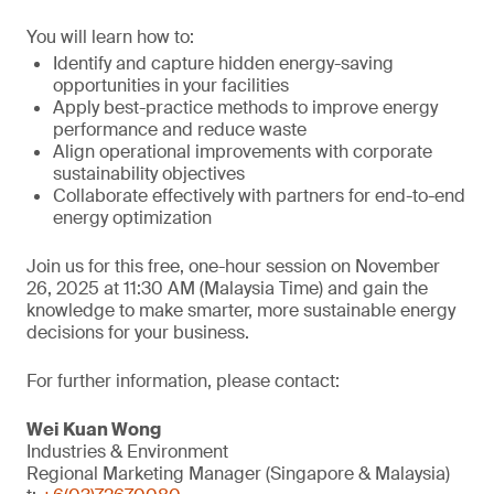
You will learn how to:
Identify and capture hidden energy-saving
opportunities in your facilities
Apply best-practice methods to improve energy
performance and reduce waste
Align operational improvements with corporate
sustainability objectives
Collaborate effectively with partners for end-to-end
energy optimization
Join us for this free, one-hour session on November
26, 2025 at 11:30 AM (Malaysia Time) and gain the
knowledge to make smarter, more sustainable energy
decisions for your business.
For further information, please contact:
Wei Kuan Wong
Industries & Environment
Regional Marketing Manager (Singapore & Malaysia)