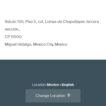
Volcán 150, Piso 5, col. Lomas de Chapultepec tercera
sección.,
CP 11000,
Miguel Hidalgo, Mexico City, Mexico
Location
:
Mexico
•
English
Change Location