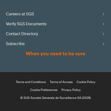
Careers at SGS
Verify SGS Documents
Contact Directory
Subscribe
Terms and Conditions
Terms of Access
Cookie Policy
Cookie Preferences
Privacy Policy
© SGS Société Générale de Surveillance SA (2026)