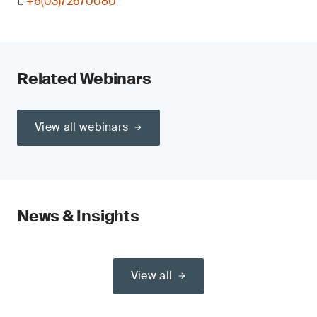
t:
+6(03)72670080
Related Webinars
View all webinars
News & Insights
View all