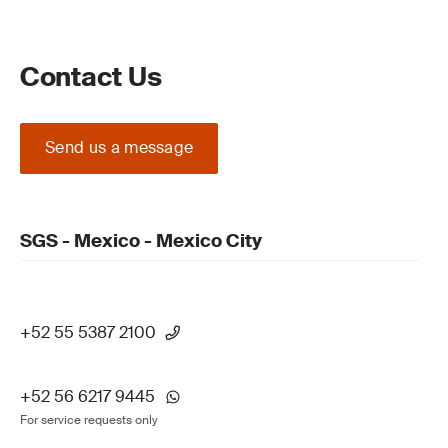
Contact Us
Send us a message
SGS - Mexico - Mexico City
+52 55 5387 2100
+52 56 6217 9445
For service requests only