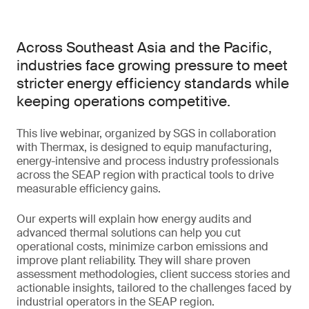
Across Southeast Asia and the Pacific,
industries face growing pressure to meet
stricter energy efficiency standards while
keeping operations competitive.
This live webinar, organized by SGS in collaboration
with Thermax, is designed to equip manufacturing,
energy-intensive and process industry professionals
across the SEAP region with practical tools to drive
measurable efficiency gains.
Our experts will explain how energy audits and
advanced thermal solutions can help you cut
operational costs, minimize carbon emissions and
improve plant reliability. They will share proven
assessment methodologies, client success stories and
actionable insights, tailored to the challenges faced by
industrial operators in the SEAP region.