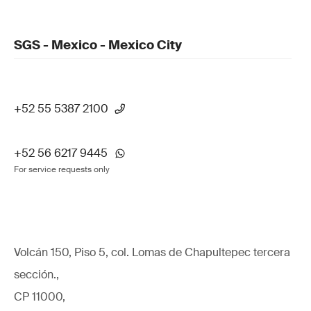
SGS - Mexico - Mexico City
+52 55 5387 2100
+52 56 6217 9445
For service requests only
Volcán 150, Piso 5, col. Lomas de Chapultepec tercera
sección.,
CP 11000,