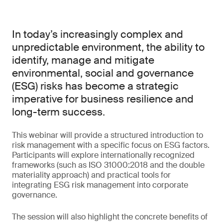
In today’s increasingly complex and
unpredictable environment, the ability to
identify, manage and mitigate
environmental, social and governance
(ESG) risks has become a strategic
imperative for business resilience and
long-term success.
This webinar will provide a structured introduction to
risk management with a specific focus on ESG factors.
Participants will explore internationally recognized
frameworks (such as ISO 31000:2018 and the double
materiality approach) and practical tools for
integrating ESG risk management into corporate
governance.
The session will also highlight the concrete benefits of