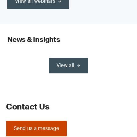
View all webinars
News & Insights
View all
Contact Us
Send us a message