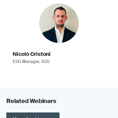
Nicolò Cristoni
ESG Manager, SGS
Related Webinars