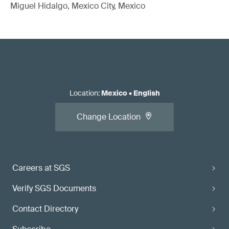
Miguel Hidalgo, Mexico City, Mexico
Location
:
Mexico
•
English
Change Location
Careers at SGS
Verify SGS Documents
Contact Directory