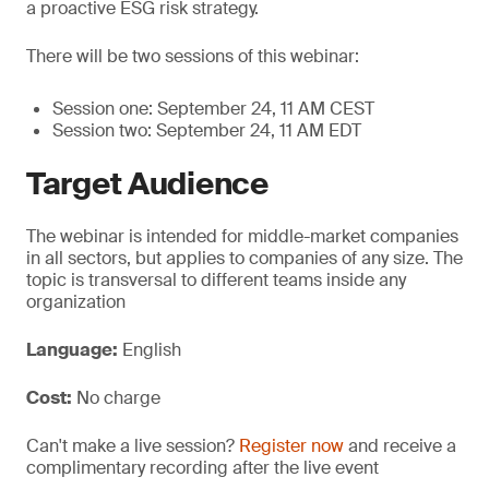
a proactive ESG risk strategy.
There will be two sessions of this webinar:
Session one: September 24, 11 AM CEST
Session two: September 24, 11 AM EDT
Target Audience
The webinar is intended for middle-market companies
in all sectors, but applies to companies of any size. The
topic is transversal to different teams inside any
organization
Language:
English
Cost:
No charge
Can't make a live session?
Register now
and receive a
complimentary recording after the live event