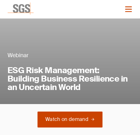
Webinar
ESG Risk Management:
Building Business Resilience in
an Uncertain World
Watch on demand