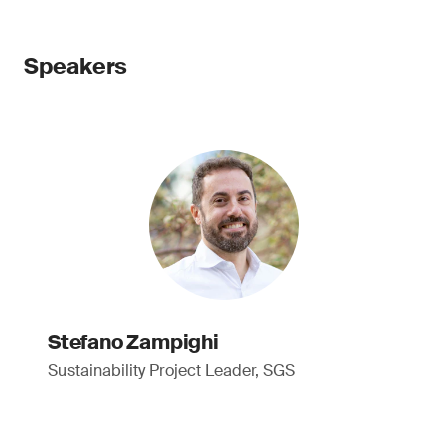
Speakers
Stefano Zampighi
Sustainability Project Leader, SGS