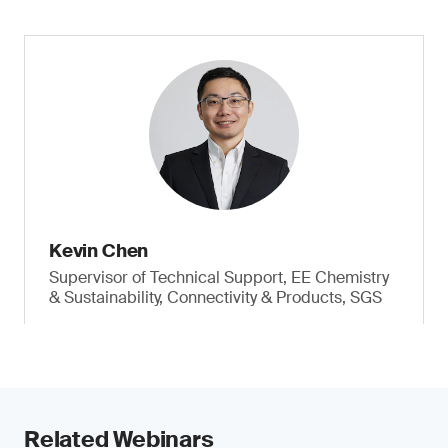
Kevin Chen
Supervisor of Technical Support, EE Chemistry
& Sustainability, Connectivity & Products, SGS
Related Webinars