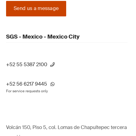
Send us a message
SGS - Mexico - Mexico City
+52 55 5387 2100
+52 56 6217 9445
For service requests only
Volcán 150, Piso 5, col. Lomas de Chapultepec tercera