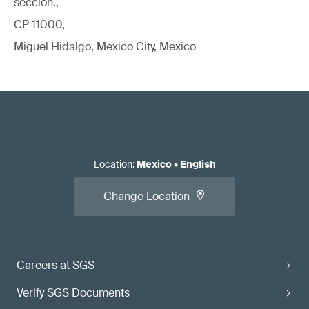
sección.,
CP 11000,
Miguel Hidalgo, Mexico City, Mexico
Location
:
Mexico
•
English
Change Location
Careers at SGS
Verify SGS Documents