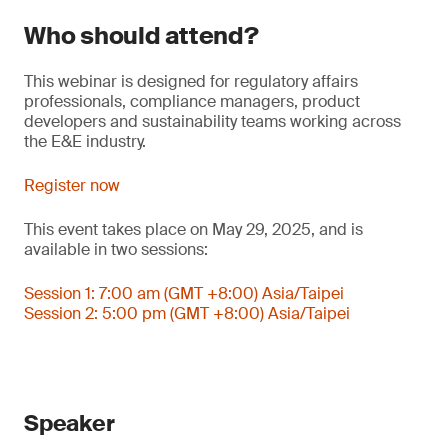
Who should attend?
This webinar is designed for regulatory affairs
professionals, compliance managers, product
developers and sustainability teams working across
the E&E industry.
Register now
This event takes place on May 29, 2025, and is
available in two sessions:
Session 1: 7:00 am (GMT +8:00) Asia/Taipei
Session 2: 5:00 pm (GMT +8:00) Asia/Taipei
Speaker