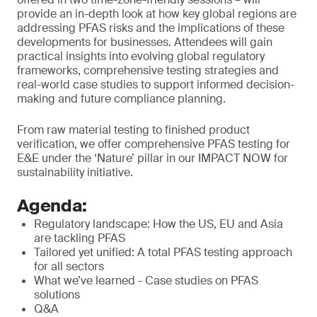
provide an in-depth look at how key global regions are
addressing PFAS risks and the implications of these
developments for businesses. Attendees will gain
practical insights into evolving global regulatory
frameworks, comprehensive testing strategies and
real-world case studies to support informed decision-
making and future compliance planning.
From raw material testing to finished product
verification, we offer comprehensive PFAS testing for
E&E under the ‘Nature’ pillar in our IMPACT NOW for
sustainability initiative.
Agenda:
Regulatory landscape: How the US, EU and Asia
are tackling PFAS
Tailored yet unified: A total PFAS testing approach
for all sectors
What we’ve learned - Case studies on PFAS
solutions
Q&A