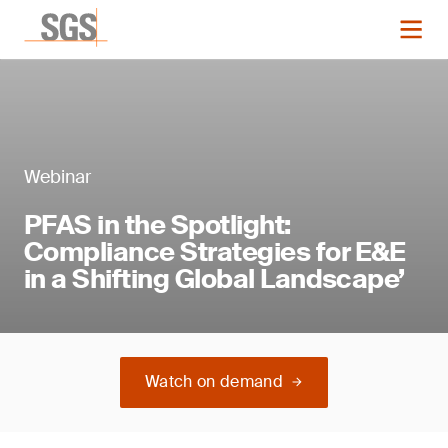
Webinar
PFAS in the Spotlight:
Compliance Strategies for E&E
in a Shifting Global Landscape’
Watch on demand