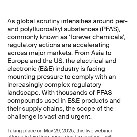
As global scrutiny intensifies around per-
and polyfluoroalkyl substances (PFAS),
commonly known as ‘forever chemicals’,
regulatory actions are accelerating
across major markets. From Asia to
Europe and the US, the electrical and
electronic (E&E) industry is facing
mounting pressure to comply with an
increasingly complex regulatory
landscape. With thousands of PFAS
compounds used in E&E products and
their supply chains, the scope of the
challenge is vast and urgent.
Taking place on May 29, 2025, this live webinar –
offered in two time-zone-friendly sessions – will