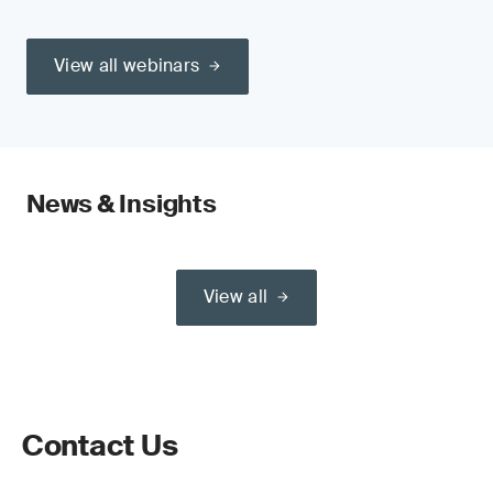
View all webinars
News & Insights
View all
Contact Us