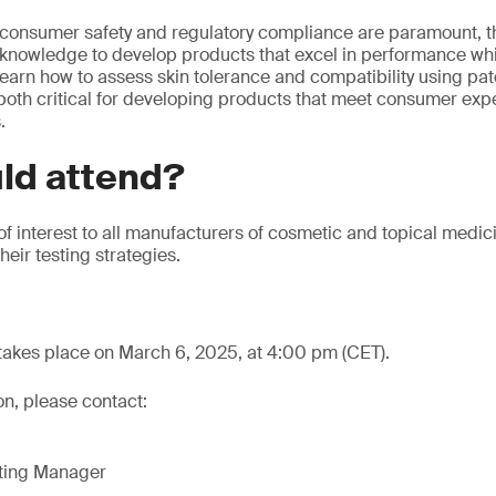
 consumer safety and regulatory compliance are paramount, th
 knowledge to develop products that excel in performance whi
 learn how to assess skin tolerance and compatibility using pa
 both critical for developing products that meet consumer exp
.
ld attend?
 of interest to all manufacturers of cosmetic and topical medic
eir testing strategies.
takes place on March 6, 2025, at 4:00 pm (CET).
on, please contact:
eting Manager