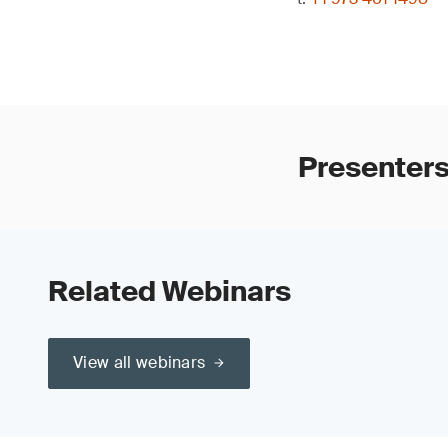
Presenter
Related Webinars
View all webinars