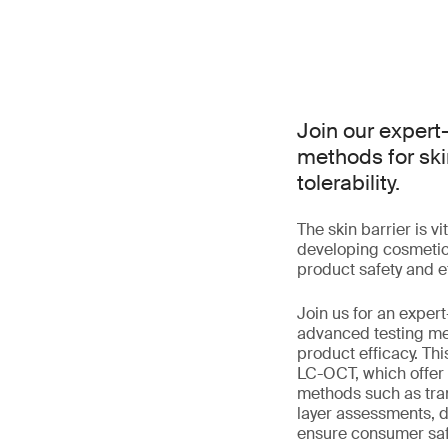
Join our expert
methods for ski
tolerability.
The skin barrier is v
developing cosmetics
product safety and ef
Join us for an expert
advanced testing me
product efficacy. Th
LC-OCT, which offer u
methods such as tra
layer assessments, d
ensure consumer saf