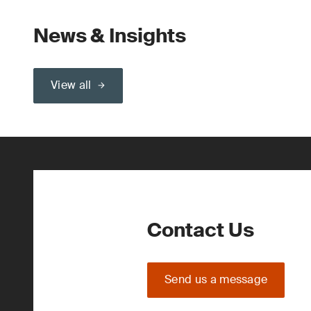
News & Insights
View all
Contact Us
Send us a message