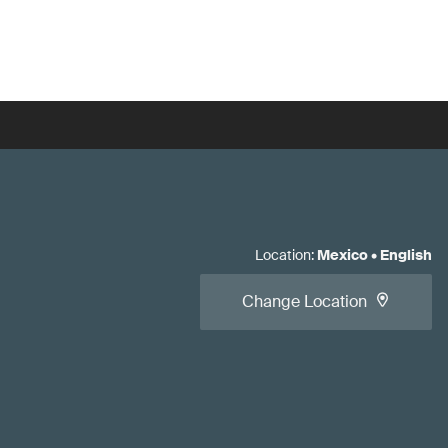
Location
:
Mexico
•
English
Change Location