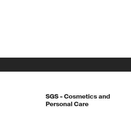
SGS - Cosmetics and
Personal Care