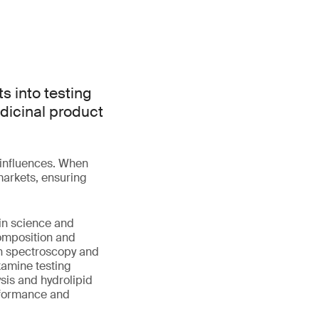
s into testing
dicinal product
l influences. When
markets, ensuring
kin science and
omposition and
an spectroscopy and
examine testing
sis and hydrolipid
erformance and