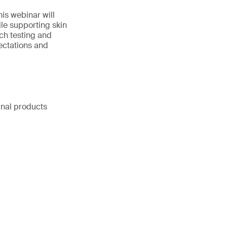
is webinar will
le supporting skin
tch testing and
ectations and
inal products