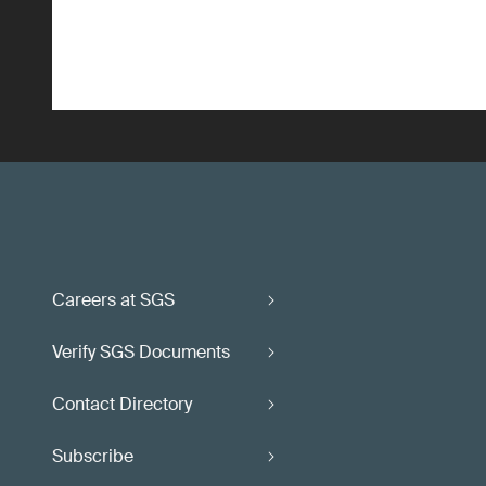
Careers at SGS
Verify SGS Documents
Contact Directory
Subscribe