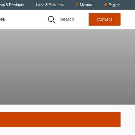
nts & Products
Labs & Facilities
Mexico
English
Search
ces
Contact