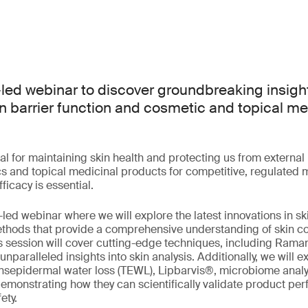
-led webinar to discover groundbreaking insight
n barrier function and cosmetic and topical me
ital for maintaining skin health and protecting us from externa
 and topical medicinal products for competitive, regulated 
ficacy is essential.
-led webinar where we will explore the latest innovations in s
thods that provide a comprehensive understanding of skin c
is session will cover cutting-edge techniques, including Ram
nparalleled insights into skin analysis. Additionally, we will 
nsepidermal water loss (TEWL), Lipbarvis®, microbiome analy
emonstrating how they can scientifically validate product p
ety.