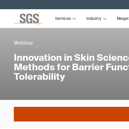
Services
Industry
Megat
Webinar
Innovation in Skin Scienc
Methods for Barrier Func
Tolerability