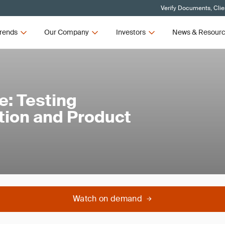
Verify Documents, Clie
rends
Our Company
Investors
News & Resour
e: Testing
tion and Product
Watch on demand