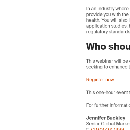
In an industry where
provide you with the
health. You will also
application studies,
regulatory standards
Who shou
This webinar will be
seeking to enhance th
Register now
This one-hour event 
For further informati
Jennifer Buckley
Senior Global Mark
t:
+1 973 461 1498