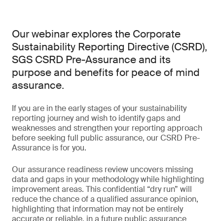
Our webinar explores the Corporate
Sustainability Reporting Directive (CSRD),
SGS CSRD Pre-Assurance and its
purpose and benefits for peace of mind
assurance.
If you are in the early stages of your sustainability
reporting journey and wish to identify gaps and
weaknesses and strengthen your reporting approach
before seeking full public assurance, our CSRD Pre-
Assurance is for you.
Our assurance readiness review uncovers missing
data and gaps in your methodology while highlighting
improvement areas. This confidential “dry run” will
reduce the chance of a qualified assurance opinion,
highlighting that information may not be entirely
accurate or reliable, in a future public assurance