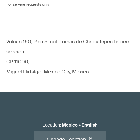
For service requests only
Volcán 150, Piso 5, col. Lomas de Chapultepec tercera
sección.,
CP 11000,
Miguel Hidalgo, Mexico City, Mexico
Location
:
Mexico
•
English
Change Location