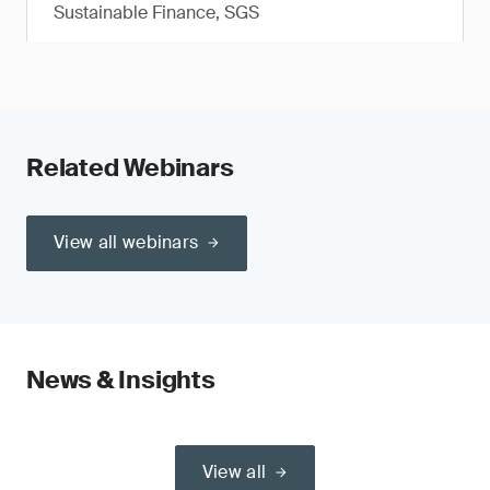
Sustainable Finance, SGS
Related Webinars
View all webinars
News & Insights
View all