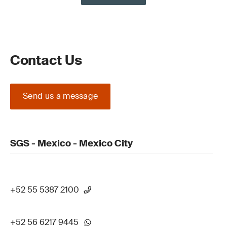
Contact Us
Send us a message
SGS - Mexico - Mexico City
+52 55 5387 2100
+52 56 6217 9445