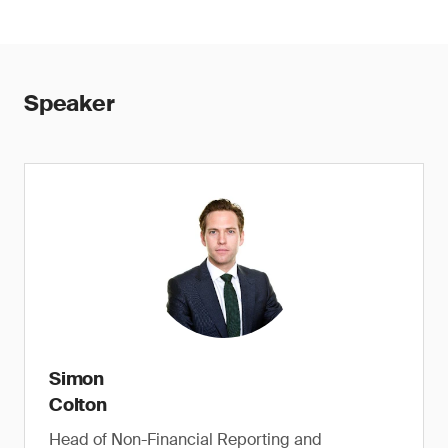
Speaker
Simon
Colton
Head of Non-Financial Reporting and