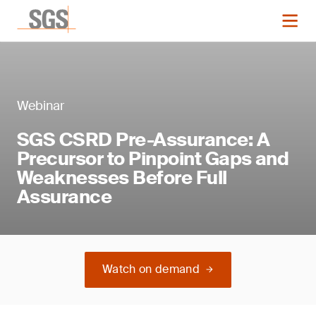
Webinar
SGS CSRD Pre-Assurance: A
Precursor to Pinpoint Gaps and
Weaknesses Before Full
Assurance
Watch on demand