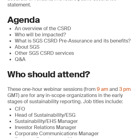
statement.
Agenda
An overview of the CSRD
Who will be impacted?
What is SGS CSRD Pre-Assurance and its benefits?
About SGS
Other SGS CSRD services
Q&A
Who should attend?
These one-hour webinar sessions (from
9 am
and
3 pm
GMT) are for any in-scope organizations in the early
stages of sustainability reporting. Job titles include:
CFO
Head of Sustainability/ESG
Sustainability/EHS Manager
Investor Relations Manager
Corporate Communications Manager