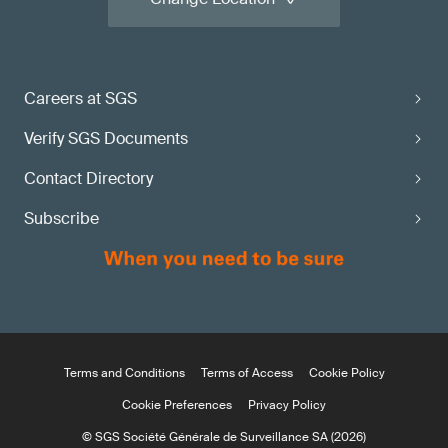
Careers at SGS
Verify SGS Documents
Contact Directory
Subscribe
Terms and Conditions
Terms of Access
Cookie Policy
Cookie Preferences
Privacy Policy
© SGS Société Générale de Surveillance SA (2026)