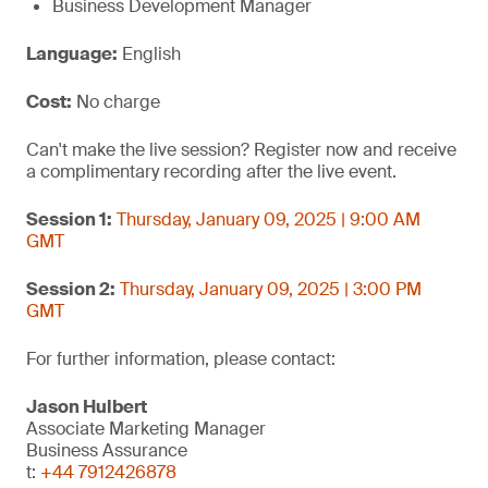
Business Development Manager
Language:
English
Cost:
No charge
Can't make the live session? Register now and receive
a complimentary recording after the live event.
Session 1:
Thursday, January 09, 2025 | 9:00 AM
GMT
Session 2:
Thursday, January 09, 2025 | 3:00 PM
GMT
For further information, please contact:
Jason Hulbert
Associate Marketing Manager
Business Assurance
t:
+44 7912426878