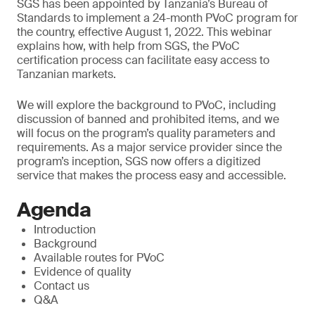
SGS has been appointed by Tanzania’s Bureau of
Standards to implement a 24-month PVoC program for
the country, effective August 1, 2022. This webinar
explains how, with help from SGS, the PVoC
certification process can facilitate easy access to
Tanzanian markets.
We will explore the background to PVoC, including
discussion of banned and prohibited items, and we
will focus on the program’s quality parameters and
requirements. As a major service provider since the
program’s inception, SGS now offers a digitized
service that makes the process easy and accessible.
Agenda
Introduction
Background
Available routes for PVoC
Evidence of quality
Contact us
Q&A