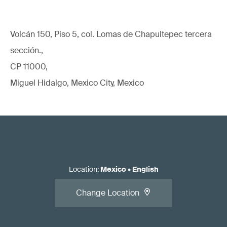
Volcán 150, Piso 5, col. Lomas de Chapultepec tercera
sección.,
CP 11000,
Miguel Hidalgo, Mexico City, Mexico
Location
:
Mexico
•
English
Change Location