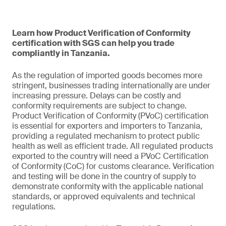
Learn how Product Verification of Conformity
certification with SGS can help you trade
compliantly in Tanzania.
As the regulation of imported goods becomes more
stringent, businesses trading internationally are under
increasing pressure. Delays can be costly and
conformity requirements are subject to change.
Product Verification of Conformity (PVoC) certification
is essential for exporters and importers to Tanzania,
providing a regulated mechanism to protect public
health as well as efficient trade. All regulated products
exported to the country will need a PVoC Certification
of Conformity (CoC) for customs clearance. Verification
and testing will be done in the country of supply to
demonstrate conformity with the applicable national
standards, or approved equivalents and technical
regulations.