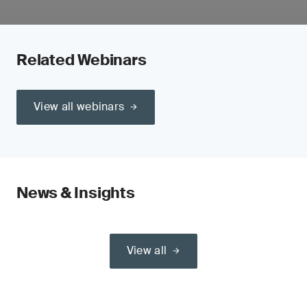
Related Webinars
View all webinars
News & Insights
View all