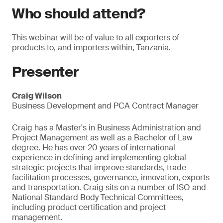
Who should attend?
This webinar will be of value to all exporters of
products to, and importers within, Tanzania.
Presenter
Craig Wilson
Business Development and PCA Contract Manager
Craig has a Master's in Business Administration and
Project Management as well as a Bachelor of Law
degree. He has over 20 years of international
experience in defining and implementing global
strategic projects that improve standards, trade
facilitation processes, governance, innovation, exports
and transportation. Craig sits on a number of ISO and
National Standard Body Technical Committees,
including product certification and project
management.