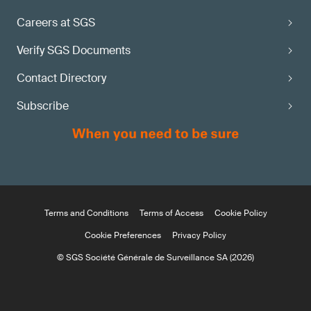
Careers at SGS
Verify SGS Documents
Contact Directory
Subscribe
Terms and Conditions
Terms of Access
Cookie Policy
Cookie Preferences
Privacy Policy
© SGS Société Générale de Surveillance SA (2026)