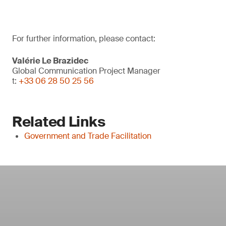
For further information, please contact:
Valérie Le Brazidec
Global Communication Project Manager
t:
+33 06 28 50 25 56
Related Links
Government and Trade Facilitation