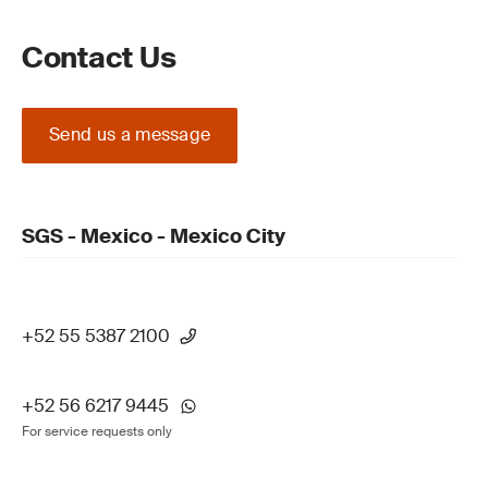
Contact Us
Send us a message
SGS - Mexico - Mexico City
+52 55 5387 2100
+52 56 6217 9445
For service requests only