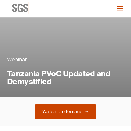
Webinar
Tanzania PVoC Updated and
Demystified
Watch on demand