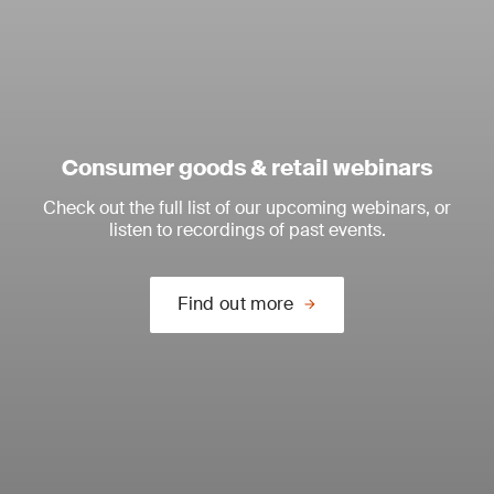
Consumer goods & retail webinars
Check out the full list of our upcoming webinars, or
listen to recordings of past events.
Find out more