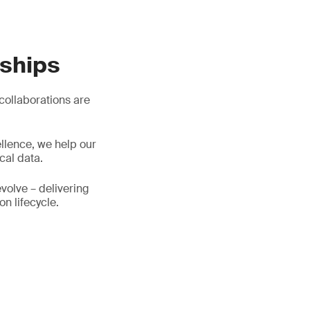
rships
 collaborations are
llence, we help our
cal data.
evolve – delivering
on lifecycle.