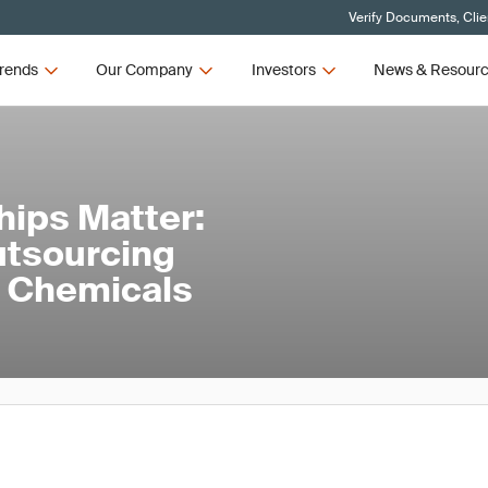
Verify Documents, Clie
rends
Our Company
Investors
News & Resour
hips Matter:
utsourcing
nd Chemicals