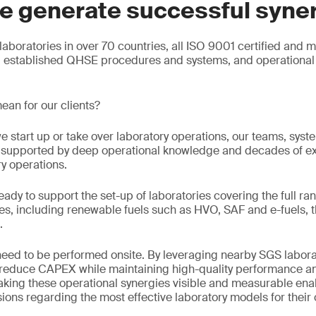
e generate successful syne
aboratories in over 70 countries, all ISO 9001 certified and 
g established QHSE procedures and systems, and operational 
ean for our clients?
e start up or take over laboratory operations, our teams, sys
e, supported by deep operational knowledge and decades of e
ry operations.
eady to support the set-up of laboratories covering the full ran
s, including renewable fuels such as HVO, SAF and e-fuels, t
.
 need to be performed onsite. By leveraging nearby SGS labora
n reduce CAPEX while maintaining high-quality performance an
king these operational synergies visible and measurable enab
ons regarding the most effective laboratory models for their 