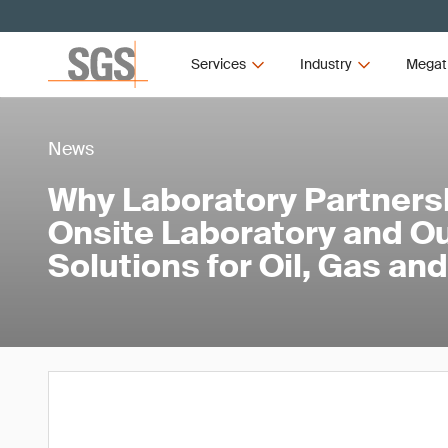
Services
Industry
Megat
News
Why Laboratory Partners
Onsite Laboratory and O
Solutions for Oil, Gas a