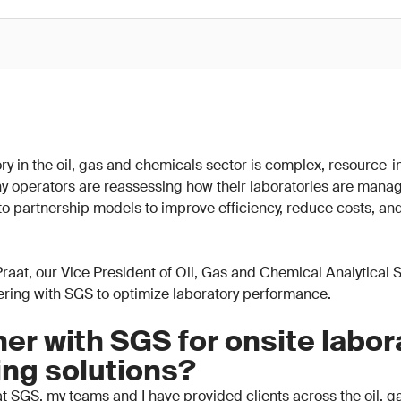
y in the oil, gas and chemicals sector is complex, resource-in
y operators are reassessing how their laboratories are mana
 to partnership models to improve efficiency, reduce costs, an
n Praat, our Vice President of Oil, Gas and Chemical Analytical
nering with SGS to optimize laboratory performance.
er with SGS for onsite labor
ing solutions?
t SGS, my teams and I have provided clients across the oil, 