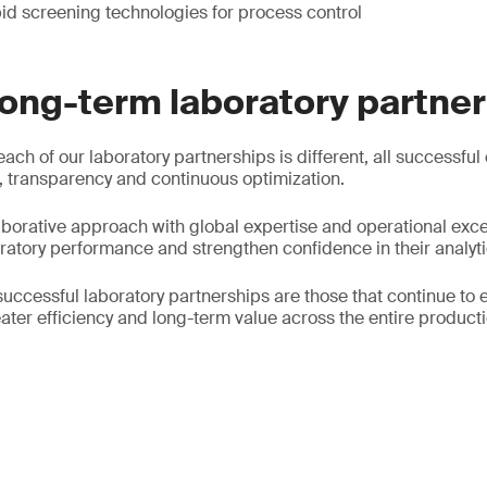
id screening technologies for process control
long-term laboratory partne
each of our laboratory partnerships is different, all successful
 transparency and continuous optimization.
borative approach with global expertise and operational exce
oratory performance and strengthen confidence in their analyti
successful laboratory partnerships are those that continue to 
ater efficiency and long-term value across the entire producti