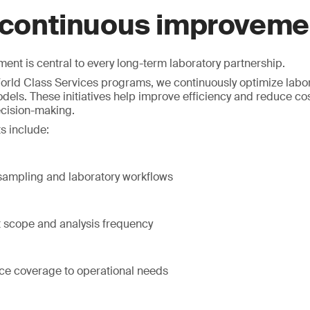
 continuous improveme
nt is central to every long-term laboratory partnership.
rld Class Services programs, we continuously optimize labor
dels. These initiatives help improve efficiency and reduce co
ecision-making.
s include:
 sampling and laboratory workflows
t scope and analysis frequency
ice coverage to operational needs