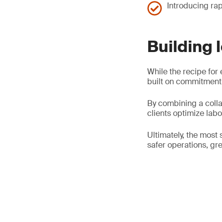
Introducing rap
Building 
While the recipe for 
built on commitment,
By combining a colla
clients optimize lab
Ultimately, the most 
safer operations, gre