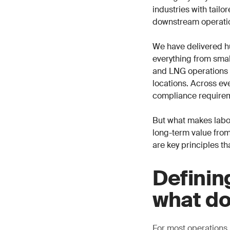
industries with tail
downstream operati
We have delivered h
everything from small
and LNG operations i
locations. Across eve
compliance requirem
But what makes labor
long-term value from
are key principles th
Definin
what do
For most operations,