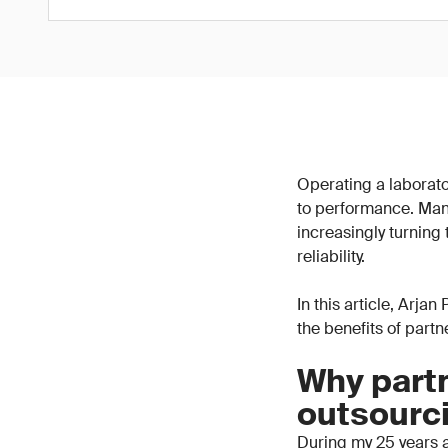
Operating a laborator
to performance. Man
increasingly turning
reliability.
In this article, Arja
the benefits of part
Why partn
outsourc
During my 25 years a