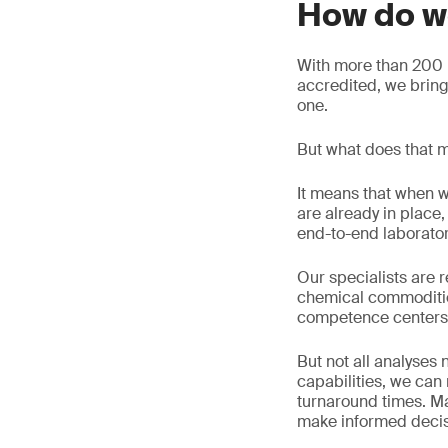
How do w
With more than 200 l
accredited, we brin
one.
But what does that m
It means that when w
are already in plac
end-to-end laborato
Our specialists are r
chemical commoditie
competence centers
But not all analyses
capabilities, we ca
turnaround times. Ma
make informed decisi