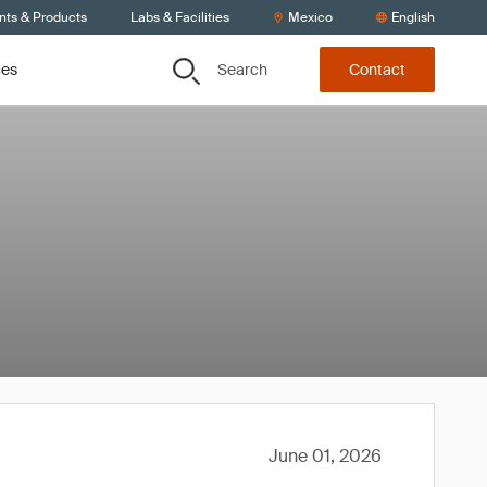
nts & Products
Labs & Facilities
Mexico
English
Search
ces
Contact
June 01, 2026