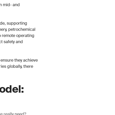
in mid- and
de, supporting
inery, petrochemical
o remote operating
ct safety and
 ensure they achieve
es globally, there
odel:
we really need?