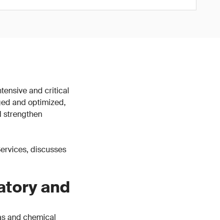
tensive and critical
ged and optimized,
d strengthen
 Services, discusses
atory and
gas and chemical