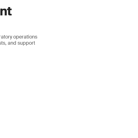
nt
atory operations
sts, and support