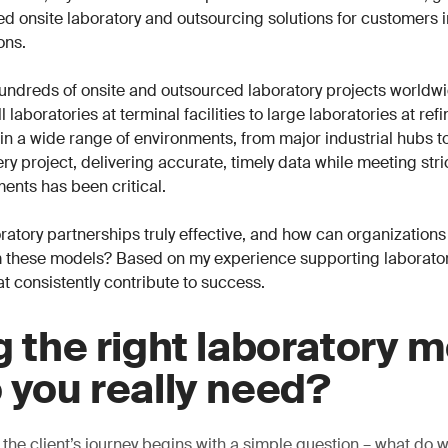
ored onsite laboratory and outsourcing solutions for customers 
ons.
undreds of onsite and outsourced laboratory projects worldwi
 laboratories at terminal facilities to large laboratories at ref
n a wide range of environments, from major industrial hubs t
ry project, delivering accurate, timely data while meeting stri
ents has been critical.
atory partnerships truly effective, and how can organizations
 these models? Based on my experience supporting laboratori
at consistently contribute to success.
g the right laboratory m
 you really need?
 the client’s journey begins with a simple question – what do 