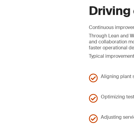
Driving
Continuous improveme
Through Lean and Wo
and collaboration mo
faster operational d
Typical improvement
Aligning plant
Optimizing tes
Adjusting serv