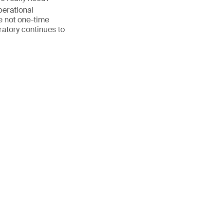
perational
 not one-time
ratory continues to