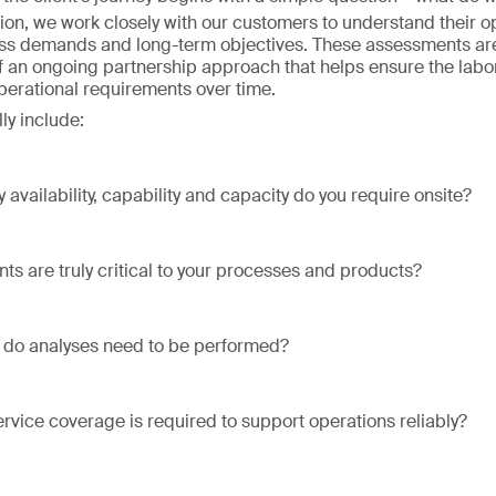
ion, we work closely with our customers to understand their o
ss demands and long-term objectives. These assessments are
of an ongoing partnership approach that helps ensure the labo
operational requirements over time.
ly include:
 availability, capability and capacity do you require onsite?
ts are truly critical to your processes and products?
 do analyses need to be performed?
ervice coverage is required to support operations reliably?