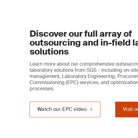
Discover our full array of
outsourcing and in-field 
solutions
Learn more about our comprehensive outsourcin
laboratory solutions from SGS – including on-sit
management, Laboratory Engineering, Procure
Commissioning (EPC) services, and optimization
processes.
Watch our EPC video
Visit 