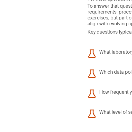
To answer that quest
requirements, proce
exercises, but part 
align with evolving 
Key questions typical
What laboratory
Which data poin
How frequently
What level of s