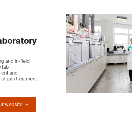
laboratory
g and in-field
e lab
ment and
 of gas treatment
our website