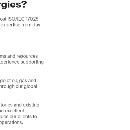
rgies?
most ISO/IEC 17025
expertise from day
tems and resources
xperience supporting
ge of oil, gas and
hrough our global
tories and existing
d excellent
les our clients to
operations.