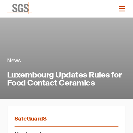
News
Luxembourg Updates Rules for
Food Contact Ceramics
SafeGuardS