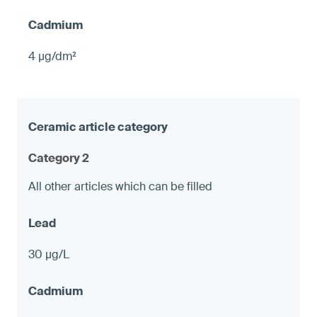
4 µg/dm²
Category 2
All other articles which can be filled
30 µg/L