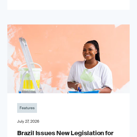
Features
July 27, 2026
Brazil Issues New Legislation for