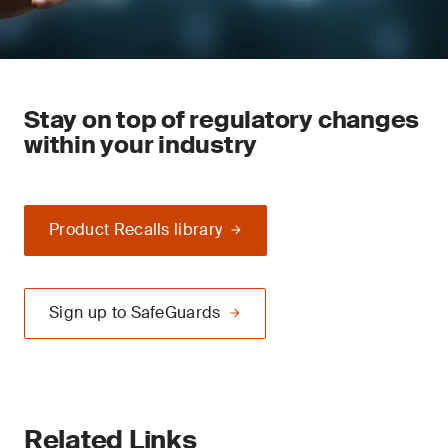
Stay on top of regulatory changes
within your industry
Product Recalls library
Sign up to SafeGuards
Related Links