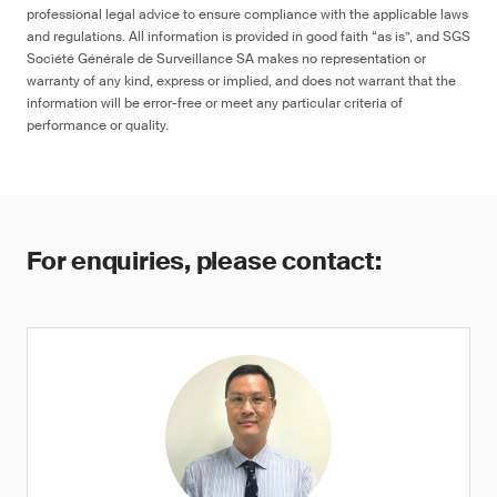
professional legal advice to ensure compliance with the applicable laws
and regulations. All information is provided in good faith “as is”, and SGS
Société Générale de Surveillance SA makes no representation or
warranty of any kind, express or implied, and does not warrant that the
information will be error-free or meet any particular criteria of
performance or quality.
For enquiries, please contact: