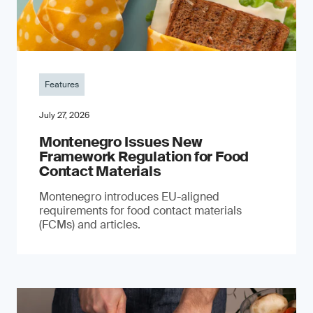
Features
July 27, 2026
Montenegro Issues New
Framework Regulation for Food
Contact Materials
Montenegro introduces EU-aligned
requirements for food contact materials
(FCMs) and articles.