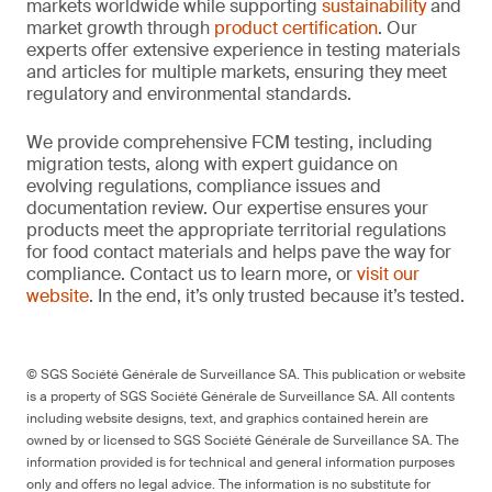
markets worldwide while supporting
sustainability
and
market growth through
product certification
. Our
experts offer extensive experience in testing materials
and articles for multiple markets, ensuring they meet
regulatory and environmental standards.
We provide comprehensive FCM testing, including
migration tests, along with expert guidance on
evolving regulations, compliance issues and
documentation review. Our expertise ensures your
products meet the appropriate territorial regulations
for food contact materials and helps pave the way for
compliance. Contact us to learn more, or
visit our
website
. In the end, it’s only trusted because it’s tested.
© SGS Société Générale de Surveillance SA. This publication or website
is a property of SGS Société Générale de Surveillance SA. All contents
including website designs, text, and graphics contained herein are
owned by or licensed to SGS Société Générale de Surveillance SA. The
information provided is for technical and general information purposes
only and offers no legal advice. The information is no substitute for