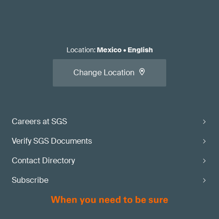
Location
:
Mexico
•
English
Change Location
Careers at SGS
Verify SGS Documents
Contact Directory
Subscribe