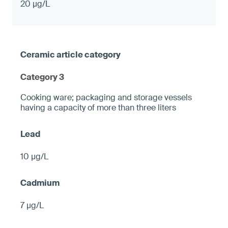
20 µg/L
Category 3
Cooking ware; packaging and storage vessels
having a capacity of more than three liters
10 µg/L
7 µg/L