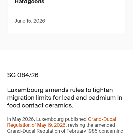
Hardgoods
June 15, 2026
SG 084/26
Luxembourg amends rules to tighten
migration limits for lead and cadmium in
food contact ceramics.
In May 2026, Luxembourg published
Grand-Ducal
Regulation of May 19, 2026
, revising the amended
Grand-Ducal Regulation of February 1985 concerning