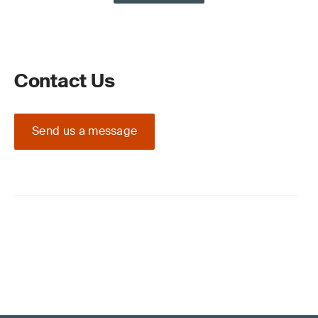
Contact Us
Send us a message