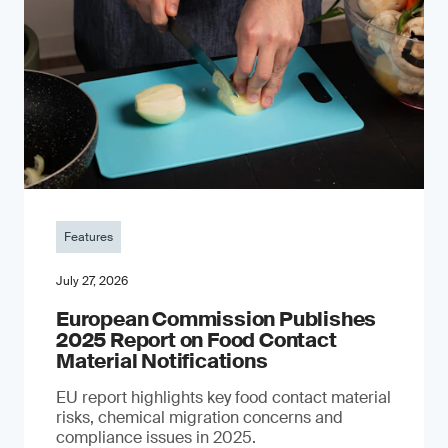
Features
July 27, 2026
European Commission Publishes
2025 Report on Food Contact
Material Notifications
EU report highlights key food contact material
risks, chemical migration concerns and
compliance issues in 2025.