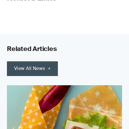
Related Articles
View All News