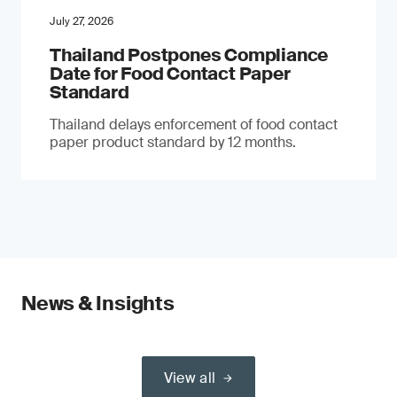
July 27, 2026
Thailand Postpones Compliance
Date for Food Contact Paper
Standard
Thailand delays enforcement of food contact
paper product standard by 12 months.
News & Insights
View all