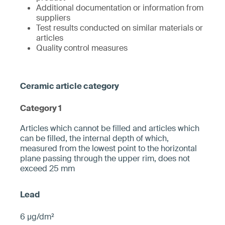
Additional documentation or information from
suppliers
Test results conducted on similar materials or
articles
Quality control measures
Category 1
­­Articles which cannot be filled and articles which
can be filled, the internal depth of which,
measured from the ­lowest point to the horizontal
plane pa­ssing through the upper rim, does not
exceed 25 mm­
6 µg/dm²