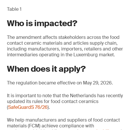
Table 1
Who is impacted?
The amendment affects stakeholders across the food
contact ceramic materials and articles supply chain,
including manufacturers, importers, retailers and other
intermediaries operating in the Luxemburg market.
When does it apply?
The regulation became effective on May 29, 2026.
It is important to note that the Netherlands has recently
updated its rules for food contact ceramics
(
SafeGuardS 76/26
).
We help manufacturers and suppliers of food contact
materials (FCM) achieve compliance with