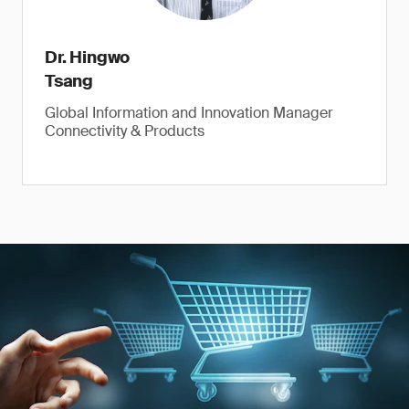
Dr. Hingwo
Tsang
Global Information and Innovation Manager
Connectivity & Products