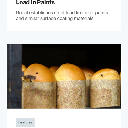
Lead in Paints
Brazil establishes strict lead limits for paints
and similar surface coating materials.
Features