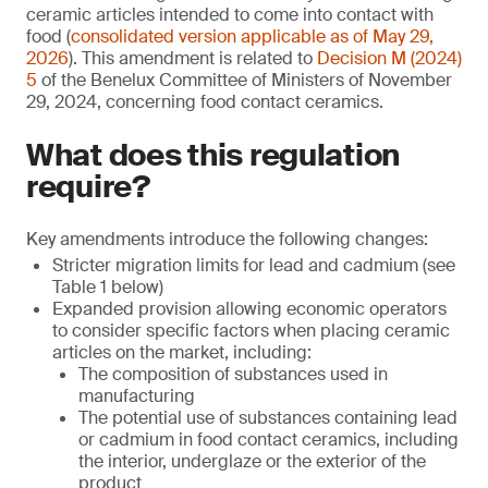
ceramic articles intended to come into contact with
food (
consolidated version applicable as of May 29,
2026
). This amendment is related to
Decision M (2024)
5
of the Benelux Committee of Ministers of November
29, 2024, concerning food contact ceramics.
What does this regulation
require?
Key amendments introduce the following changes:
Stricter migration limits for lead and cadmium (see
Table 1 below)
Expanded provision allowing economic operators
to consider specific factors when placing ceramic
articles on the market, including:
The composition of substances used in
manufacturing
The potential use of substances containing lead
or cadmium in food contact ceramics, including
the interior, underglaze or the exterior of the
product