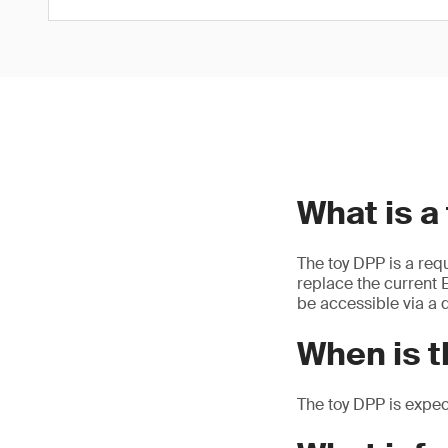
What is a
The toy DPP is a req
replace the current E
be accessible via a d
When is t
The toy DPP is expe