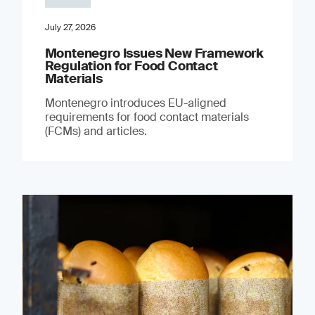
July 27, 2026
Montenegro Issues New Framework
Regulation for Food Contact
Materials
Montenegro introduces EU-aligned
requirements for food contact materials
(FCMs) and articles.