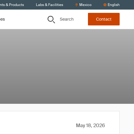
nts & Products
Labs & Facilities
Mexico
English
Search
ces
Contact
May 18, 2026