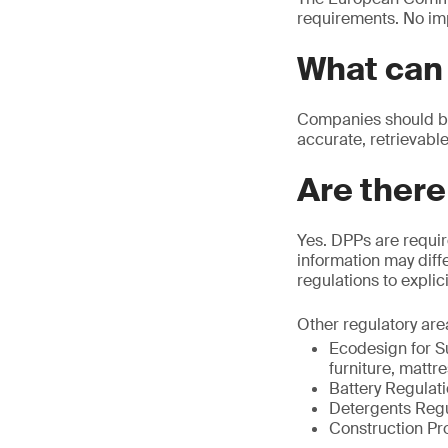
requirements. No im
What can 
Companies should beg
accurate, retrievable
Are there
Yes. DPPs are requir
information may diffe
regulations to explic
Other regulatory are
Ecodesign for Su
furniture, mattr
Battery Regulat
Detergents Regu
Construction Pr