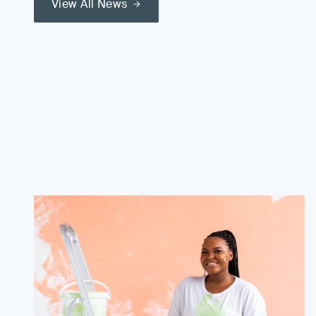
View All News