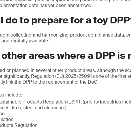
plementation date has yet been announced.
I do to prepare for a toy DP
in collecting and harmonizing product compliance data, ensu
 and digitally available.
 other areas where a DPP is 
ed or planned in several other product areas, although the s
r significantly. Regulation (EU) 2025/2509 is one of the first s
itly link the DPP to the replacement of the DoC.
as include:
stainable Products Regulation (ESPR) (priority industries inclu
esses, tires, steel and aluminum)
ion
lation
oducts Regulation