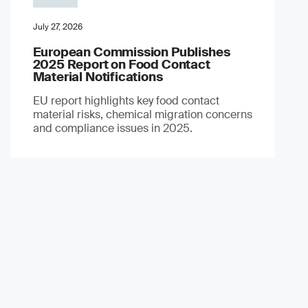
July 27, 2026
European Commission Publishes
2025 Report on Food Contact
Material Notifications
EU report highlights key food contact
material risks, chemical migration concerns
and compliance issues in 2025.