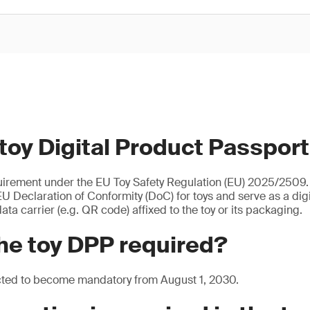
 toy Digital Product Passpor
uirement under the EU Toy Safety Regulation (EU) 2025/2509. I
U Declaration of Conformity (DoC) for toys and serve as a digita
ata carrier (e.g. QR code) affixed to the toy or its packaging.
he toy DPP required?
cted to become mandatory from August 1, 2030.