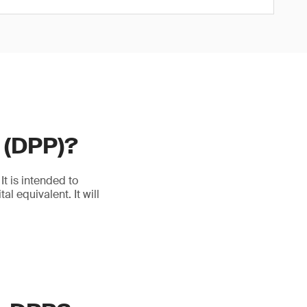
t (DPP)?
t is intended to
l equivalent. It will