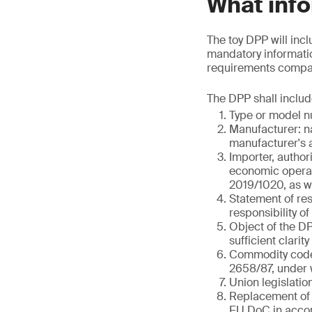
What info
The toy DPP will incl
mandatory informatio
requirements compare
The DPP shall includ
Type or model nu
Manufacturer: n
manufacturer's a
Importer, author
economic operato
2019/1020, as we
Statement of res
responsibility o
Object of the DPP
sufficient clarity
Commodity code 
2658/87, under w
Union legislatio
Replacement of 
EU DoC in accor