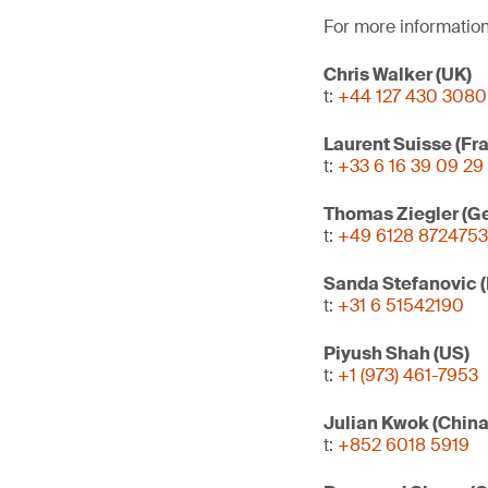
For more information
Chris Walker (UK)
t:
+44 127 430 3080
Laurent Suisse (Fr
t:
+33 6 16 39 09 29
Thomas Ziegler (G
t:
+49 6128 8724753
Sanda Stefanovic 
t:
+31 6 51542190
Piyush Shah (US)
t:
+1 (973) 461-7953
Julian Kwok (Chin
t:
+852 6018 5919