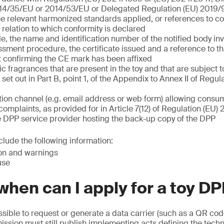
14/35/EU or 2014/53/EU or Delegated Regulation (EU) 2019
he relevant harmonized standards applied, or references to
n relation to which conformity is declared
, the name and identification number of the notified body inv
sment procedure, the certificate issued and a reference to tha
 confirming the CE mark has been affixed
nic fragrances that are present in the toy and that are subject t
set out in Part B, point 1, of the Appendix to Annex II of Regul
on channel (e.g. email address or web form) allowing consum
complaints, as provided for in Article 7(12) of Regulation (EU
e DPP service provider hosting the back-up copy of the DPP
lude the following information:
ion and warnings
use
hen can I apply for a toy D
possible to request or generate a data carrier (such as a QR cod
sion must still publish implementing acts defining the techn