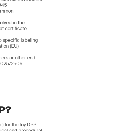
/945
 common
olved in the
t certificate
o specific labeling
ation (EU)
ers or other end
) 2025/2509
PP?
e) for the toy DPP.
ical and procedural