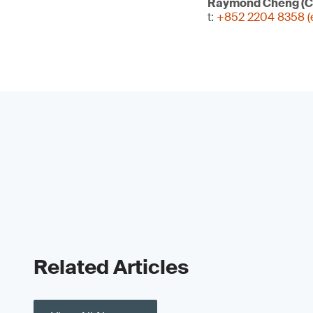
Raymond Cheng (C
t:
+852 2204 8358 (e
Related Articles