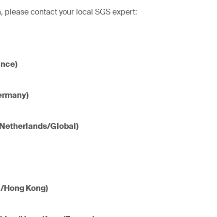
, please contact your local SGS expert:
ance)
ermany)
(Netherlands/Global)
a/Hong Kong)