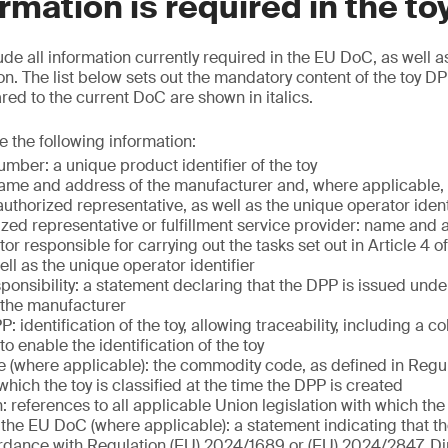
rmation is required in the t
ude all information currently required in the EU DoC, as well a
n. The list below sets out the mandatory content of the toy DP
d to the current DoC are shown in italics.
e the following information:
mber: a unique product identifier of the toy
ame and address of the manufacturer and, where applicable, 
uthorized representative, as well as the unique operator ident
ized representative or fulfillment service provider: name and 
r responsible for carrying out the tasks set out in Article 4 o
ll as the unique operator identifier
ponsibility: a statement declaring that the DPP is issued unde
f the manufacturer
: identification of the toy, allowing traceability, including a c
 to enable the identification of the toy
(where applicable): the commodity code, as defined in Regu
hich the toy is classified at the time the DPP is created
n: references to all applicable Union legislation with which th
the EU DoC (where applicable): a statement indicating that t
dance with Regulation (EU) 2024/1689 or (EU) 2024/2847, Di