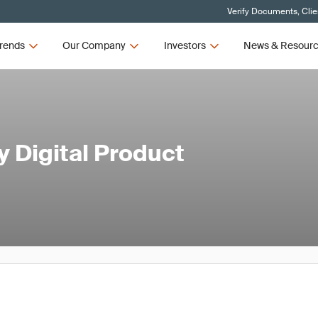
Verify Documents, Clie
rends
Our Company
Investors
News & Resour
 Digital Product