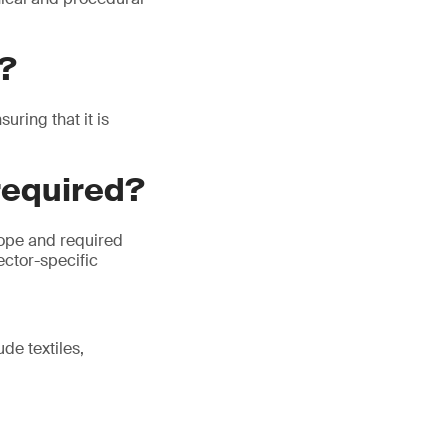
P?
ring that it is
required?
cope and required
ector-specific
de textiles,