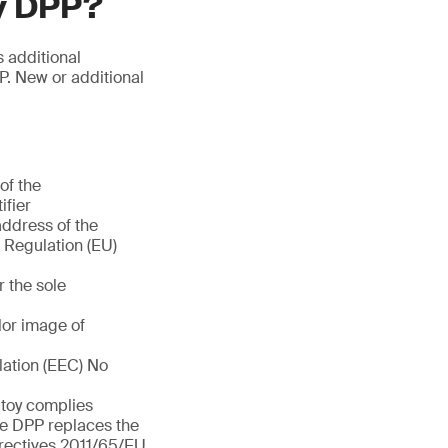
oy DPP?
s additional
P. New or additional
of the
ifier
address of the
f Regulation (EU)
r the sole
olor image of
lation (EEC) No
e toy complies
he DPP replaces the
rectives 2011/65/EU,