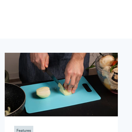
Features