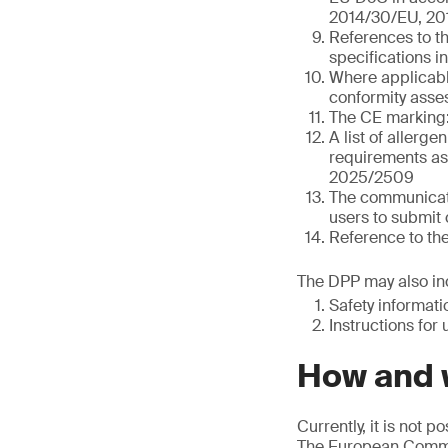
2014/30/EU, 20
References to t
specifications i
Where applicable
conformity asses
The CE marking:
A list of allerge
requirements as 
2025/2509
The communicati
users to submit 
Reference to th
The DPP may also inc
Safety informat
Instructions for 
How and w
Currently, it is not 
The European Commis