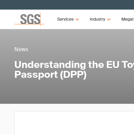
Services
Industry
Megat
News
Understanding the EU Toy
Passport (DPP)