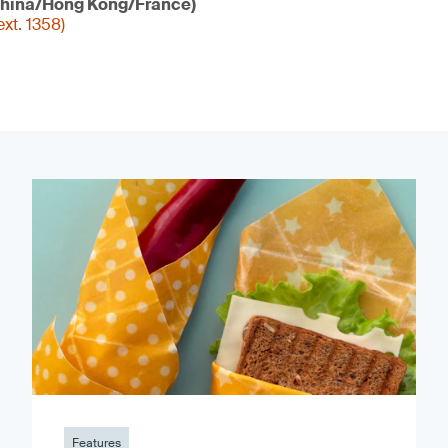
hina/Hong Kong/France)
xt. 1358)
Features