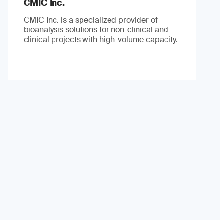
CMIC Inc.
CMIC Inc. is a specialized provider of
bioanalysis solutions for non-clinical and
clinical projects with high-volume capacity.