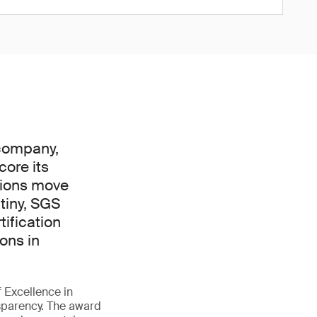
 company,
core its
tions move
tiny, SGS
ification
ons in
f Excellence in
ansparency. The award