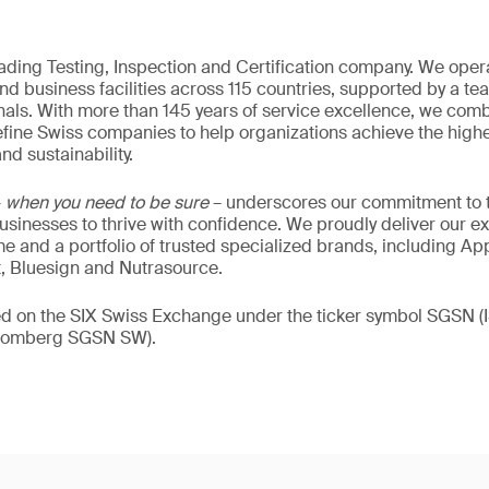
eading Testing, Inspection and Certification company. We oper
nd business facilities across 115 countries, supported by a t
als. With more than 145 years of service excellence, we comb
fine Swiss companies to help organizations achieve the highe
nd sustainability.
–
when you need to be sure
– underscores our commitment to tr
 businesses to thrive with confidence. We proudly deliver our e
 and a portfolio of trusted specialized brands, including Ap
t, Bluesign and Nutrasource.
ded on the SIX Swiss Exchange under the ticker symbol SGSN
loomberg SGSN SW).