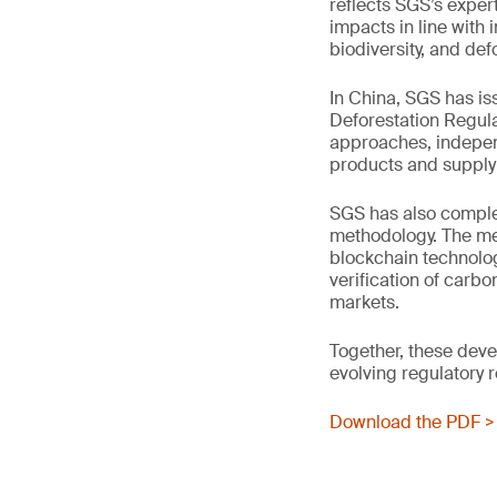
reflects SGS’s exper
impacts in line with 
biodiversity, and def
In China, SGS has i
Deforestation Regul
approaches, independ
products and supply 
SGS has also complet
methodology. The met
blockchain technolo
verification of carb
markets.
Together, these dev
evolving regulatory 
Download the PDF >