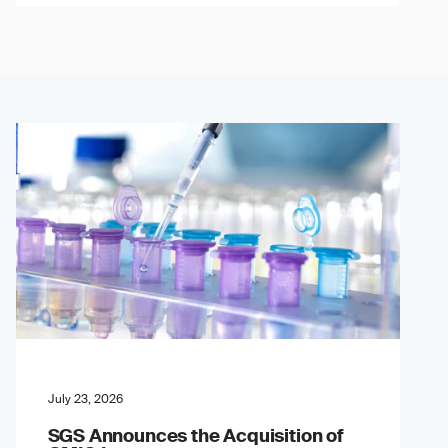
July 23, 2026
SGS Announces the Acquisition of