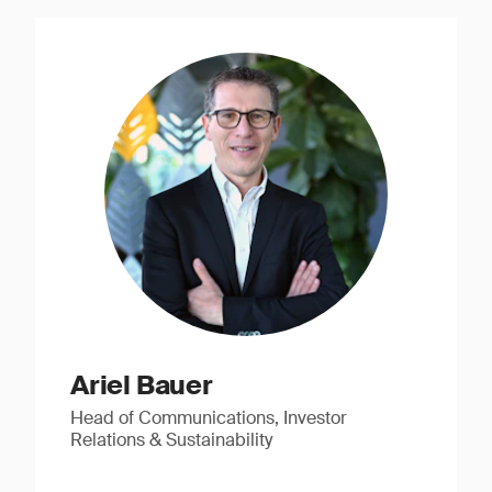
Ariel Bauer
Head of Communications, Investor
Relations & Sustainability