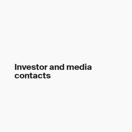
Investor and media
contacts