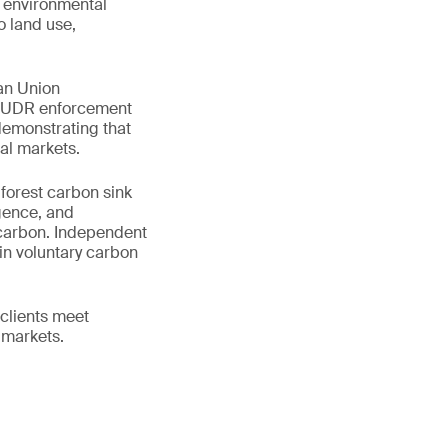
e environmental
o land use,
an Union
 EUDR enforcement
demonstrating that
al markets.
 forest carbon sink
igence, and
 carbon. Independent
in voluntary carbon
clients meet
 markets.