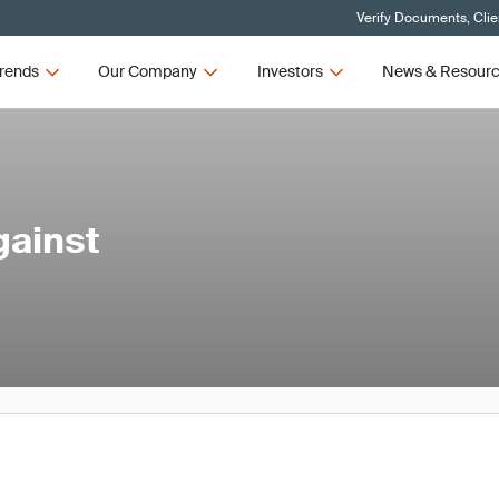
Verify Documents, Clie
rends
Our Company
Investors
News & Resour
gainst