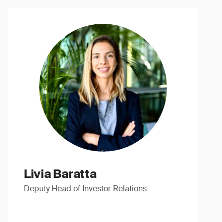
Livia Baratta
Deputy Head of Investor Relations