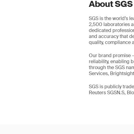
About SGS
SGS is the world’s l
2,500 laboratories a
dedicated profession
and accuracy that de
quality, compliance a
Our brand promise 
reliability, enabling
through the SGS name
Services, Brightsigh
SGS is publicly tra
Reuters SGSN.S, B