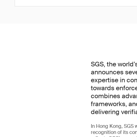
SGS, the world’
announces sever
expertise in co
towards enforc
combines advanc
frameworks, an
delivering verif
In Hong Kong, SGS wa
recognition of its co