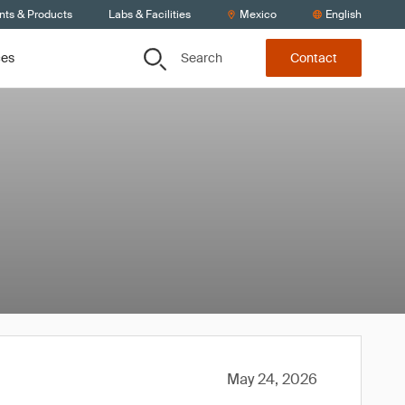
nts & Products
Labs & Facilities
Mexico
English
Search
ces
Contact
May 24, 2026