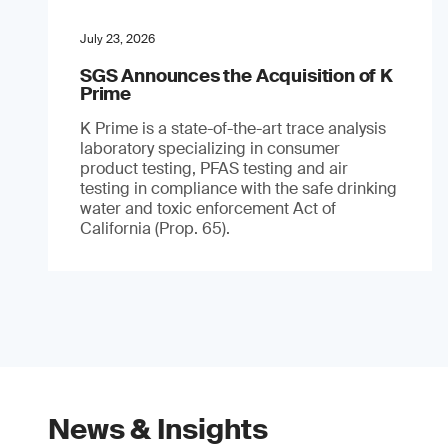
July 23, 2026
SGS Announces the Acquisition of K
Prime
K Prime is a state-of-the-art trace analysis
laboratory specializing in consumer
product testing, PFAS testing and air
testing in compliance with the safe drinking
water and toxic enforcement Act of
California (Prop. 65).
News & Insights