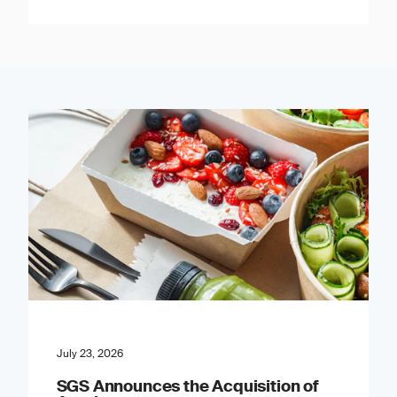
July 23, 2026
SGS Announces the Acquisition of