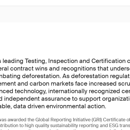
s leading Testing, Inspection and Certification
al contract wins and recognitions that unders
mbating deforestation. As deforestation regula
ement and carbon markets face increased scru
ed technology, internationally recognized cert
d independent assurance to support organizati
iable, data driven environmental action.
s awarded the Global Reporting Initiative (GRI) Certificate o
ntribution to high quality sustainability reporting and ESG tr