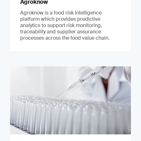
Agroknow
Agroknow is a food risk intelligence
platform which provides predictive
analytics to support risk monitoring,
traceability and supplier assurance
processes across the food value chain.