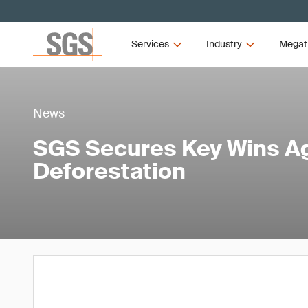
Services
Industry
Megat
News
SGS Secures Key Wins A
Deforestation