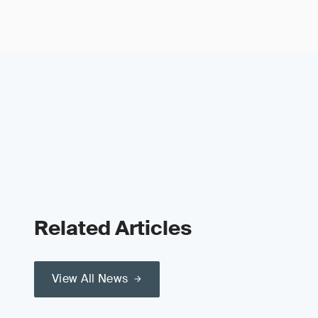
Related Articles
View All News