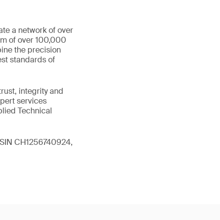
ate a network of over
eam of over 100,000
ine the precision
st standards of
ust, integrity and
xpert services
plied Technical
 (ISIN CH1256740924,