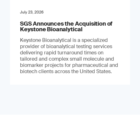
July 23, 2026
SGS Announces the Acquisition of
Keystone Bioanalytical
Keystone Bioanalytical is a specialized
provider of bioanalytical testing services
delivering rapid turnaround times on
tailored and complex small molecule and
biomarker projects for pharmaceutical and
biotech clients across the United States.