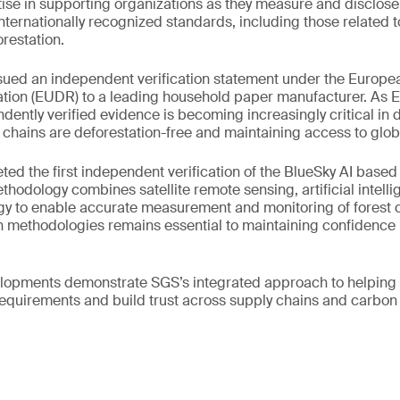
tise in supporting organizations as they measure and disclos
internationally recognized standards, including those related t
orestation.
ssued an independent verification statement under the Europe
ation (EUDR) to a leading household paper manufacturer. As
ently verified evidence is becoming increasingly critical in 
chains are deforestation-free and maintaining access to glob
ed the first independent verification of the BlueSky AI based
hodology combines satellite remote sensing, artificial intell
gy to enable accurate measurement and monitoring of forest
on methodologies remains essential to maintaining confidence 
elopments demonstrate SGS’s integrated approach to helping 
requirements and build trust across supply chains and carbon