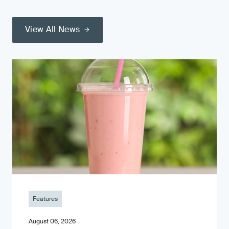
View All News
Features
August 06, 2026