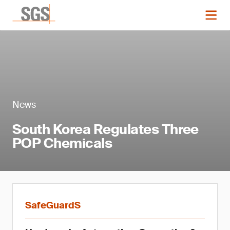
News
South Korea Regulates Three
POP Chemicals
SafeGuardS