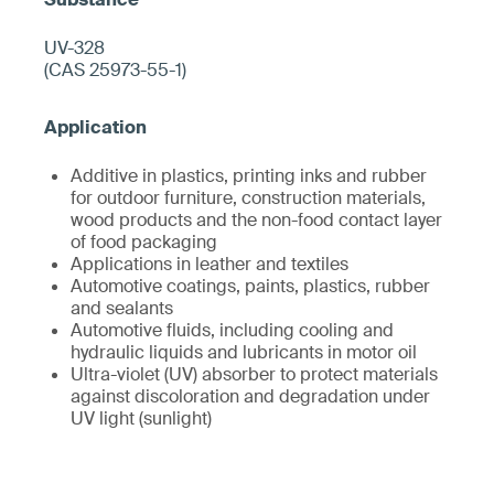
UV-328
(CAS 25973-55-1)
Additive in plastics, printing inks and rubber
for outdoor furniture, construction materials,
wood products and the non-food contact layer
of food packaging
Applications in leather and textiles
Automotive coatings, paints, plastics, rubber
and sealants
Automotive fluids, including cooling and
hydraulic liquids and lubricants in motor oil
Ultra-violet (UV) absorber to protect materials
against discoloration and degradation under
UV light (sunlight)