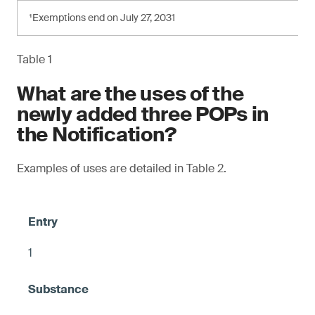
¹Exemptions end on July 27, 2031
Table 1
What are the uses of the
newly added three POPs in
the Notification?
Examples of uses are detailed in Table 2.
1