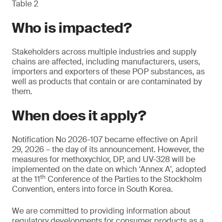
Table 2
Who is impacted?
Stakeholders across multiple industries and supply
chains are affected, including manufacturers, users,
importers and exporters of these POP substances, as
well as products that contain or are contaminated by
them.
When does it apply?
Notification No 2026-107 became effective on April
29, 2026 – the day of its announcement. However, the
measures for methoxychlor, DP, and UV-328 will be
implemented on the date on which ‘Annex A’, adopted
th
at the 11
Conference of the Parties to the Stockholm
Convention, enters into force in South Korea.
We are committed to providing information about
regulatory developments for consumer products as a