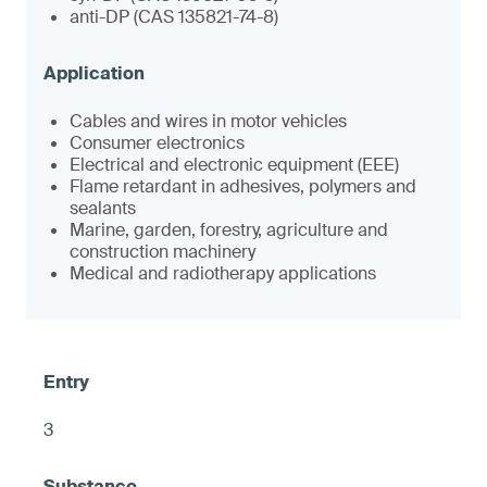
anti-DP (CAS 135821-74-8)
Cables and wires in motor vehicles
Consumer electronics
Electrical and electronic equipment (EEE)
Flame retardant in adhesives, polymers and
sealants
Marine, garden, forestry, agriculture and
construction machinery
Medical and radiotherapy applications
3