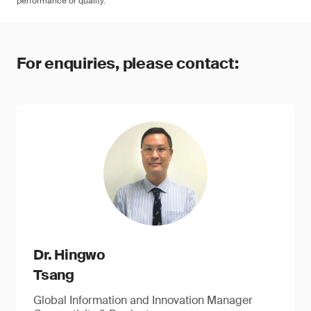
performance or quality.
For enquiries, please contact:
Dr. Hingwo
Tsang
Global Information and Innovation Manager