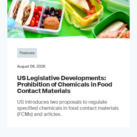
Features
August 06, 2026
US Legislative Developments:
Prohibition of Chemicals in Food
Contact Materials
US introduces two proposals to regulate
specified chemicals in food contact materials
(FCMs) and articles.