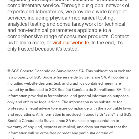
complimentary service. Through our global network of
experts and laboratories, we provide a wide range of
services including physical/mechanical testing,
analytical testing and consultancy work for technical
and non-technical parameters applicable to a
comprehensive range of consumer products. Contact
us to learn more, or
visit our website
. In the end, it’s
only trusted because it’s tested.
© SGS Société Générale de Surveillance SA. This publication or website
is a property of SGS Société Générale de Surveillance SA. All contents
including website designs, text, and graphics contained herein are
owned by or licensed to SGS Société Générale de Surveillance SA. The
information provided is for technical and general information purposes
only and offers no legal advice. The information is no substitute for
professional legal advice to ensure compliance with the applicable laws
and regulations. All information is provided in good faith “as is”, and SGS
Société Générale de Surveillance SA makes no representation or
warranty of any kind, express or implied, and does not warrant that the
information will be error-free or meet any particular criteria of