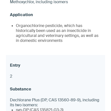
Methoxychlor, including isomers
Organochlorine pesticide, which has
historically been used as an insecticide in
agricultural and veterinary settings, as well as
in domestic environments
2
Dechlorane Plus (DP, CAS 13560-89-9), including
its two isomers:
syn-DP (CAS 135821-03-3)