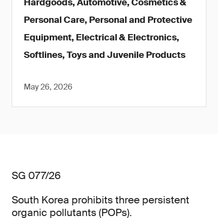
Hardgoods, Automotive, Cosmetics &
Personal Care, Personal and Protective
Equipment, Electrical & Electronics,
Softlines, Toys and Juvenile Products
May 26, 2026
SG 077/26
South Korea prohibits three persistent
organic pollutants (POPs).