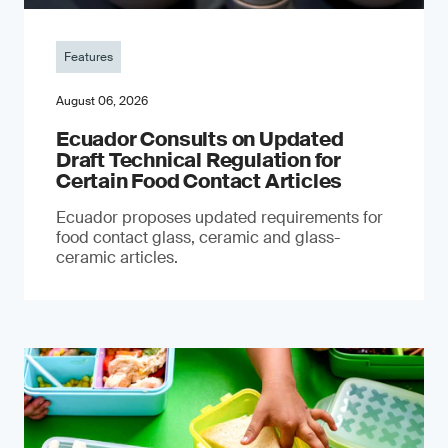
Features
August 06, 2026
Ecuador Consults on Updated
Draft Technical Regulation for
Certain Food Contact Articles
Ecuador proposes updated requirements for
food contact glass, ceramic and glass-
ceramic articles.