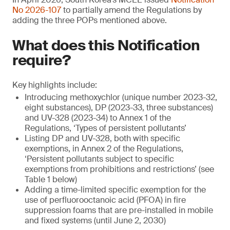
No 2026-107
to partially amend the Regulations by
adding the three POPs mentioned above.
What does this Notification
require?
Key highlights include:
Introducing methoxychlor (unique number 2023-32,
eight substances), DP (2023-33, three substances)
and UV-328 (2023-34) to Annex 1 of the
Regulations, ‘Types of persistent pollutants’
Listing DP and UV-328, both with specific
exemptions, in Annex 2 of the Regulations,
‘Persistent pollutants subject to specific
exemptions from prohibitions and restrictions’ (see
Table 1 below)
Adding a time-limited specific exemption for the
use of perfluorooctanoic acid (PFOA) in fire
suppression foams that are pre-installed in mobile
and fixed systems (until June 2, 2030)