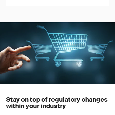
Stay on top of regulatory changes
within your industry