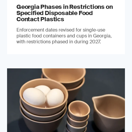
Georgia Phases in Restrictions on
Specified Disposable Food
Contact Plastics
Enforcement dates revised for single-use
plastic food containers and cups in Georgia,
with restrictions phased in during 2027.