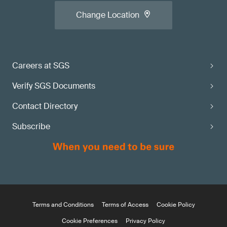
Change Location
Careers at SGS
Verify SGS Documents
Contact Directory
Subscribe
Terms and Conditions
Terms of Access
Cookie Policy
Cookie Preferences
Privacy Policy