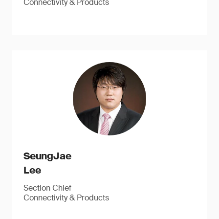
Connectivity & Products
SeungJae
Lee
Section Chief
Connectivity & Products