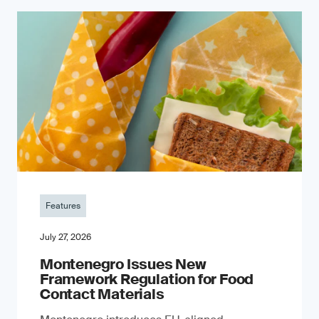
Features
July 27, 2026
Montenegro Issues New
Framework Regulation for Food
Contact Materials