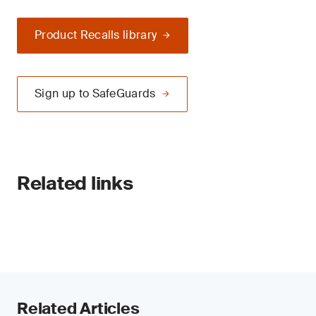
Product Recalls library
Sign up to SafeGuards
Related links
Related Articles