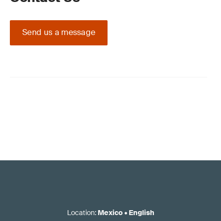
Send us a message
Location
:
Mexico
•
English