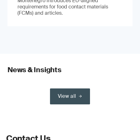
Montenegro introduces EU-aligned
requirements for food contact materials
(FCMs) and articles.
News & Insights
View all
Contact Us