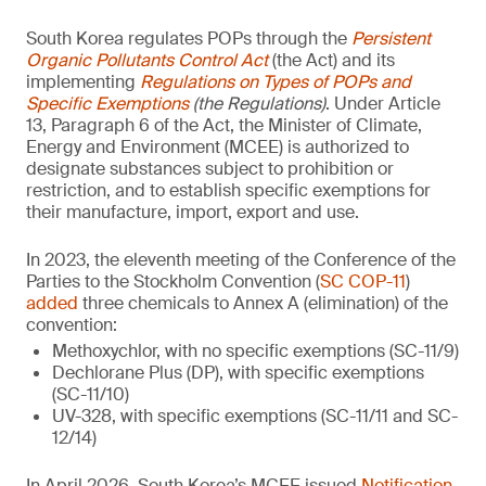
South Korea regulates POPs through the
Persistent
Organic Pollutants Control Act
(the Act) and its
implementing
Regulations on Types of POPs and
Specific Exemptions
(the Regulations)
. Under Article
13, Paragraph 6 of the Act, the Minister of Climate,
Energy and Environment (MCEE) is authorized to
designate substances subject to prohibition or
restriction, and to establish specific exemptions for
their manufacture, import, export and use.
In 2023, the eleventh meeting of the Conference of the
Parties to the Stockholm Convention (
SC COP-11
)
added
three chemicals to Annex A (elimination) of the
convention:
Methoxychlor, with no specific exemptions (SC-11/9)
Dechlorane Plus (DP), with specific exemptions
(SC-11/10)
UV-328, with specific exemptions (SC-11/11 and SC-
12/14)
In April 2026, South Korea’s MCEE issued
Notification