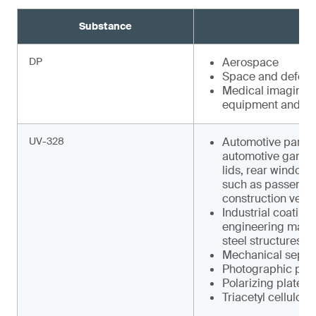
Substance
DP
Aerospace
Space and defens
Medical imaging e
equipment and faci
UV-328
Automotive parts s
automotive garnish
lids, rear window w
such as pas­senger
construction vehic
Industrial coating
engineering machin
steel structures
Mechanical separa
Photographic pap
Polarizing plates
Triacetyl cellulose