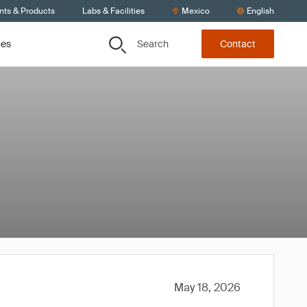
nts & Products
Labs & Facilities
Mexico
English
Search
ces
Contact
May 18, 2026