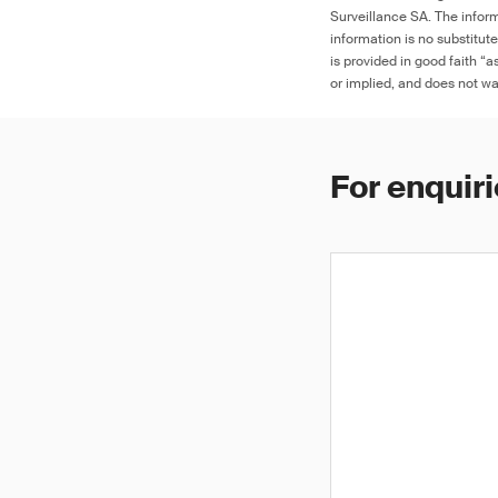
Surveillance SA. The inform
information is no substitut
is provided in good faith “
or implied, and does not war
For enquiri