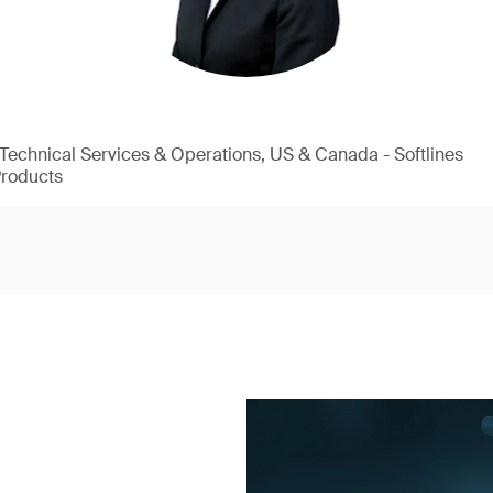
, Technical Services & Operations, US & Canada - Softlines
Products