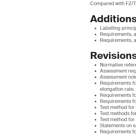
Compared with FZ/T
Additions
Labelling princi
Requirements, a
Requirements, a
Revisions
Normative refe
Assessment requ
Assessment notes
Requirements for
elongation rate,
Requirements for
Requirements fo
Test method for
Test methods for
Test method for
Statements on s
Requirements for