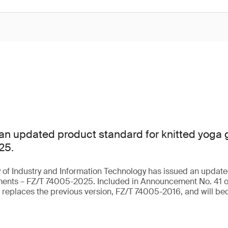
an updated product standard for knitted yoga
25.
 of Industry and Information Technology has issued an update
rments – FZ/T 74005-2025. Included in Announcement No. 41 o
t replaces the previous version, FZ/T 74005-2016, and will be