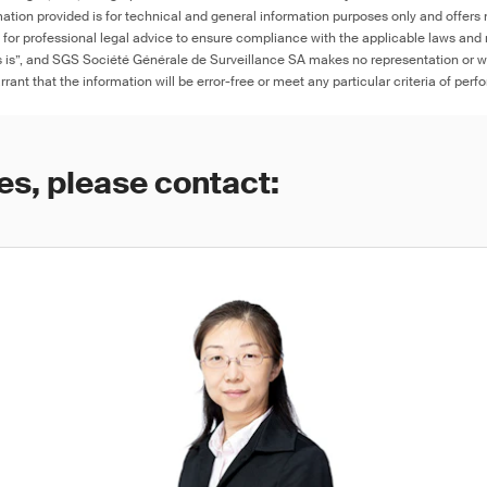
ation provided is for technical and general information purposes only and offers 
e for professional legal advice to ensure compliance with the applicable laws and r
as is”, and SGS Société Générale de Surveillance SA makes no representation or w
rant that the information will be error-free or meet any particular criteria of perf
es, please contact: