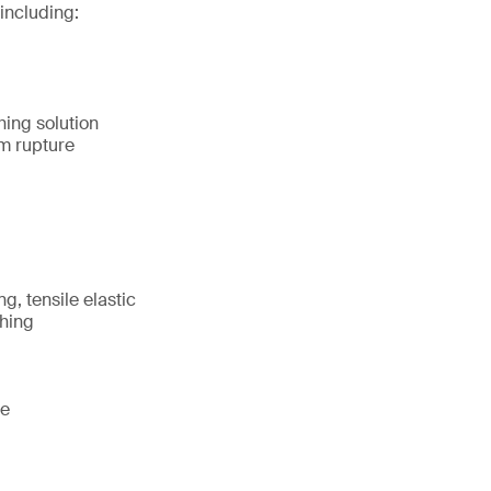
including:
hing solution
m rupture
g, tensile elastic
shing
te