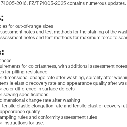
 74005-2016, FZ/T 74005-2025 contains numerous updates, 
:
ples for out-of-range sizes
ssessment notes and test methods for the staining of the was
ssessment notes and test methods for maximum force to sea
:
rences
irements for colorfastness, with additional assessment notes
 for pilling resistance
 dimensional change rate after washing, spirality after washin
 tensile elastic recovery rate and appearance quality after wa
 color difference in surface defects
r sewing specifications
 dimensional change rate after washing
 tensile elastic elongation rate and tensile elastic recovery ra
 appearance quality
ampling rules and conformity assessment rules
 instructions for use.