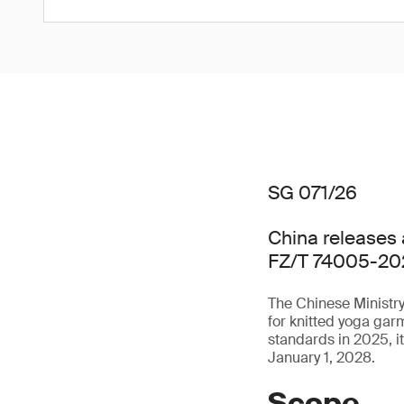
SG 071/26
China releases 
FZ/T 74005-20
The Chinese Ministry
for knitted yoga ga
standards in 2025, i
January 1, 2028.
Scope