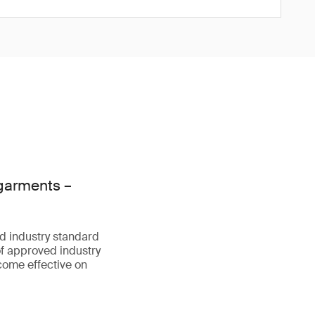
 garments –
d industry standard
f approved industry
come effective on