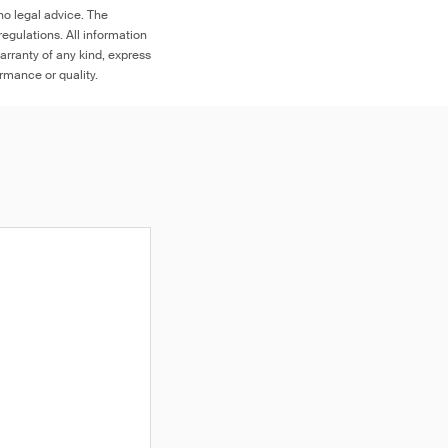
no legal advice. The
egulations. All information
arranty of any kind, express
ormance or quality.