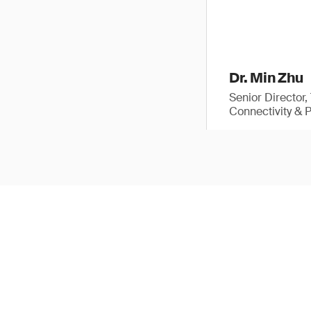
Dr. Min Zhu
Senior Director
Connectivity & 