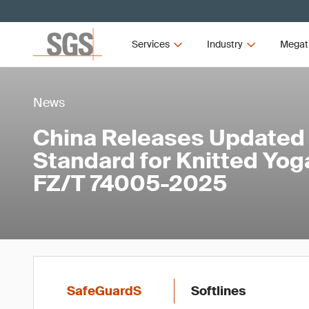
Services
Industry
Megat
News
China Releases Updated
Standard for Knitted Yo
FZ/T 74005-2025
SafeGuardS
Softlines