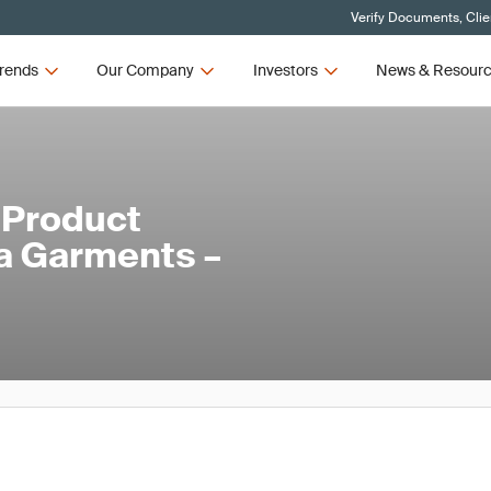
Verify Documents, Clie
rends
Our Company
Investors
News & Resour
 Product
ga Garments –