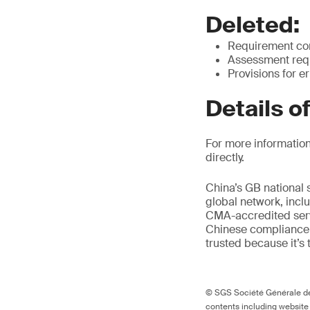
Deleted:
Requirement cont
Assessment requ
Provisions for e
Details o
For more information
directly.
China’s GB national 
global network, inclu
CMA-accredited servi
Chinese compliance 
trusted because it’s 
© SGS Société Générale de 
contents including website