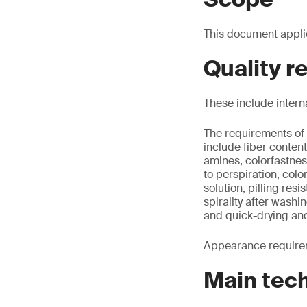
This document appli
Quality 
These include intern
The requirements of 
include fiber conte
amines, colorfastnes
to perspiration, colo
solution, pilling re
spirality after washi
and quick-drying an
Appearance requirem
Main tec