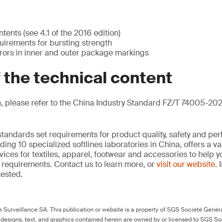
ents (see 4.1 of the 2016 edition)
irements for bursting strength
rrors in inner and outer package markings
f the technical content
, please refer to the China Industry Standard FZ/T 74005-202
standards set requirements for product quality, safety and pe
ding 10 specialized softlines laboratories in China, offers a v
ces for textiles, apparel, footwear and accessories to help
requirements. Contact us to learn more, or
visit our website
. 
tested.
Surveillance SA. This publication or website is a property of SGS Société Généra
 designs, text, and graphics contained herein are owned by or licensed to SGS S