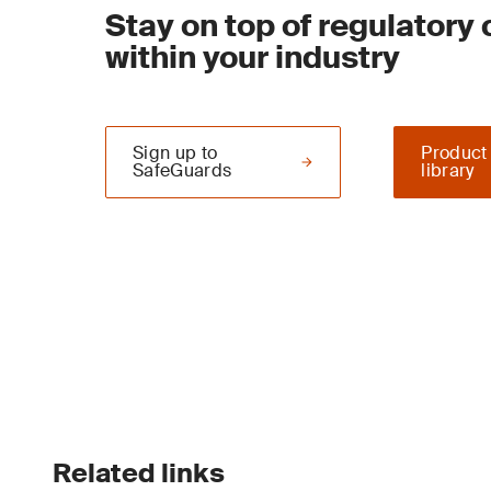
Stay on top of regulatory
within your industry
Sign up to
Product
SafeGuards
library
Related links