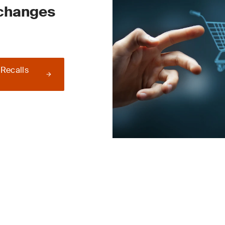
 changes
 Recalls