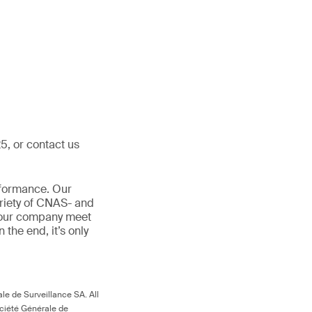
5, or contact us
rformance. Our
ariety of CNAS- and
 your company meet
In the end, it’s only
le de Surveillance SA. All
ociété Générale de