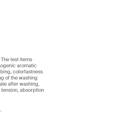
 The test items
nogenic aromatic
bing, colorfastness
ing of the washing
ate after washing,
d tension, absorption
.