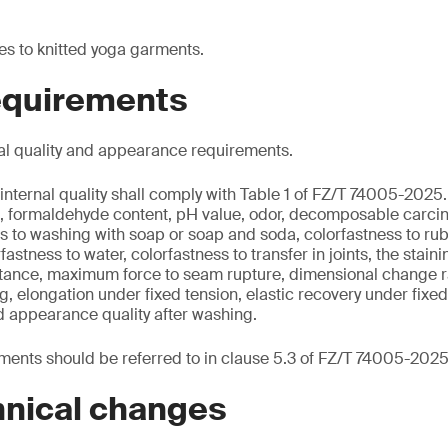
es to knitted yoga garments.
requirements
al quality and appearance requirements.
internal quality shall comply with Table 1 of FZ/T 74005-2025.
nt, formaldehyde content, pH value, odor, decomposable carci
s to washing with soap or soap and soda, colorfastness to rub
rfastness to water, colorfastness to transfer in joints, the stain
sistance, maximum force to seam rupture, dimensional change r
ng, elongation under fixed tension, elastic recovery under fixe
d appearance quality after washing.
ents should be referred to in clause 5.3 of FZ/T 74005-2025
hnical changes