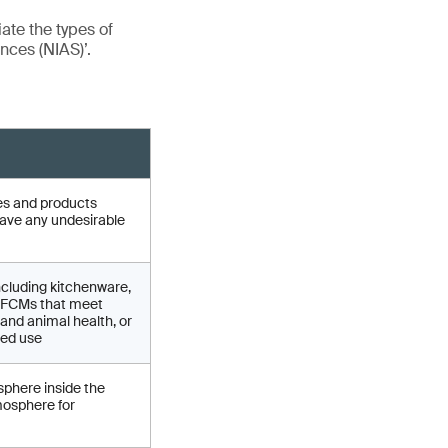
iate the types of
nces (NIAS)’.
cles and products
have any undesirable
ncluding kitchenware,
of FCMs that meet
and animal health, or
ded use
sphere inside the
mosphere for