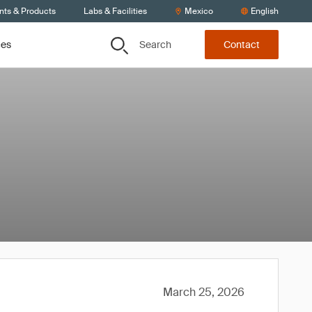
nts & Products
Labs & Facilities
Mexico
English
Search
ces
Contact
March 25, 2026