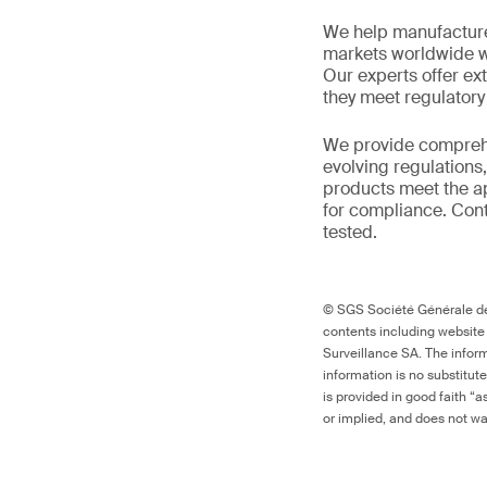
We help manufacture
markets worldwide w
Our experts offer ext
they meet regulator
We provide comprehe
evolving regulations
products meet the ap
for compliance. Cont
tested.
© SGS Société Générale de 
contents including website
Surveillance SA. The inform
information is no substitut
is provided in good faith “
or implied, and does not war