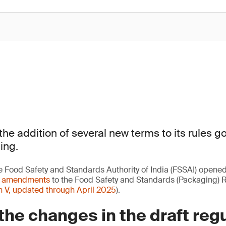
the addition of several new terms to its rules g
ing.
e Food Safety and Standards Authority of India (FSSAI) opene
t amendments
to the Food Safety and Standards (Packaging) 
n V, updated through April 2025
).
the changes in the draft reg