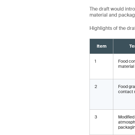
The draft would intro
material and packagin
Highlights of the dra
Item
Te
1
Food co
material
2
Food gr
contact 
3
Modified
atmosph
packagi