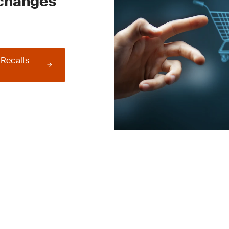
 changes
 Recalls