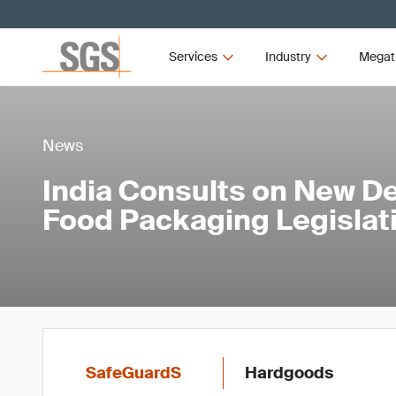
Services
Industry
Megat
News
India Consults on New Def
Food Packaging Legislat
SafeGuardS
Hardgoods