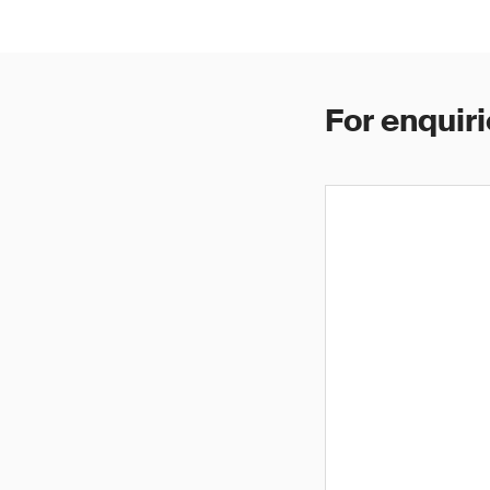
For enquiri