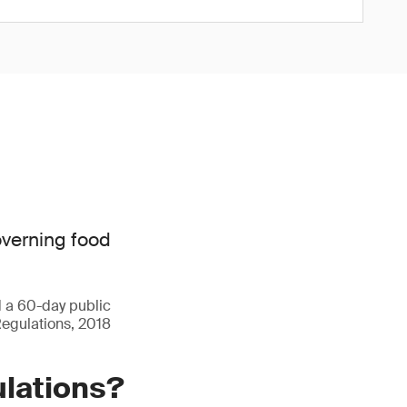
overning food
d a 60-day public
Regulations, 2018
ulations?