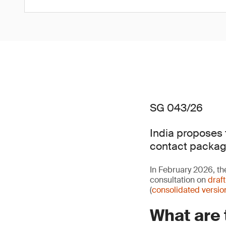
SG 043/26
India proposes 
contact packag
In February 2026, th
consultation on
draf
(
consolidated versio
What are 