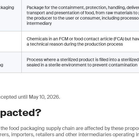
ckaging
Package for the containment, protection, handling, deliver
transport and presentation of food, from raw materials to
the producer to the user or consumer, including processo
intermediary
Chemicals in an FCM or food contact article (FCA) but ha
a technical reason during the production process
Process where a sterilized product is filled into a steriliz
ng
sealed in a sterile environment to prevent contamination
ccepted until May 10, 2026.
mpacted?
 the food packaging supply chain are affected by these prop
ers, importers, retailers and other intermediaries operating i