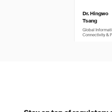
Dr. Hingwo
Tsang
Global Informat
Connectivity & 