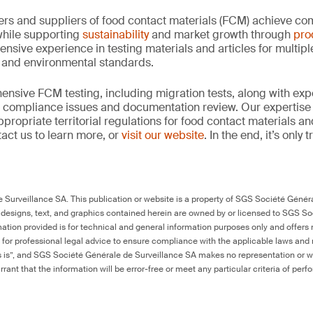
rs and suppliers of food contact materials (FCM) achieve co
hile supporting
sustainability
and market growth through
pro
ensive experience in testing materials and articles for multip
y and environmental standards.
nsive FCM testing, including migration tests, along with exp
, compliance issues and documentation review. Our expertise
propriate territorial regulations for food contact materials a
act us to learn more, or
visit our website
. In the end, it’s only
Surveillance SA. This publication or website is a property of SGS Société Généra
 designs, text, and graphics contained herein are owned by or licensed to SGS S
ation provided is for technical and general information purposes only and offers 
e for professional legal advice to ensure compliance with the applicable laws and r
as is”, and SGS Société Générale de Surveillance SA makes no representation or w
rant that the information will be error-free or meet any particular criteria of perf