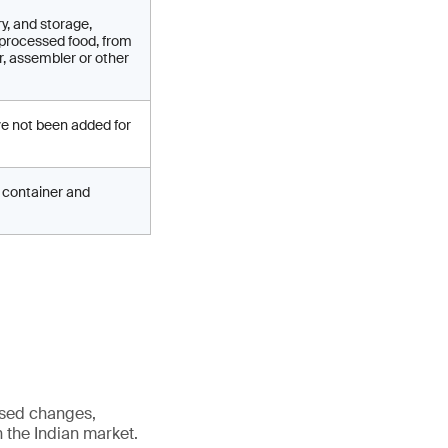
y, and storage,
 processed food, from
r, assembler or other
ve not been added for
ed container and
osed changes,
n the Indian market.