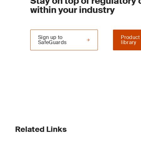
Stay on top of regulatory
within your industry
Sign up to
Product
SafeGuards
library
Related Links