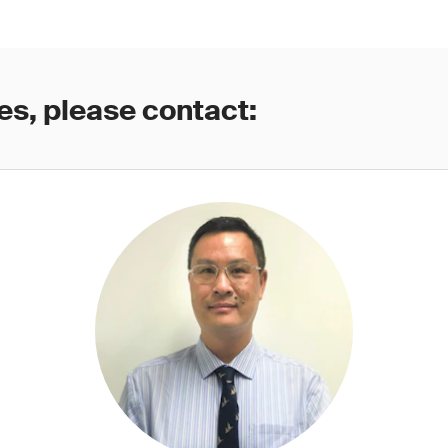
es, please contact: