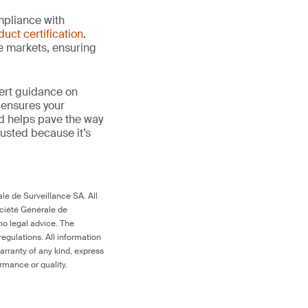
mpliance with
duct certification
.
le markets, ensuring
ert guidance on
 ensures your
nd helps pave the way
 trusted because it’s
le de Surveillance SA. All
ociété Générale de
no legal advice. The
egulations. All information
arranty of any kind, express
ormance or quality.