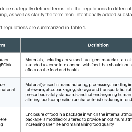
duce six legally defined terms into the regulations to different
g, as well as clarify the term ‘non-intentionally added substa
ft regulations are summarized in Table 1.
rm
Definition
ntact
Materials, including active and intelligent materials, arti
 (FCM)
intended to come into contact with food that should not 
effect on the food and health
ade
Material(s) used in manufacturing, processing, handling (i
material
tableware, etc.), packaging, storage and transportation 
prescribed safety standards and not endangering human 
altering food composition or characteristics during inten
Enclosure of food in a package in which the internal atmo
ere
package is modified or altered to provide an optimum at
ng
increasing shelf life and maintaining food quality