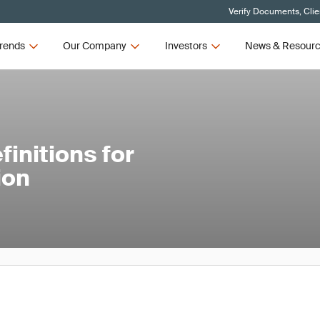
Verify Documents, Clie
rends
Our Company
Investors
News & Resour
initions for
ion