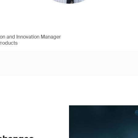
ion and Innovation Manager
Products