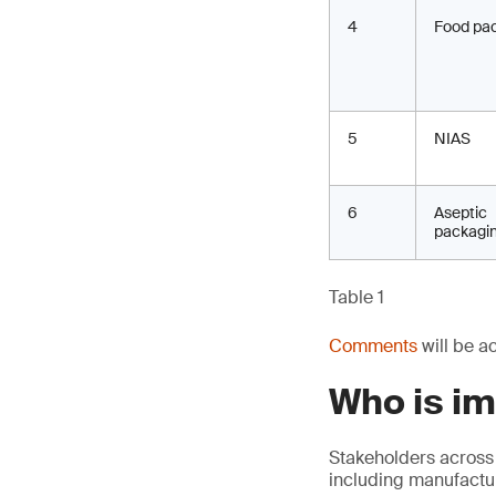
4
Food pa
5
NIAS
6
Aseptic
packagi
Table 1
Comments
will be a
Who is i
Stakeholders across
including manufactur