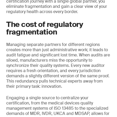
certification journey with a single global partner, you
eliminate fragmentation and gain a clear view of your
regulatory health across every border.
The cost of regulatory
fragmentation
Managing separate partners for different regions
creates more than just administrative work; it leads to
audit fatigue and significant lost time. When audits are
siloed, manufacturers miss the opportunity to
synchronize their quality systems. Every new auditor
requires a fresh orientation, and every jurisdiction
demands a slightly different version of the same proof.
This redundancy pulls technical experts away from
their primary task: innovation.
Engaging a single source to centralize your
certification, from the medical devices quality
management systems of ISO 13485 to the specialized
demands of MDR, IVDR, UKCA and MDSAP, allows for