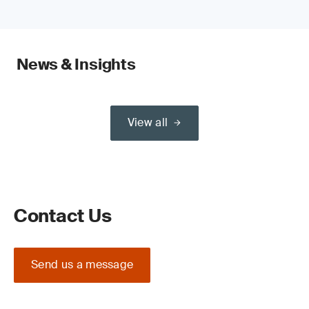
News & Insights
View all
Contact Us
Send us a message