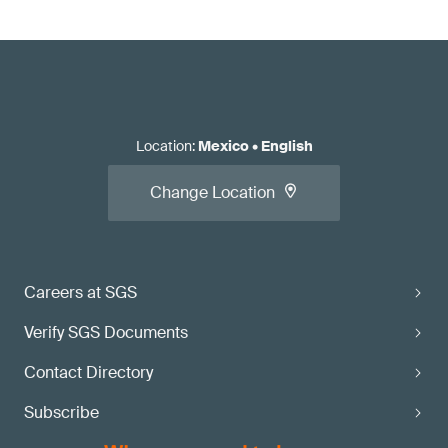
Location
:
Mexico
•
English
Change Location
Careers at SGS
Verify SGS Documents
Contact Directory
Subscribe