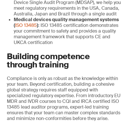
Device Single Audit Program (MDSAP), we help you
meet regulatory requirements in the USA, Canada,
Australia, Japan and Brazil through a single audit
Medical devices quality management systems
(
ISO 13485
)
: ISO 13485 certification demonstrates
your commitment to safety and provides a quality
management framework that supports CE and
UKCA certification
Building competence
through training
Compliance is only as robust as the knowledge within
your team. Beyond certification, building a cohesive
global strategy requires staff equipped with
specialized regulatory expertise. From introductory EU
MDR and IVDR courses to CQI and IRCA certified ISO
13485 lead auditor programs, expert-led training
ensures that your team can master complex standards
and minimize non-conformities before they arise.