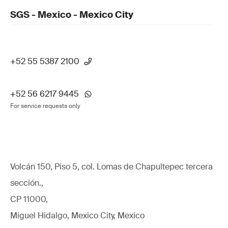
SGS - Mexico - Mexico City
+52 55 5387 2100
+52 56 6217 9445
For service requests only
Volcán 150, Piso 5, col. Lomas de Chapultepec tercera
sección.,
CP 11000,
Miguel Hidalgo, Mexico City, Mexico