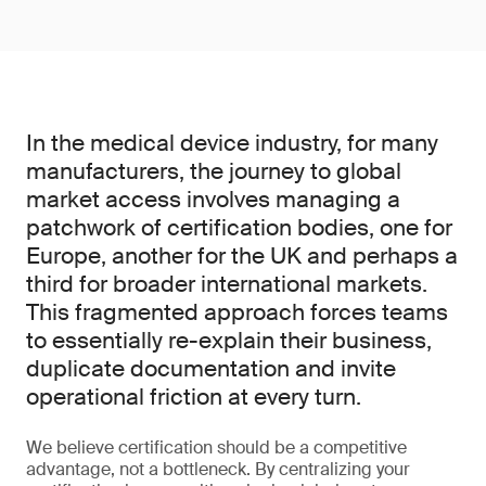
In the medical device industry, for many
manufacturers, the journey to global
market access involves managing a
patchwork of certification bodies, one for
Europe, another for the UK and perhaps a
third for broader international markets.
This fragmented approach forces teams
to essentially re-explain their business,
duplicate documentation and invite
operational friction at every turn.
We believe certification should be a competitive
advantage, not a bottleneck. By centralizing your