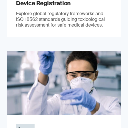
Device Registration
Explore global regulatory frameworks and
ISO 18562 standards guiding toxicological
risk assessment for safe medical devices.