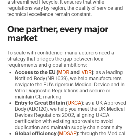
a streamlined lifecycle. It ensures that while
regulations vary by region, the quality of service and
technical excellence remain constant.
One partner, every major
market
To scale with confidence, manufacturers need a
strategy that bridges the gap between local
requirements and global ambitions:
Access to the EU (
MDR
and
IVDR
)
: as a leading
Notified Body (NB 1639), we help manufacturers
navigate the EU’s rigorous Medical Device and In
Vitro Diagnostic Regulations and secure or
maintain CE marking
Entry to Great Britain (
UKCA
)
: as a UK Approved
Body (AB0120), we help you meet the UK Medical
Devices Regulations 2002, aligning UKCA
certification with existing approvals to avoid
duplication and maintain supply chain continuity
Global efficiency (
MDSAP
)
: through the Medical