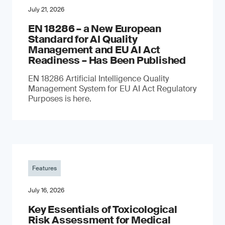
July 21, 2026
EN 18286 – a New European
Standard for AI Quality
Management and EU AI Act
Readiness – Has Been Published
EN 18286 Artificial Intelligence Quality
Management System for EU AI Act Regulatory
Purposes is here.
Features
July 16, 2026
Key Essentials of Toxicological
Risk Assessment for Medical