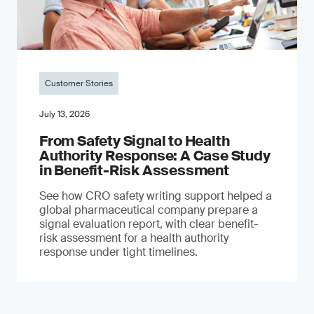
Customer Stories
July 13, 2026
From Safety Signal to Health
Authority Response: A Case Study
in Benefit-Risk Assessment
See how CRO safety writing support helped a
global pharmaceutical company prepare a
signal evaluation report, with clear benefit-
risk assessment for a health authority
response under tight timelines.