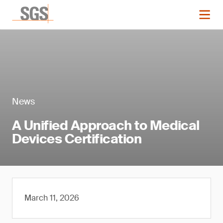
News
A Unified Approach to Medical
Devices Certification
March 11, 2026