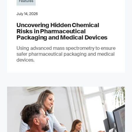
Features
July 14, 2026
Uncovering Hidden Chemical
Risks in Pharmaceutical
Packaging and Medical Devices
Using advanced mass spectrometry to ensure
safer pharmaceutical packaging and medical
devices.