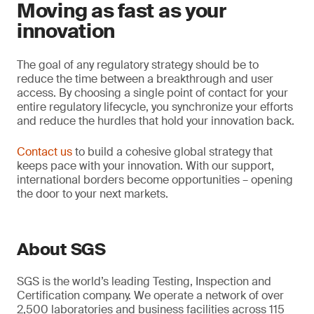
Moving as fast as your
innovation
The goal of any regulatory strategy should be to
reduce the time between a breakthrough and user
access. By choosing a single point of contact for your
entire regulatory lifecycle, you synchronize your efforts
and reduce the hurdles that hold your innovation back.
Contact us
to build a cohesive global strategy that
keeps pace with your innovation. With our support,
international borders become opportunities – opening
the door to your next markets.
About SGS
SGS is the world’s leading Testing, Inspection and
Certification company. We operate a network of over
2,500 laboratories and business facilities across 115