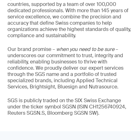
countries, supported by a team of over 100,000
dedicated professionals. With more than 145 years of
service excellence, we combine the precision and
accuracy that define Swiss companies to help
organizations achieve the highest standards of quality,
compliance and sustainability.
Our brand promise –
when you need to be sure
–
underscores our commitment to trust, integrity and
reliability, enabling businesses to thrive with
confidence. We proudly deliver our expert services
through the SGS name and a portfolio of trusted
specialized brands, including Applied Technical
Services, Brightsight, Bluesign and Nutrasource.
SGS is publicly traded on the SIX Swiss Exchange
under the ticker symbol SGSN (ISIN CH1256740924,
Reuters SGSN.S, Bloomberg SGSN SW).