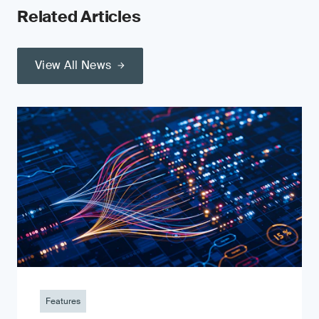
Related Articles
View All News
Features