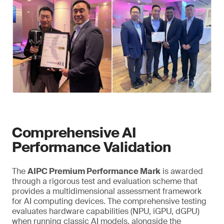
Comprehensive AI
Performance Validation
The
AIPC Premium Performance Mark
is awarded
through a rigorous test and evaluation scheme that
provides a multidimensional assessment framework
for AI computing devices. The comprehensive testing
evaluates hardware capabilities (NPU, iGPU, dGPU)
when running classic AI models, alongside the