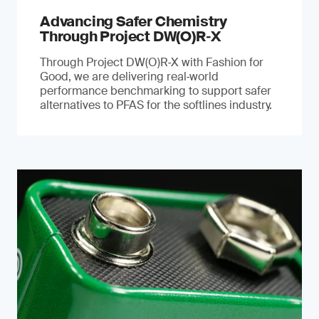
Advancing Safer Chemistry
Through Project DW(O)R‐X
Through Project DW(O)R‑X with Fashion for
Good, we are delivering real‑world
performance benchmarking to support safer
alternatives to PFAS for the softlines industry.