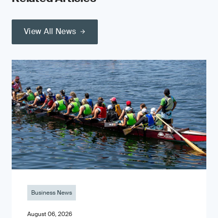
View All News
Business News
August 06, 2026