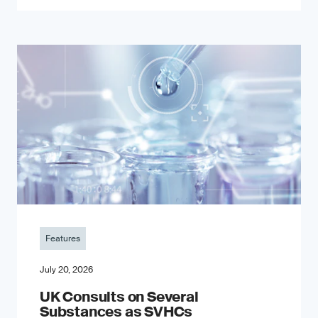
Features
July 20, 2026
UK Consults on Several
Substances as SVHCs