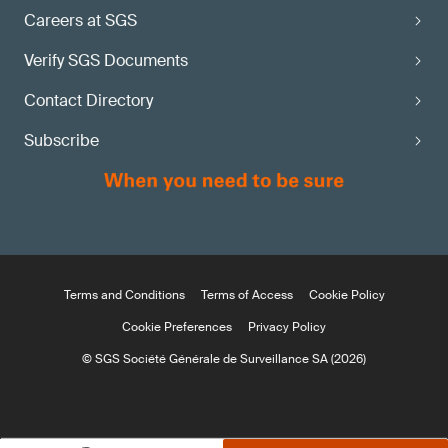
Careers at SGS
Verify SGS Documents
Contact Directory
Subscribe
Terms and Conditions
Terms of Access
Cookie Policy
Cookie Preferences
Privacy Policy
© SGS Société Générale de Surveillance SA (2026)