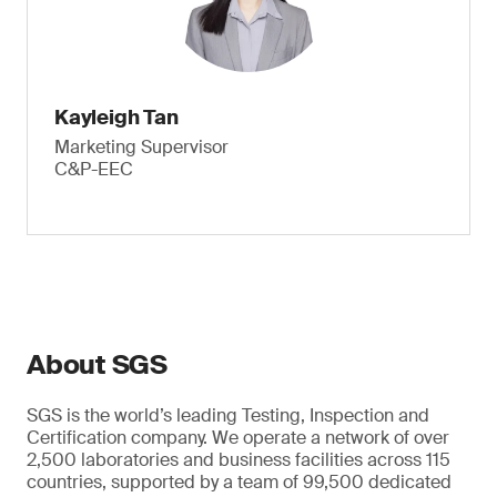
Kayleigh Tan
Marketing Supervisor
C&P-EEC
About SGS
SGS is the world’s leading Testing, Inspection and
Certification company. We operate a network of over
2,500 laboratories and business facilities across 115
countries, supported by a team of 99,500 dedicated