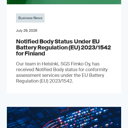
Business News
July 29, 2026
Notified Body Status Under EU
Battery Regulation (EU) 2023/1542
for Finland
Our team in Helsinki, SGS Fimko Oy, has
received Notified Body status for conformity
assessment services under the EU Battery
Regulation (EU) 2023/1542.