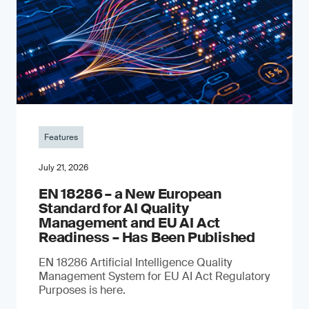
Features
July 21, 2026
EN 18286 – a New European
Standard for AI Quality
Management and EU AI Act
Readiness – Has Been Published
EN 18286 Artificial Intelligence Quality
Management System for EU AI Act Regulatory
Purposes is here.