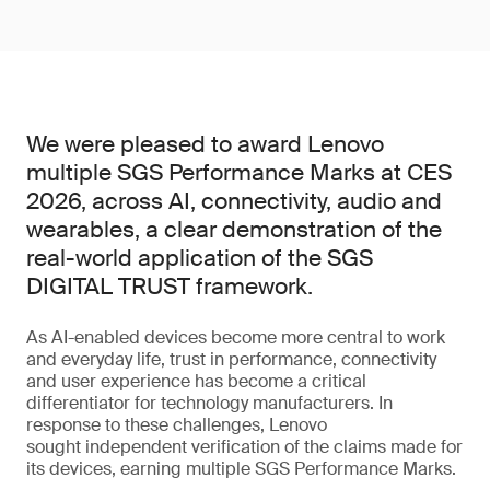
We were pleased to award Lenovo
multiple SGS Performance Marks at CES
2026, across AI, connectivity, audio and
wearables, a clear demonstration of the
real-world application of the SGS
DIGITAL TRUST framework.
As AI-enabled devices become more central to work
and everyday life, trust in performance, connectivity
and user experience has become a critical
differentiator for technology manufacturers. In
response to these challenges, Lenovo
sought independent verification of the claims made for
its devices, earning multiple SGS Performance Marks.