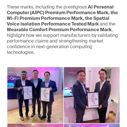
These marks, including the prestigious
AI Personal
Computer (AIPC) Premium Performance Mark, the
Wi-Fi Premium Performance Mark, the Spatial
Voice Isolation Performance Tested Mark
and the
Wearable Comfort Premium Performance Mark
,
highlight how we support manufacturers by validating
performance claims and strengthening market
confidence in next-generation computing
technologies.