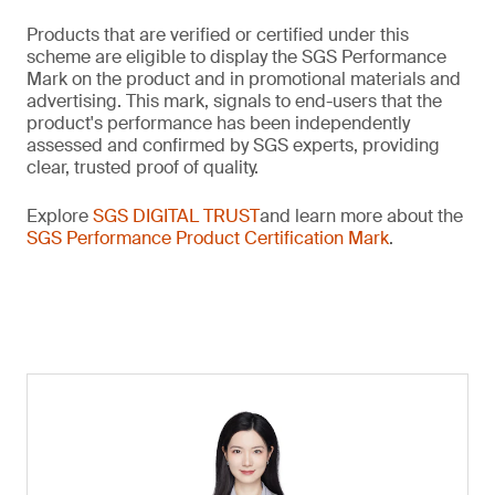
Products that are verified or certified under this
scheme are eligible to display the SGS Performance
Mark on the product and in promotional materials and
advertising. This mark, signals to end-users that the
product's performance has been independently
assessed and confirmed by SGS experts, providing
clear, trusted proof of quality.
Explore
SGS DIGITAL TRUST
and learn more about the
SGS Performance Product Certification Mark
.