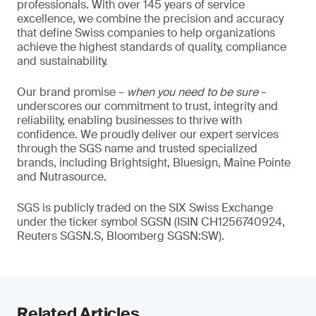
professionals. With over 145 years of service
excellence, we combine the precision and accuracy
that define Swiss companies to help organizations
achieve the highest standards of quality, compliance
and sustainability.
Our brand promise –
when you need to be sure
–
underscores our commitment to trust, integrity and
reliability, enabling businesses to thrive with
confidence. We proudly deliver our expert services
through the SGS name and trusted specialized
brands, including Brightsight, Bluesign, Maine Pointe
and Nutrasource.
SGS is publicly traded on the SIX Swiss Exchange
under the ticker symbol SGSN (ISIN CH1256740924,
Reuters SGSN.S, Bloomberg SGSN:SW).
Related Articles