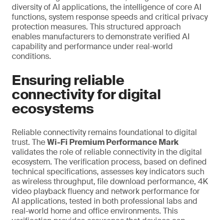
diversity of AI applications, the intelligence of core AI
functions, system response speeds and critical privacy
protection measures. This structured approach
enables manufacturers to demonstrate verified AI
capability and performance under real-world
conditions.
Ensuring reliable
connectivity for digital
ecosystems
Reliable connectivity remains foundational to digital
trust. The
Wi-Fi Premium Performance Mark
validates the role of reliable connectivity in the digital
ecosystem. The verification process, based on defined
technical specifications, assesses key indicators such
as wireless throughput, file download performance, 4K
video playback fluency and network performance for
AI applications, tested in both professional labs and
real-world home and office environments. This