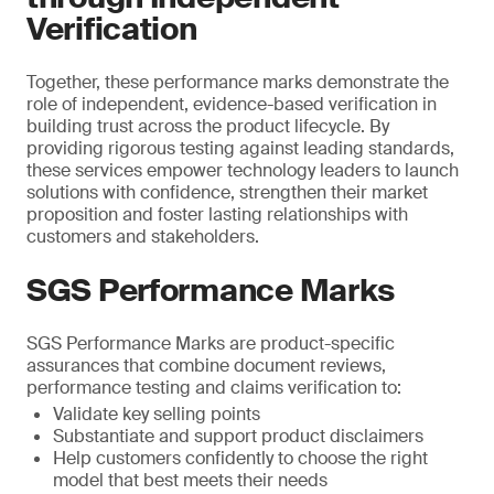
Verification
Together, these performance marks demonstrate the
role of independent, evidence-based verification in
building trust across the product lifecycle. By
providing rigorous testing against leading standards,
these services empower technology leaders to launch
solutions with confidence, strengthen their market
proposition and foster lasting relationships with
customers and stakeholders.
SGS Performance Marks
SGS Performance Marks are product-specific
assurances that combine document reviews,
performance testing and claims verification to:
Validate key selling points
Substantiate and support product disclaimers
Help customers confidently to choose the right
model that best meets their needs