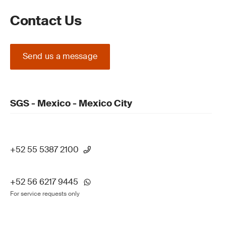
Contact Us
Send us a message
SGS - Mexico - Mexico City
+52 55 5387 2100
+52 56 6217 9445
For service requests only