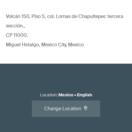
Volcán 150, Piso 5, col. Lomas de Chapultepec tercera
sección.,
CP 11000,
Miguel Hidalgo, Mexico City, Mexico
Location
:
Mexico
•
English
Change Location