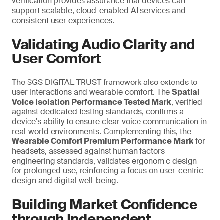
verification provides assurance that devices can
support scalable, cloud-enabled AI services and
consistent user experiences.
Validating Audio Clarity and
User Comfort
The SGS DIGITAL TRUST framework also extends to
user interactions and wearable comfort. The
Spatial
Voice Isolation Performance Tested Mark
, verified
against dedicated testing standards, confirms a
device's ability to ensure clear voice communication in
real-world environments. Complementing this, the
Wearable Comfort Premium Performance Mark
for
headsets, assessed against human factors
engineering standards, validates ergonomic design
for prolonged use,
reinforcing a
focus on user-centric
design and digital well-being.
Building Market Confidence
through Independent