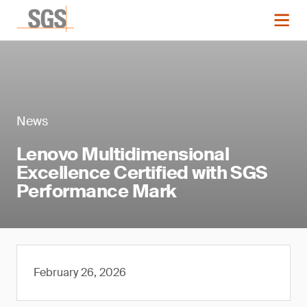
News
Lenovo Multidimensional
Excellence Certified with SGS
Performance Mark
February 26, 2026