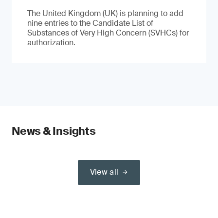
The United Kingdom (UK) is planning to add
nine entries to the Candidate List of
Substances of Very High Concern (SVHCs) for
authorization.
News & Insights
View all