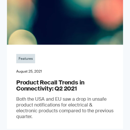
Features
August 25, 2021
Product Recall Trends in
Connectivity: Q2 2021
Both the USA and EU saw a drop in unsafe
product notifications for electrical &
electronic products compared to the previous
quarter.