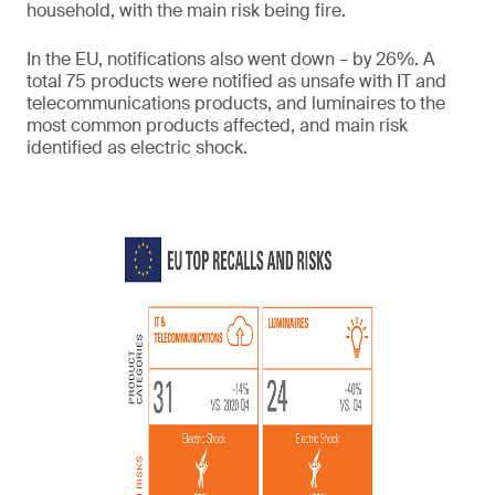
household, with the main risk being fire.
In the EU, notifications also went down – by 26%. A
total 75 products were notified as unsafe with IT and
telecommunications products, and luminaires to the
most common products affected, and main risk
identified as electric shock.