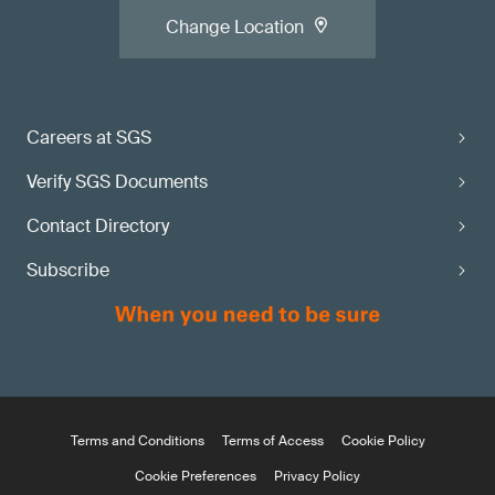
Change Location
Careers at SGS
Verify SGS Documents
Contact Directory
Subscribe
Terms and Conditions
Terms of Access
Cookie Policy
Cookie Preferences
Privacy Policy