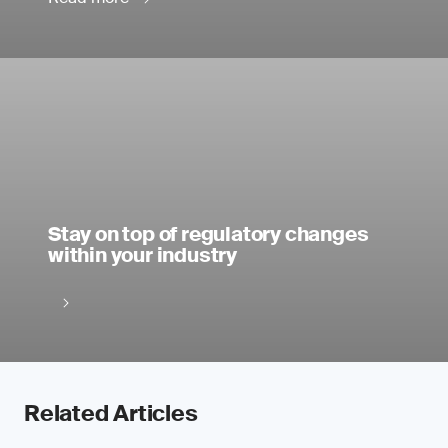
Stay on top of regulatory changes
within your industry
Related Articles