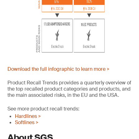
Download the full infographic to learn more >
Product Recall Trends provides a quarterly overview of
the top recalled product categories and products, and
the main associated risks, in the EU and the USA.
See more product recall trends:
Hardlines >
Softlines >
About SGS