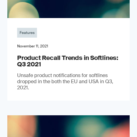
Features
November 11, 2021
Product Recall Trends in Softlines:
Q3 2021
Unsafe product notifications for softlines
dropped in the both the EU and USA in Q3,
2021.