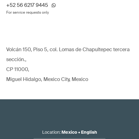
+52 56 6217 9445
For service requests only
Volcán 150, Piso 5, col. Lomas de Chapultepec tercera
sección.,
CP 11000,
Miguel Hidalgo, Mexico City, Mexico
Location
:
Mexico
•
English