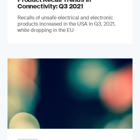
Connectivity: Q3 2021
Recalls of unsafe electrical and electronic
products increased in the USA in Q3, 2021,
while dropping in the EU