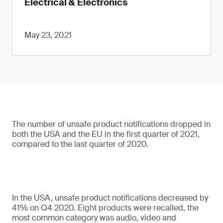
Electrical & Electronics
May 23, 2021
The number of unsafe product notifications dropped in
both the USA and the EU in the first quarter of 2021,
compared to the last quarter of 2020.
In the USA, unsafe product notifications decreased by
41% on Q4 2020. Eight products were recalled, the
most common category was audio, video and