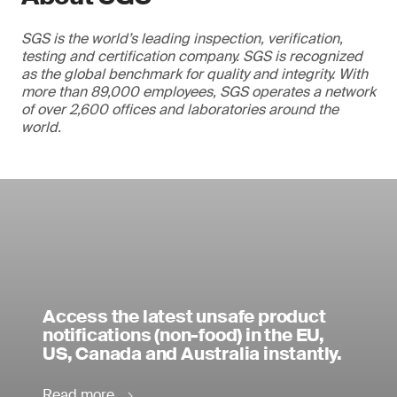
SGS is the world’s leading inspection, verification,
testing and certification company. SGS is recognized
as the global benchmark for quality and integrity. With
more than 89,000 employees, SGS operates a network
of over 2,600 offices and laboratories around the
world.
Access the latest unsafe product
notifications (non-food) in the EU,
US, Canada and Australia instantly.
Read more