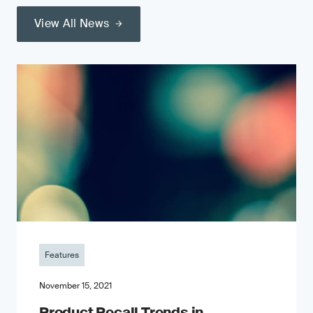
View All News
Features
November 15, 2021
Product Recall Trends in