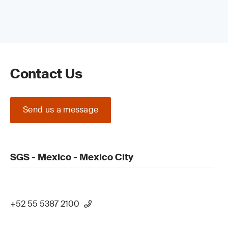
Contact Us
Send us a message
SGS - Mexico - Mexico City
+52 55 5387 2100