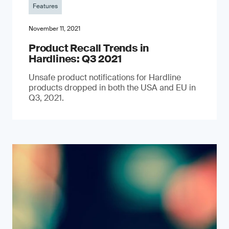
Features
November 11, 2021
Product Recall Trends in
Hardlines: Q3 2021
Unsafe product notifications for Hardline
products dropped in both the USA and EU in
Q3, 2021.