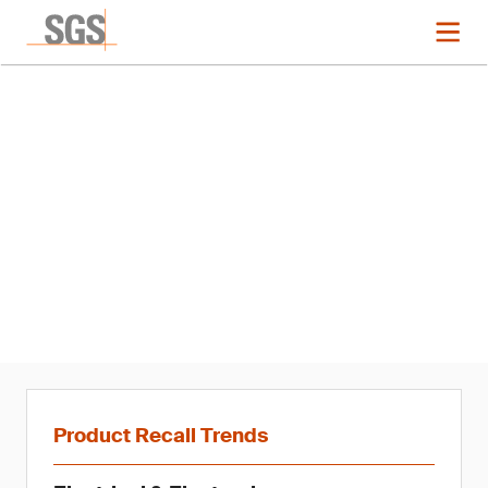
News
Product Recall Trends in
Connectivity: Q1 2021
Product Recall Trends