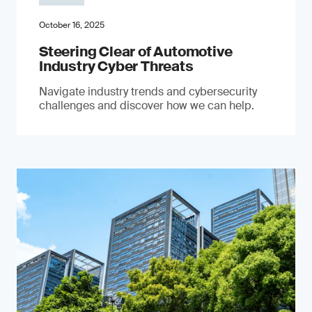
October 16, 2025
Steering Clear of Automotive
Industry Cyber Threats
Navigate industry trends and cybersecurity
challenges and discover how we can help.