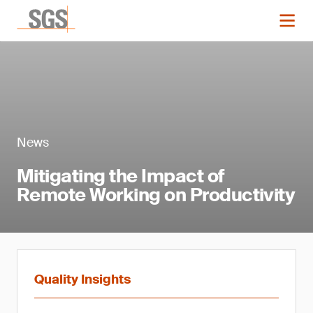
News
Mitigating the Impact of
Remote Working on Productivity
Quality Insights