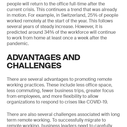
people will return to the office full-time after the
current crisis. This continues a trend that was already
in motion. For example, in Switzerland, 25% of people
worked remotely at the start of the year. This follows
several years of steady increase. However, it is
predicted around 34% of the workforce will continue
to work from home at least once a week after the
pandemic.
ADVANTAGES AND
CHALLENGES
There are several advantages to promoting remote
working practices. These include less office space,
less commuting, fewer business trips, greater focus
from employees, and more flexibility to allow
organizations to respond to crises like COVID-19.
There are also several challenges associated with long
term remote working. To successfully migrate to
remote working, business leaders need to carefully