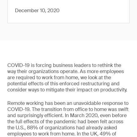
December 10, 2020
COVID-19 is forcing business leaders to rethink the
way their organizations operate. As more employees
are required to work from home, we look at the
potential effects of this enforced restructuring and
consider ways to mitigate their impact on productivity.
Remote working has been an unavoidable response to
COVID-19. The transition from office to home was swift
and surprisingly efficient. In March 2020, even before
the full effects of the pandemic had been felt across
the U.S., 88% of organizations had already asked
employees to work from home. In the UK, 49% of