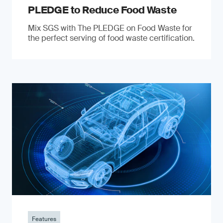
PLEDGE to Reduce Food Waste
Mix SGS with The PLEDGE on Food Waste for
the perfect serving of food waste certification.
Features