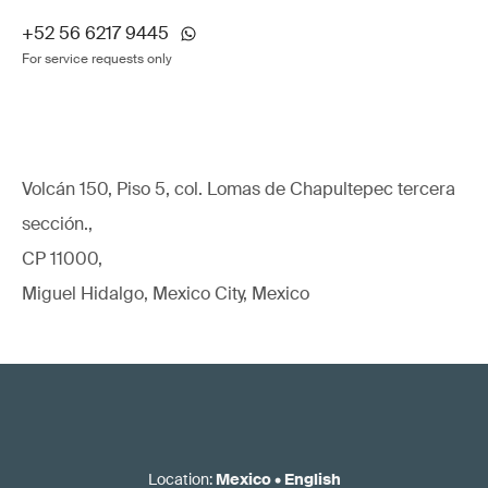
+52 56 6217 9445
For service requests only
Volcán 150, Piso 5, col. Lomas de Chapultepec tercera
sección.,
CP 11000,
Miguel Hidalgo, Mexico City, Mexico
Location
:
Mexico
•
English