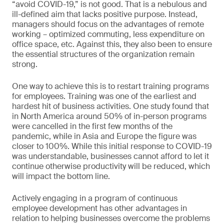
“avoid COVID-19,” is not good. That is a nebulous and
ill-defined aim that lacks positive purpose. Instead,
managers should focus on the advantages of remote
working – optimized commuting, less expenditure on
office space, etc. Against this, they also been to ensure
the essential structures of the organization remain
strong.
One way to achieve this is to restart training programs
for employees. Training was one of the earliest and
hardest hit of business activities. One study found that
in North America around 50% of in-person programs
were cancelled in the first few months of the
pandemic, while in Asia and Europe the figure was
closer to 100%. While this initial response to COVID-19
was understandable, businesses cannot afford to let it
continue otherwise productivity will be reduced, which
will impact the bottom line.
Actively engaging in a program of continuous
employee development has other advantages in
relation to helping businesses overcome the problems