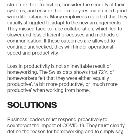
structure their transition, consider the security of their
systems, and ensure their employees maintained good
work/life balances. Many employees reported that they
initially struggled to adapt to the new arrangements.
They missed face-to-face collaboration, which led to
slower and less efficient processes and methods of
communication. If these outcomes are allowed to
continue unchecked, they will hinder operational
speed and productivity.
Loss in productivity is not an inevitable result of
homeworking. The Swiss data shows that 72% of
homeworkers felt that they were either ‘equally
productive’, ‘a bit more productive’, or ‘much more
productive’ when working from home.
SOLUTIONS
Business leaders must respond proactively to
counteract the impact of COVID-19. They must clearly
define the reason for homeworking and to simply say,