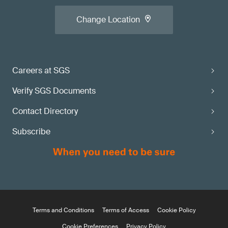
Change Location
Careers at SGS
Verify SGS Documents
Contact Directory
Subscribe
Terms and Conditions
Terms of Access
Cookie Policy
Cookie Preferences
Privacy Policy