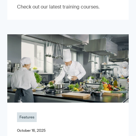
Check out our latest training courses.
Features
October 16, 2025