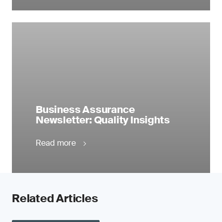
Business Assurance
Newsletter: Quality Insights
Read more
Related Articles