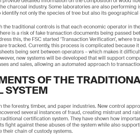
 provide detailed information on the composition of wood fibe
the charcoal industry. Some laboratories are also performing i
identify not only the species of tree but also its geographical 
 the traditional controls is that each economic operator in the
There is a risk of fake transaction documents being passed be
dress this, the FSC started ‘Transaction Verification’, where t
are tracked. Currently, this process is complicated because it
heets being sent between operators – which makes it difficult
ever, new systems will be developed that will support compa
hases and sales, allowing an automated approach to transaction
MENTS OF THE TRADITION
L SYSTEM
in the forestry, timber, and paper industries. New control app
covered several instances of fraud, creating mistrust and ra
raditional certification system. They have shown how important 
its fight against these abuses of the system while also suppor
 their chain of custody systems.