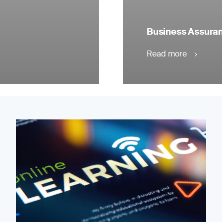
Business Assuranc
Read more