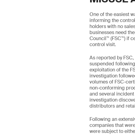
One of the easiest wa
informing the control
holders with no sales
businesses need thei
Council™ (FSC™) if ce
control visit.
As reported by FSC, 
suspended following 
exploitation of the F
investigation followe
volumes of FSC-certi
non-conforming prod
and several incident
investigation discov
distributors and reta
Following an extensi
companies that were
were subject to eithe