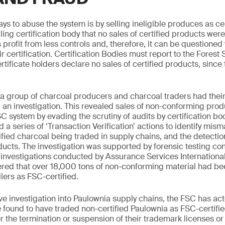
ys to abuse the system is by selling ineligible produces as ce
ling certification body that no sales of certified products wer
 profit from less controls and, therefore, it can be questioned
r certification. Certification Bodies must report to the Forest
rtificate holders declare no sales of certified products, since 
a group of charcoal producers and charcoal traders had their 
an investigation. This revealed sales of non-conforming prod
SC system by evading the scrutiny of audits by certification bo
d a series of ‘Transaction Verification’ actions to identify mism
fied charcoal being traded in supply chains, and the detection
ucts. The investigation was supported by forensic testing c
 investigations conducted by Assurance Services International
ered that over 18,000 tons of non-conforming material had be
ilers as FSC-certified.
ve investigation into Paulownia supply chains, the FSC has ac
 found to have traded non-certified Paulownia as FSC-certif
r the termination or suspension of their trademark licenses or