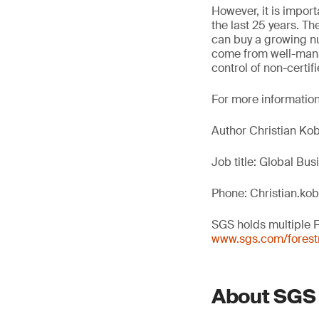
However, it is import
the last 25 years. T
can buy a growing n
come from well-manag
control of non-certi
For more information
Author Christian Kob
Job title: Global Bu
Phone: Christian.ko
SGS holds multiple 
www.sgs.com/forestr
About SGS