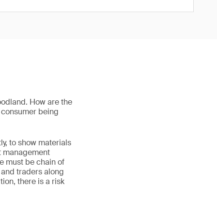
oodland. How are the
he consumer being
ly, to show materials
est management
re must be chain of
s and traders along
on, there is a risk