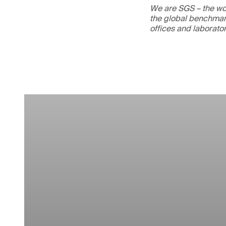
We are SGS – the wor
the global benchmark
offices and laborato