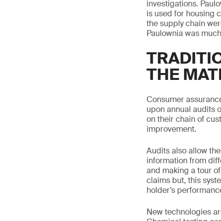
investigations. Paulo
is used for housing 
the supply chain were
Paulownia was much l
TRADITI
THE MAT
Consumer assurance t
upon annual audits o
on their chain of cu
improvement.
Audits also allow the
information from dif
and making a tour of 
claims but, this syst
holder’s performanc
New technologies are