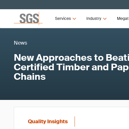
Services
Industry
Megat
News
New Approaches to Beati
Certified Timber and Pap
Chains
Quality Insights