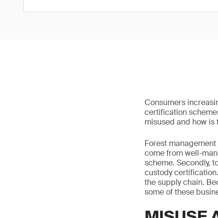
Consumers increasin
certification scheme
misused and how is 
Forest management ce
come from well-mana
scheme. Secondly, to 
custody certification
the supply chain. Be
some of these busine
MISUSE 