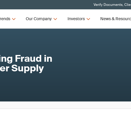
Verify Documents, Clie
rends
Our Company
Investors
News & Resour
ng Fraud in
er Supply