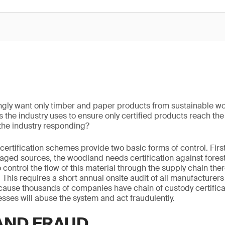
gly want only timber and paper products from sustainable w
s the industry uses to ensure only certified products reach t
the industry responding?
rtification schemes provide two basic forms of control. First
ged sources, the woodland needs certification against for
control the flow of this material through the supply chain the
. This requires a short annual onsite audit of all manufacturer
cause thousands of companies have chain of custody certificati
sses will abuse the system and act fraudulently.
AND FRAUD