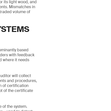
r its light wood, and
ents. Mismatches in
e traded volume of
YSTEMS
dominantly based
lders with feedback
nd where it needs
ditor will collect
ents and procedures,
 of certification
 of the certificate
 of the system.