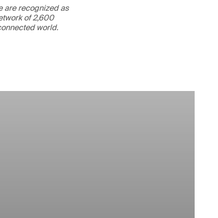
We are recognized as
etwork of 2,600
rconnected world.