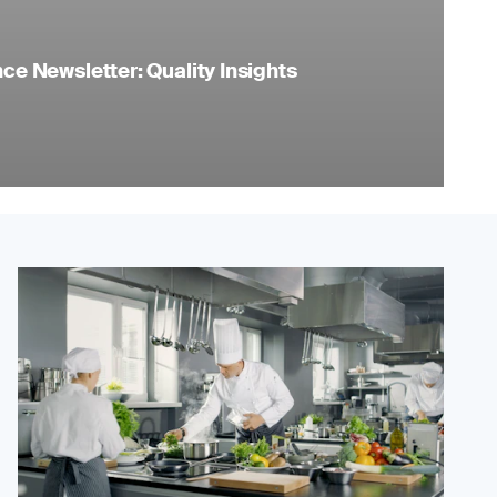
e Newsletter: Quality Insights