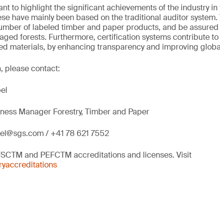
ant to highlight the significant achievements of the industry in
hese have mainly been based on the traditional auditor system
umber of labeled timber and paper products, and be assured
ed forests. Furthermore, certification systems contribute t
fied materials, by enhancing transparency and improving globa
, please contact:
el
siness Manager Forestry, Timber and Paper
bel@sgs.com / +41 78 621 7552
FSCTM and PEFCTM accreditations and licenses. Visit
yaccreditations