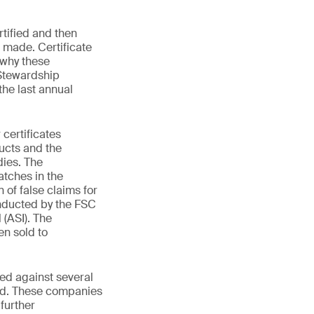
rtified and then
e made. Certificate
 why these
 Stewardship
the last annual
certificates
ucts and the
dies. The
atches in the
 of false claims for
onducted by the FSC
 (ASI). The
en sold to
ted against several
ied. These companies
 further