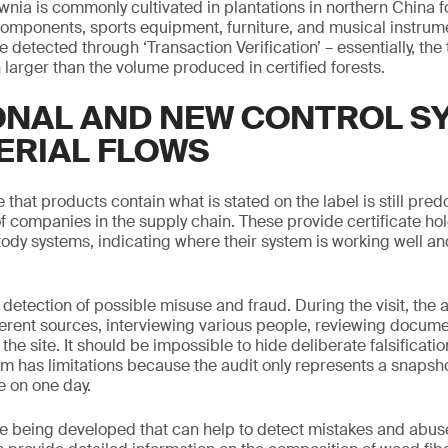
wnia is commonly cultivated in plantations in northern China fo
components, sports equipment, furniture, and musical instrum
 detected through ‘Transaction Verification’ – essentially, th
arger than the volume produced in certified forests.
ONAL AND NEW CONTROL S
ERIAL FLOWS
hat products contain what is stated on the label is still pre
f companies in the supply chain. These provide certificate ho
stody systems, indicating where their system is working well a
 detection of possible misuse and fraud. During the visit, the au
ferent sources, interviewing various people, reviewing docum
the site. It should be impossible to hide deliberate falsification
em has limitations because the audit only represents a snapshot
e on one day.
 being developed that can help to detect mistakes and abuse