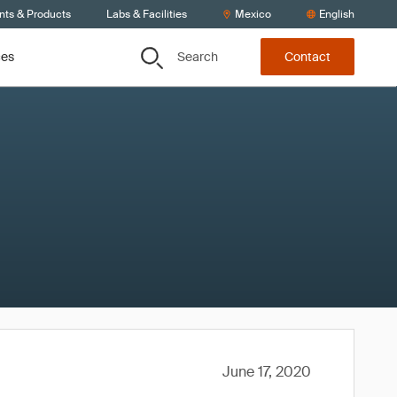
nts & Products
Labs & Facilities
Mexico
English
Search
ces
Contact
June 17, 2020