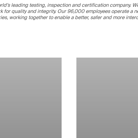
ld’s leading testing, inspection and certification company. 
 for quality and integrity. Our 96,000 employees operate a n
ries, working together to enable a better, safer and more inte