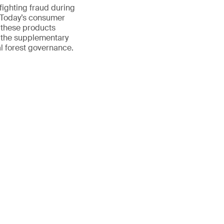
 fighting fraud during
. Today’s consumer
 these products
o the supplementary
l forest governance.