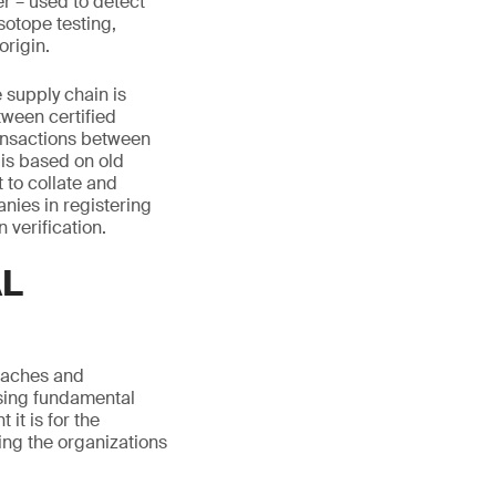
r – used to detect
sotope testing,
origin.
 supply chain is
tween certified
ransactions between
 is based on old
 to collate and
nies in registering
 verification.
AL
roaches and
ising fundamental
it is for the
ting the organizations