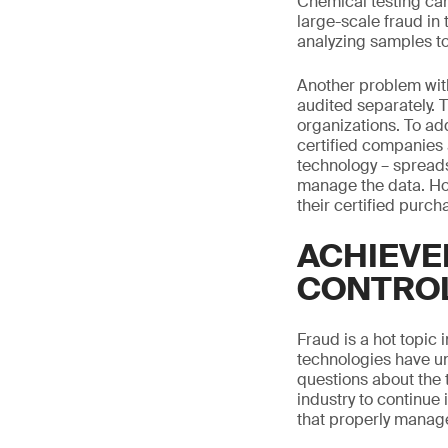
Chemical testing can
large-scale fraud in 
analyzing samples to 
Another problem with
audited separately. 
organizations. To ad
certified companies 
technology – spreads
manage the data. How
their certified purc
ACHIEVE
CONTRO
Fraud is a hot topic 
technologies have un
questions about the t
industry to continue 
that properly manage