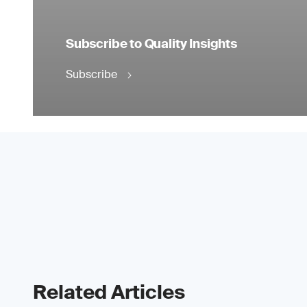
Subscribe to Quality Insights
Subscribe
Related Articles