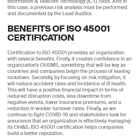
Information & Telecom Technology (ICT) Tools. And in
this case, a previous risk analysis must be performed
and documented by the Lead Auditor.
BENEFITS OF ISO 45001
CERTIFICATION
Certification to ISO 45001 provides an organization
with several benefits. Firstly, it creates confidence in an
organization’s OHSMS, something that will be key as
countries and companies begin the process of leaving
lockdown. Secondly, by focusing on risk mitigation, it
will reduce accident rates and incidence of ill health.
This will have a positive financial impact in terms of
reduced disruption costs, less downtime from
negative events, lower insurance premiums, and a
reduction in worker turnover rates. Finally, as we
continue to fight COVID-19 and stakeholders look for
assurance that an organization is effectively managing
its OH&S, ISO 45001 certification helps companies
build a better reputation.