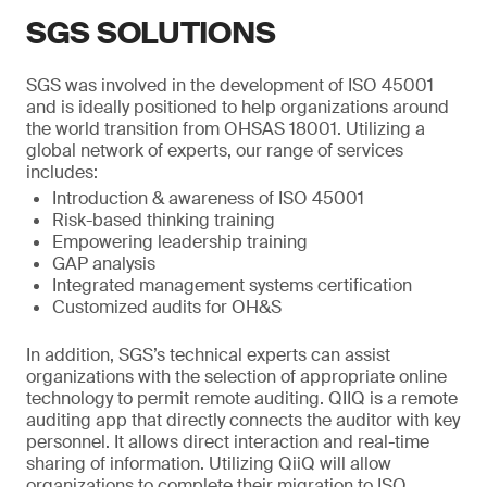
SGS SOLUTIONS
SGS was involved in the development of ISO 45001
and is ideally positioned to help organizations around
the world transition from OHSAS 18001. Utilizing a
global network of experts, our range of services
includes:
Introduction & awareness of ISO 45001
Risk-based thinking training
Empowering leadership training
GAP analysis
Integrated management systems certification
Customized audits for OH&S
In addition, SGS’s technical experts can assist
organizations with the selection of appropriate online
technology to permit remote auditing. QIIQ is a remote
auditing app that directly connects the auditor with key
personnel. It allows direct interaction and real-time
sharing of information. Utilizing QiiQ will allow
organizations to complete their migration to ISO