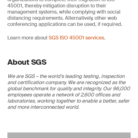
45001, thereby mitigation disruption to their
management systems, while complying with social
distancing requirements. Alternatively, other web
conferencing applications can be used, if required.
Learn more about
SGS ISO 45001 services
.
About SGS
We are SGS – the world’s leading testing, inspection
and certification company. We are recognized as the
global benchmark for quality and integrity. Our 96,000
employees operate a network of 2,600 offices and
laboratories, working together to enable a better, safer
and more interconnected world.