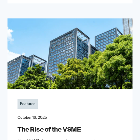
Features
October 16, 2025
The Rise of the VSME