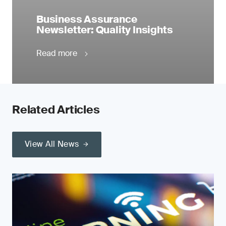
Business Assurance
Newsletter: Quality Insights
Read more
Related Articles
View All News