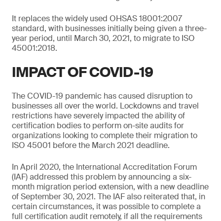
It replaces the widely used OHSAS 18001:2007
standard, with businesses initially being given a three-
year period, until March 30, 2021, to migrate to ISO
45001:2018.
IMPACT OF COVID-19
The COVID-19 pandemic has caused disruption to
businesses all over the world. Lockdowns and travel
restrictions have severely impacted the ability of
certification bodies to perform on-site audits for
organizations looking to complete their migration to
ISO 45001 before the March 2021 deadline.
In April 2020, the International Accreditation Forum
(IAF) addressed this problem by announcing a six-
month migration period extension, with a new deadline
of September 30, 2021. The IAF also reiterated that, in
certain circumstances, it was possible to complete a
full certification audit remotely, if all the requirements