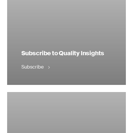
Subscribe to Quality Insights
Subscribe