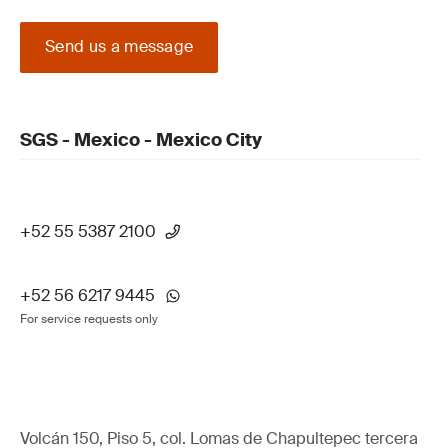
Send us a message
SGS - Mexico - Mexico City
+52 55 5387 2100
+52 56 6217 9445
For service requests only
Volcán 150, Piso 5, col. Lomas de Chapultepec tercera