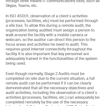
through other means IT communications tools, such as
Skype, Teams, etc.
In ISO 45001, observation of a client´s activities
(processes, facilities, etc) must be performed through
a site tour. To allow this during a remote audit, the
organization being audited must assign a person to
walk around the facility with a mobile camera or
webcam, so the auditor can direct this person to the
focus areas and activities he need to audit. This
requires good internet connectivity throughout the
facility. It is also important that key personnel are
adequately trained in the functionalities of the system
being used.
Even though normally, Stage 2 Audits must be
completed on-site due to the current situation, a full
remote audit can be performed if it can be clearly
demonstrated that all the necessary objectives and
audit activities, including the observation of a client´s
activities (processes, facilities, etc.) can adequately be
completed remotely by the use of the necessary