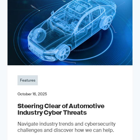
Features
October 16, 2025
Steering Clear of Automotive
Industry Cyber Threats
Navigate industry trends and cybersecurity
challenges and discover how we can help.