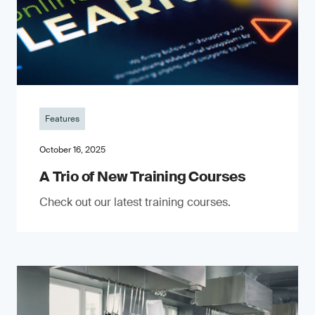
Features
October 16, 2025
A Trio of New Training Courses
Check out our latest training courses.