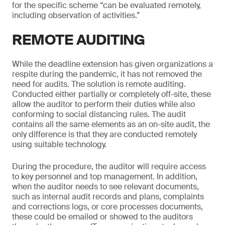
for the specific scheme “can be evaluated remotely,
including observation of activities.”
REMOTE AUDITING
While the deadline extension has given organizations a
respite during the pandemic, it has not removed the
need for audits. The solution is remote auditing.
Conducted either partially or completely off-site, these
allow the auditor to perform their duties while also
conforming to social distancing rules. The audit
contains all the same elements as an on-site audit, the
only difference is that they are conducted remotely
using suitable technology.
During the procedure, the auditor will require access
to key personnel and top management. In addition,
when the auditor needs to see relevant documents,
such as internal audit records and plans, complaints
and corrections logs, or core processes documents,
these could be emailed or showed to the auditors