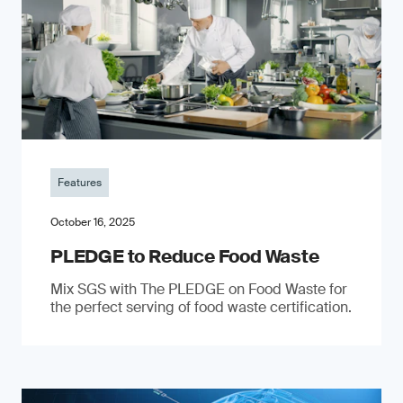
Features
October 16, 2025
PLEDGE to Reduce Food Waste
Mix SGS with The PLEDGE on Food Waste for
the perfect serving of food waste certification.