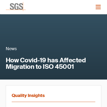
News
How Covid-19 has Affected
Migration to ISO 45001
Quality Insights