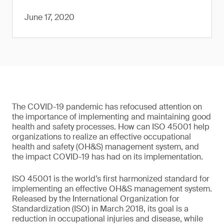
June 17, 2020
The COVID-19 pandemic has refocused attention on
the importance of implementing and maintaining good
health and safety processes. How can ISO 45001 help
organizations to realize an effective occupational
health and safety (OH&S) management system, and
the impact COVID-19 has had on its implementation.
ISO 45001 is the world’s first harmonized standard for
implementing an effective OH&S management system.
Released by the International Organization for
Standardization (ISO) in March 2018, its goal is a
reduction in occupational injuries and disease, while