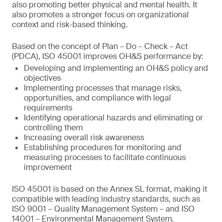
also promoting better physical and mental health. It
also promotes a stronger focus on organizational
context and risk-based thinking.
Based on the concept of Plan – Do – Check – Act
(PDCA), ISO 45001 improves OH&S performance by:
Developing and implementing an OH&S policy and
objectives
Implementing processes that manage risks,
opportunities, and compliance with legal
requirements
Identifying operational hazards and eliminating or
controlling them
Increasing overall risk awareness
Establishing procedures for monitoring and
measuring processes to facilitate continuous
improvement
ISO 45001 is based on the Annex SL format, making it
compatible with leading industry standards, such as
ISO 9001 – Quality Management System – and ISO
14001 – Environmental Management System.