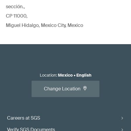
sección.,
CP 11000,
Miguel Hidalgo, Mexico City, Mexico
Location
:
Mexico
•
English
Change Location
Careers at SGS
Verify SGS Documents