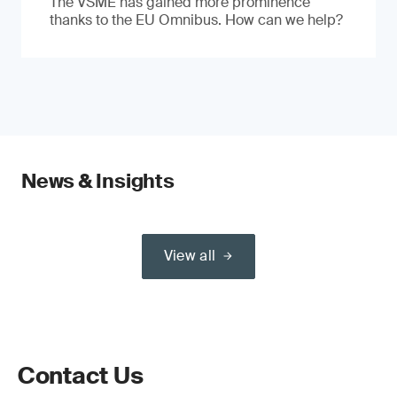
The VSME has gained more prominence
thanks to the EU Omnibus. How can we help?
News & Insights
View all
Contact Us