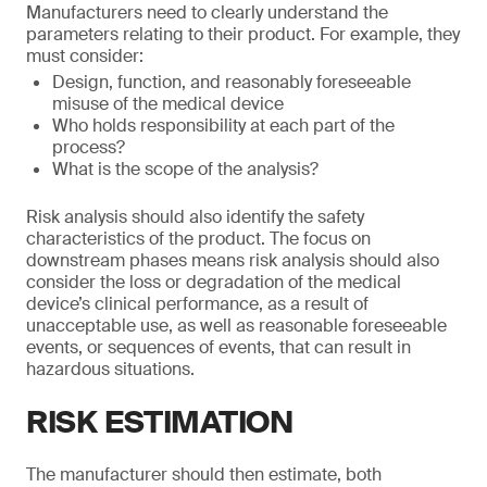
Manufacturers need to clearly understand the
parameters relating to their product. For example, they
must consider:
Design, function, and reasonably foreseeable
misuse of the medical device
Who holds responsibility at each part of the
process?
What is the scope of the analysis?
Risk analysis should also identify the safety
characteristics of the product. The focus on
downstream phases means risk analysis should also
consider the loss or degradation of the medical
device’s clinical performance, as a result of
unacceptable use, as well as reasonable foreseeable
events, or sequences of events, that can result in
hazardous situations.
RISK ESTIMATION
The manufacturer should then estimate, both