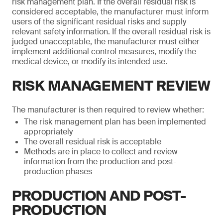
risk management plan. If the overall residual risk is
considered acceptable, the manufacturer must inform
users of the significant residual risks and supply
relevant safety information. If the overall residual risk is
judged unacceptable, the manufacturer must either
implement additional control measures, modify the
medical device, or modify its intended use.
RISK MANAGEMENT REVIEW
The manufacturer is then required to review whether:
The risk management plan has been implemented
appropriately
The overall residual risk is acceptable
Methods are in place to collect and review
information from the production and post-
production phases
PRODUCTION AND POST-
PRODUCTION