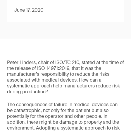
June 17, 2020
Peter Linders, chair of ISO/TC 210, stated at the time of
the release of ISO 14971:2019, that it was the
manufacturer’s responsibility to reduce the risks
associated with medical devices. How can a
systematic approach help manufacturers reduce risk
during production?
The consequences of failure in medical devices can
be catastrophic, not only for the patient but also
potentially for the operator and other people. In
addition, there might be damage to property and the
environment. Adopting a systematic approach to risk