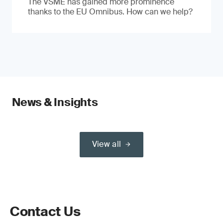
The VSME has gained more prominence
thanks to the EU Omnibus. How can we help?
News & Insights
View all
Contact Us