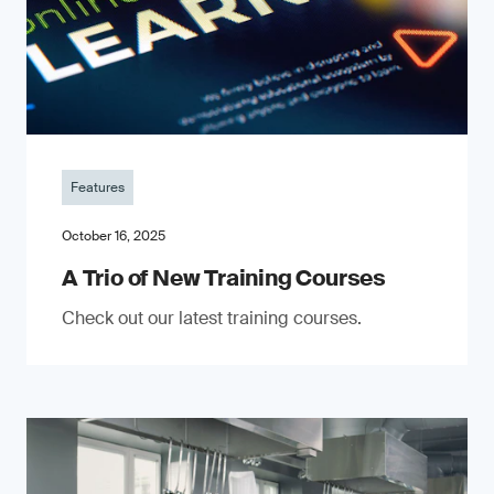
Features
October 16, 2025
A Trio of New Training Courses
Check out our latest training courses.