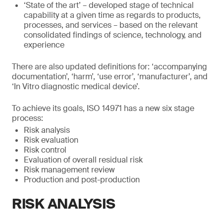
‘State of the art’ – developed stage of technical
capability at a given time as regards to products,
processes, and services – based on the relevant
consolidated findings of science, technology, and
experience
There are also updated definitions for: ‘accompanying
documentation’, ‘harm’, ‘use error’, ‘manufacturer’, and
‘In Vitro diagnostic medical device’.
To achieve its goals, ISO 14971 has a new six stage
process:
Risk analysis
Risk evaluation
Risk control
Evaluation of overall residual risk
Risk management review
Production and post-production
RISK ANALYSIS