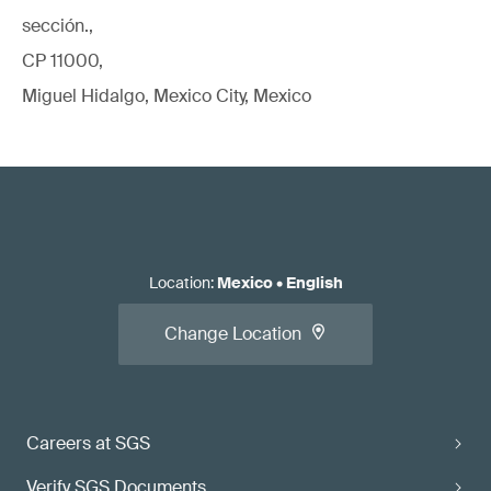
sección.,
CP 11000,
Miguel Hidalgo, Mexico City, Mexico
Location
:
Mexico
•
English
Change Location
Careers at SGS
Verify SGS Documents