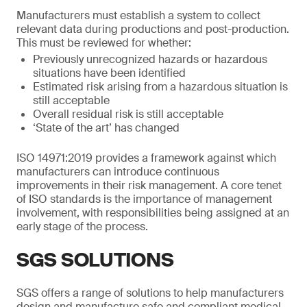
Manufacturers must establish a system to collect
relevant data during productions and post-production.
This must be reviewed for whether:
Previously unrecognized hazards or hazardous
situations have been identified
Estimated risk arising from a hazardous situation is
still acceptable
Overall residual risk is still acceptable
‘State of the art’ has changed
ISO 14971:2019 provides a framework against which
manufacturers can introduce continuous
improvements in their risk management. A core tenet
of ISO standards is the importance of management
involvement, with responsibilities being assigned at an
early stage of the process.
SGS SOLUTIONS
SGS offers a range of solutions to help manufacturers
design and manufacture safe and compliant medical