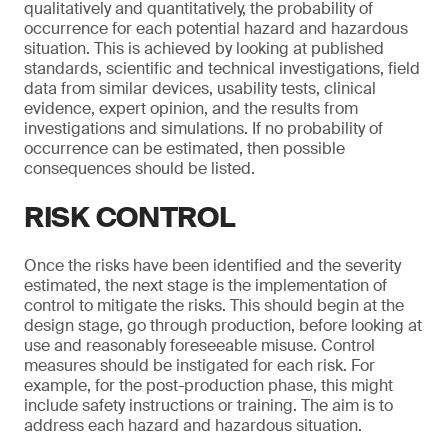
qualitatively and quantitatively, the probability of
occurrence for each potential hazard and hazardous
situation. This is achieved by looking at published
standards, scientific and technical investigations, field
data from similar devices, usability tests, clinical
evidence, expert opinion, and the results from
investigations and simulations. If no probability of
occurrence can be estimated, then possible
consequences should be listed.
RISK CONTROL
Once the risks have been identified and the severity
estimated, the next stage is the implementation of
control to mitigate the risks. This should begin at the
design stage, go through production, before looking at
use and reasonably foreseeable misuse. Control
measures should be instigated for each risk. For
example, for the post-production phase, this might
include safety instructions or training. The aim is to
address each hazard and hazardous situation.