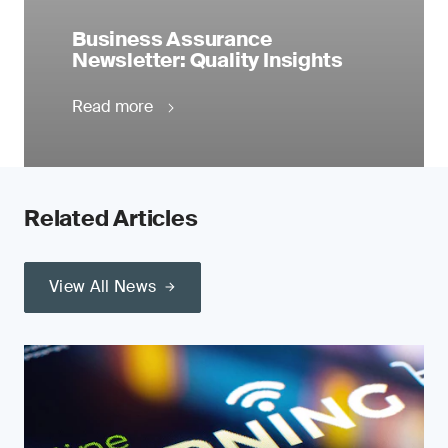
Business Assurance
Newsletter: Quality Insights
Read more
Related Articles
View All News