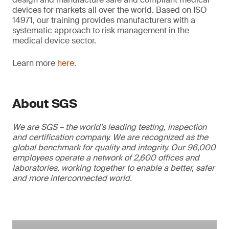
devices for markets all over the world. Based on ISO
14971, our training provides manufacturers with a
systematic approach to risk management in the
medical device sector.
Learn more
here
.
About SGS
We are SGS – the world’s leading testing, inspection
and certification company. We are recognized as the
global benchmark for quality and integrity. Our 96,000
employees operate a network of 2,600 offices and
laboratories, working together to enable a better, safer
and more interconnected world.