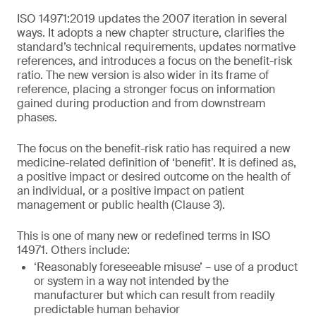
ISO 14971:2019 updates the 2007 iteration in several
ways. It adopts a new chapter structure, clarifies the
standard’s technical requirements, updates normative
references, and introduces a focus on the benefit-risk
ratio. The new version is also wider in its frame of
reference, placing a stronger focus on information
gained during production and from downstream
phases.
The focus on the benefit-risk ratio has required a new
medicine-related definition of ‘benefit’. It is defined as,
a positive impact or desired outcome on the health of
an individual, or a positive impact on patient
management or public health (Clause 3).
This is one of many new or redefined terms in ISO
14971. Others include:
‘Reasonably foreseeable misuse’ – use of a product
or system in a way not intended by the
manufacturer but which can result from readily
predictable human behavior