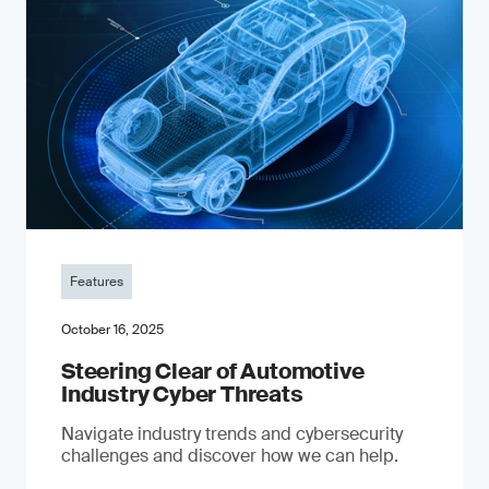
Features
October 16, 2025
Steering Clear of Automotive
Industry Cyber Threats
Navigate industry trends and cybersecurity
challenges and discover how we can help.