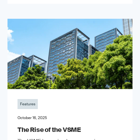
Features
October 16, 2025
The Rise of the VSME