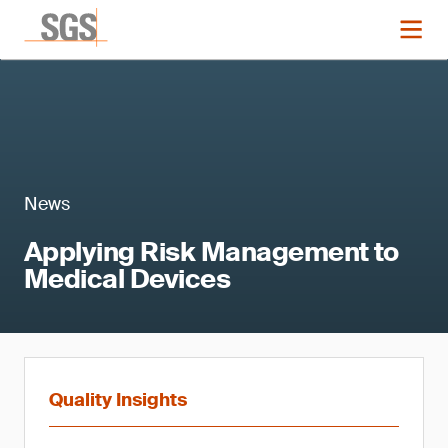
News
Applying Risk Management to
Medical Devices
Quality Insights