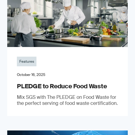
Features
October 16, 2025
PLEDGE to Reduce Food Waste
Mix SGS with The PLEDGE on Food Waste for
the perfect serving of food waste certification.