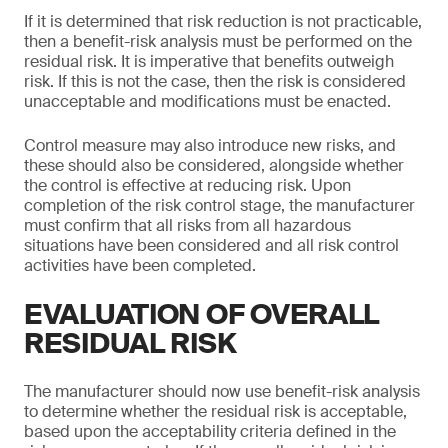
If it is determined that risk reduction is not practicable,
then a benefit-risk analysis must be performed on the
residual risk. It is imperative that benefits outweigh
risk. If this is not the case, then the risk is considered
unacceptable and modifications must be enacted.
Control measure may also introduce new risks, and
these should also be considered, alongside whether
the control is effective at reducing risk. Upon
completion of the risk control stage, the manufacturer
must confirm that all risks from all hazardous
situations have been considered and all risk control
activities have been completed.
EVALUATION OF OVERALL
RESIDUAL RISK
The manufacturer should now use benefit-risk analysis
to determine whether the residual risk is acceptable,
based upon the acceptability criteria defined in the