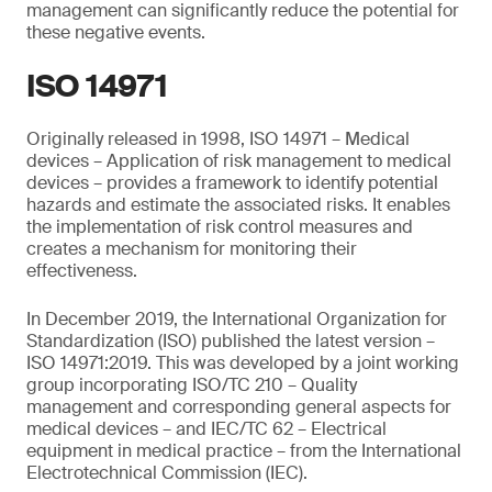
management can significantly reduce the potential for
these negative events.
ISO 14971
Originally released in 1998, ISO 14971 – Medical
devices – Application of risk management to medical
devices – provides a framework to identify potential
hazards and estimate the associated risks. It enables
the implementation of risk control measures and
creates a mechanism for monitoring their
effectiveness.
In December 2019, the International Organization for
Standardization (ISO) published the latest version –
ISO 14971:2019. This was developed by a joint working
group incorporating ISO/TC 210 – Quality
management and corresponding general aspects for
medical devices – and IEC/TC 62 – Electrical
equipment in medical practice – from the International
Electrotechnical Commission (IEC).