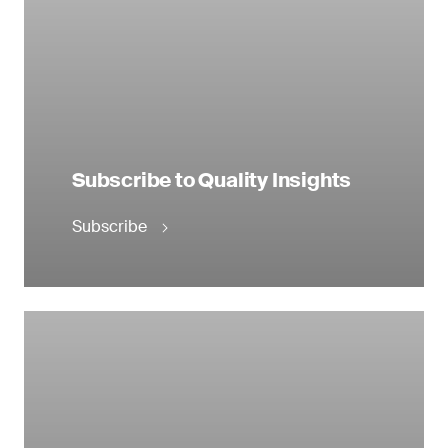
Subscribe to Quality Insights
Subscribe