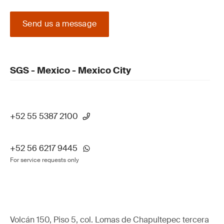
Send us a message
SGS - Mexico - Mexico City
+52 55 5387 2100
+52 56 6217 9445
For service requests only
Volcán 150, Piso 5, col. Lomas de Chapultepec tercera