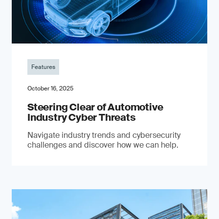
Features
October 16, 2025
Steering Clear of Automotive
Industry Cyber Threats
Navigate industry trends and cybersecurity
challenges and discover how we can help.