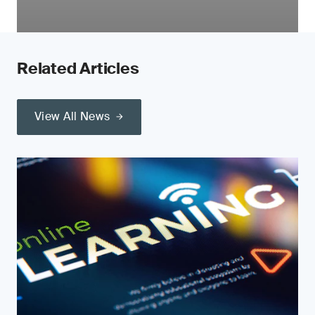
Related Articles
View All News