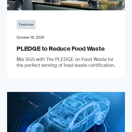
Features
October 16, 2025
PLEDGE to Reduce Food Waste
Mix SGS with The PLEDGE on Food Waste for
the perfect serving of food waste certification.