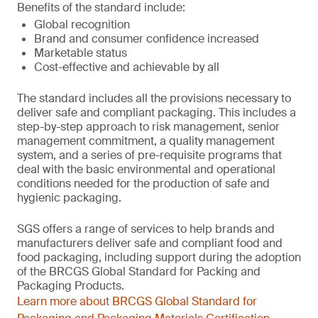
Benefits of the standard include:
Global recognition
Brand and consumer confidence increased
Marketable status
Cost-effective and achievable by all
The standard includes all the provisions necessary to
deliver safe and compliant packaging. This includes a
step-by-step approach to risk management, senior
management commitment, a quality management
system, and a series of pre-requisite programs that
deal with the basic environmental and operational
conditions needed for the production of safe and
hygienic packaging.
SGS offers a range of services to help brands and
manufacturers deliver safe and compliant food and
food packaging, including support during the adoption
of the BRCGS Global Standard for Packing and
Packaging Products.
Learn more about BRCGS Global Standard for