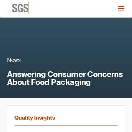
News
Answering Consumer Concerns
About Food Packaging
Quality Insights