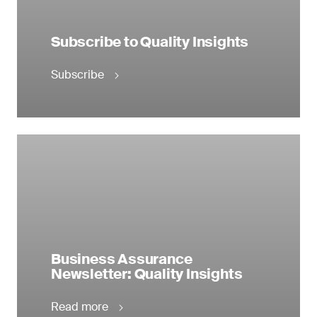
Subscribe to Quality Insights
Subscribe
Business Assurance
Newsletter: Quality Insights
Read more