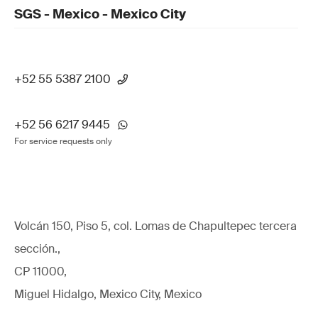
SGS - Mexico - Mexico City
+52 55 5387 2100
+52 56 6217 9445
For service requests only
Volcán 150, Piso 5, col. Lomas de Chapultepec tercera
sección.,
CP 11000,
Miguel Hidalgo, Mexico City, Mexico