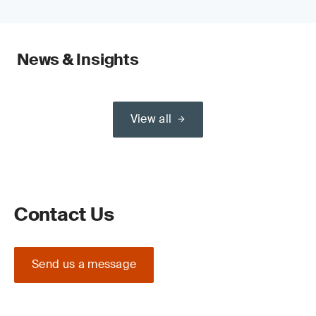
News & Insights
View all
Contact Us
Send us a message