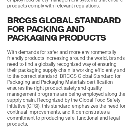
products comply with relevant regulations.
BRCGS GLOBAL STANDARD
FOR PACKING AND
PACKAGING PRODUCTS
With demands for safer and more environmentally
friendly products increasing around the world, brands
need to find a globally recognized way of ensuring
their packaging supply chain is working efficiently and
to the correct standard. BRCGS Global Standard for
Packaging and Packaging Materials certification
ensures the right product safety and quality
management programs are being employed along the
supply chain. Recognized by the Global Food Safety
Initiative (GFSI), this standard emphasizes the need for
continual improvements, and it demonstrates a
commitment to producing safe, functional and legal
products.