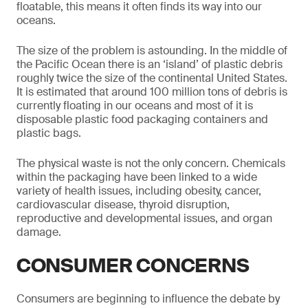
floatable, this means it often finds its way into our
oceans.
The size of the problem is astounding. In the middle of
the Pacific Ocean there is an ‘island’ of plastic debris
roughly twice the size of the continental United States.
It is estimated that around 100 million tons of debris is
currently floating in our oceans and most of it is
disposable plastic food packaging containers and
plastic bags.
The physical waste is not the only concern. Chemicals
within the packaging have been linked to a wide
variety of health issues, including obesity, cancer,
cardiovascular disease, thyroid disruption,
reproductive and developmental issues, and organ
damage.
CONSUMER CONCERNS
Consumers are beginning to influence the debate by