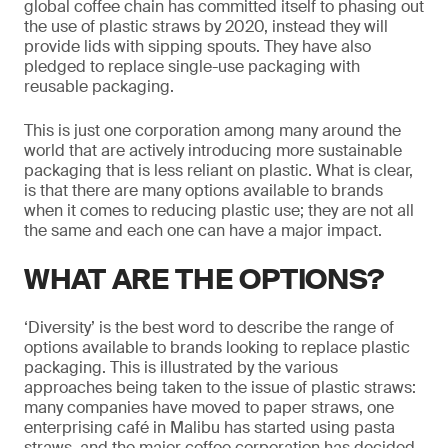
global coffee chain has committed itself to phasing out
the use of plastic straws by 2020, instead they will
provide lids with sipping spouts. They have also
pledged to replace single-use packaging with
reusable packaging.
This is just one corporation among many around the
world that are actively introducing more sustainable
packaging that is less reliant on plastic. What is clear,
is that there are many options available to brands
when it comes to reducing plastic use; they are not all
the same and each one can have a major impact.
WHAT ARE THE OPTIONS?
‘Diversity’ is the best word to describe the range of
options available to brands looking to replace plastic
packaging. This is illustrated by the various
approaches being taken to the issue of plastic straws:
many companies have moved to paper straws, one
enterprising café in Malibu has started using pasta
straws, and the major coffee corporation has decided