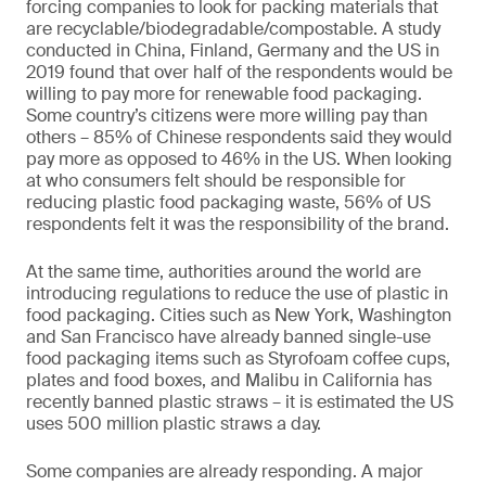
forcing companies to look for packing materials that
are recyclable/biodegradable/compostable. A study
conducted in China, Finland, Germany and the US in
2019 found that over half of the respondents would be
willing to pay more for renewable food packaging.
Some country’s citizens were more willing pay than
others – 85% of Chinese respondents said they would
pay more as opposed to 46% in the US. When looking
at who consumers felt should be responsible for
reducing plastic food packaging waste, 56% of US
respondents felt it was the responsibility of the brand.
At the same time, authorities around the world are
introducing regulations to reduce the use of plastic in
food packaging. Cities such as New York, Washington
and San Francisco have already banned single-use
food packaging items such as Styrofoam coffee cups,
plates and food boxes, and Malibu in California has
recently banned plastic straws – it is estimated the US
uses 500 million plastic straws a day.
Some companies are already responding. A major