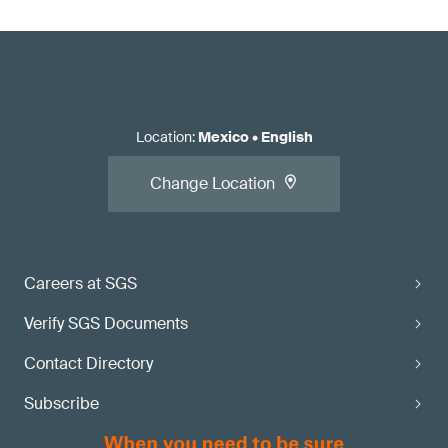
Location
:
Mexico
•
English
Change Location
Careers at SGS
Verify SGS Documents
Contact Directory
Subscribe