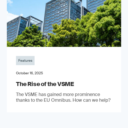
Features
October 16, 2025
The Rise of the VSME
The VSME has gained more prominence
thanks to the EU Omnibus. How can we help?