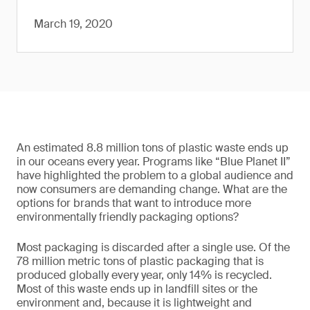
March 19, 2020
An estimated 8.8 million tons of plastic waste ends up
in our oceans every year. Programs like “Blue Planet II”
have highlighted the problem to a global audience and
now consumers are demanding change. What are the
options for brands that want to introduce more
environmentally friendly packaging options?
Most packaging is discarded after a single use. Of the
78 million metric tons of plastic packaging that is
produced globally every year, only 14% is recycled.
Most of this waste ends up in landfill sites or the
environment and, because it is lightweight and