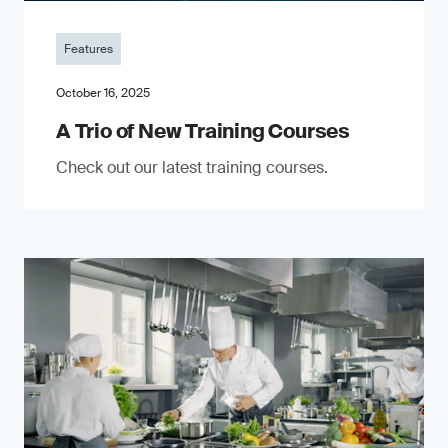
Features
October 16, 2025
A Trio of New Training Courses
Check out our latest training courses.