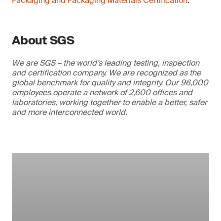
Packaging and Packaging Materials Certification
.
About SGS
We are SGS – the world’s leading testing, inspection
and certification company. We are recognized as the
global benchmark for quality and integrity. Our 96,000
employees operate a network of 2,600 offices and
laboratories, working together to enable a better, safer
and more interconnected world.