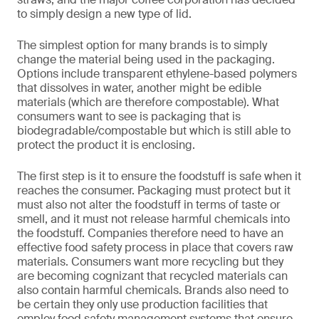
to simply design a new type of lid.
The simplest option for many brands is to simply
change the material being used in the packaging.
Options include transparent ethylene-based polymers
that dissolves in water, another might be edible
materials (which are therefore compostable). What
consumers want to see is packaging that is
biodegradable/compostable but which is still able to
protect the product it is enclosing.
The first step is it to ensure the foodstuff is safe when it
reaches the consumer. Packaging must protect but it
must also not alter the foodstuff in terms of taste or
smell, and it must not release harmful chemicals into
the foodstuff. Companies therefore need to have an
effective food safety process in place that covers raw
materials. Consumers want more recycling but they
are becoming cognizant that recycled materials can
also contain harmful chemicals. Brands also need to
be certain they only use production facilities that
employ food safety management systems that ensure